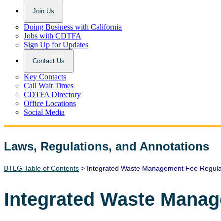
Join Us
Doing Business with California
Jobs with CDTFA
Sign Up for Updates
Contact Us
Key Contacts
Call Wait Times
CDTFA Directory
Office Locations
Social Media
Laws, Regulations, and Annotations
Lawguide Search
BTLG Table of Contents
> Integrated Waste Management Fee Regula
Integrated Waste Manag