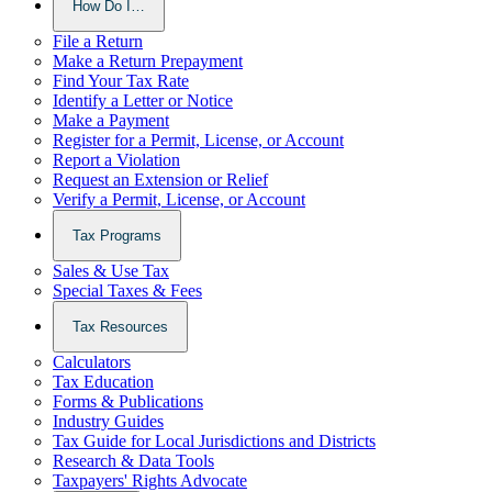
How Do I…
File a Return
Make a Return Prepayment
Find Your Tax Rate
Identify a Letter or Notice
Make a Payment
Register for a Permit, License, or Account
Report a Violation
Request an Extension or Relief
Verify a Permit, License, or Account
Tax Programs
Sales & Use Tax
Special Taxes & Fees
Tax Resources
Calculators
Tax Education
Forms & Publications
Industry Guides
Tax Guide for Local Jurisdictions and Districts
Research & Data Tools
Taxpayers' Rights Advocate