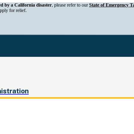
epartment of Tax and Fee Administration
ed by a California disaster
, please refer to our
State of Emergency Ta
ply for relief.
istration