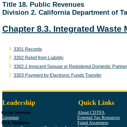
Title 18. Public Revenues
Division 2. California Department of 
Chapter 8.3. Integrated Wast
3301 Records
3302 Relief from Liability
3302.1 Innocent Spouse or Registered Domestic Partner R
3303 Payment by Electronic Funds Transfer
Leadership
Quick Links
Gavin Newsom
About CDTFA
Governor
External Tax Resources
Nick Maduros
Fraud Awareness