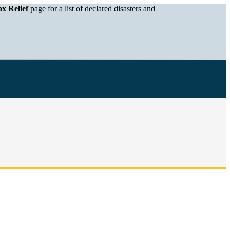
x Relief
page for a list of declared disasters and