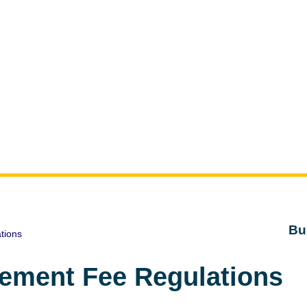
Bu
tions
ement Fee Regulations