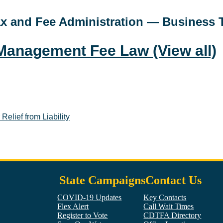
Tax and Fee Administration — Business 
e Management Fee Law
(View all)
elief from Liability
State Campaigns
Contact Us
COVID-19 Updates
Key Contacts
Flex Alert
Call Wait Times
Register to Vote
CDTFA Directory