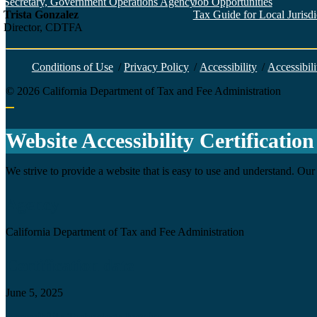
Secretary, Government Operations Agency
Job Opportunities
Trista Gonzalez
Tax Guide for Local Jurisdic
Director, CDTFA
Conditions of Use
/
Privacy Policy
/
Accessibility
/
Accessibili
©
2026
California Department of Tax and Fee Administration
Back to top
Website Accessibility Certification
We strive to provide a website that is easy to use and understand. Our 
Agency
California Department of Tax and Fee Administration
Certification date
June 5, 2025
Accessibility Technology Inquiry