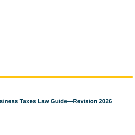
siness Taxes Law Guide—Revision 2026