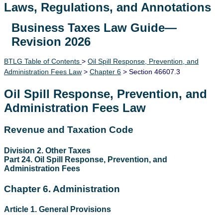
Laws, Regulations, and Annotations
Business Taxes Law Guide—
Lawguide Search
Revision 2026
BTLG Table of Contents
>
Oil Spill Response, Prevention, and
Administration Fees Law
>
Chapter 6
> Section 46607.3
Oil Spill Response, Prevention, and
Administration Fees Law
Revenue and Taxation Code
Division 2. Other Taxes
Part 24. Oil Spill Response, Prevention, and
Administration Fees
Chapter 6. Administration
Article 1. General Provisions