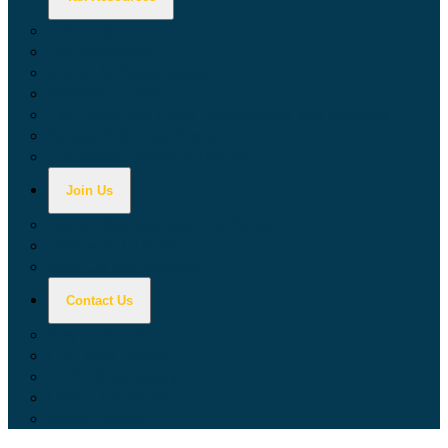
Calculators
Tax Education
Forms & Publications
Industry Guides
Tax Guide for Local Jurisdictions and Districts
Research & Data Tools
Taxpayers' Rights Advocate
Join Us
Doing Business with California
Jobs with CDTFA
Sign Up for Updates
Contact Us
Key Contacts
Call Wait Times
CDTFA Directory
Office Locations
Social Media