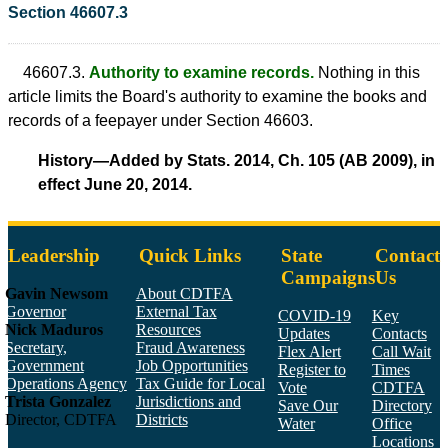
Section 46607.3
46607.3.
Authority to examine records.
Nothing in this
article limits the Board's authority to examine the books and
records of a feepayer under Section 46603.
History—Added by Stats. 2014, Ch. 105 (AB 2009), in
effect June 20, 2014.
Leadership
Quick Links
State
Contact
Campaigns
Us
Gavin Newsom
About CDTFA
Governor
External Tax
COVID-19
Key
Nick Maduros
Resources
Updates
Contacts
Secretary,
Fraud Awareness
Flex Alert
Call Wait
Government
Job Opportunities
Register to
Times
Operations Agency
Tax Guide for Local
Vote
CDTFA
Trista Gonzalez
Jurisdictions and
Save Our
Directory
Director, CDTFA
Districts
Water
Office
Locations