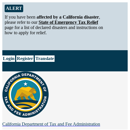
Skip to Main Content
Alert from California Department of Tax and Fee Administration
ALERT
If you have been
affected by a California disaster
,
please refer to our
State of Emergency Tax Relief
page for a list of declared disasters and instructions on
how to apply for relief.
CA.gov
Login
Register
Translate
California Department of
Tax and Fee Administration