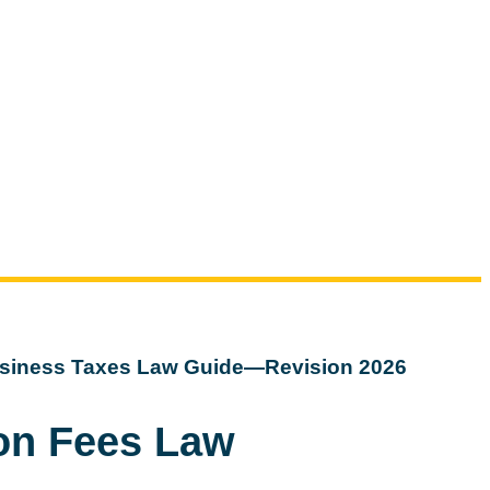
siness Taxes Law Guide—Revision 2026
ion Fees Law