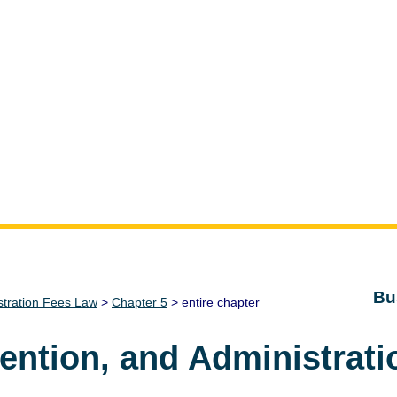
Bu
stration Fees Law
>
Chapter 5
> entire chapter
vention, and Administrat