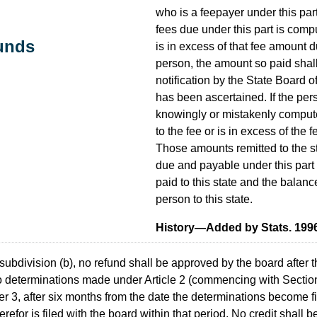
who is a feepayer under this par
fees due under this part is compu
funds
is in excess of that fee amount d
person, the amount so paid shal
notification by the State Board o
has been ascertained. If the pers
knowingly or mistakenly compute
to the fee or is in excess of the 
Those amounts remitted to the s
due and payable under this part
paid to this state and the balance
person to this state.
History—Added by Stats. 1996, 
subdivision (b), no refund shall be approved by the board after t
to determinations made under Article 2 (commencing with Sectio
 3, after six months from the date the determinations become fina
efor is filed with the board within that period. No credit shall b