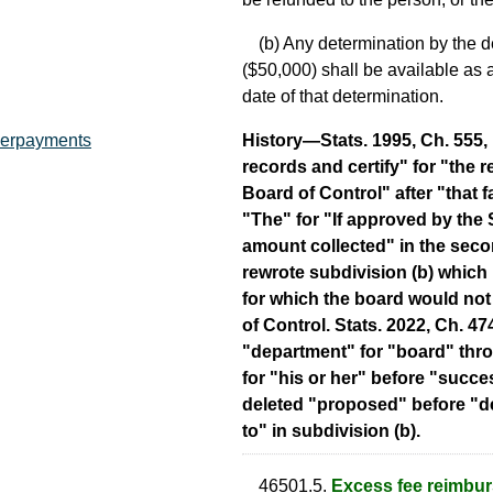
(b) Any determination by the de
($50,000) shall be available as a 
date of that determination.
History—Stats. 1995, Ch. 555, i
overpayments
records and certify" for "the r
Board of Control" after "that f
"The" for "If approved by the 
amount collected" in the seco
rewrote subdivision (b) which
for which the board would not
of Control. Stats. 2022, Ch. 47
"department" for "board" thro
for "his or her" before "succe
deleted "proposed" before "de
to" in subdivision (b).
46501.5.
Excess fee reimbu