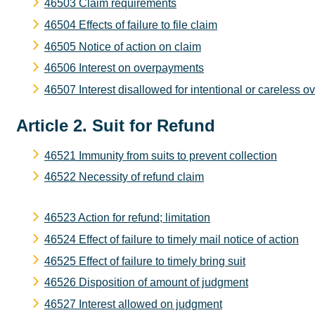
46503 Claim requirements
46504 Effects of failure to file claim
46505 Notice of action on claim
46506 Interest on overpayments
46507 Interest disallowed for intentional or careless 
Article 2. Suit for Refund
46521 Immunity from suits to prevent collection
46522 Necessity of refund claim
46523 Action for refund; limitation
46524 Effect of failure to timely mail notice of action
46525 Effect of failure to timely bring suit
46526 Disposition of amount of judgment
46527 Interest allowed on judgment