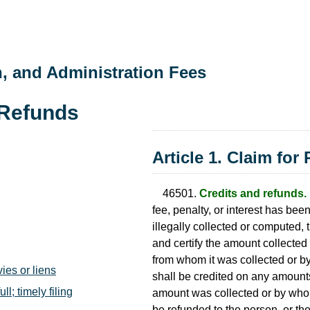
n, and Administration Fees
 Refunds
Article 1. Claim for
46501.
Credits and refunds.
fee, penalty, or interest has be
illegally collected or computed, t
and certify the amount collected
from whom it was collected or b
ies or liens
shall be credited on any amoun
l; timely filing
amount was collected or by whom
be refunded to the person, or th