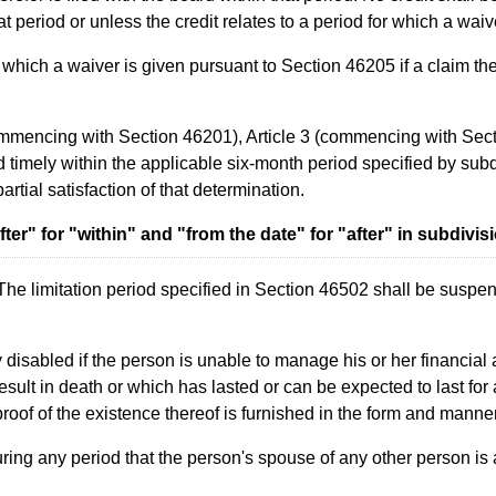
that period or unless the credit relates to a period for which a wa
hich a waiver is given pursuant to Section 46205 if a claim there
commencing with Section 46201), Article 3 (commencing with Sec
 timely within the applicable six-month period specified by subdiv
artial satisfaction of that determination.
er" for "within" and "from the date" for "after" in subdivisi
The limitation period specified in Section 46502 shall be suspend
ly disabled if the person is unable to manage his or her financia
sult in death or which has lasted or can be expected to last for
oof of the existence thereof is furnished in the form and manne
uring any period that the person's spouse of any other person is a