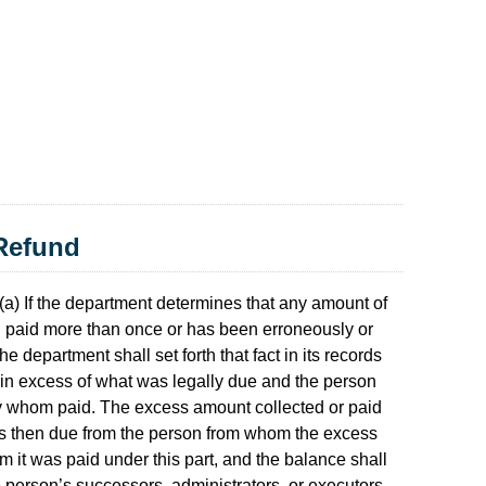
 Refund
(a) If the department determines that any amount of
en paid more than once or has been erroneously or
he department shall set forth that fact in its records
 in excess of what was legally due and the person
y whom paid. The excess amount collected or paid
ts then due from the person from whom the excess
 it was paid under this part, and the balance shall
e person’s successors, administrators, or executors.