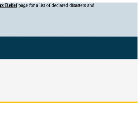
x Relief
page for a list of declared disasters and