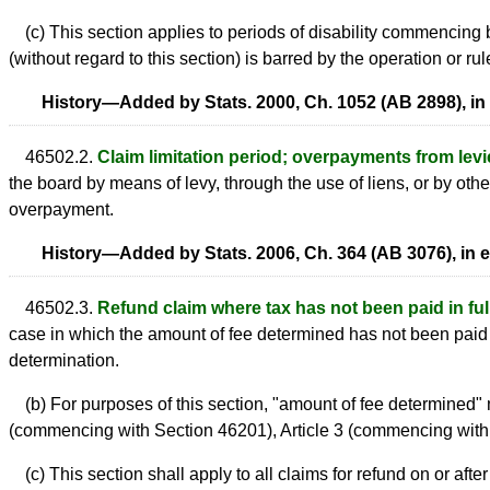
(c) This section applies to periods of disability commencing be
(without regard to this section) is barred by the operation or rule
History—Added by Stats. 2000, Ch. 1052 (AB 2898), in 
46502.2.
Claim limitation period; overpayments from levie
the board by means of levy, through the use of liens, or by othe
overpayment.
History—Added by Stats. 2006, Ch. 364 (AB 3076), in e
46502.3.
Refund claim where tax has not been paid in full;
case in which the amount of fee determined has not been paid in
determination.
(b) For purposes of this section, "amount of fee determined" 
(commencing with Section 46201), Article 3 (commencing with 
(c) This section shall apply to all claims for refund on or after