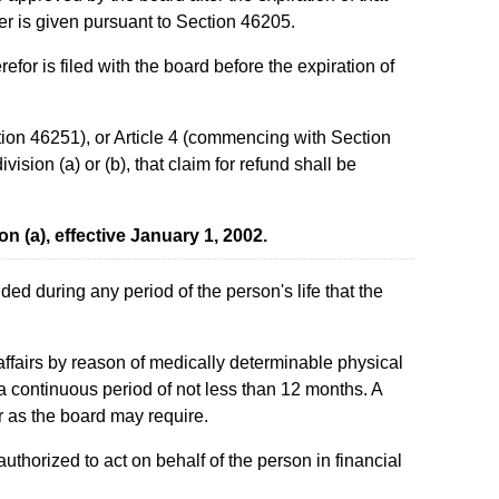
iver is given pursuant to Section 46205.
for is filed with the board before the expiration of
tion 46251), or Article 4 (commencing with Section
ision (a) or (b), that claim for refund shall be
on (a), effective January 1, 2002.
ed during any period of the person's life that the
l affairs by reason of medically determinable physical
 a continuous period of not less than 12 months. A
r as the board may require.
uthorized to act on behalf of the person in financial