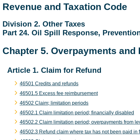
Revenue and Taxation Code
Division 2. Other Taxes
Part 24. Oil Spill Response, Preventio
Chapter 5. Overpayments and
Article 1. Claim for Refund
46501 Credits and refunds
46501.5 Excess fee reimbursement
46502 Claim; limitation periods
46502.1 Claim limitation period; financially disabled
46502.2 Claim limitation period; overpayments from lev
46502.3 Refund claim where tax has not been paid in ful