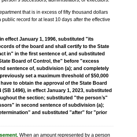
partment that is in excess of fifty thousand dollars
public record for at least 10 days after the effective
n effect January 1, 1996, substituted "its
ecords of the board and shall certify to the State
act in" in the first sentence of, and substituted
State Board of Control, the" before "excess
nd sentence of, subdivision (a); and completely
 previously set a maximum threshold of $50,000
 have to obtain the approval of the State Board
4 (SB 1496), in effect January 1, 2023, substituted
ughout the section; substituted "the person’s"
ssors" in second sentence of subdivision (a);
termination" and substituted "after" for "prior
rsement.
When an amount represented by a person