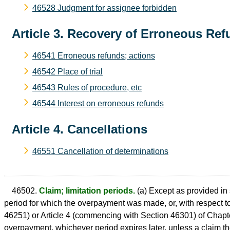
46528 Judgment for assignee forbidden
Article 3. Recovery of Erroneous Re
46541 Erroneous refunds; actions
46542 Place of trial
46543 Rules of procedure, etc
46544 Interest on erroneous refunds
Article 4. Cancellations
46551 Cancellation of determinations
46502.
Claim; limitation periods.
(a) Except as provided in 
period for which the overpayment was made, or, with respect 
46251) or Article 4 (commencing with Section 46301) of Chapter
overpayment, whichever period expires later, unless a claim ther