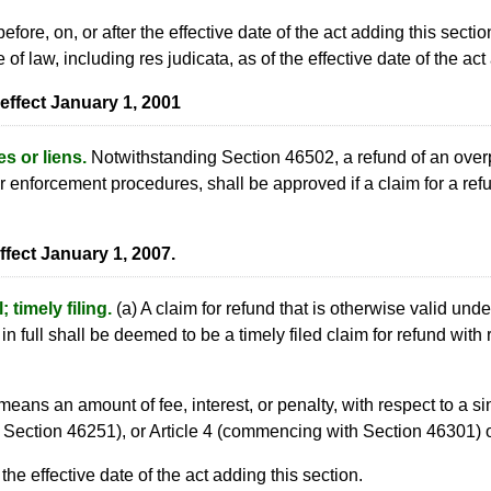
fore, on, or after the effective date of the act adding this sectio
 of law, including res judicata, as of the effective date of the act
effect January 1, 2001
s or liens.
Notwithstanding Section 46502, a refund of an overpa
r enforcement procedures, shall be approved if a claim for a refun
ffect January 1, 2007.
 timely filing.
(a) A claim for refund that is otherwise valid un
 full shall be deemed to be a timely filed claim for refund with
means an amount of fee, interest, or penalty, with respect to a s
Section 46251), or Article 4 (commencing with Section 46301) o
 the effective date of the act adding this section.