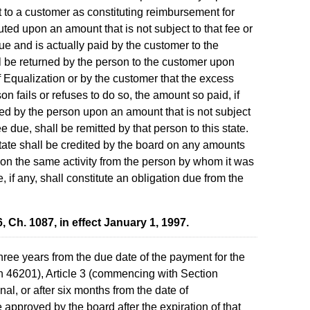
t to a customer as constituting reimbursement for
ted upon an amount that is not subject to that fee or
ue and is actually paid by the customer to the
l be returned by the person to the customer upon
f Equalization or by the customer that the excess
on fails or refuses to do so, the amount so paid, if
d by the person upon an amount that is not subject
fee due, shall be remitted by that person to this state.
tate shall be credited by the board on any amounts
 on the same activity from the person by whom it was
, if any, shall constitute an obligation due from the
Ch. 1087, in effect January 1, 1997.
hree years from the due date of the payment for the
n 46201), Article 3 (commencing with Section
l, or after six months from the date of
e approved by the board after the expiration of that