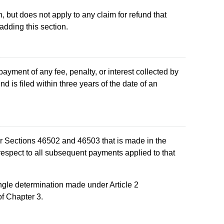
n, but does not apply to any claim for refund that
 adding this section.
yment of any fee, penalty, or interest collected by
d is filed within three years of the date of an
der Sections 46502 and 46503 that is made in the
 respect to all subsequent payments applied to that
ingle determination made under Article 2
f Chapter 3.