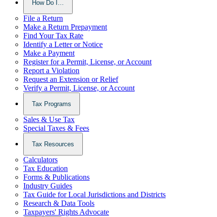
How Do I…
File a Return
Make a Return Prepayment
Find Your Tax Rate
Identify a Letter or Notice
Make a Payment
Register for a Permit, License, or Account
Report a Violation
Request an Extension or Relief
Verify a Permit, License, or Account
Tax Programs
Sales & Use Tax
Special Taxes & Fees
Tax Resources
Calculators
Tax Education
Forms & Publications
Industry Guides
Tax Guide for Local Jurisdictions and Districts
Research & Data Tools
Taxpayers' Rights Advocate