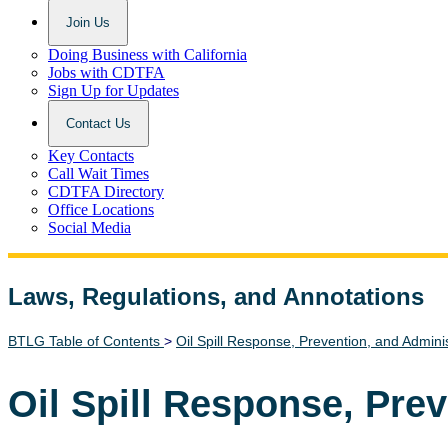
Join Us
Doing Business with California
Jobs with CDTFA
Sign Up for Updates
Contact Us
Key Contacts
Call Wait Times
CDTFA Directory
Office Locations
Social Media
Laws, Regulations, and Annotations
Lawguide Search
BTLG Table of Contents
>
Oil Spill Response, Prevention, and Admini
Oil Spill Response, Pre