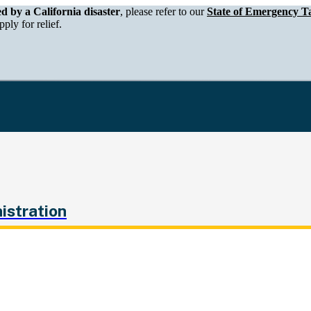
epartment of Tax and Fee Administration
ed by a California disaster
, please refer to our
State of Emergency Ta
ply for relief.
istration