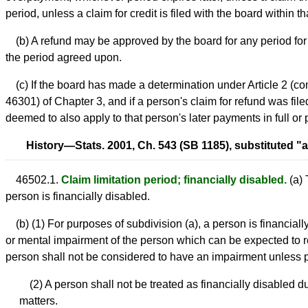
period, unless a claim for credit is filed with the board within 
(b) A refund may be approved by the board for any period for w
the period agreed upon.
(c) If the board has made a determination under Article 2 (
46301) of Chapter 3, and if a person's claim for refund was filed
deemed to also apply to that person's later payments in full or p
History—Stats. 2001, Ch. 543 (SB 1185), substituted "aft
46502.1.
Claim limitation period; financially disabled.
(a) 
person is financially disabled.
(b) (1) For purposes of subdivision (a), a person is financial
or mental impairment of the person which can be expected to re
person shall not be considered to have an impairment unless pr
(2) A person shall not be treated as financially disabled d
matters.