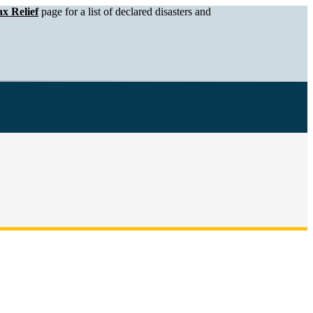
x Relief
page for a list of declared disasters and