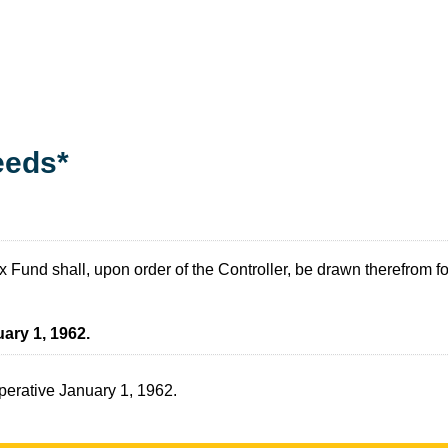
eeds*
und shall, upon order of the Controller, be drawn therefrom for 
ary 1, 1962.
operative January 1, 1962.