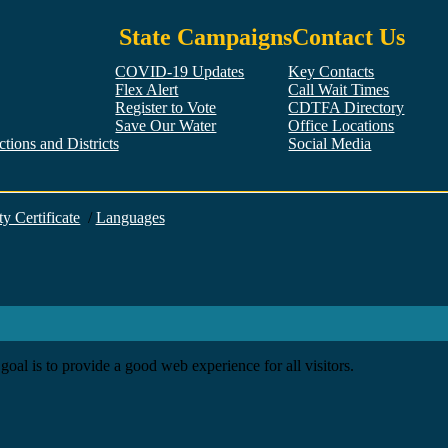
State Campaigns
Contact Us
COVID-19 Updates
Key Contacts
Flex Alert
Call Wait Times
Register to Vote
CDTFA Directory
Save Our Water
Office Locations
tions and Districts
Social Media
Facebook
Twitter
YouTube
LinkedIn
Instagram
ty Certificate
/
Languages
goal is to provide a good web experience for all visitors.