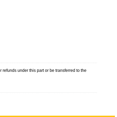
refunds under this part or be transferred to the