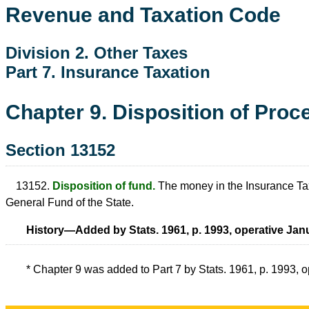
Revenue and Taxation Code
Division 2. Other Taxes
Part 7. Insurance Taxation
Chapter 9. Disposition of Proc
Section 13152
13152.
Disposition of fund.
The money in the Insurance Tax F
General Fund of the State.
History—Added by Stats. 1961, p. 1993, operative Janu
* Chapter 9 was added to Part 7 by Stats. 1961, p. 1993, 