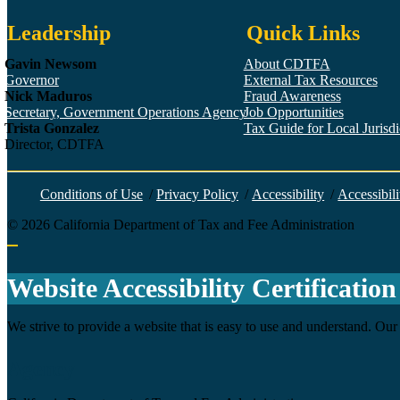
Leadership
Quick Links
Gavin Newsom
About CDTFA
Governor
External Tax Resources
Nick Maduros
Fraud Awareness
Secretary, Government Operations Agency
Job Opportunities
Trista Gonzalez
Tax Guide for Local Jurisdic
Director, CDTFA
Conditions of Use
/
Privacy Policy
/
Accessibility
/
Accessibili
©
2026
California Department of Tax and Fee Administration
Back to top
Website Accessibility Certification
We strive to provide a website that is easy to use and understand. Our 
Agency