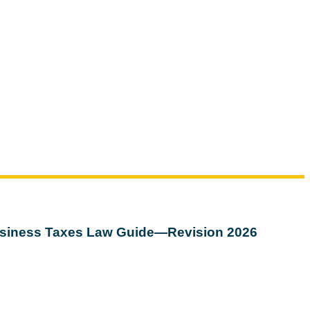
siness Taxes Law Guide—Revision 2026