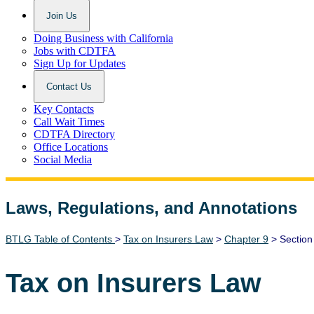
Join Us
Doing Business with California
Jobs with CDTFA
Sign Up for Updates
Contact Us
Key Contacts
Call Wait Times
CDTFA Directory
Office Locations
Social Media
Laws, Regulations, and Annotations
Lawguide Search
BTLG Table of Contents
>
Tax on Insurers Law
>
Chapter 9
> Section
Tax on Insurers Law