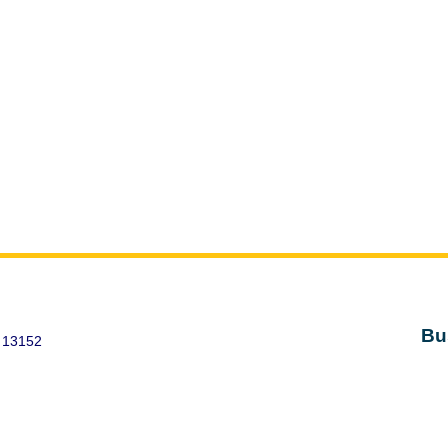
Bu
 13152