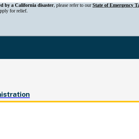
epartment of Tax and Fee Administration
ed by a California disaster
, please refer to our
State of Emergency Ta
ply for relief.
istration