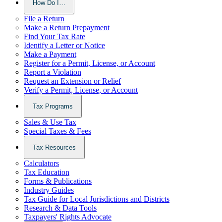
How Do I…
File a Return
Make a Return Prepayment
Find Your Tax Rate
Identify a Letter or Notice
Make a Payment
Register for a Permit, License, or Account
Report a Violation
Request an Extension or Relief
Verify a Permit, License, or Account
Tax Programs
Sales & Use Tax
Special Taxes & Fees
Tax Resources
Calculators
Tax Education
Forms & Publications
Industry Guides
Tax Guide for Local Jurisdictions and Districts
Research & Data Tools
Taxpayers' Rights Advocate