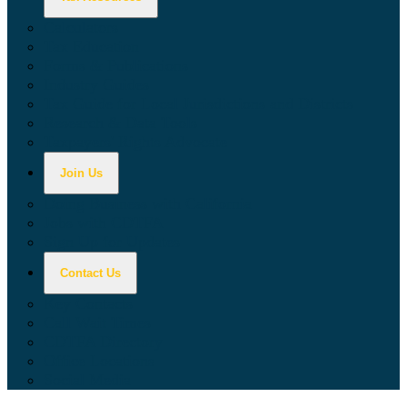
Calculators
Tax Education
Forms & Publications
Industry Guides
Tax Guide for Local Jurisdictions and Districts
Research & Data Tools
Taxpayers' Rights Advocate
Join Us
Doing Business with California
Jobs with CDTFA
Sign Up for Updates
Contact Us
Key Contacts
Call Wait Times
CDTFA Directory
Office Locations
Social Media