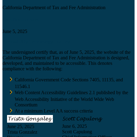
California Department of Tax and Fee Administration
Certification date
June 5, 2025
Accessibility Technology Inquiry
The undersigned certify that, as of June 5, 2025, the website of the
California Department of Tax and Fee Administration is designed,
developed, and maintained to be accessible. This denotes
compliance with the following:
California Government Code Sections 7405, 11135, and
11546.1
Web Content Accessibility Guidelines 2.1 published by the
Web Accessibility Initiative of the World Wide Web
Consortium
At a minimum Level AA success criteria
June 6, 2025
June 25, 2025
Scott Capulong
Trista Gonzalez