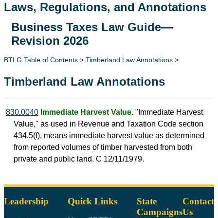
Laws, Regulations, and Annotations
Business Taxes Law Guide—
Lawguide Search
Revision 2026
BTLG Table of Contents
>
Timberland Law Annotations
>
Timberland Law Annotations
830.0040
Immediate Harvest Value.
"Immediate Harvest
Value," as used in Revenue and Taxation Code section
434.5(f), means immediate harvest value as determined
from reported volumes of timber harvested from both
private and public land. C 12/11/1979.
Leadership
Quick Links
State
Contact
Campaigns
Us