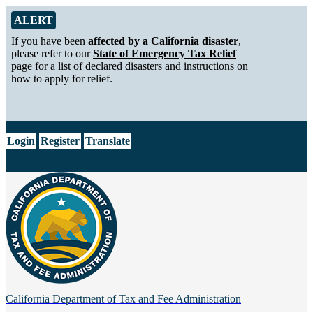
Skip to Main Content
Alert from California Department of Tax and Fee Administration
ALERT
If you have been
affected by a California disaster
,
please refer to our
State of Emergency Tax Relief
page for a list of declared disasters and instructions on
how to apply for relief.
CA.gov
Login
Register
Translate
California Department of
Tax and Fee Administration