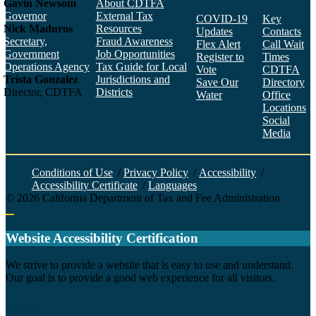
Gavin Newsom
About CDTFA
Governor
External Tax
COVID-19
Key
Nick Maduros
Resources
Updates
Contacts
Secretary,
Fraud Awareness
Flex Alert
Call Wait
Government
Job Opportunities
Register to
Times
Operations Agency
Tax Guide for Local
Vote
CDTFA
Trista Gonzalez
Jurisdictions and
Save Our
Directory
Director, CDTFA
Districts
Water
Office
Locations
Social
Media
Face
Twitt
YouT
Linke
Insta
Conditions of Use
/
Privacy Policy
/
Accessibility
/
Accessibility Certificate
/
Languages
©
2026
California Department of Tax and Fee Administration
Back to top
Website Accessibility Certification
C
We strive to provide a website that is easy to use and understand.
Our goal is to provide a good web experience for all visitors.
Agency