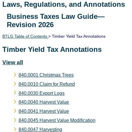
Laws, Regulations, and Annotations
Business Taxes Law Guide—
Lawguide Search
Revision 2026
BTLG Table of Contents
> Timber Yield Tax Annotations
Timber Yield Tax Annotations
View all
840.0001 Christmas Trees
840.0010 Claim for Refund
840.0030 Export Logs
840.0040 Harvest Value
840.0041 Harvest Value
840.0045 Harvest Value Modification
840.0047 Harvesting