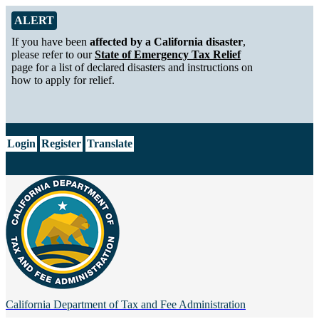
Skip to Main Content
Alert from California Department of Tax and Fee Administration
ALERT
If you have been
affected by a California disaster
,
please refer to our
State of Emergency Tax Relief
page for a list of declared disasters and instructions on
how to apply for relief.
CA.gov
Login
Register
Translate
California Department of
Tax and Fee Administration