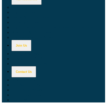
Calculators
Tax Education
Forms & Publications
Industry Guides
Tax Guide for Local Jurisdictions and Districts
Research & Data Tools
Taxpayers' Rights Advocate
Join Us
Doing Business with California
Jobs with CDTFA
Sign Up for Updates
Contact Us
Key Contacts
Call Wait Times
CDTFA Directory
Office Locations
Social Media