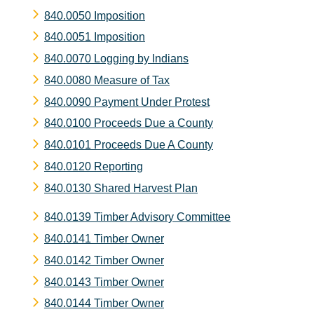
840.0050 Imposition
840.0051 Imposition
840.0070 Logging by Indians
840.0080 Measure of Tax
840.0090 Payment Under Protest
840.0100 Proceeds Due a County
840.0101 Proceeds Due A County
840.0120 Reporting
840.0130 Shared Harvest Plan
840.0139 Timber Advisory Committee
840.0141 Timber Owner
840.0142 Timber Owner
840.0143 Timber Owner
840.0144 Timber Owner