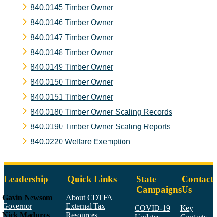
840.0145 Timber Owner
840.0146 Timber Owner
840.0147 Timber Owner
840.0148 Timber Owner
840.0149 Timber Owner
840.0150 Timber Owner
840.0151 Timber Owner
840.0180 Timber Owner Scaling Records
840.0190 Timber Owner Scaling Reports
840.0220 Welfare Exemption
Leadership
Quick Links
State
Contact
Campaigns
Us
Gavin Newsom
About CDTFA
Governor
External Tax
COVID-19
Key
Nick Maduros
Resources
Updates
Contacts