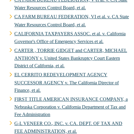
Water Resources Control Board, et al.
CA FARM BUREAU FEDERATION, VI et al. v. CA State
Water Resources Control Board, et al.
CALIFORNIA TAXPAYERS ASSOC. et al. v. California
Governor's Office of Emergency Services et al.
CARTER , TORRIE GIDGET and CARTER, MICHAEL
ANTHONY v. United States Bankruptcy Court Eastern
District of California, et al.
EL CERRITO REDEVELOPMENT AGENCY
SUCCESSOR AGENCY v. The California Director of
Finance, et al.
FIRST TITLE AMERICAN INSURANCE COMPANY, a
Nebraska Corporation v. California Department of Tax and
Fee Administration
G-L VENEER CO., INC. v. CA. DEPT. OF TAX AND
FEE ADMINISTRATION, et al.