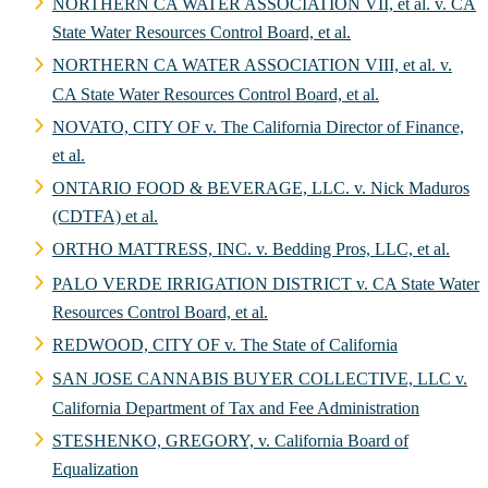
NORTHERN CA WATER ASSOCIATION VII, et al. v. CA
State Water Resources Control Board, et al.
NORTHERN CA WATER ASSOCIATION VIII, et al. v.
CA State Water Resources Control Board, et al.
NOVATO, CITY OF v. The California Director of Finance,
et al.
ONTARIO FOOD & BEVERAGE, LLC. v. Nick Maduros
(CDTFA) et al.
ORTHO MATTRESS, INC. v. Bedding Pros, LLC, et al.
PALO VERDE IRRIGATION DISTRICT v. CA State Water
Resources Control Board, et al.
REDWOOD, CITY OF v. The State of California
SAN JOSE CANNABIS BUYER COLLECTIVE, LLC v.
California Department of Tax and Fee Administration
STESHENKO, GREGORY, v. California Board of
Equalization