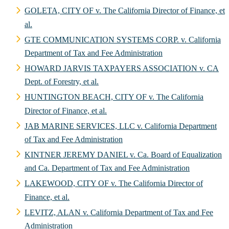
GOLETA, CITY OF v. The California Director of Finance, et
al.
GTE COMMUNICATION SYSTEMS CORP. v. California
Department of Tax and Fee Administration
HOWARD JARVIS TAXPAYERS ASSOCIATION v. CA
Dept. of Forestry, et al.
HUNTINGTON BEACH, CITY OF v. The California
Director of Finance, et al.
JAB MARINE SERVICES, LLC v. California Department
of Tax and Fee Administration
KINTNER JEREMY DANIEL v. Ca. Board of Equalization
and Ca. Department of Tax and Fee Administration
LAKEWOOD, CITY OF v. The California Director of
Finance, et al.
LEVITZ, ALAN v. California Department of Tax and Fee
Administration