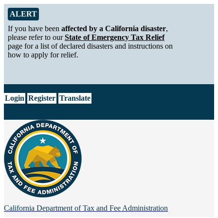
Skip to Main Content
Alert from California Department of Tax and Fee Administration
ALERT
If you have been
affected by a California disaster
,
please refer to our
State of Emergency Tax Relief
page for a list of declared disasters and instructions on
how to apply for relief.
CA.gov
Login
Register
Translate
California Department of
Tax and Fee Administration