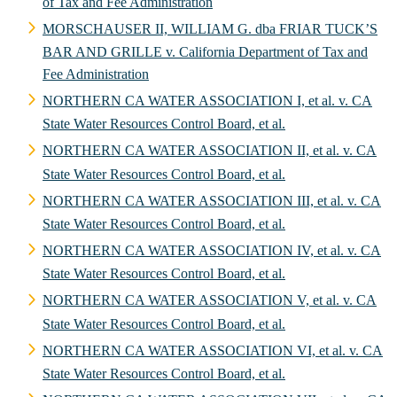
of Tax and Fee Administration
MORSCHAUSER II, WILLIAM G. dba FRIAR TUCK’S
BAR AND GRILLE v. California Department of Tax and
Fee Administration
NORTHERN CA WATER ASSOCIATION I, et al. v. CA
State Water Resources Control Board, et al.
NORTHERN CA WATER ASSOCIATION II, et al. v. CA
State Water Resources Control Board, et al.
NORTHERN CA WATER ASSOCIATION III, et al. v. CA
State Water Resources Control Board, et al.
NORTHERN CA WATER ASSOCIATION IV, et al. v. CA
State Water Resources Control Board, et al.
NORTHERN CA WATER ASSOCIATION V, et al. v. CA
State Water Resources Control Board, et al.
NORTHERN CA WATER ASSOCIATION VI, et al. v. CA
State Water Resources Control Board, et al.