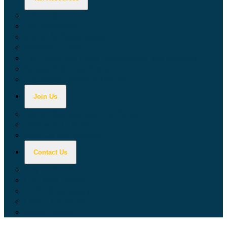
Calculators
Tax Education
Forms & Publications
Industry Guides
Tax Guide for Local Jurisdictions and Districts
Research & Data Tools
Taxpayers' Rights Advocate
Join Us
Doing Business with California
Jobs with CDTFA
Sign Up for Updates
Contact Us
Key Contacts
Call Wait Times
CDTFA Directory
Office Locations
Social Media