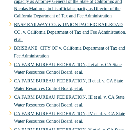
capacity as Attorney General of the State of California; and
Nicolas Maduros, in his official capacity as Director of the
California Department of Tax and Fee Administration
BNSF RAILWAY CO. & UNION PACIFIC RAILROAD
CO. v. California Department of Tax and Fee Administration,
et al.
BRISBANE, CITY OF v. California Department of Tax and
Fee Administration
CA FARM BUREAU FEDERATION, I et al. v. CA State
Water Resources Control Board, et al.
CA FARM BUREAU FEDERATION, II et al. v. CA State
Water Resources Control Board, et al.
CA FARM BUREAU FEDERATION, III et al. v. CA State
Water Resources Control Board, et al.
CA FARM BUREAU FEDERATION, IV et al. v. CA State
Water Resources Control Board, et al.
CA FARM BUREAU FEDERATION, V et al. v. CA State