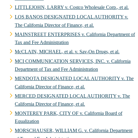
LITTLEJOHN, LARRY v. Costco Wholesale Corp., et al.
LOS BANOS DESIGNATED LOCAL AUTHORITY v.
The California Director of Finance, et al.
MAINSTREET ENTERPRISES v. California Department of
Tax and Fee Administration
McCLAIN, MICHAEL, et al. v. Sav-On Drugs, et al.
MCI COMMUNICATION SERVICES, INC. v. California
Department of Tax and Fee Administration
MENDOTA DESIGNATED LOCAL AUTHORITY v. The
California Director of Finance, et al.
MERCED DESIGNATED LOCAL AUTHORITY v. The
California Director of Finance, et al.
MONTEREY PARK, CITY OF v. California Board of
Equalization
MORSCHAUSER, WILLIAM G. v. California Department