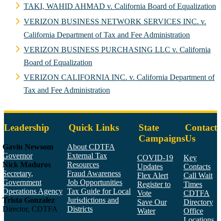
TAKI, WAHID AHMAD v. California Board of Equalization
VERIZON BUSINESS NETWORK SERVICES INC. v.
California Department of Tax and Fee Administration
VERIZON BUSINESS PURCHASING LLC v. California
Board of Equalization
VERIZON CALIFORNIA INC. v. California Department of
Tax and Fee Administration
Leadership
Quick Links
State
Contact
Campaigns
Us
Gavin Newsom
About CDTFA
Governor
External Tax
COVID-19
Key
Nick Maduros
Resources
Updates
Contacts
Secretary,
Fraud Awareness
Flex Alert
Call Wait
Government
Job Opportunities
Register to
Times
Operations Agency
Tax Guide for Local
Vote
CDTFA
Trista Gonzalez
Jurisdictions and
Save Our
Directory
Director, CDTFA
Districts
Water
Office
Locations