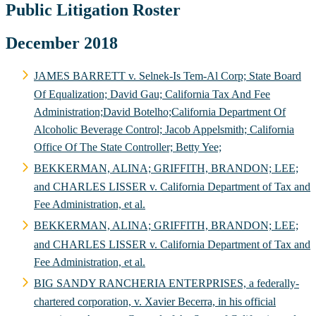
Public Litigation Roster
December 2018
JAMES BARRETT v. Selnek-Is Tem-Al Corp; State Board
Of Equalization; David Gau; California Tax And Fee
Administration;David Botelho;California Department Of
Alcoholic Beverage Control; Jacob Appelsmith; California
Office Of The State Controller; Betty Yee;
BEKKERMAN, ALINA; GRIFFITH, BRANDON; LEE;
and CHARLES LISSER v. California Department of Tax and
Fee Administration, et al.
BEKKERMAN, ALINA; GRIFFITH, BRANDON; LEE;
and CHARLES LISSER v. California Department of Tax and
Fee Administration, et al.
BIG SANDY RANCHERIA ENTERPRISES, a federally-
chartered corporation, v. Xavier Becerra, in his official