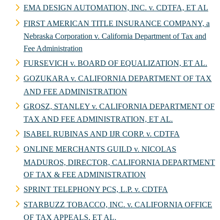
EMA DESIGN AUTOMATION, INC. v. CDTFA, ET AL
FIRST AMERICAN TITLE INSURANCE COMPANY, a
Nebraska Corporation v. California Department of Tax and
Fee Administration
FURSEVICH v. BOARD OF EQUALIZATION, ET AL.
GOZUKARA v. CALIFORNIA DEPARTMENT OF TAX
AND FEE ADMINISTRATION
GROSZ, STANLEY v. CALIFORNIA DEPARTMENT OF
TAX AND FEE ADMINISTRATION, ET AL.
ISABEL RUBINAS AND IJR CORP. v. CDTFA
ONLINE MERCHANTS GUILD v. NICOLAS
MADUROS, DIRECTOR, CALIFORNIA DEPARTMENT
OF TAX & FEE ADMINISTRATION
SPRINT TELEPHONY PCS, L.P. v. CDTFA
STARBUZZ TOBACCO, INC. v. CALIFORNIA OFFICE
OF TAX APPEALS, ET AL.