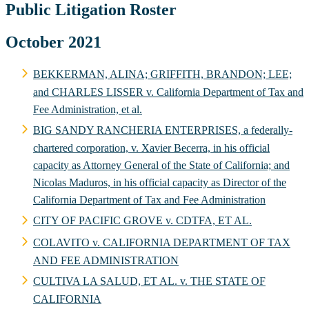
Public Litigation Roster
October 2021
BEKKERMAN, ALINA; GRIFFITH, BRANDON; LEE;
and CHARLES LISSER v. California Department of Tax and
Fee Administration, et al.
BIG SANDY RANCHERIA ENTERPRISES, a federally-
chartered corporation, v. Xavier Becerra, in his official
capacity as Attorney General of the State of California; and
Nicolas Maduros, in his official capacity as Director of the
California Department of Tax and Fee Administration
CITY OF PACIFIC GROVE v. CDTFA, ET AL.
COLAVITO v. CALIFORNIA DEPARTMENT OF TAX
AND FEE ADMINISTRATION
CULTIVA LA SALUD, ET AL. v. THE STATE OF
CALIFORNIA