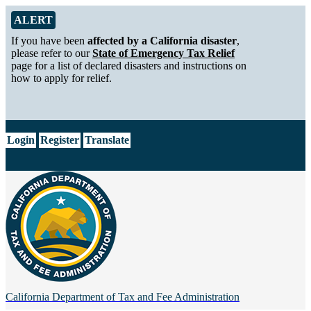
Skip to Main Content
Alert from California Department of Tax and Fee Administration
ALERT
If you have been
affected by a California disaster
,
please refer to our
State of Emergency Tax Relief
page for a list of declared disasters and instructions on
how to apply for relief.
CA.gov
Login
Register
Translate
California Department of
Tax and Fee Administration