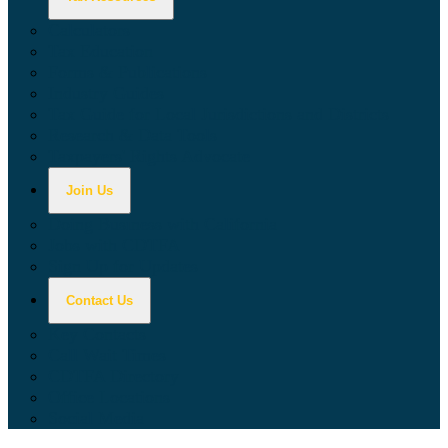
Calculators
Tax Education
Forms & Publications
Industry Guides
Tax Guide for Local Jurisdictions and Districts
Research & Data Tools
Taxpayers' Rights Advocate
Join Us
Doing Business with California
Jobs with CDTFA
Sign Up for Updates
Contact Us
Key Contacts
Call Wait Times
CDTFA Directory
Office Locations
Social Media