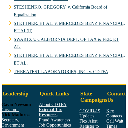
STESHENKO, GREGORY, v. California Board of
Equalization
STETTNER, ET AL. v. MERCEDES-BENZ FINANCIAL,
ET AL(II)
SWARTZ v. CALIFORNIA DEPT. OF TAX & FEE, ET
AL.
STETTNER, ET AL. v. MERCEDES-BENZ FINANCIAL,
ET AL.
THERATEST LABORATORIES, INC. v. CDTFA
Leadership
Quick Links
State
Contact
Campaigns
Us
Gavin Newsom
About CDTFA
Governor
External Tax
COVID-19
Key
Nick Maduros
Resources
Updates
Contacts
Secretary,
Fraud Awareness
Flex Alert
Call Wait
Government
Job Opportunities
Register to
Times