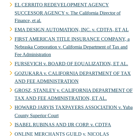
EL CERRITO REDEVELOPMENT AGENCY
SUCCESSOR AGENCY v. The California Director of
Finance, et al.
EMA DESIGN AUTOMATION, INC. v. CDTFA, ET AL
FIRST AMERICAN TITLE INSURANCE COMPANY, a
Nebraska Corporation v. California Department of Tax and
Fee Administration
FURSEVICH v. BOARD OF EQUALIZATION, ET AL.
GOZUKARA v. CALIFORNIA DEPARTMENT OF TAX
AND FEE ADMINISTRATION
GROSZ, STANLEY v. CALIFORNIA DEPARTMENT OF
TAX AND FEE ADMINISTRATION, ET AL.
HOWARD JARVIS TAXPAYERS ASSOCIATION v. Yuba
County Superior Court
ISABEL RUBINAS AND IJR CORP. v. CDTFA
ONLINE MERCHANTS GUILD v. NICOLAS