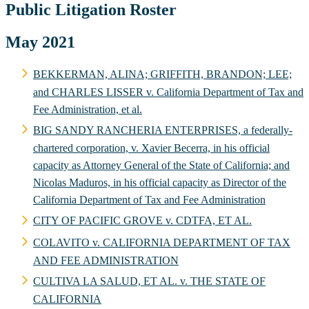
Public Litigation Roster
May 2021
BEKKERMAN, ALINA; GRIFFITH, BRANDON; LEE;
and CHARLES LISSER v. California Department of Tax and
Fee Administration, et al.
BIG SANDY RANCHERIA ENTERPRISES, a federally-
chartered corporation, v. Xavier Becerra, in his official
capacity as Attorney General of the State of California; and
Nicolas Maduros, in his official capacity as Director of the
California Department of Tax and Fee Administration
CITY OF PACIFIC GROVE v. CDTFA, ET AL.
COLAVITO v. CALIFORNIA DEPARTMENT OF TAX
AND FEE ADMINISTRATION
CULTIVA LA SALUD, ET AL. v. THE STATE OF
CALIFORNIA