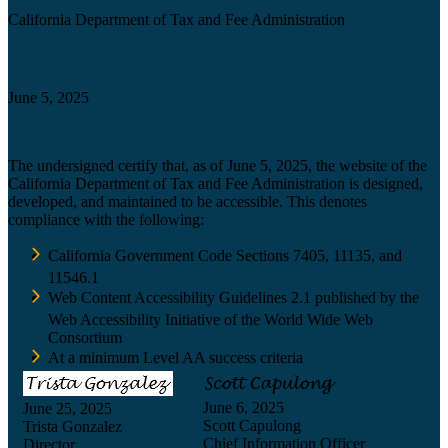
California Department of Tax and Fee Administration
Certification date
June 5, 2025
Accessibility Technology Inquiry
The undersigned certify that, as of June 5, 2025, the website of the
California Department of Tax and Fee Administration is designed,
developed, and maintained to be accessible. This denotes
compliance with the following:
California Government Code Sections 7405, 11135, and
11546.1
Web Content Accessibility Guidelines 2.1 published by the
Web Accessibility Initiative of the World Wide Web
Consortium
At a minimum Level AA success criteria
June 6, 2025
June 25, 2025
Scott Capulong
Trista Gonzalez
Chief Information Officer
Director