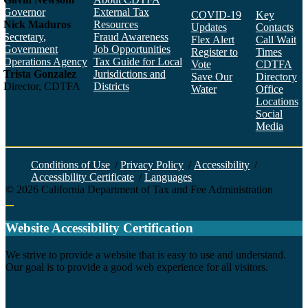
Governor
External Tax
COVID-19
Key
Nick Maduros
Resources
Updates
Contacts
Secretary,
Fraud Awareness
Flex Alert
Call Wait
Government
Job Opportunities
Register to
Times
Operations Agency
Tax Guide for Local
Vote
CDTFA
Trista Gonzalez
Jurisdictions and
Save Our
Directory
Director, CDTFA
Districts
Water
Office
Locations
Social
Media
Face
Twitt
YouT
Linke
Insta
Conditions of Use
/
Privacy Policy
/
Accessibility
/
Accessibility Certificate
/
Languages
©
2026
California Department of Tax and Fee Administration
Back to top
Website Accessibility Certification
C
We strive to provide a website that is easy to use and understand.
Our goal is to provide a good web experience for all visitors.
Agency