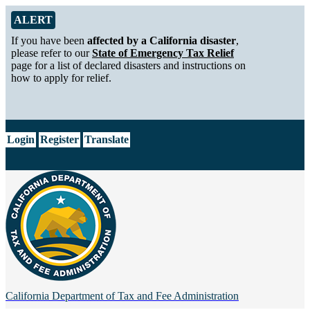
Skip to Main Content
Alert from California Department of Tax and Fee Administration
ALERT
If you have been
affected by a California disaster
,
please refer to our
State of Emergency Tax Relief
page for a list of declared disasters and instructions on
how to apply for relief.
CA.gov
Login
Register
Translate
California Department of
Tax and Fee Administration