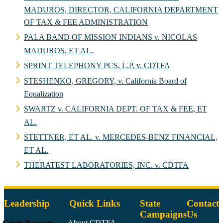
MADUROS, DIRECTOR, CALIFORNIA DEPARTMENT
OF TAX & FEE ADMINISTRATION
PALA BAND OF MISSION INDIANS v. NICOLAS
MADUROS, ET AL.
SPRINT TELEPHONY PCS, L.P. v. CDTFA
STESHENKO, GREGORY, v. California Board of
Equalization
SWARTZ v. CALIFORNIA DEPT. OF TAX & FEE, ET
AL.
STETTNER, ET AL. v. MERCEDES-BENZ FINANCIAL,
ET AL.
THERATEST LABORATORIES, INC. v. CDTFA
Leadership
Quick Links
State
Contact
Campaigns
Us
Gavin Newsom
About CDTFA