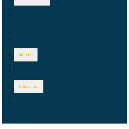
Calculators
Tax Education
Forms & Publications
Industry Guides
Tax Guide for Local Jurisdictions and Districts
Research & Data Tools
Taxpayers' Rights Advocate
Join Us
Doing Business with California
Jobs with CDTFA
Sign Up for Updates
Contact Us
Key Contacts
Call Wait Times
CDTFA Directory
Office Locations
Social Media