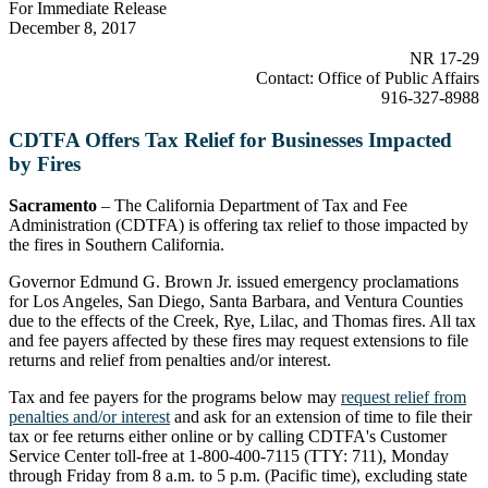
For Immediate Release
December 8, 2017
NR 17-29
Contact: Office of Public Affairs
916-327-8988
CDTFA Offers Tax Relief for Businesses Impacted
by Fires
Sacramento
– The California Department of Tax and Fee
Administration (CDTFA) is offering tax relief to those impacted by
the fires in Southern California.
Governor Edmund G. Brown Jr. issued emergency proclamations
for Los Angeles, San Diego, Santa Barbara, and Ventura Counties
due to the effects of the Creek, Rye, Lilac, and Thomas fires. All tax
and fee payers affected by these fires may request extensions to file
returns and relief from penalties and/or interest.
Tax and fee payers for the programs below may
request relief from
penalties and/or interest
and ask for an extension of time to file their
tax or fee returns either online or by calling CDTFA's Customer
Service Center toll-free at 1-800-400-7115 (TTY: 711), Monday
through Friday from 8 a.m. to 5 p.m. (Pacific time), excluding state