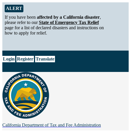
Skip to Main Content
Alert from California Department of Tax and Fee Administration
ALERT
If you have been
affected by a California disaster
,
please refer to our
State of Emergency Tax Relief
page for a list of declared disasters and instructions on
how to apply for relief.
CA.gov
Login
Register
Translate
California Department of
Tax and Fee Administration