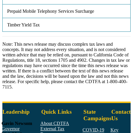
Prepaid Mobile Telephony Services Surcharge
Timber Yield Tax
Note: This news release may discuss complex tax laws and
concepts. It may not address every situation, and is not considered
written advice that may be relied on, pursuant to California Code of
Regulations, title 18, sections 1705 and 4902. Changes in tax law or
regulations may have occurred since the time this news release was
written. If there is a conflict between the text of this news release
and the law, decisions will be based upon the law and not this news
release. For specific help, please contact the CDTFA at 1-800-400-
7115.
Leadership
Quick Links
State
Contact
Campaigns
Us
Gavin Newsom
About CDTFA
Governor
External Tax
COVID-19
Key