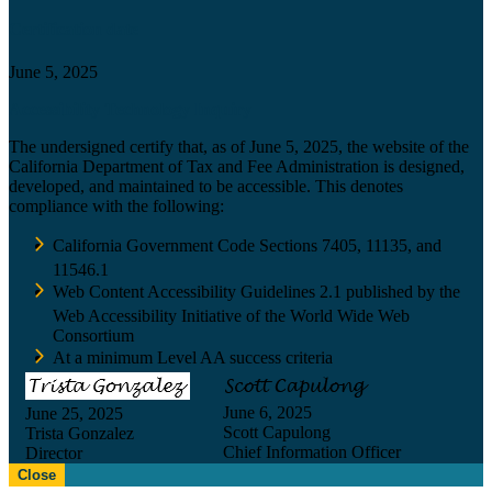
Certification date
June 5, 2025
Accessibility Technology Inquiry
The undersigned certify that, as of June 5, 2025, the website of the
California Department of Tax and Fee Administration is designed,
developed, and maintained to be accessible. This denotes
compliance with the following:
California Government Code Sections 7405, 11135, and
11546.1
Web Content Accessibility Guidelines 2.1 published by the
Web Accessibility Initiative of the World Wide Web
Consortium
At a minimum Level AA success criteria
June 6, 2025
June 25, 2025
Scott Capulong
Trista Gonzalez
Chief Information Officer
Director
Close