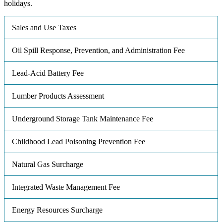
holidays.
Sales and Use Taxes
Oil Spill Response, Prevention, and Administration Fee
Lead-Acid Battery Fee
Lumber Products Assessment
Underground Storage Tank Maintenance Fee
Childhood Lead Poisoning Prevention Fee
Natural Gas Surcharge
Integrated Waste Management Fee
Energy Resources Surcharge