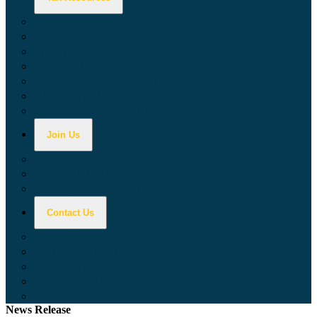
Calculators
Tax Education
Forms & Publications
Industry Guides
Tax Guide for Local Jurisdictions and Districts
Research & Data Tools
Taxpayers' Rights Advocate
Join Us
Doing Business with California
Jobs with CDTFA
Sign Up for Updates
Contact Us
Key Contacts
Call Wait Times
CDTFA Directory
Office Locations
Social Media
News Release