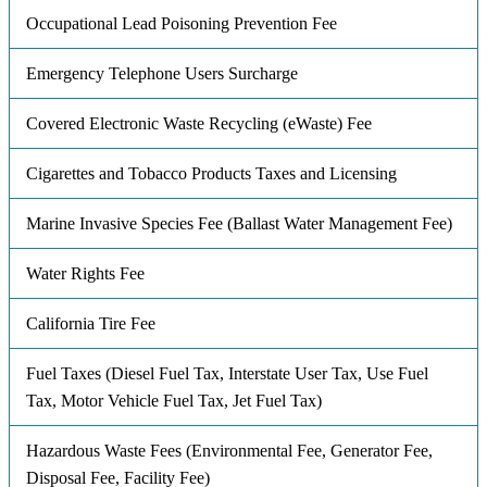
Occupational Lead Poisoning Prevention Fee
Emergency Telephone Users Surcharge
Covered Electronic Waste Recycling (eWaste) Fee
Cigarettes and Tobacco Products Taxes and Licensing
Marine Invasive Species Fee (Ballast Water Management Fee)
Water Rights Fee
California Tire Fee
Fuel Taxes (Diesel Fuel Tax, Interstate User Tax, Use Fuel
Tax, Motor Vehicle Fuel Tax, Jet Fuel Tax)
Hazardous Waste Fees (Environmental Fee, Generator Fee,
Disposal Fee, Facility Fee)