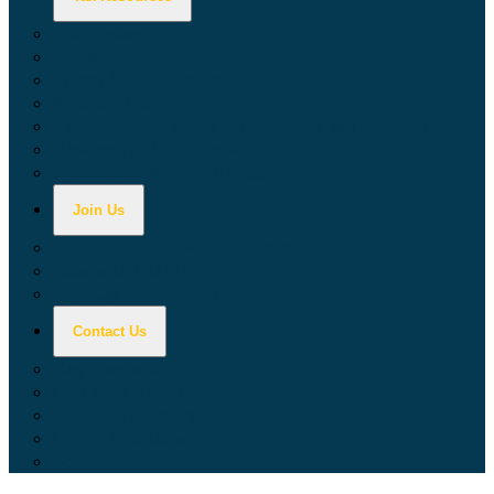
Calculators
Tax Education
Forms & Publications
Industry Guides
Tax Guide for Local Jurisdictions and Districts
Research & Data Tools
Taxpayers' Rights Advocate
Join Us
Doing Business with California
Jobs with CDTFA
Sign Up for Updates
Contact Us
Key Contacts
Call Wait Times
CDTFA Directory
Office Locations
Social Media