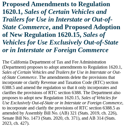
Proposed Amendments to Regulation
1620.1,
Sales of Certain Vehicles and
Trailers for Use in Interstate or Out-of-
State Commerce
, and Proposed Adoption
of New Regulation 1620.15,
Sales of
Vehicles for Use Exclusively Out-of-State
or in Interstate or Foreign Commerce
The California Department of Tax and Fee Administration
(Department) proposes to adopt amendments to Regulation 1620.1,
Sales of Certain Vehicles and Trailers for Use in Interstate or Out-
of-State Commerce
. The amendments delete the provisions that
incorporate or clarify Revenue and Taxation Code (RTC) section
6388.5 and amend the regulation so that it only incorporates and
clarifies the provisions of RTC section 6388. The Department also
proposes to adopt new Regulation 1620.15,
Sales of Vehicles for
Use Exclusively Out-of-State or in Interstate or Foreign Commerce
,
to incorporate and clarify the provisions of RTC section 6388.5 as
amended by Assembly Bill No. (AB) 321 (Stats. 2019, ch. 226),
Senate Bill No. 1473 (Stats. 2020, ch. 371), and AB 314 (Stats.
2023, ch. 427).