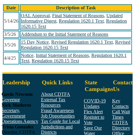
Date
Description of Task
OAL Approval
,
Final Statement of Reasons
,
Updated
5/14/26
Informative Digest
,
Regulation 1620.1 Text
,
Regulation
1620.15 Text
3/5/26
Addendum to the Initial Statement of Reasons
15 Day Notice
,
Revised Regulation 1620.1 Text
,
Revised
3/5/26
Regulation 1620.15 Text
Notice
,
Initial Statement of Reasons
,
Regulation 1620.1
4/4/25
Text
,
Regulation 1620.15 Text
Leadership
Quick Links
State
Contact
Campaigns
Us
Gavin Newsom
About CDTFA
Governor
External Tax
COVID-19
Key
Nick Maduros
Resources
Updates
Contacts
Secretary,
Fraud Awareness
Flex Alert
Call Wait
Government
Job Opportunities
Register to
Times
Operations Agency
Tax Guide for Local
Vote
CDTFA
Trista Gonzalez
Jurisdictions and
Save Our
Directory
Director, CDTFA
Districts
Water
Office