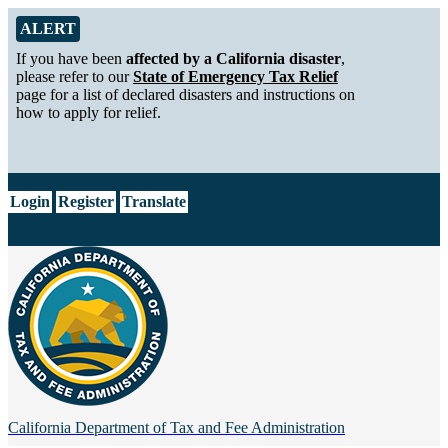
Skip to Main Content
Alert from California Department of Tax and Fee Administration
ALERT
If you have been
affected by a California disaster
,
please refer to our
State of Emergency Tax Relief
page for a list of declared disasters and instructions on
how to apply for relief.
CA.gov
Login
Register
Translate
California Department of
Tax and Fee Administration