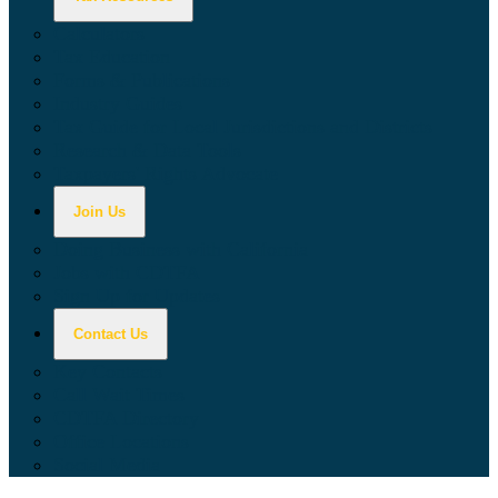
Calculators
Tax Education
Forms & Publications
Industry Guides
Tax Guide for Local Jurisdictions and Districts
Research & Data Tools
Taxpayers' Rights Advocate
Join Us
Doing Business with California
Jobs with CDTFA
Sign Up for Updates
Contact Us
Key Contacts
Call Wait Times
CDTFA Directory
Office Locations
Social Media