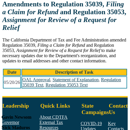
Amendments to Regulation 35039,
Filing
a Claim for Refund
and Regulation 35053,
Assignment for Review of a Request for
Relief
The California Department of Tax and Fee Administration amended
Regulation 35039,
Filing a Claim for Refund
and Regulation
35053,
Assignment for Review of a Request for Relief
to make
necessary updates due to the Department's reorganization, and
updates to email addresses and other contact information.
Date
Description of Task
OAL Approval
,
Statement of Explanation
,
Regulation
05/20/26
35039 Text
,
Regulation 35053 Text
Leadership
Quick Links
State
Contact
Campaigns
Us
Gavin Newsom
About CDTFA
Governor
External Tax
COVID-19
Key
Nick Maduros
Resources
Updates
Contacts