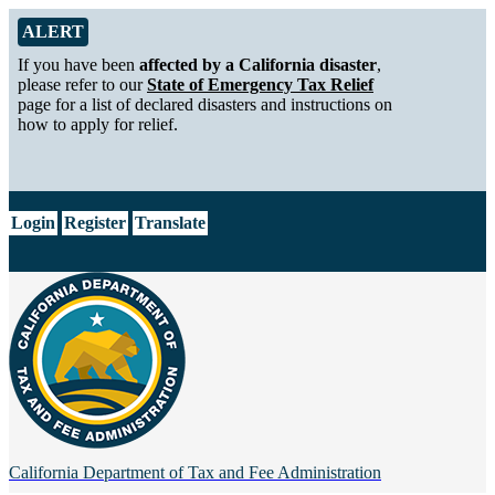
Skip to Main Content
Alert from California Department of Tax and Fee Administration
ALERT
If you have been
affected by a California disaster
,
please refer to our
State of Emergency Tax Relief
page for a list of declared disasters and instructions on
how to apply for relief.
CA.gov
Login
Register
Translate
California Department of
Tax and Fee Administration