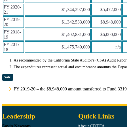
FY 2020-
$1,344,297,000
$5,472,000
21
FY 2019-
$1,342,533,000
$8,948,000
20
FY 2018-
$1,402,831,000
$6,000,000
19
FY 2017-
$1,475,740,000
n/a
18
As recommended by the California State Auditor's (CSA) Audit Report
The expenditures represent actual and encumbrance amounts the Depar
Note:
FY 2019-20 – the $8,948,000 amount transferred to Fund 3319
Leadership
Quick Links
Gavin Newsom
About CDTFA