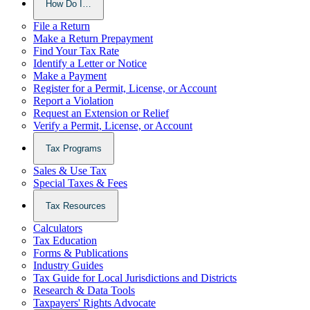
How Do I…
File a Return
Make a Return Prepayment
Find Your Tax Rate
Identify a Letter or Notice
Make a Payment
Register for a Permit, License, or Account
Report a Violation
Request an Extension or Relief
Verify a Permit, License, or Account
Tax Programs
Sales & Use Tax
Special Taxes & Fees
Tax Resources
Calculators
Tax Education
Forms & Publications
Industry Guides
Tax Guide for Local Jurisdictions and Districts
Research & Data Tools
Taxpayers' Rights Advocate