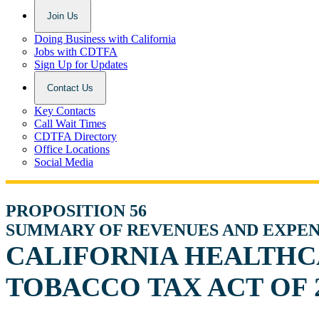
Join Us
Doing Business with California
Jobs with CDTFA
Sign Up for Updates
Contact Us
Key Contacts
Call Wait Times
CDTFA Directory
Office Locations
Social Media
PROPOSITION 56
SUMMARY OF REVENUES AND EXPE
CALIFORNIA HEALTHC
TOBACCO TAX ACT OF 