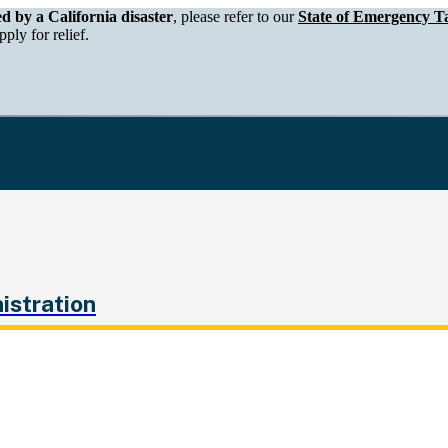
epartment of Tax and Fee Administration
ed by a California disaster
, please refer to our
State of Emergency Ta
ply for relief.
istration