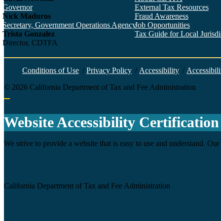
Governor
External Tax Resources
Nick Maduros
Fraud Awareness
Secretary, Government Operations Agency
Job Opportunities
Trista Gonzalez
Tax Guide for Local Jurisdic
Director, CDTFA
Conditions of Use
/
Privacy Policy
/
Accessibility
/
Accessibili
©
2026
California Department of Tax and Fee Administration
Back to top
Website Accessibility Certification
We strive to provide a website that is easy to use and understand. Our 
Agency
California Department of Tax and Fee Administration
Certification date