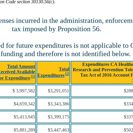
ion Code section 30130.56(c).
es incurred in the administration, enforcemen
tax imposed by Proposition 56.
d for future expenditures is not applicable to
 funding and therefore is not identified below.
Expenditures CA Healthc
Total Amount
Total
Research and Prevention Tob
eceived Available
Tax Act of 2016 Account 
Expenditures
for Expenditure
$ 3,997,582
$3,291,051
$288
$4,659,342
$3,343,386
$334
$5,413,945
$3,399,175
$337
$5,881,289
$3,447,463
$502