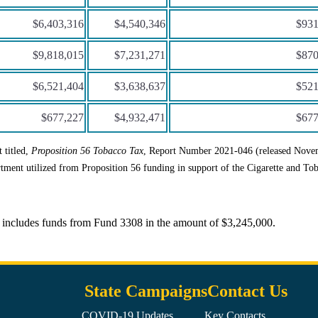
$6,403,316
$4,540,346
$931
$9,818,015
$7,231,271
$870
$6,521,404
$3,638,637
$521
$677,227
$4,932,471
$677
 titled,
Proposition 56 Tobacco Tax
, Report Number 2021-046 (released Nove
tment utilized from Proposition 56 funding in support of the Cigarette and To
 includes funds from Fund 3308 in the amount of $3,245,000.
State Campaigns
Contact Us
COVID-19 Updates
Key Contacts