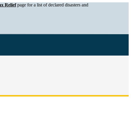
x Relief
page for a list of declared disasters and