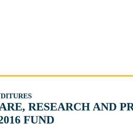
NDITURES
ARE, RESEARCH AND P
2016 FUND