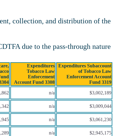
t, collection, and distribution of the
 CDTFA due to the pass-through nature
are,
Expenditures
Expenditures Subaccount
acco
Tobacco Law
of Tobacco Law
Fund
Enforcement
Enforcement Account
3304
Account Fund 3308
Fund 3319
,862
n/a
$3,002,189
,342
n/a
$3,009,044
,945
n/a
$3,061,230
,289
n/a
$2,945,175