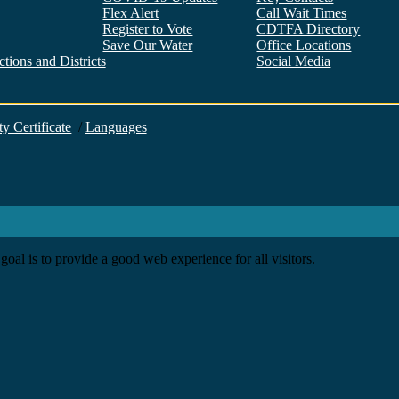
Flex Alert
Call Wait Times
Register to Vote
CDTFA Directory
Save Our Water
Office Locations
tions and Districts
Social Media
Facebook
Twitter
YouTube
LinkedIn
Instagram
ty Certificate
/
Languages
goal is to provide a good web experience for all visitors.