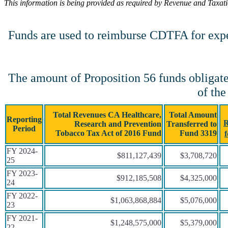
This information is being provided as required by Revenue and Taxat
Funds are used to reimburse CDTFA for expens
The amount of Proposition 56 funds obligate
of the
Total Revenues CA Healthcare,
Total Amount
Reporting
R
Research and Prevention
Transferred to
Period
Tobacco Tax Act of 2016 Fund
Fund 3319
FY 2024-
$811,127,439
$3,708,720
25
FY 2023-
$912,185,508
$4,325,000
24
FY 2022-
$1,063,868,884
$5,076,000
23
FY 2021-
$1,248,575,000
$5,379,000
22