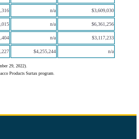
,316
n/a
$3,609,030
,015
n/a
$6,361,256
,404
n/a
$3,117,233
,227
$4,255,244
n/a
mber 29, 2022).
bacco Products Surtax program.