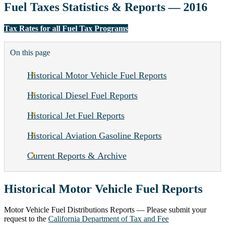
Fuel Taxes Statistics & Reports — 2016
Tax Rates for all Fuel Tax Programs
On this page
Historical Motor Vehicle Fuel Reports
Historical Diesel Fuel Reports
Historical Jet Fuel Reports
Historical Aviation Gasoline Reports
Current Reports & Archive
Historical Motor Vehicle Fuel Reports
Motor Vehicle Fuel Distributions Reports — Please submit your
request to the
California Department of Tax and Fee