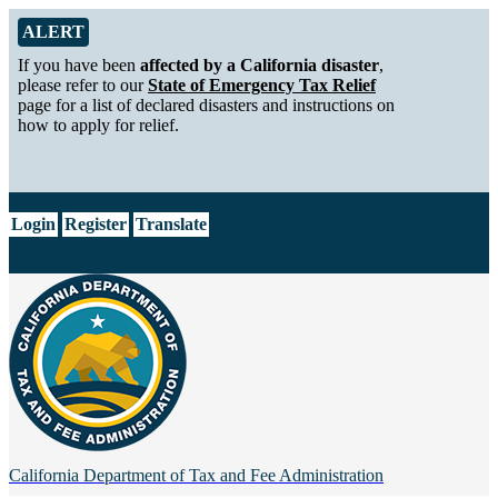
Skip to Main Content
Alert from California Department of Tax and Fee Administration
ALERT
If you have been
affected by a California disaster
,
please refer to our
State of Emergency Tax Relief
page for a list of declared disasters and instructions on
how to apply for relief.
CA.gov
Login
Register
Translate
California Department of
Tax and Fee Administration