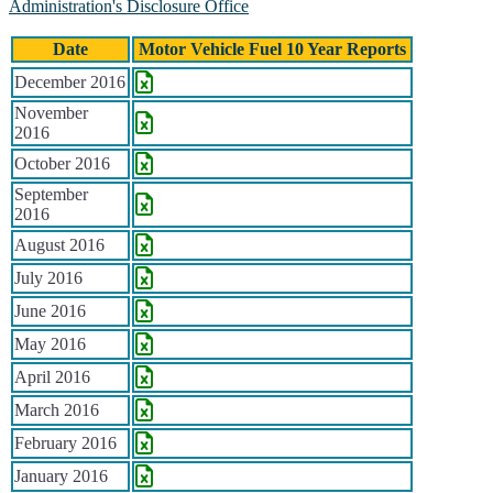
Administration's Disclosure Office
Date
Motor Vehicle Fuel 10 Year Reports
Historical Motor Vehicle Fuel Reports
December 2016
November
2016
October 2016
September
2016
August 2016
July 2016
June 2016
May 2016
April 2016
March 2016
February 2016
January 2016