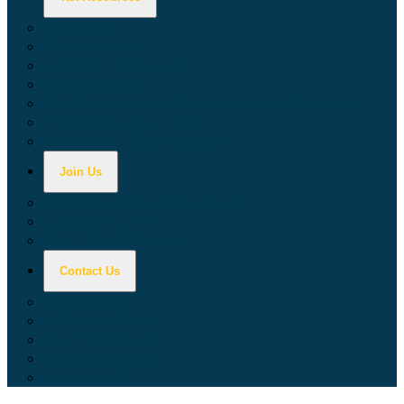
Calculators
Tax Education
Forms & Publications
Industry Guides
Tax Guide for Local Jurisdictions and Districts
Research & Data Tools
Taxpayers' Rights Advocate
Join Us
Doing Business with California
Jobs with CDTFA
Sign Up for Updates
Contact Us
Key Contacts
Call Wait Times
CDTFA Directory
Office Locations
Social Media