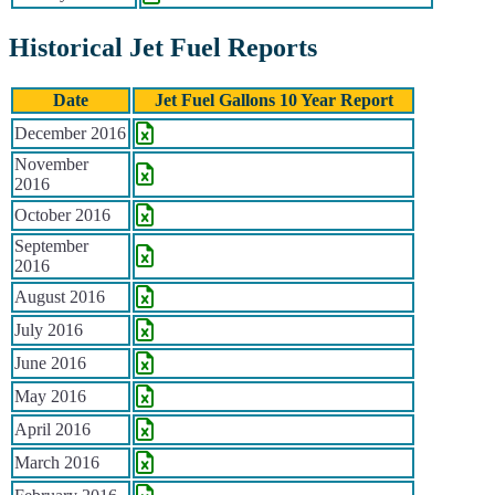
Historical Jet Fuel Reports
Date
Jet Fuel Gallons 10 Year Report
Historical Jet Fuel Reports
December 2016
November
2016
October 2016
September
2016
August 2016
July 2016
June 2016
May 2016
April 2016
March 2016