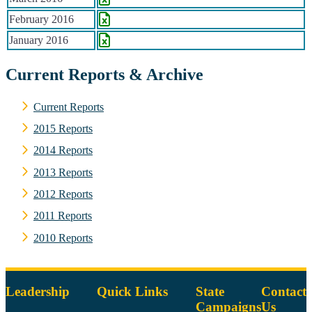
February 2016
January 2016
Current Reports & Archive
Current Reports
2015 Reports
2014 Reports
2013 Reports
2012 Reports
2011 Reports
2010 Reports
Leadership
Quick Links
State
Contact
Campaigns
Us