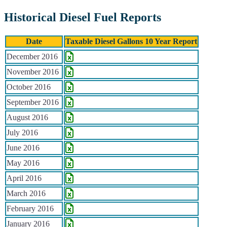
Historical Diesel Fuel Reports
Date
Taxable Diesel Gallons 10 Year Report
Historical Diesel Fuel Reports
December 2016
November 2016
October 2016
September 2016
August 2016
July 2016
June 2016
May 2016
April 2016
March 2016
February 2016
January 2016