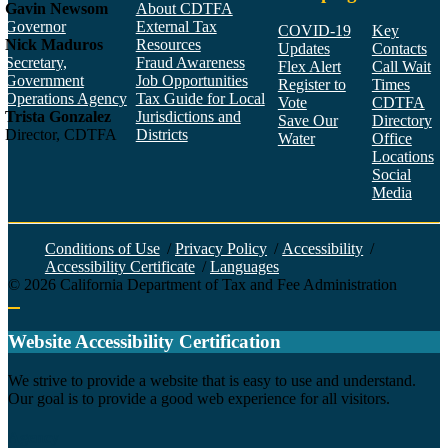
Gavin Newsom
About CDTFA
Governor
External Tax
COVID-19
Key
Nick Maduros
Resources
Updates
Contacts
Secretary,
Fraud Awareness
Flex Alert
Call Wait
Government
Job Opportunities
Register to
Times
Operations Agency
Tax Guide for Local
Vote
CDTFA
Trista Gonzalez
Jurisdictions and
Save Our
Directory
Director, CDTFA
Districts
Water
Office
Locations
Social
Media
Face
Twitt
YouT
Linke
Insta
Conditions of Use
/
Privacy Policy
/
Accessibility
/
Accessibility Certificate
/
Languages
©
2026
California Department of Tax and Fee Administration
Back to top
Website Accessibility Certification
C
We strive to provide a website that is easy to use and understand.
Our goal is to provide a good web experience for all visitors.
Agency