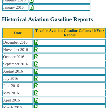
February 2016
January 2016
Historical Aviation Gasoline Reports
Taxable Aviation Gasoline Gallons 10 Year
Date
Report
Historical Aviation Gasoline Reports
December 2016
November 2016
October 2016
September 2016
August 2016
July 2016
June 2016
May 2016
April 2016
March 2016