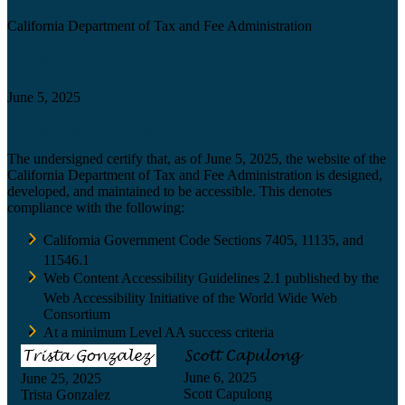
California Department of Tax and Fee Administration
Certification date
June 5, 2025
Accessibility Technology Inquiry
The undersigned certify that, as of June 5, 2025, the website of the
California Department of Tax and Fee Administration is designed,
developed, and maintained to be accessible. This denotes
compliance with the following:
California Government Code Sections 7405, 11135, and
11546.1
Web Content Accessibility Guidelines 2.1 published by the
Web Accessibility Initiative of the World Wide Web
Consortium
At a minimum Level AA success criteria
June 6, 2025
June 25, 2025
Scott Capulong
Trista Gonzalez