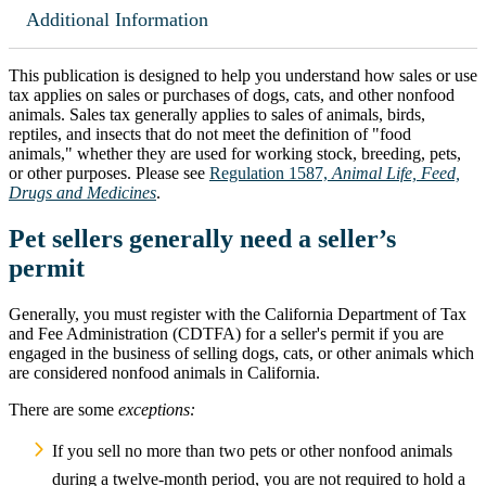
Additional Information
This publication is designed to help you understand how sales or use
tax applies on sales or purchases of dogs, cats, and other nonfood
animals. Sales tax generally applies to sales of animals, birds,
reptiles, and insects that do not meet the definition of "food
animals," whether they are used for working stock, breeding, pets,
or other purposes. Please see
Regulation 1587,
Animal Life, Feed,
Drugs and Medicines
.
Pet sellers generally need a seller’s
permit
Generally, you must register with the California Department of Tax
and Fee Administration (CDTFA) for a seller's permit if you are
engaged in the business of selling dogs, cats, or other animals which
are considered nonfood animals in California.
There are some
exceptions:
If you sell no more than two pets or other nonfood animals
during a twelve-month period, you are not required to hold a