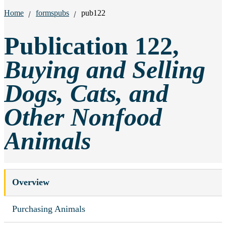
Breadcrumbs:
Home
formspubs
pub122
Publication 122,
Buying and Selling
Dogs, Cats, and
Other Nonfood
Animals
Overview
Purchasing Animals