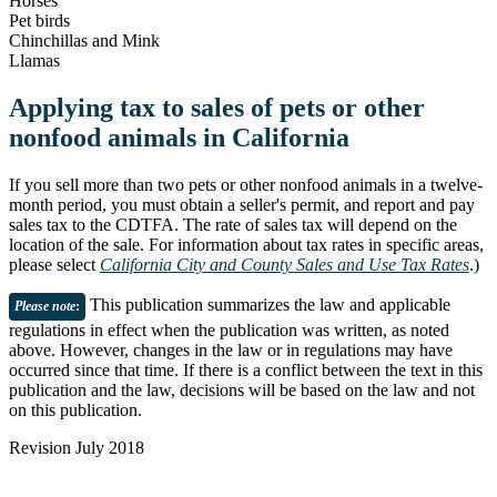
Horses
Pet birds
Chinchillas and Mink
Llamas
Applying tax to sales of pets or other
nonfood animals in California
If you sell more than two pets or other nonfood animals in a twelve-
month period, you must obtain a seller's permit, and report and pay
sales tax to the CDTFA. The rate of sales tax will depend on the
location of the sale. For information about tax rates in specific areas,
please select
California City and County Sales and Use Tax Rates
.)
This publication summarizes the law and applicable
Please note
:
regulations in effect when the publication was written, as noted
above. However, changes in the law or in regulations may have
occurred since that time. If there is a conflict between the text in this
publication and the law, decisions will be based on the law and not
on this publication.
Revision July 2018