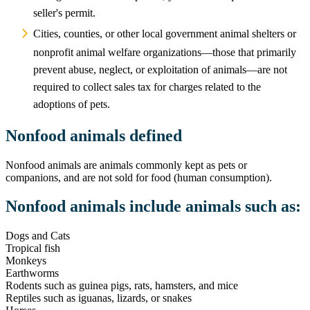
seller's permit.
Cities, counties, or other local government animal shelters or
nonprofit animal welfare organizations—those that primarily
prevent abuse, neglect, or exploitation of animals—are not
required to collect sales tax for charges related to the
adoptions of pets.
Nonfood animals defined
Nonfood animals are animals commonly kept as pets or
companions, and are not sold for food (human consumption).
Nonfood animals include animals such as:
Dogs and Cats
Tropical fish
Monkeys
Earthworms
Rodents such as guinea pigs, rats, hamsters, and mice
Reptiles such as iguanas, lizards, or snakes