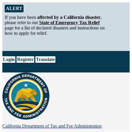
Skip to Main Content
Alert from California Department of Tax and Fee Administration
ALERT
If you have been
affected by a California disaster
,
please refer to our
State of Emergency Tax Relief
page for a list of declared disasters and instructions on
how to apply for relief.
CA.gov
Login
Register
Translate
California Department of
Tax and Fee Administration