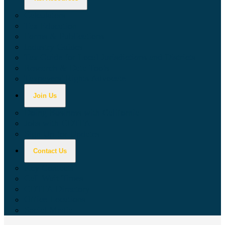
Calculators
Tax Education
Forms & Publications
Industry Guides
Tax Guide for Local Jurisdictions and Districts
Research & Data Tools
Taxpayers' Rights Advocate
Join Us
Doing Business with California
Jobs with CDTFA
Sign Up for Updates
Contact Us
Key Contacts
Call Wait Times
CDTFA Directory
Office Locations
Social Media