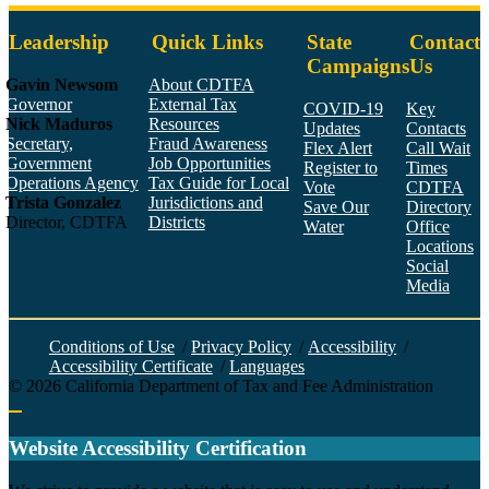
Leadership
Quick Links
State
Contact
Campaigns
Us
Gavin Newsom
About CDTFA
Governor
External Tax
COVID-19
Key
Nick Maduros
Resources
Updates
Contacts
Secretary,
Fraud Awareness
Flex Alert
Call Wait
Government
Job Opportunities
Register to
Times
Operations Agency
Tax Guide for Local
Vote
CDTFA
Trista Gonzalez
Jurisdictions and
Save Our
Directory
Director, CDTFA
Districts
Water
Office
Locations
Social
Media
Face
Twitt
YouT
Linke
Insta
Conditions of Use
/
Privacy Policy
/
Accessibility
/
Accessibility Certificate
/
Languages
©
2026
California Department of Tax and Fee Administration
Back to top
Website Accessibility Certification