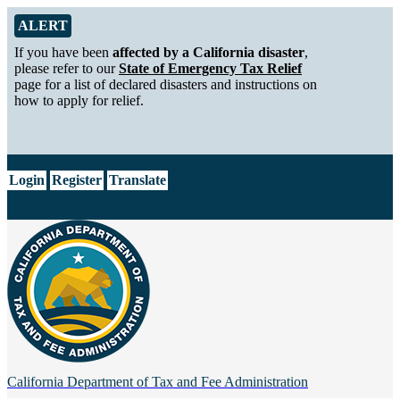
Skip to Main Content
Alert from California Department of Tax and Fee Administration
ALERT
If you have been
affected by a California disaster
,
please refer to our
State of Emergency Tax Relief
page for a list of declared disasters and instructions on
how to apply for relief.
CA.gov
Login
Register
Translate
California Department of
Tax and Fee Administration