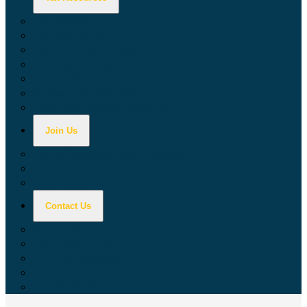
Calculators
Tax Education
Forms & Publications
Industry Guides
Tax Guide for Local Jurisdictions and Districts
Research & Data Tools
Taxpayers' Rights Advocate
Join Us
Doing Business with California
Jobs with CDTFA
Sign Up for Updates
Contact Us
Key Contacts
Call Wait Times
CDTFA Directory
Office Locations
Social Media