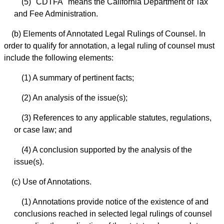
(5) "CDTFA" means the California Department of Tax
and Fee Administration.
(b) Elements of Annotated Legal Rulings of Counsel. In
order to qualify for annotation, a legal ruling of counsel must
include the following elements:
(1) A summary of pertinent facts;
(2) An analysis of the issue(s);
(3) References to any applicable statutes, regulations,
or case law; and
(4) A conclusion supported by the analysis of the
issue(s).
(c) Use of Annotations.
(1) Annotations provide notice of the existence of and
conclusions reached in selected legal rulings of counsel