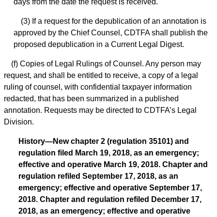
days from the date the request is received.
(3) If a request for the depublication of an annotation is
approved by the Chief Counsel, CDTFA shall publish the
proposed depublication in a Current Legal Digest.
(f) Copies of Legal Rulings of Counsel. Any person may
request, and shall be entitled to receive, a copy of a legal
ruling of counsel, with confidential taxpayer information
redacted, that has been summarized in a published
annotation. Requests may be directed to CDTFA’s Legal
Division.
History—New chapter 2 (regulation 35101) and
regulation filed March 19, 2018, as an emergency;
effective and operative March 19, 2018. Chapter and
regulation refiled September 17, 2018, as an
emergency; effective and operative September 17,
2018. Chapter and regulation refiled December 17,
2018, as an emergency; effective and operative