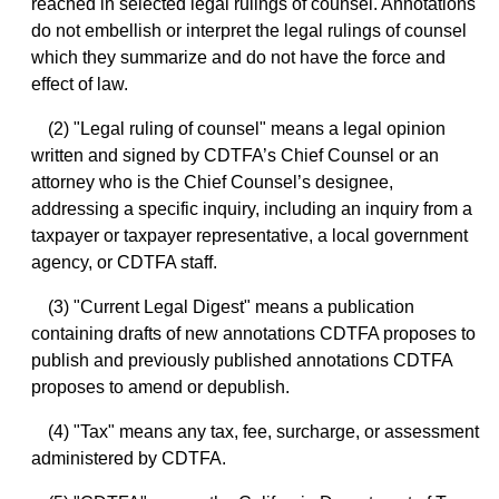
reached in selected legal rulings of counsel. Annotations
do not embellish or interpret the legal rulings of counsel
which they summarize and do not have the force and
effect of law.
(2) "Legal ruling of counsel" means a legal opinion
written and signed by CDTFA’s Chief Counsel or an
attorney who is the Chief Counsel’s designee,
addressing a specific inquiry, including an inquiry from a
taxpayer or taxpayer representative, a local government
agency, or CDTFA staff.
(3) "Current Legal Digest" means a publication
containing drafts of new annotations CDTFA proposes to
publish and previously published annotations CDTFA
proposes to amend or depublish.
(4) "Tax" means any tax, fee, surcharge, or assessment
administered by CDTFA.