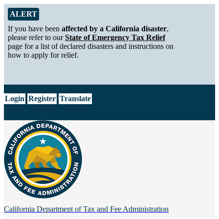
Skip to Main Content
Alert from California Department of Tax and Fee Administration
ALERT
If you have been
affected by a California disaster
,
please refer to our
State of Emergency Tax Relief
page for a list of declared disasters and instructions on
how to apply for relief.
CA.gov
Login
Register
Translate
California Department of
Tax and Fee Administration