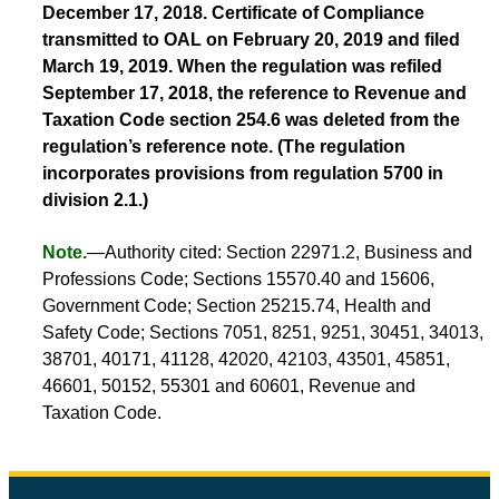
December 17, 2018. Certificate of Compliance
transmitted to OAL on February 20, 2019 and filed
March 19, 2019. When the regulation was refiled
September 17, 2018, the reference to Revenue and
Taxation Code section 254.6 was deleted from the
regulation’s reference note. (The regulation
incorporates provisions from regulation 5700 in
division 2.1.)
Note.
—Authority cited: Section 22971.2, Business and
Professions Code; Sections 15570.40 and 15606,
Government Code; Section 25215.74, Health and
Safety Code; Sections 7051, 8251, 9251, 30451, 34013,
38701, 40171, 41128, 42020, 42103, 43501, 45851,
46601, 50152, 55301 and 60601, Revenue and
Taxation Code.