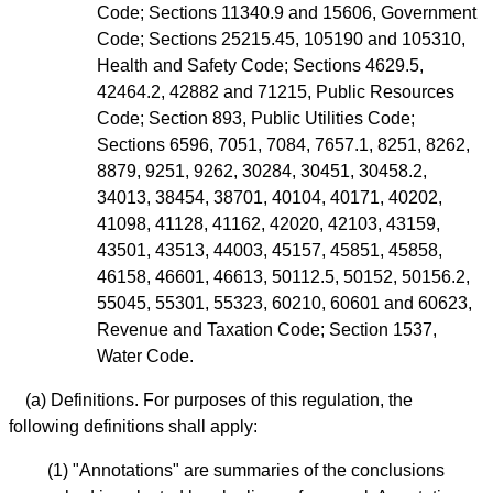
Code; Sections 11340.9 and 15606, Government
Code; Sections 25215.45, 105190 and 105310,
Health and Safety Code; Sections 4629.5,
42464.2, 42882 and 71215, Public Resources
Code; Section 893, Public Utilities Code;
Sections 6596, 7051, 7084, 7657.1, 8251, 8262,
8879, 9251, 9262, 30284, 30451, 30458.2,
34013, 38454, 38701, 40104, 40171, 40202,
41098, 41128, 41162, 42020, 42103, 43159,
43501, 43513, 44003, 45157, 45851, 45858,
46158, 46601, 46613, 50112.5, 50152, 50156.2,
55045, 55301, 55323, 60210, 60601 and 60623,
Revenue and Taxation Code; Section 1537,
Water Code.
(a) Definitions. For purposes of this regulation, the
following definitions shall apply:
(1) "Annotations" are summaries of the conclusions