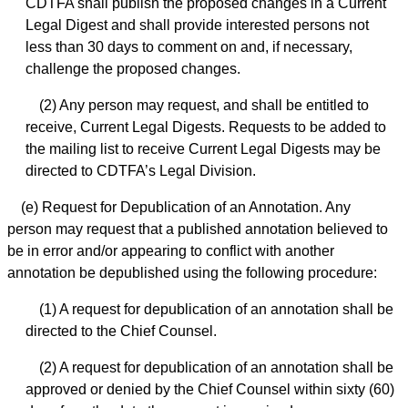
CDTFA shall publish the proposed changes in a Current
Legal Digest and shall provide interested persons not
less than 30 days to comment on and, if necessary,
challenge the proposed changes.
(2) Any person may request, and shall be entitled to
receive, Current Legal Digests. Requests to be added to
the mailing list to receive Current Legal Digests may be
directed to CDTFA’s Legal Division.
(e) Request for Depublication of an Annotation. Any
person may request that a published annotation believed to
be in error and/or appearing to conflict with another
annotation be depublished using the following procedure:
(1) A request for depublication of an annotation shall be
directed to the Chief Counsel.
(2) A request for depublication of an annotation shall be
approved or denied by the Chief Counsel within sixty (60)