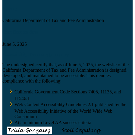
Agency
California Department of Tax and Fee Administration
Certification date
June 5, 2025
Accessibility Technology Inquiry
The undersigned certify that, as of June 5, 2025, the website of the
California Department of Tax and Fee Administration is designed,
developed, and maintained to be accessible. This denotes
compliance with the following:
California Government Code Sections 7405, 11135, and
11546.1
Web Content Accessibility Guidelines 2.1 published by the
Web Accessibility Initiative of the World Wide Web
Consortium
At a minimum Level AA success criteria