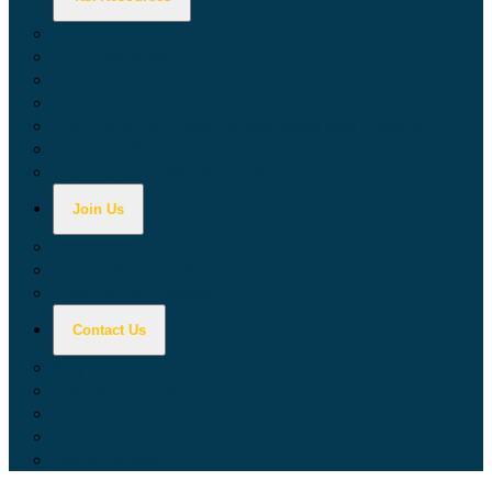
Calculators
Tax Education
Forms & Publications
Industry Guides
Tax Guide for Local Jurisdictions and Districts
Research & Data Tools
Taxpayers' Rights Advocate
Join Us
Doing Business with California
Jobs with CDTFA
Sign Up for Updates
Contact Us
Key Contacts
Call Wait Times
CDTFA Directory
Office Locations
Social Media