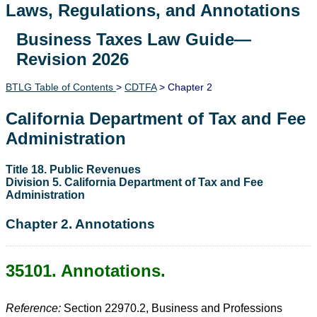
Laws, Regulations, and Annotations
Business Taxes Law Guide—
Lawguide Search
Revision 2026
BTLG Table of Contents
>
CDTFA
> Chapter 2
California Department of Tax and Fee
Administration
Title 18. Public Revenues
Division 5. California Department of Tax and Fee
Administration
Chapter 2. Annotations
35101. Annotations.
Reference:
Section 22970.2, Business and Professions