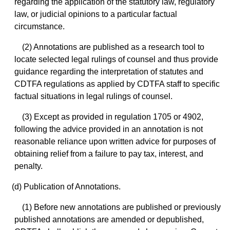
regarding the application of the statutory law, regulatory
law, or judicial opinions to a particular factual
circumstance.
(2) Annotations are published as a research tool to
locate selected legal rulings of counsel and thus provide
guidance regarding the interpretation of statutes and
CDTFA regulations as applied by CDTFA staff to specific
factual situations in legal rulings of counsel.
(3) Except as provided in regulation 1705 or 4902,
following the advice provided in an annotation is not
reasonable reliance upon written advice for purposes of
obtaining relief from a failure to pay tax, interest, and
penalty.
(d) Publication of Annotations.
(1) Before new annotations are published or previously
published annotations are amended or depublished,