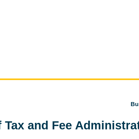
Bu
f Tax and Fee Administra