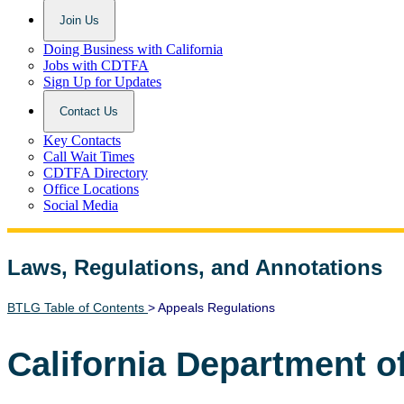
Join Us
Doing Business with California
Jobs with CDTFA
Sign Up for Updates
Contact Us
Key Contacts
Call Wait Times
CDTFA Directory
Office Locations
Social Media
Laws, Regulations, and Annotations
Lawguide Search
BTLG Table of Contents
> Appeals Regulations
California Department o