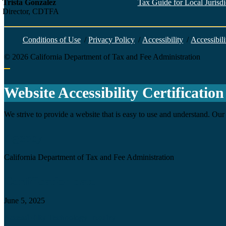
Trista Gonzalez
Tax Guide for Local Jurisdic
Director, CDTFA
Conditions of Use
/
Privacy Policy
/
Accessibility
/
Accessibili
©
2026
California Department of Tax and Fee Administration
Back to top
Website Accessibility Certification
We strive to provide a website that is easy to use and understand. Our 
Agency
California Department of Tax and Fee Administration
Certification date
June 5, 2025
Accessibility Technology Inquiry