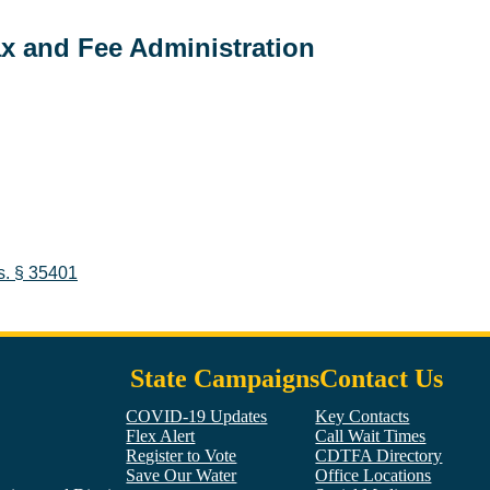
ax and Fee Administration
s.
§ 35401
State Campaigns
Contact Us
COVID-19 Updates
Key Contacts
Flex Alert
Call Wait Times
Register to Vote
CDTFA Directory
Save Our Water
Office Locations