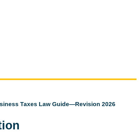
siness Taxes Law Guide—Revision 2026
tion