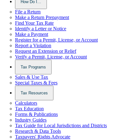
How Do I…
File a Return
Make a Return Prepayment
Find Your Tax Rate
Identify a Letter or Notice
Make a Payment
Register for a Permit, License, or Account
Report a Violation
Request an Extension or Relief
Verify a Permit, License, or Account
Tax Programs
Sales & Use Tax
Special Taxes & Fees
Tax Resources
Calculators
Tax Education
Forms & Publications
Industry Guides
Tax Guide for Local Jurisdictions and Districts
Research & Data Tools
Taxpayers' Rights Advocate