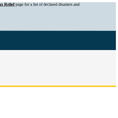
x Relief
page for a list of declared disasters and