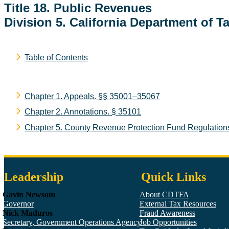
Title 18. Public Revenues
Division 5. California Department of T
Table of Contents
Chapter 1. Appeals.
§§ 35001–35067
Chapter 2. Annotations.
§ 35101
Chapter 5. County Revenue Protection Fund Regulation
Leadership
Quick Links
Gavin Newsom
About CDTFA
Governor
External Tax Resources
Nick Maduros
Fraud Awareness
Secretary, Government Operations Agency
Job Opportunities