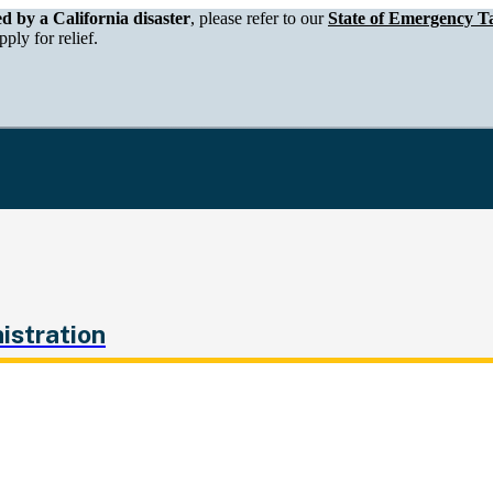
epartment of Tax and Fee Administration
ed by a California disaster
, please refer to our
State of Emergency Ta
ply for relief.
istration