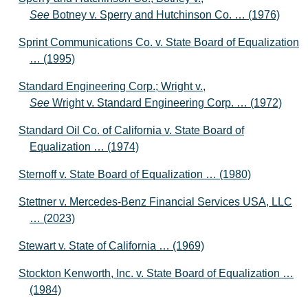
See
Botney v. Sperry and Hutchinson Co. … (1976)
Sprint Communications Co. v. State Board of Equalization
… (1995)
Standard Engineering Corp.; Wright v.,
See
Wright v. Standard Engineering Corp. … (1972)
Standard Oil Co. of California v. State Board of
Equalization … (1974)
Sternoff v. State Board of Equalization … (1980)
Stettner v. Mercedes-Benz Financial Services USA, LLC
… (2023)
Stewart v. State of California … (1969)
Stockton Kenworth, Inc. v. State Board of Equalization …
(1984)