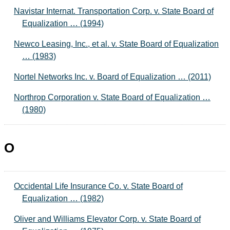
Navistar Internat. Transportation Corp. v. State Board of
Equalization … (1994)
Newco Leasing, Inc., et al. v. State Board of Equalization
… (1983)
Nortel Networks Inc. v. Board of Equalization … (2011)
Northrop Corporation v. State Board of Equalization …
(1980)
O
Occidental Life Insurance Co. v. State Board of
Equalization … (1982)
Oliver and Williams Elevator Corp. v. State Board of