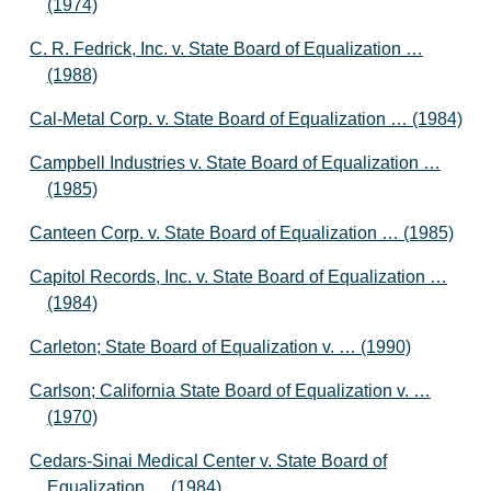
(1974)
C. R. Fedrick, Inc. v. State Board of Equalization …
(1988)
Cal-Metal Corp. v. State Board of Equalization … (1984)
Campbell Industries v. State Board of Equalization …
(1985)
Canteen Corp. v. State Board of Equalization … (1985)
Capitol Records, Inc. v. State Board of Equalization …
(1984)
Carleton; State Board of Equalization v. … (1990)
Carlson; California State Board of Equalization v. …
(1970)
Cedars-Sinai Medical Center v. State Board of
Equalization … (1984)