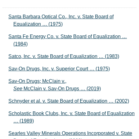
Santa Barbara Optical Co., Inc. v. State Board of
Equalization … (1975)
Santa Fe Energy Co. v. State Board of Equalization …
(1984)
Satco, Inc. v. State Board of Equalization … (1983)
Sav-On Drugs, Inc. v. Superior Court … (1975)
Sav-On Drugs; McClain v.,
See
McClain v. Sav-On Drugs … (2019)
Schnyder et al. v. State Board of Equalization … (2002)
Scholastic Book Clubs, Inc. v. State Board of Equalization
… (1989)
Searles Valley Minerals Operations Incorporated v. State