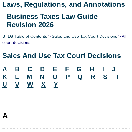
Laws, Regulations, and Annotations
Business Taxes Law Guide—
Lawguide Search
Revision 2026
BTLG Table of Contents
>
Sales and Use Tax Court Decisions
> All
court decisions
Sales And Use Tax Court Decisions
A
B
C
D
E
F
G
H
I
J
K
L
M
N
O
P
Q
R
S
T
U
V
W
X
Y
A