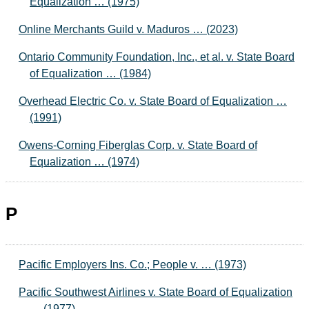
Equalization … (1975)
Online Merchants Guild v. Maduros … (2023)
Ontario Community Foundation, Inc., et al. v. State Board
of Equalization … (1984)
Overhead Electric Co. v. State Board of Equalization …
(1991)
Owens-Corning Fiberglas Corp. v. State Board of
Equalization … (1974)
P
Pacific Employers Ins. Co.; People v. … (1973)
Pacific Southwest Airlines v. State Board of Equalization
… (1977)