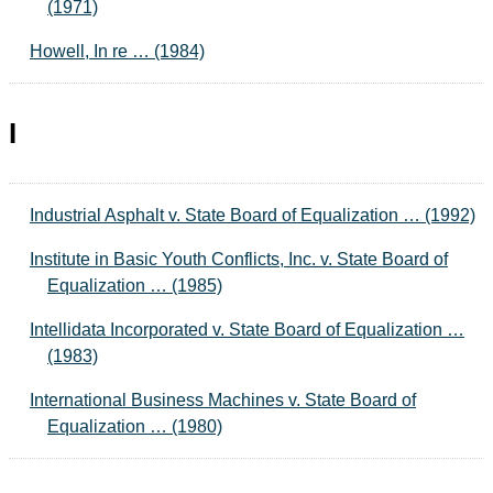
(1971)
Howell, In re … (1984)
I
Industrial Asphalt v. State Board of Equalization … (1992)
Institute in Basic Youth Conflicts, Inc. v. State Board of
Equalization … (1985)
Intellidata Incorporated v. State Board of Equalization …
(1983)
International Business Machines v. State Board of
Equalization … (1980)