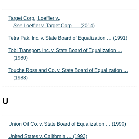
Target Corp.; Loeffler v.,
See
Loeffler v. Target Corp. … (2014)
Tetra Pak, Inc. v. State Board of Equalization … (1991)
Tobi Transport, Inc. v. State Board of Equalization …
(1980)
Touche Ross and Co. v. State Board of Equalization …
(1988)
U
Union Oil Co. v. State Board of Equalization … (1990)
United States v. California … (1993)