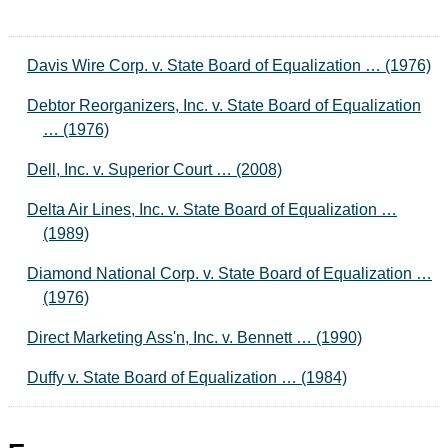
Davis Wire Corp. v. State Board of Equalization … (1976)
Debtor Reorganizers, Inc. v. State Board of Equalization
… (1976)
Dell, Inc. v. Superior Court … (2008)
Delta Air Lines, Inc. v. State Board of Equalization …
(1989)
Diamond National Corp. v. State Board of Equalization …
(1976)
Direct Marketing Ass'n, Inc. v. Bennett … (1990)
Duffy v. State Board of Equalization … (1984)