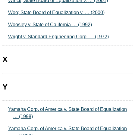
Wirick; State Board of Equalization v. … (2001)
Woo; State Board of Equalization v. … (2000)
Woosley v. State of California … (1992)
Wright v. Standard Engineering Corp. … (1972)
X
Y
Yamaha Corp. of America v. State Board of Equalization
… (1998)
Yamaha Corp. of America v. State Board of Equalization