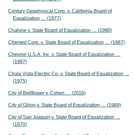
Century Geophysical Corp. v. California Board of
Equalization … (1977)
Chahine v. State Board of Equalization … (1990)
Chemed Corp. v. State Board of Equalization … (1987)
Chevron U.S.A. Inc. v. State Board of Equalization …
(1997)
Chula Vista Electric Co. v. State Board of Equalization …
(1975)
City of Bellflower v. Cohen … (2016)
City of Gilroy v. State Board of Equalization … (1989)
City of San Joaquin v. State Board of Equalization …
(1970)