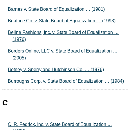
Barnes v. State Board of Equalization … (1981)
Beatrice Co. v. State Board of Equalization … (1993)
Beline Fashions, Inc. v. State Board of Equalization …
(1976)
Borders Online, LLC v. State Board of Equalization …
(2005)
Botney v. Sperry and Hutchinson Co. … (1976)
Burroughs Corp. v. State Board of Equalization … (1984)
C
C. R. Fedrick, Inc. v. State Board of Equalization …