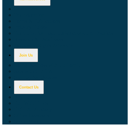
Calculators
Tax Education
Forms & Publications
Industry Guides
Tax Guide for Local Jurisdictions and Districts
Research & Data Tools
Taxpayers' Rights Advocate
Join Us
Doing Business with California
Jobs with CDTFA
Sign Up for Updates
Contact Us
Key Contacts
Call Wait Times
CDTFA Directory
Office Locations
Social Media