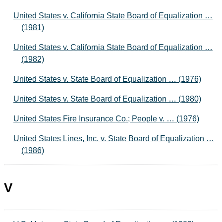
United States v. California State Board of Equalization …
(1981)
United States v. California State Board of Equalization …
(1982)
United States v. State Board of Equalization … (1976)
United States v. State Board of Equalization … (1980)
United States Fire Insurance Co.; People v. … (1976)
United States Lines, Inc. v. State Board of Equalization …
(1986)
V