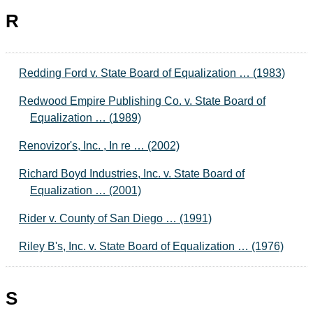
R
Redding Ford v. State Board of Equalization … (1983)
Redwood Empire Publishing Co. v. State Board of
Equalization … (1989)
Renovizor's, Inc. , In re … (2002)
Richard Boyd Industries, Inc. v. State Board of
Equalization … (2001)
Rider v. County of San Diego … (1991)
Riley B's, Inc. v. State Board of Equalization … (1976)
S