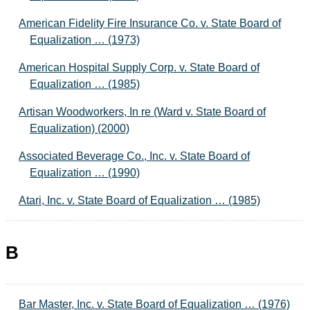
American Fidelity Fire Insurance Co. v. State Board of
Equalization … (1973)
American Hospital Supply Corp. v. State Board of
Equalization … (1985)
Artisan Woodworkers, In re (Ward v. State Board of
Equalization) (2000)
Associated Beverage Co., Inc. v. State Board of
Equalization … (1990)
Atari, Inc. v. State Board of Equalization … (1985)
B
Bar Master, Inc. v. State Board of Equalization … (1976)