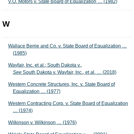
V.O. Motors v. State Board of Equalization … (1982)
W
Wallace Berrie and Co. v. State Board of Equalization …
(1985)
Wayfair, Inc. et al.; South Dakota v.,
See
South Dakota v. Wayfair, Inc., et al. … (2018)
Western Concrete Structures, Inc. v. State Board of
Equalization … (1977)
Western Contracting Corp. v. State Board of Equalization
… (1974)
Wilkinson v. Wilkinson … (1976)