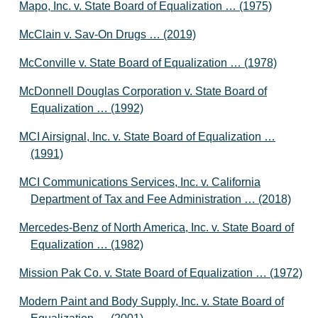
Mapo, Inc. v. State Board of Equalization … (1975)
McClain v. Sav-On Drugs … (2019)
McConville v. State Board of Equalization … (1978)
McDonnell Douglas Corporation v. State Board of
Equalization … (1992)
MCI Airsignal, Inc. v. State Board of Equalization …
(1991)
MCI Communications Services, Inc. v. California
Department of Tax and Fee Administration … (2018)
Mercedes-Benz of North America, Inc. v. State Board of
Equalization … (1982)
Mission Pak Co. v. State Board of Equalization … (1972)
Modern Paint and Body Supply, Inc. v. State Board of