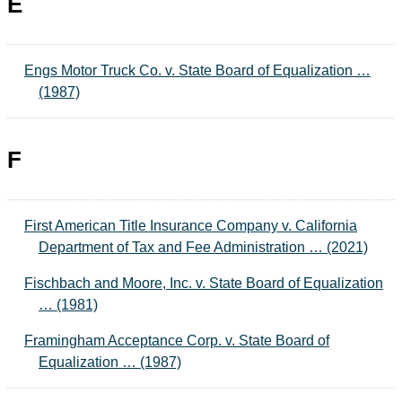
E
Engs Motor Truck Co. v. State Board of Equalization …
(1987)
F
First American Title Insurance Company v. California
Department of Tax and Fee Administration … (2021)
Fischbach and Moore, Inc. v. State Board of Equalization
… (1981)
Framingham Acceptance Corp. v. State Board of
Equalization … (1987)