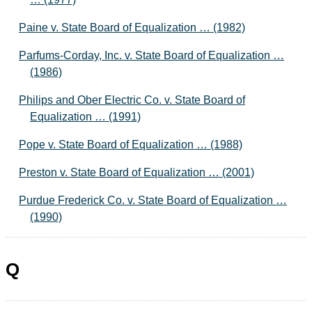
Paine v. State Board of Equalization … (1982)
Parfums-Corday, Inc. v. State Board of Equalization …
(1986)
Philips and Ober Electric Co. v. State Board of
Equalization … (1991)
Pope v. State Board of Equalization … (1988)
Preston v. State Board of Equalization … (2001)
Purdue Frederick Co. v. State Board of Equalization …
(1990)
Q