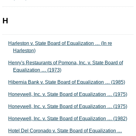
H
Harleston v. State Board of Equalization … (In re
Harleston)
Henry's Restaurants of Pomona, Inc. v. State Board of
Equalization … (1973)
Hibernia Bank v. State Board of Equalization … (1985)
Honeywell, Inc. v. State Board of Equalization … (1975)
Honeywell, Inc. v. State Board of Equalization … (1975)
Honeywell, Inc. v. State Board of Equalization … (1982)
Hotel Del Coronado v. State Board of Equalization …