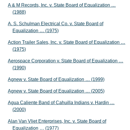
A & M Records, Inc. v. State Board of Equalization …
(1988)
A. S. Schulman Electrical Co. v. State Board of
Equalization … (1975)
Action Trailer Sales, Inc. v. State Board of Equalization …
(1975)
Aerospace Corporation v. State Board of Equalization …
(1990)
Agnew v. State Board of Equalization … (1999)
Agnew v. State Board of Equalization … (2005)
Agua Caliente Band of Cahuilla Indians v. Hardin …
(2000)
Alan Van Vliet Enterprises, Inc. v. State Board of
Equalization … (1977)