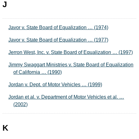
J
Javor v. State Board of Equalization … (1974)
Javor v. State Board of Equalization … (1977)
Jerron West, Inc. v. State Board of Equalization … (1997)
Jimmy Swaggart Ministries v. State Board of Equalization
of California … (1990)
Jordan v. Dept. of Motor Vehicles … (1999)
Jordan et al. v. Department of Motor Vehicles et al. …
(2002)
K