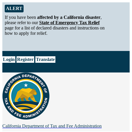
Skip to Main Content
Alert from California Department of Tax and Fee Administration
ALERT
If you have been
affected by a California disaster
,
please refer to our
State of Emergency Tax Relief
page for a list of declared disasters and instructions on
how to apply for relief.
CA.gov
Login
Register
Translate
California Department of
Tax and Fee Administration