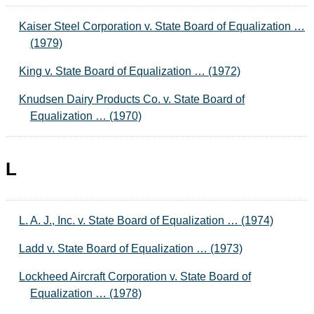
Kaiser Steel Corporation v. State Board of Equalization …
(1979)
King v. State Board of Equalization … (1972)
Knudsen Dairy Products Co. v. State Board of
Equalization … (1970)
L
L. A. J., Inc. v. State Board of Equalization … (1974)
Ladd v. State Board of Equalization … (1973)
Lockheed Aircraft Corporation v. State Board of
Equalization … (1978)