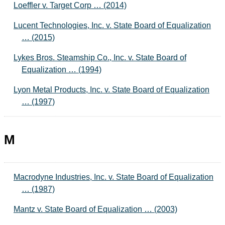
Loeffler v. Target Corp … (2014)
Lucent Technologies, Inc. v. State Board of Equalization
… (2015)
Lykes Bros. Steamship Co., Inc. v. State Board of
Equalization … (1994)
Lyon Metal Products, Inc. v. State Board of Equalization
… (1997)
M
Macrodyne Industries, Inc. v. State Board of Equalization
… (1987)
Mantz v. State Board of Equalization … (2003)