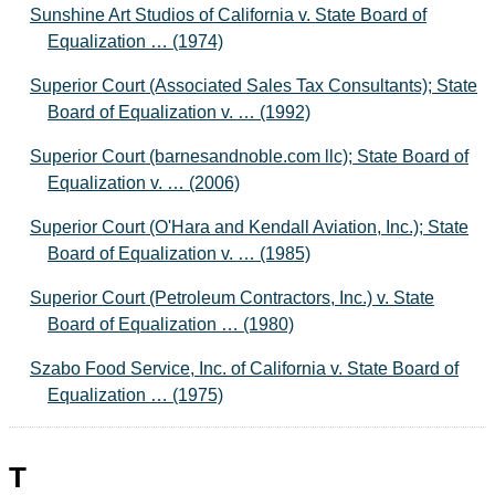
Sunshine Art Studios of California v. State Board of
Equalization … (1974)
Superior Court (Associated Sales Tax Consultants); State
Board of Equalization v. … (1992)
Superior Court (barnesandnoble.com llc); State Board of
Equalization v. … (2006)
Superior Court (O'Hara and Kendall Aviation, Inc.); State
Board of Equalization v. … (1985)
Superior Court (Petroleum Contractors, Inc.) v. State
Board of Equalization … (1980)
Szabo Food Service, Inc. of California v. State Board of
Equalization … (1975)
T