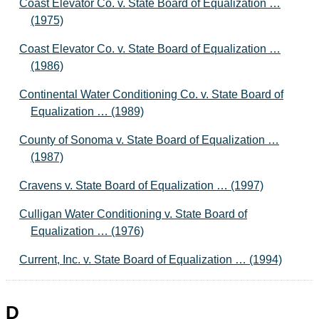
Coast Elevator Co. v. State Board of Equalization …
(1975)
Coast Elevator Co. v. State Board of Equalization …
(1986)
Continental Water Conditioning Co. v. State Board of
Equalization … (1989)
County of Sonoma v. State Board of Equalization …
(1987)
Cravens v. State Board of Equalization … (1997)
Culligan Water Conditioning v. State Board of
Equalization … (1976)
Current, Inc. v. State Board of Equalization … (1994)
D