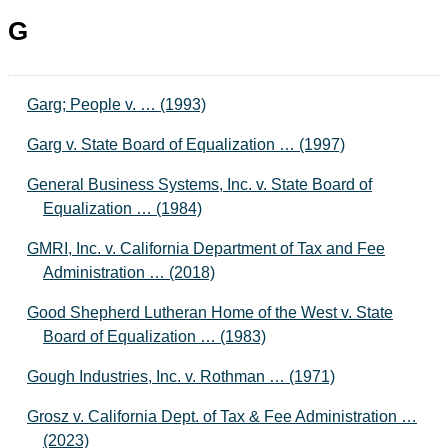
G
Garg; People v. … (1993)
Garg v. State Board of Equalization … (1997)
General Business Systems, Inc. v. State Board of
Equalization … (1984)
GMRI, Inc. v. California Department of Tax and Fee
Administration … (2018)
Good Shepherd Lutheran Home of the West v. State
Board of Equalization … (1983)
Gough Industries, Inc. v. Rothman … (1971)
Grosz v. California Dept. of Tax & Fee Administration …
(2023)