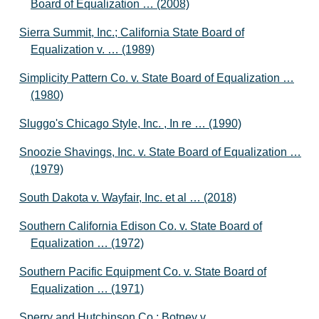
Board of Equalization … (2008)
Sierra Summit, Inc.; California State Board of
Equalization v. … (1989)
Simplicity Pattern Co. v. State Board of Equalization …
(1980)
Sluggo's Chicago Style, Inc. , In re … (1990)
Snoozie Shavings, Inc. v. State Board of Equalization …
(1979)
South Dakota v. Wayfair, Inc. et al … (2018)
Southern California Edison Co. v. State Board of
Equalization … (1972)
Southern Pacific Equipment Co. v. State Board of
Equalization … (1971)
Sperry and Hutchinson Co.; Botney v.,