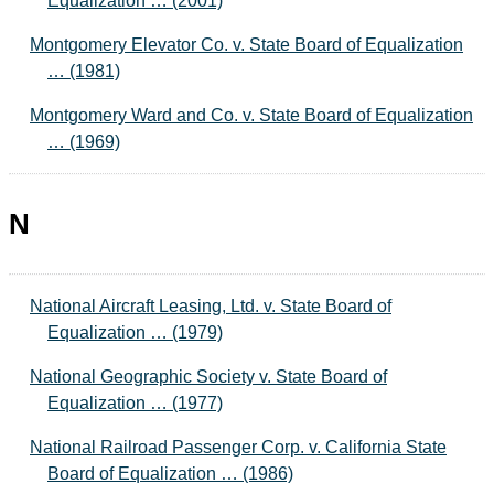
Equalization … (2001)
Montgomery Elevator Co. v. State Board of Equalization
… (1981)
Montgomery Ward and Co. v. State Board of Equalization
… (1969)
N
National Aircraft Leasing, Ltd. v. State Board of
Equalization … (1979)
National Geographic Society v. State Board of
Equalization … (1977)
National Railroad Passenger Corp. v. California State
Board of Equalization … (1986)