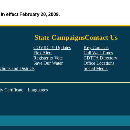
n effect February 20, 2009.
State Campaigns
Contact Us
COVID-19 Updates
Key Contacts
Flex Alert
Call Wait Times
Register to Vote
CDTFA Directory
Save Our Water
Office Locations
tions and Districts
Social Media
Facebook
Twitter
YouTube
LinkedIn
Instagram
ty Certificate
/
Languages