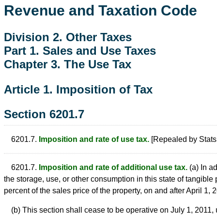
Revenue and Taxation Code
Division 2. Other Taxes
Part 1. Sales and Use Taxes
Chapter 3. The Use Tax
Article 1. Imposition of Tax
Section 6201.7
6201.7.
Imposition and rate of use tax.
[Repealed by Stats.
6201.7.
Imposition and rate of additional use tax.
(a) In a
the storage, use, or other consumption in this state of tangible 
percent of the sales price of the property, on and after April 1, 
(b) This section shall cease to be operative on July 1, 2011