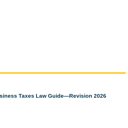
siness Taxes Law Guide—Revision 2026