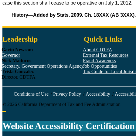
case this section shall cease to be operative on July 1, 2012.
History—Added by Stats. 2009, Ch. 18XXX (AB 3XXX), i
Leadership
Quick Links
Gavin Newsom
About CDTFA
Governor
External Tax Resources
Nick Maduros
Fraud Awareness
Secretary, Government Operations Agency
Job Opportunities
Trista Gonzalez
Tax Guide for Local Jurisdic
Director, CDTFA
Conditions of Use
/
Privacy Policy
/
Accessibility
/
Accessibili
©
2026
California Department of Tax and Fee Administration
Back to top
Website Accessibility Certification