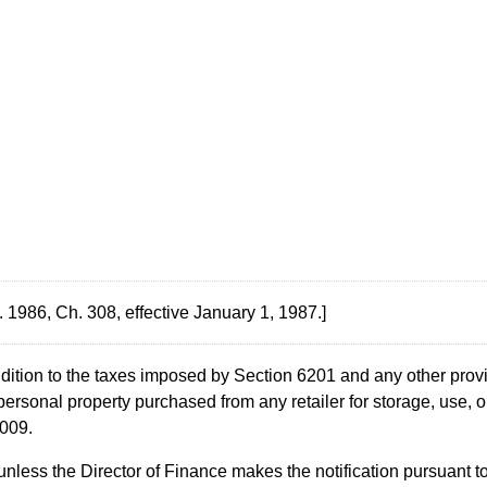
 1986, Ch. 308, effective January 1, 1987.]
ddition to the taxes imposed by Section 6201 and any other provi
personal property purchased from any retailer for storage, use, or
2009.
, unless the Director of Finance makes the notification pursuan