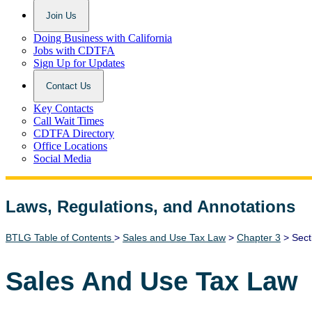
Join Us
Doing Business with California
Jobs with CDTFA
Sign Up for Updates
Contact Us
Key Contacts
Call Wait Times
CDTFA Directory
Office Locations
Social Media
Laws, Regulations, and Annotations
Lawguide Search
BTLG Table of Contents
>
Sales and Use Tax Law
>
Chapter 3
> Sect
Sales And Use Tax Law