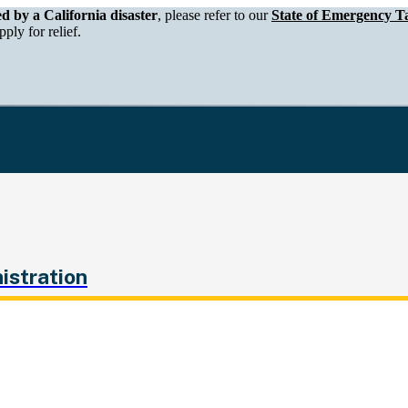
epartment of Tax and Fee Administration
ed by a California disaster
, please refer to our
State of Emergency Ta
ply for relief.
istration