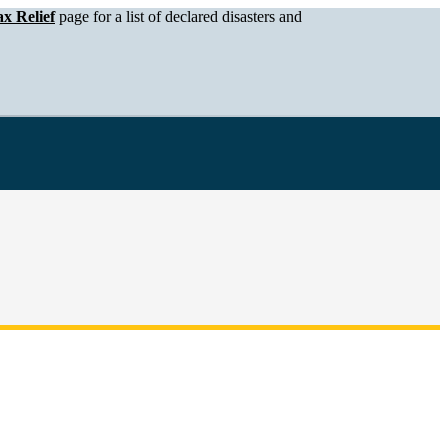
x Relief
page for a list of declared disasters and