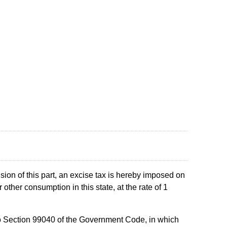
sion of this part, an excise tax is hereby imposed on
 other consumption in this state, at the rate of 1
t to Section 99040 of the Government Code, in which