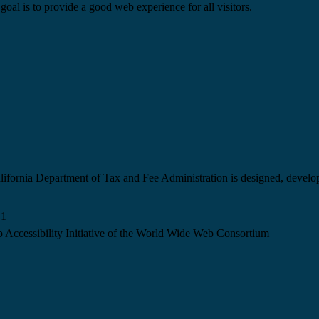
goal is to provide a good web experience for all visitors.
California Department of Tax and Fee Administration is designed, devel
.1
 Accessibility Initiative of the World Wide Web Consortium