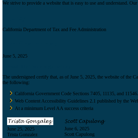
We strive to provide a website that is easy to use and understand. Our 
Agency
California Department of Tax and Fee Administration
Certification date
June 5, 2025
Accessibility Technology Inquiry
The undersigned certify that, as of June 5, 2025, the website of the 
the following:
California Government Code Sections 7405, 11135, and 11546
Web Content Accessibility Guidelines 2.1 published by the Web
At a minimum Level AA success criteria
June 6, 2025
June 25, 2025
Scott Capulong
Trista Gonzalez