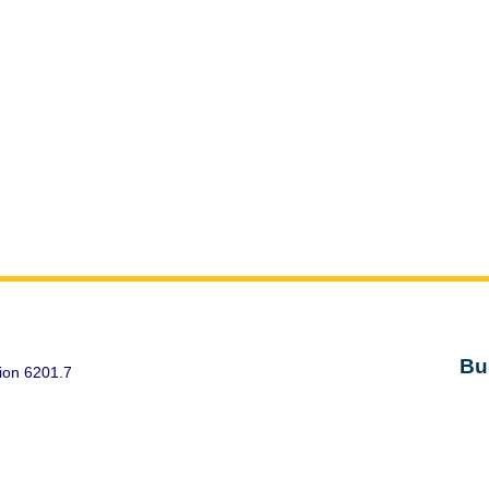
Bu
ion 6201.7