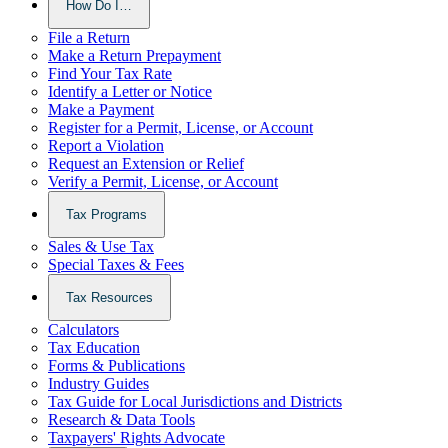
How Do I…
File a Return
Make a Return Prepayment
Find Your Tax Rate
Identify a Letter or Notice
Make a Payment
Register for a Permit, License, or Account
Report a Violation
Request an Extension or Relief
Verify a Permit, License, or Account
Tax Programs
Sales & Use Tax
Special Taxes & Fees
Tax Resources
Calculators
Tax Education
Forms & Publications
Industry Guides
Tax Guide for Local Jurisdictions and Districts
Research & Data Tools
Taxpayers' Rights Advocate