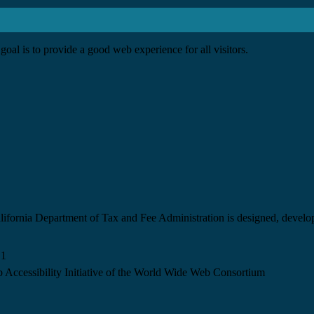
goal is to provide a good web experience for all visitors.
California Department of Tax and Fee Administration is designed, devel
.1
 Accessibility Initiative of the World Wide Web Consortium