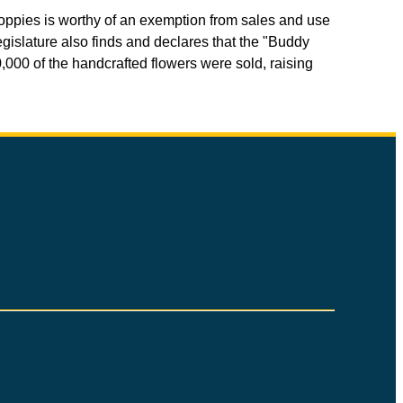
Poppies is worthy of an exemption from sales and use
gislature also finds and declares that the "Buddy
000 of the handcrafted flowers were sold, raising