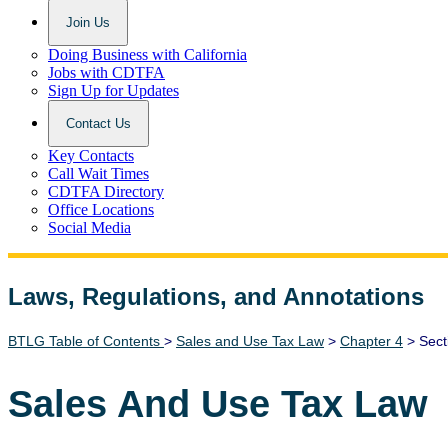
Join Us
Doing Business with California
Jobs with CDTFA
Sign Up for Updates
Contact Us
Key Contacts
Call Wait Times
CDTFA Directory
Office Locations
Social Media
Laws, Regulations, and Annotations
Lawguide Search
BTLG Table of Contents
>
Sales and Use Tax Law
>
Chapter 4
> Sect
Sales And Use Tax Law