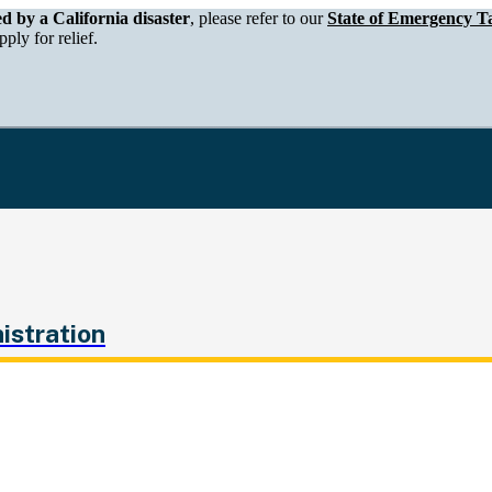
epartment of Tax and Fee Administration
ed by a California disaster
, please refer to our
State of Emergency Ta
ply for relief.
istration