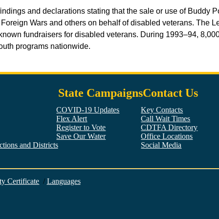
indings and declarations stating that the sale or use of Buddy 
f Foreign Wars and others on behalf of disabled veterans. The Le
nown fundraisers for disabled veterans. During 1993–94, 8,000,
 youth programs nationwide.
State Campaigns
Contact Us
COVID-19 Updates
Key Contacts
Flex Alert
Call Wait Times
Register to Vote
CDTFA Directory
Save Our Water
Office Locations
tions and Districts
Social Media
Facebook
Twitter
YouTube
LinkedIn
Instagram
ty Certificate
/
Languages