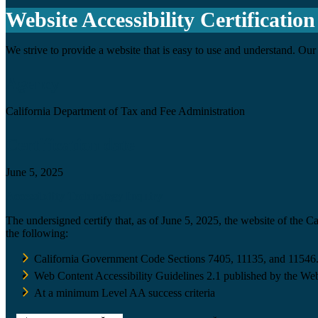
Website Accessibility Certification
We strive to provide a website that is easy to use and understand. Our 
Agency
California Department of Tax and Fee Administration
Certification date
June 5, 2025
Accessibility Technology Inquiry
The undersigned certify that, as of June 5, 2025, the website of the 
the following:
California Government Code Sections 7405, 11135, and 11546
Web Content Accessibility Guidelines 2.1 published by the Web
At a minimum Level AA success criteria