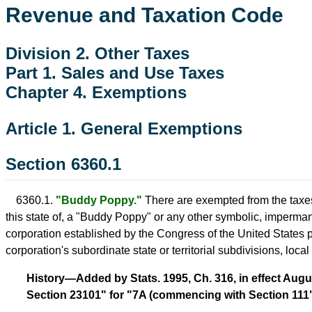
Revenue and Taxation Code
Division 2. Other Taxes
Part 1. Sales and Use Taxes
Chapter 4. Exemptions
Article 1. General Exemptions
Section 6360.1
6360.1.
"Buddy Poppy."
There are exempted from the taxes i
this state of, a "Buddy Poppy" or any other symbolic, impermane
corporation established by the Congress of the United States 
corporation's subordinate state or territorial subdivisions, local 
History—Added by Stats. 1995, Ch. 316, in effect Augus
Section 23101" for "7A (commencing with Section 111"