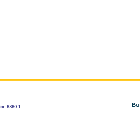
Bu
ion 6360.1