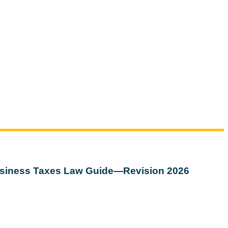
siness Taxes Law Guide—Revision 2026