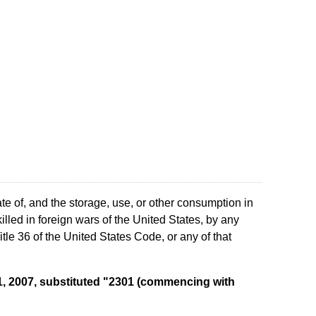
te of, and the storage, use, or other consumption in
lled in foreign wars of the United States, by any
le 36 of the United States Code, or any of that
y 1, 2007, substituted "2301 (commencing with