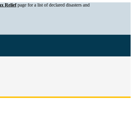
x Relief
page for a list of declared disasters and