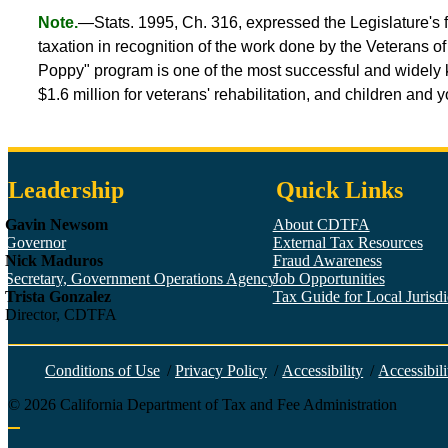
Note.
—Stats. 1995, Ch. 316, expressed the Legislature's f
taxation in recognition of the work done by the Veterans o
Poppy" program is one of the most successful and widely k
$1.6 million for veterans' rehabilitation, and children and
Leadership
Quick Links
Gavin Newsom
About CDTFA
Governor
External Tax Resources
Nick Maduros
Fraud Awareness
Secretary, Government Operations Agency
Job Opportunities
Trista Gonzalez
Tax Guide for Local Jurisdic
Director, CDTFA
Conditions of Use
/
Privacy Policy
/
Accessibility
/
Accessibili
©
2026
California Department of Tax and Fee Administration
Back to top