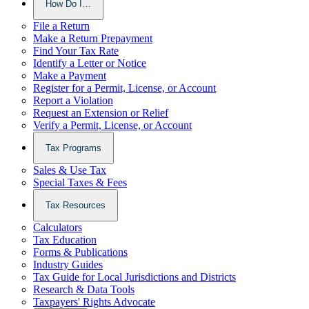
How Do I…
File a Return
Make a Return Prepayment
Find Your Tax Rate
Identify a Letter or Notice
Make a Payment
Register for a Permit, License, or Account
Report a Violation
Request an Extension or Relief
Verify a Permit, License, or Account
Tax Programs
Sales & Use Tax
Special Taxes & Fees
Tax Resources
Calculators
Tax Education
Forms & Publications
Industry Guides
Tax Guide for Local Jurisdictions and Districts
Research & Data Tools
Taxpayers' Rights Advocate