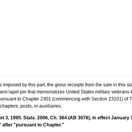
mposed by this part, the gross receipts from the sale in this sta
nt lapel pin that memorializes United States military veterans ki
pursuant to Chapter 2301 (commencing with Section 23101) of Tit
chapters, posts, or auxiliaries.
t 3, 1995. Stats. 2006, Ch. 364 (AB 3076), in effect Januar
 after "pursuant to Chapter."