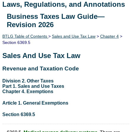
Laws, Regulations, and Annotations
Business Taxes Law Guide—
Lawguide Search
Revision 2026
BTLG Table of Contents
>
Sales and Use Tax Law
>
Chapter 4
>
Section 6369.5
Sales And Use Tax Law
Revenue and Taxation Code
Division 2. Other Taxes
Part 1. Sales and Use Taxes
Chapter 4. Exemptions
Article 1. General Exemptions
Section 6369.5