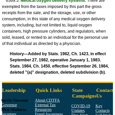
6369.5.
Medical oxygen delivery systems.
There are
exempted from the taxes imposed by this part the gross
receipts from the sale, and the storage, use, or other
consumption, in this state of any medical oxygen delivery
system, including, but not limited to, liquid oxygen
containers, high pressure cylinders, and regulators, when
sold, leased, or rented to an individual for the personal use
of that individual as directed by a physician.
History—Added by Stats. 1982, Ch. 1423, in effect
September 27, 1982, operative January 1, 1983.
Stats. 1984, Ch. 1450, effective September 26, 1984,
deleted "(a)" designation, deleted subdivision (b).
Leadership
Quick Links
State
Contact
Campaigns
Us
Gavin Newsom
About CDTFA
Governor
External Tax
COVID-19
Key
Nick Maduros
Resources
Updates
Contacts
Secretary,
Fraud Awareness