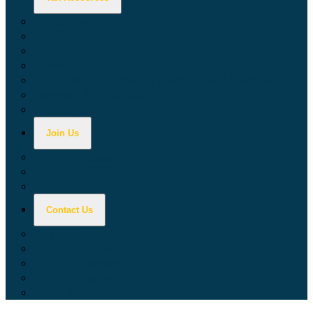
Calculators
Tax Education
Forms & Publications
Industry Guides
Tax Guide for Local Jurisdictions and Districts
Research & Data Tools
Taxpayers' Rights Advocate
Join Us
Doing Business with California
Jobs with CDTFA
Sign Up for Updates
Contact Us
Key Contacts
Call Wait Times
CDTFA Directory
Office Locations
Social Media