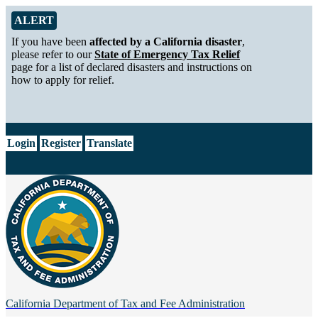
Skip to Main Content
Alert from California Department of Tax and Fee Administration
ALERT
If you have been
affected by a California disaster
,
please refer to our
State of Emergency Tax Relief
page for a list of declared disasters and instructions on
how to apply for relief.
CA.gov
Login
Register
Translate
California Department of
Tax and Fee Administration