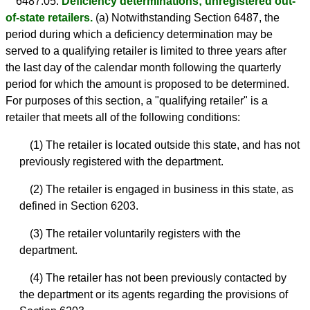
6487.05.
Deficiency determinations; unregistered out-
of-state retailers.
(a) Notwithstanding Section 6487, the
period during which a deficiency determination may be
served to a qualifying retailer is limited to three years after
the last day of the calendar month following the quarterly
period for which the amount is proposed to be determined.
For purposes of this section, a "qualifying retailer" is a
retailer that meets all of the following conditions:
(1) The retailer is located outside this state, and has not
previously registered with the department.
(2) The retailer is engaged in business in this state, as
defined in Section 6203.
(3) The retailer voluntarily registers with the
department.
(4) The retailer has not been previously contacted by
the department or its agents regarding the provisions of