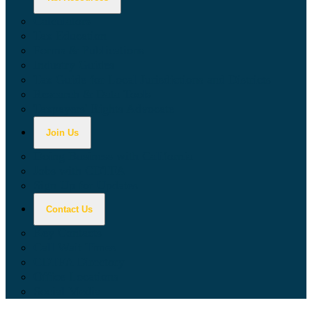
Calculators
Tax Education
Forms & Publications
Industry Guides
Tax Guide for Local Jurisdictions and Districts
Research & Data Tools
Taxpayers' Rights Advocate
Join Us
Doing Business with California
Jobs with CDTFA
Sign Up for Updates
Contact Us
Key Contacts
Call Wait Times
CDTFA Directory
Office Locations
Social Media