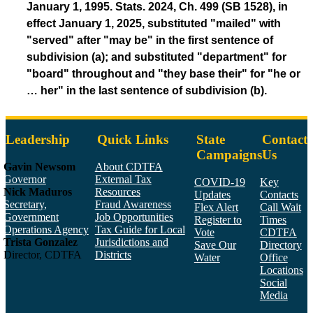
January 1, 1995. Stats. 2024, Ch. 499 (SB 1528), in
effect January 1, 2025, substituted "mailed" with
"served" after "may be" in the first sentence of
subdivision (a); and substituted "department" for
"board" throughout and "they base their" for "he or
… her" in the last sentence of subdivision (b).
Leadership
Quick Links
State
Contact
Campaigns
Us
Gavin Newsom
About CDTFA
Governor
External Tax
COVID-19
Key
Nick Maduros
Resources
Updates
Contacts
Secretary,
Fraud Awareness
Flex Alert
Call Wait
Government
Job Opportunities
Register to
Times
Operations Agency
Tax Guide for Local
Vote
CDTFA
Trista Gonzalez
Jurisdictions and
Save Our
Directory
Director, CDTFA
Districts
Water
Office
Locations
Social
Media