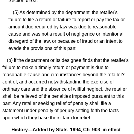
Section 6203.
(5) As determined by the department, the retailer's
failure to file a return or failure to report or pay the tax or
amount due required by law was due to reasonable
cause and was not a result of negligence or intentional
disregard of the law, or because of fraud or an intent to
evade the provisions of this part.
(b) If the department or its designee finds that the retailer's
failure to make a timely return or payment is due to
reasonable cause and circumstances beyond the retailer's
control, and occurred notwithstanding the exercise of
ordinary care and the absence of willful neglect, the retailer
shall be relieved of the penalties imposed pursuant to this
part. Any retailer seeking relief of penalty shall file a
statement under penalty of perjury setting forth the facts
upon which they base their claim for relief.
History—Added by Stats. 1994, Ch. 903, in effect