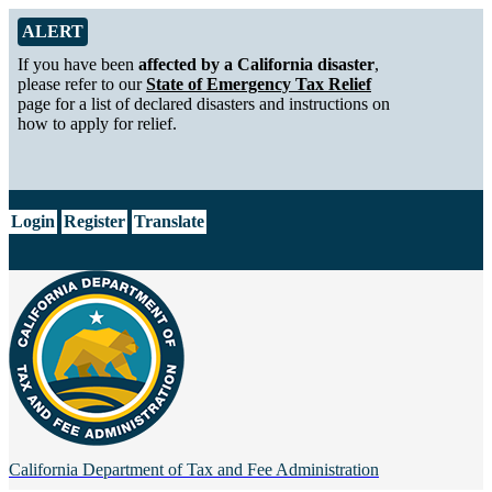
Skip to Main Content
Alert from California Department of Tax and Fee Administration
ALERT
If you have been
affected by a California disaster
,
please refer to our
State of Emergency Tax Relief
page for a list of declared disasters and instructions on
how to apply for relief.
CA.gov
Login
Register
Translate
California Department of
Tax and Fee Administration