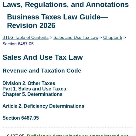
Laws, Regulations, and Annotations
Business Taxes Law Guide—
Lawguide Search
Revision 2026
BTLG Table of Contents
>
Sales and Use Tax Law
>
Chapter 5
>
Section 6487.05
Sales And Use Tax Law
Revenue and Taxation Code
Division 2. Other Taxes
Part 1. Sales and Use Taxes
Chapter 5. Determinations
Article 2. Deficiency Determinations
Section 6487.05