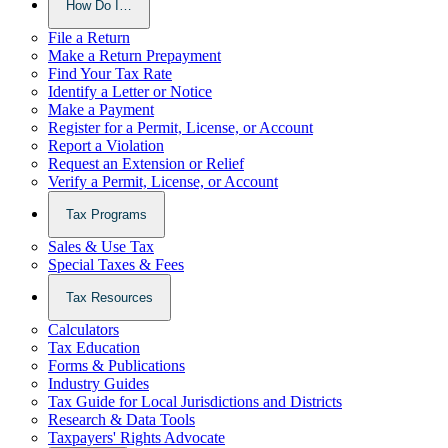
How Do I…
File a Return
Make a Return Prepayment
Find Your Tax Rate
Identify a Letter or Notice
Make a Payment
Register for a Permit, License, or Account
Report a Violation
Request an Extension or Relief
Verify a Permit, License, or Account
Tax Programs
Sales & Use Tax
Special Taxes & Fees
Tax Resources
Calculators
Tax Education
Forms & Publications
Industry Guides
Tax Guide for Local Jurisdictions and Districts
Research & Data Tools
Taxpayers' Rights Advocate