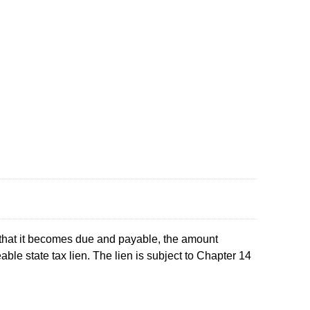
e that it becomes due and payable, the amount
able state tax lien. The lien is subject to Chapter 14