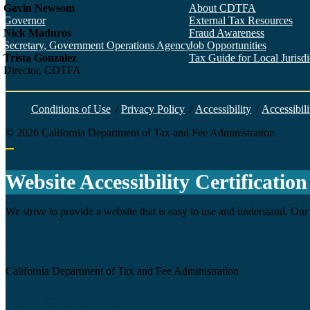
Gavin Newsom
About CDTFA
Governor
External Tax Resources
Nick Maduros
Fraud Awareness
Secretary, Government Operations Agency
Job Opportunities
Trista Gonzalez
Tax Guide for Local Jurisdic
Director, CDTFA
Conditions of Use
/
Privacy Policy
/
Accessibility
/
Accessibili
©
2026
California Department of Tax and Fee Administration
Back to top
Website Accessibility Certification
We strive to provide a website that is easy to use and understand. Our 
Agency
California Department of Tax and Fee Administration
Certification date