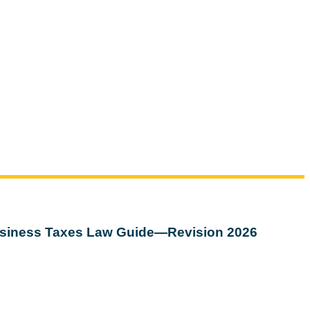
siness Taxes Law Guide—Revision 2026