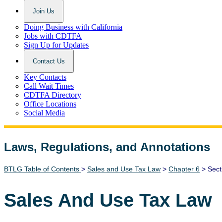
Join Us
Doing Business with California
Jobs with CDTFA
Sign Up for Updates
Contact Us
Key Contacts
Call Wait Times
CDTFA Directory
Office Locations
Social Media
Laws, Regulations, and Annotations
Lawguide Search
BTLG Table of Contents
>
Sales and Use Tax Law
>
Chapter 6
> Sect
Sales And Use Tax Law