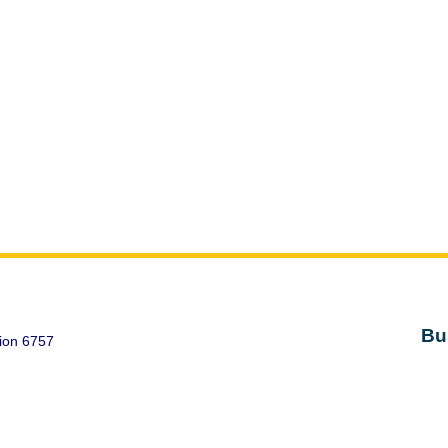
Bu
ion 6757