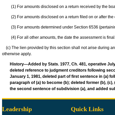
(1) For amounts disclosed on a return received by the boa
(2) For amounts disclosed on a return filed on or after the 
(3) For amounts determined under Section 6536 (pertaining
(4) For all other amounts, the date the assessment is final
(c) The lien provided by this section shall not arise during
otherwise apply.
History—Added by Stats. 1977, Ch. 481, operative July 
deleted reference to judgment creditors following secon
January 1, 1981, deleted part of first sentence in (a
paragraph of (a) to become (b); deleted former (b), (c), 
the second sentence of subdivision (a), and added sub
Leadership
Quick Links