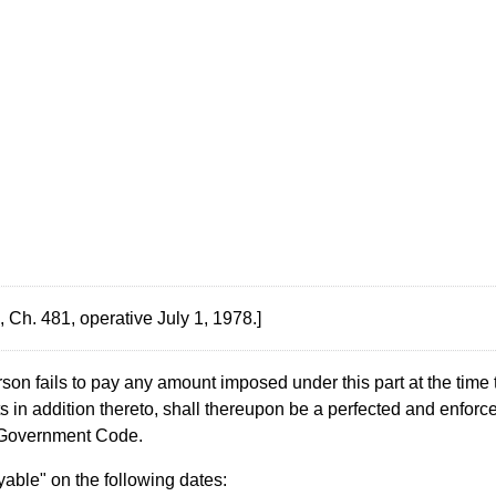
 Ch. 481, operative July 1, 1978.]
erson fails to pay any amount imposed under this part at the tim
ts in addition thereto, shall thereupon be a perfected and enforce
e Government Code.
yable" on the following dates: