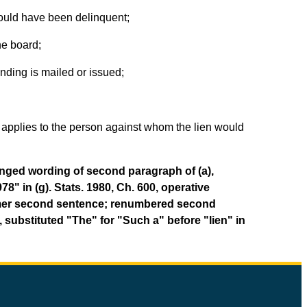
 would have been delinquent;
he board;
nding is mailed or issued;
e applies to the person against whom the lien would
hanged wording of second paragraph of (a),
8" in (g). Stats. 1980, Ch. 600, operative
 former second sentence; renumbered second
95, substituted "The" for "Such a" before "lien" in