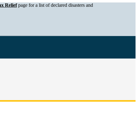
x Relief
page for a list of declared disasters and