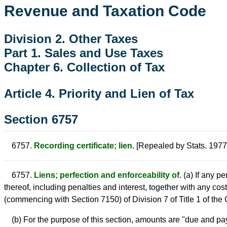
Revenue and Taxation Code
Division 2. Other Taxes
Part 1. Sales and Use Taxes
Chapter 6. Collection of Tax
Article 4. Priority and Lien of Tax
Section 6757
6757.
Recording certificate; lien.
[Repealed by Stats. 1977,
6757.
Liens; perfection and enforceability of.
(a) If any p
thereof, including penalties and interest, together with any cos
(commencing with Section 7150) of Division 7 of Title 1 of th
(b) For the purpose of this section, amounts are "due and pa