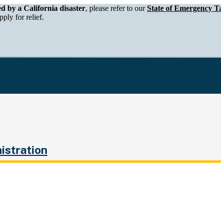
epartment of Tax and Fee Administration
ed by a California disaster
, please refer to our
State of Emergency Ta
ply for relief.
istration