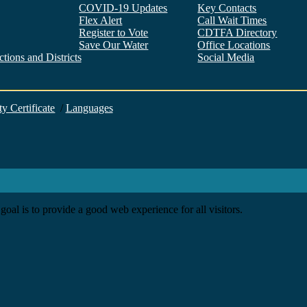
COVID-19 Updates
Key Contacts
Flex Alert
Call Wait Times
Register to Vote
CDTFA Directory
Save Our Water
Office Locations
tions and Districts
Social Media
Facebook
Twitter
YouTube
LinkedIn
Instagram
ty Certificate
/
Languages
goal is to provide a good web experience for all visitors.