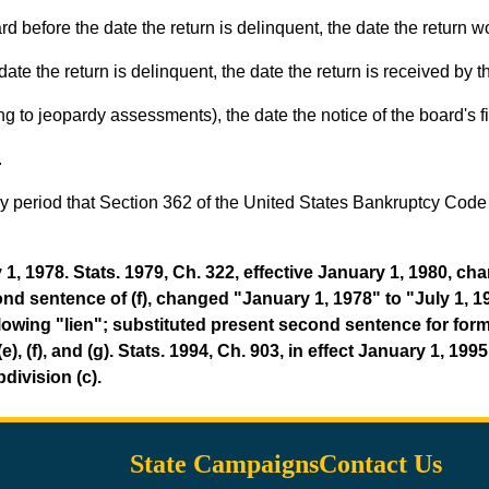
rd before the date the return is delinquent, the date the return
date the return is delinquent, the date the return is received by t
 to jeopardy assessments), the date the notice of the board's fi
.
 any period that Section 362 of the United States Bankruptcy Cod
1, 1978. Stats. 1979, Ch. 322, effective January 1, 1980, c
d sentence of (f), changed "January 1, 1978" to "July 1, 197
) following "lien"; substituted present second sentence for
(e), (f), and (g). Stats. 1994, Ch. 903, in effect January 1, 19
division (c).
State Campaigns
Contact Us