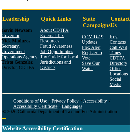
Leadership
Quick Links
State
Contact
Campaigns
Us
Gavin Newsom
About CDTFA
Governor
External Tax
COVID-19
Key
Nick Maduros
Resources
Updates
Contacts
Secretary,
Fraud Awareness
Flex Alert
Call Wait
Government
Job Opportunities
Register to
Times
Operations Agency
Tax Guide for Local
Vote
CDTFA
Trista Gonzalez
Jurisdictions and
Save Our
Directory
Director, CDTFA
Districts
Water
Office
Locations
Social
Media
Face
Twitt
YouT
Linke
Insta
Conditions of Use
/
Privacy Policy
/
Accessibility
/
Accessibility Certificate
/
Languages
©
2026
California Department of Tax and Fee Administration
Back to top
Website Accessibility Certification