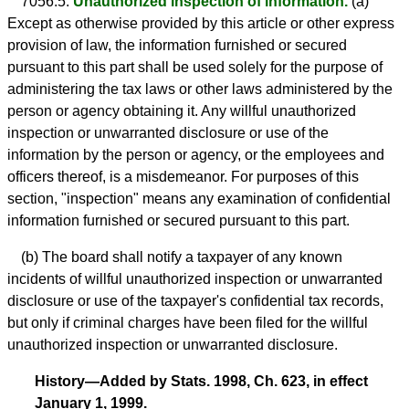
7056.5.
Unauthorized inspection of information.
(a)
Except as otherwise provided by this article or other express
provision of law, the information furnished or secured
pursuant to this part shall be used solely for the purpose of
administering the tax laws or other laws administered by the
person or agency obtaining it. Any willful unauthorized
inspection or unwarranted disclosure or use of the
information by the person or agency, or the employees and
officers thereof, is a misdemeanor. For purposes of this
section, "inspection" means any examination of confidential
information furnished or secured pursuant to this part.
(b) The board shall notify a taxpayer of any known
incidents of willful unauthorized inspection or unwarranted
disclosure or use of the taxpayer's confidential tax records,
but only if criminal charges have been filed for the willful
unauthorized inspection or unwarranted disclosure.
History—Added by Stats. 1998, Ch. 623, in effect
January 1, 1999.