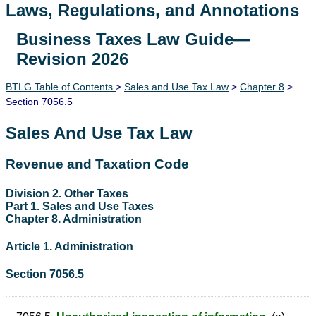
Laws, Regulations, and Annotations
Business Taxes Law Guide—
Lawguide Search
Revision 2026
BTLG Table of Contents
>
Sales and Use Tax Law
>
Chapter 8
>
Section 7056.5
Sales And Use Tax Law
Revenue and Taxation Code
Division 2. Other Taxes
Part 1. Sales and Use Taxes
Chapter 8. Administration
Article 1. Administration
Section 7056.5