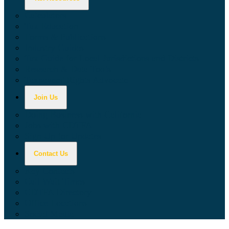
Calculators
Tax Education
Forms & Publications
Industry Guides
Tax Guide for Local Jurisdictions and Districts
Research & Data Tools
Taxpayers' Rights Advocate
Join Us
Doing Business with California
Jobs with CDTFA
Sign Up for Updates
Contact Us
Key Contacts
Call Wait Times
CDTFA Directory
Office Locations
Social Media