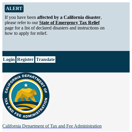
Skip to Main Content
Alert from California Department of Tax and Fee Administration
ALERT
If you have been
affected by a California disaster
,
please refer to our
State of Emergency Tax Relief
page for a list of declared disasters and instructions on
how to apply for relief.
CA.gov
Login
Register
Translate
California Department of
Tax and Fee Administration