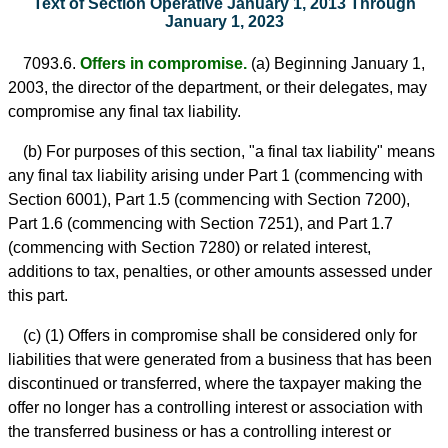
Text of Section Operative January 1, 2013 Through
January 1, 2023
7093.6.
Offers in compromise.
(a) Beginning January 1,
2003, the director of the department, or their delegates, may
compromise any final tax liability.
(b) For purposes of this section, "a final tax liability" means
any final tax liability arising under Part 1 (commencing with
Section 6001), Part 1.5 (commencing with Section 7200),
Part 1.6 (commencing with Section 7251), and Part 1.7
(commencing with Section 7280) or related interest,
additions to tax, penalties, or other amounts assessed under
this part.
(c) (1) Offers in compromise shall be considered only for
liabilities that were generated from a business that has been
discontinued or transferred, where the taxpayer making the
offer no longer has a controlling interest or association with
the transferred business or has a controlling interest or