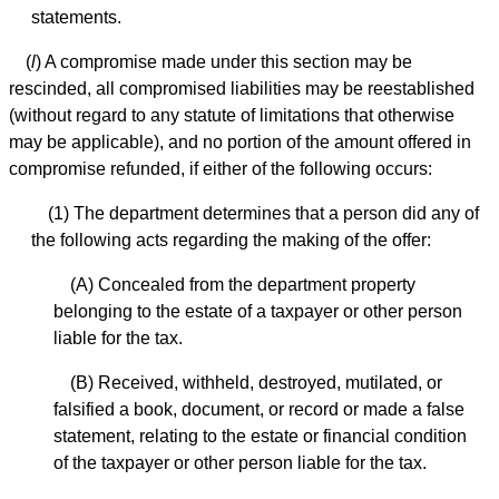
statements.
(
l
) A compromise made under this section may be
rescinded, all compromised liabilities may be reestablished
(without regard to any statute of limitations that otherwise
may be applicable), and no portion of the amount offered in
compromise refunded, if either of the following occurs:
(1) The department determines that a person did any of
the following acts regarding the making of the offer:
(A) Concealed from the department property
belonging to the estate of a taxpayer or other person
liable for the tax.
(B) Received, withheld, destroyed, mutilated, or
falsified a book, document, or record or made a false
statement, relating to the estate or financial condition
of the taxpayer or other person liable for the tax.