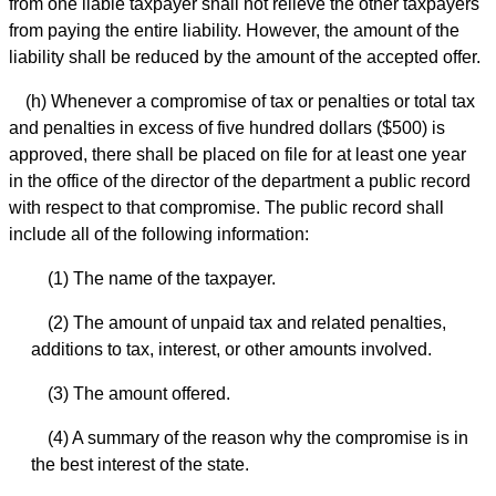
from one liable taxpayer shall not relieve the other taxpayers
from paying the entire liability. However, the amount of the
liability shall be reduced by the amount of the accepted offer.
(h) Whenever a compromise of tax or penalties or total tax
and penalties in excess of five hundred dollars ($500) is
approved, there shall be placed on file for at least one year
in the office of the director of the department a public record
with respect to that compromise. The public record shall
include all of the following information:
(1) The name of the taxpayer.
(2) The amount of unpaid tax and related penalties,
additions to tax, interest, or other amounts involved.
(3) The amount offered.
(4) A summary of the reason why the compromise is in
the best interest of the state.