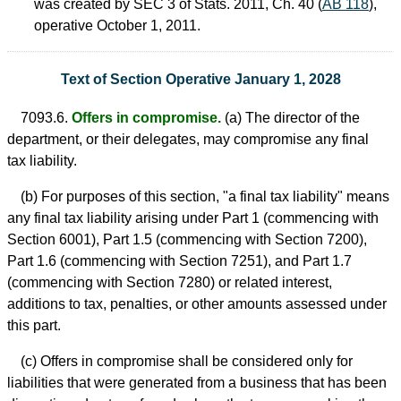
was created by SEC 3 of Stats. 2011, Ch. 40 (
AB 118
),
operative October 1, 2011.
Text of Section Operative January 1, 2028
7093.6.
Offers in compromise.
(a) The director of the
department, or their delegates, may compromise any final
tax liability.
(b) For purposes of this section, "a final tax liability" means
any final tax liability arising under Part 1 (commencing with
Section 6001), Part 1.5 (commencing with Section 7200),
Part 1.6 (commencing with Section 7251), and Part 1.7
(commencing with Section 7280) or related interest,
additions to tax, penalties, or other amounts assessed under
this part.
(c) Offers in compromise shall be considered only for
liabilities that were generated from a business that has been