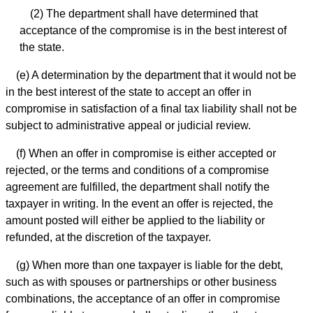
(2) The department shall have determined that
acceptance of the compromise is in the best interest of
the state.
(e) A determination by the department that it would not be
in the best interest of the state to accept an offer in
compromise in satisfaction of a final tax liability shall not be
subject to administrative appeal or judicial review.
(f) When an offer in compromise is either accepted or
rejected, or the terms and conditions of a compromise
agreement are fulfilled, the department shall notify the
taxpayer in writing. In the event an offer is rejected, the
amount posted will either be applied to the liability or
refunded, at the discretion of the taxpayer.
(g) When more than one taxpayer is liable for the debt,
such as with spouses or partnerships or other business
combinations, the acceptance of an offer in compromise