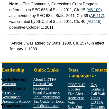
Note.
—The Community Corrections Grant Program
referred to in SEC 636 of Stats. 2011, Ch. 15 (
AB 109
),
as amended by SEC 68 of Stats. 2011, Ch. 39 (
AB 117
),
was created by SEC 3 of Stats. 2011, Ch. 40 (
AB 118
),
operative October 1, 2011.
* Article 3 was added by Stats. 1988, Ch. 1574, in effect
January 1, 1989.
Leadership
Quick Links
State
Contact
Campaigns
Us
Gavin Newsom
About CDTFA
Governor
External Tax
COVID-19
Key
Nick Maduros
Resources
Updates
Contacts
Secretary,
Fraud Awareness
Flex Alert
Call Wait
Government
Job Opportunities
Register to
Times
Operations Agency
Tax Guide for Local
Vote
CDTFA
Trista Gonzalez
Jurisdictions and
Save Our
Directory