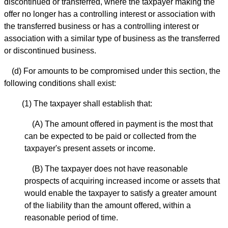
discontinued or transferred, where the taxpayer making the
offer no longer has a controlling interest or association with
the transferred business or has a controlling interest or
association with a similar type of business as the transferred
or discontinued business.
(d) For amounts to be compromised under this section, the
following conditions shall exist:
(1) The taxpayer shall establish that:
(A) The amount offered in payment is the most that
can be expected to be paid or collected from the
taxpayer's present assets or income.
(B) The taxpayer does not have reasonable
prospects of acquiring increased income or assets that
would enable the taxpayer to satisfy a greater amount
of the liability than the amount offered, within a
reasonable period of time.