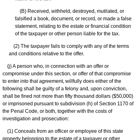
(B) Received, withheld, destroyed, mutilated, or
falsified a book, document, or record, or made a false
statement, relating to the estate or financial condition
of the taxpayer or other person liable for the tax.
(2) The taxpayer fails to comply with any of the terms
and conditions relative to the offer.
(j) A person who, in connection with an offer or
compromise under this section, or offer of that compromise
to enter into that agreement, willfully does either of the
following shall be guilty of a felony and, upon conviction,
shall be fined not more than fifty thousand dollars ($50,000)
or imprisoned pursuant to subdivision (h) of Section 1170 of
the Penal Code, or both, together with the costs of
investigation and prosecution:
(1) Conceals from an officer or employee of this state
property belonging to the estate of a taxpayer or other