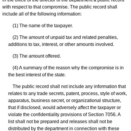
with respect to that compromise. The public record shall
include all of the following information:
(1) The name of the taxpayer.
(2) The amount of unpaid tax and related penalties,
additions to tax, interest, or other amounts involved.
(3) The amount offered.
(4) A summary of the reason why the compromise is in
the best interest of the state.
The public record shall not include any information that
relates to any trade secrets, patent, process, style of work,
apparatus, business secret, or organizational structure,
that if disclosed, would adversely affect the taxpayer or
violate the confidentiality provisions of Section 7056. A
list shall not be prepared and releases shall not be
distributed by the department in connection with these