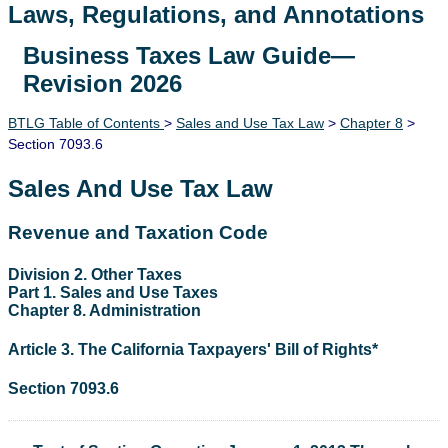
Laws, Regulations, and Annotations
Business Taxes Law Guide—
Lawguide Search
Revision 2026
BTLG Table of Contents
>
Sales and Use Tax Law
>
Chapter 8
>
Section 7093.6
Sales And Use Tax Law
Revenue and Taxation Code
Division 2. Other Taxes
Part 1. Sales and Use Taxes
Chapter 8. Administration
Article 3. The California Taxpayers' Bill of Rights*
Section 7093.6