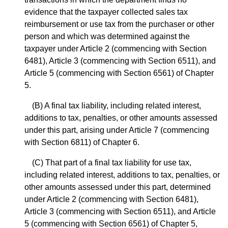
evidence that the taxpayer collected sales tax
reimbursement or use tax from the purchaser or other
person and which was determined against the
taxpayer under Article 2 (commencing with Section
6481), Article 3 (commencing with Section 6511), and
Article 5 (commencing with Section 6561) of Chapter
5.
(B) A final tax liability, including related interest,
additions to tax, penalties, or other amounts assessed
under this part, arising under Article 7 (commencing
with Section 6811) of Chapter 6.
(C) That part of a final tax liability for use tax,
including related interest, additions to tax, penalties, or
other amounts assessed under this part, determined
under Article 2 (commencing with Section 6481),
Article 3 (commencing with Section 6511), and Article
5 (commencing with Section 6561) of Chapter 5,