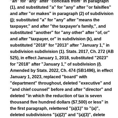
"an" for "any" after "conceals from" in paragraph
(1), and substituted "a" for "any" after "or falsifies"
and after "or makes" in paragraph (2) of subdivision
(j); substituted "a" for "any" after "means the
taxpayer," and after "the taxpayer's family,", and
substituted "another" for "any other" after "of, or"
and after "taxpayer, or" in subdivision (k), and
substituted "2018" for "2013" after "January 1," in
subdivision subdivision (1). Stats. 2017, Ch. 272 (AB
525), in effect January 1, 2018, substituted "2023"
for "2018" after "January 1," of subdivision (
l
).
Amended by Stats. 2022, Ch. 474 (SB1496), in effect
January 1, 2023, replaced "board" with
"department" throughout, deleted "executive" and
"and chief counsel" before and after "director" and
deleted "in which the reduction of tax is seven
thousand five hundred dollars ($7,500) or less" in
the first paragraph, relettered "(a)(1)" to "(a)",
deleted subdivisions "(a)(2)" and "(a)(3)", delete