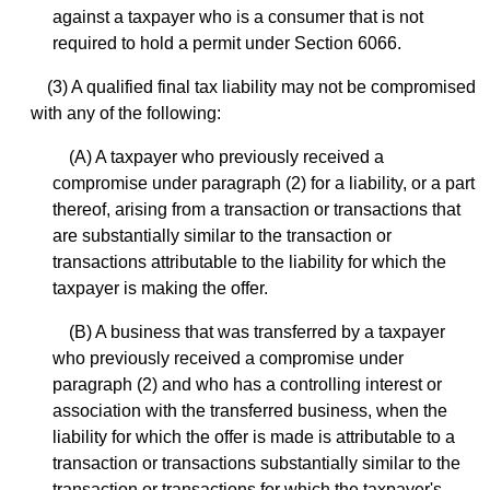
against a taxpayer who is a consumer that is not
required to hold a permit under Section 6066.
(3) A qualified final tax liability may not be compromised
with any of the following:
(A) A taxpayer who previously received a
compromise under paragraph (2) for a liability, or a part
thereof, arising from a transaction or transactions that
are substantially similar to the transaction or
transactions attributable to the liability for which the
taxpayer is making the offer.
(B) A business that was transferred by a taxpayer
who previously received a compromise under
paragraph (2) and who has a controlling interest or
association with the transferred business, when the
liability for which the offer is made is attributable to a
transaction or transactions substantially similar to the
transaction or transactions for which the taxpayer's