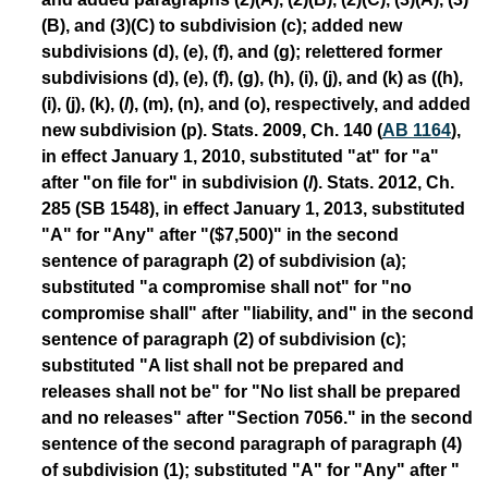
(B), and (3)(C) to subdivision (c); added new
subdivisions (d), (e), (f), and (g); relettered former
subdivisions (d), (e), (f), (g), (h), (i), (j), and (k) as ((h),
(i), (j), (k), (
l
), (m), (n), and (o), respectively, and added
new subdivision (p). Stats. 2009, Ch. 140 (
AB 1164
),
in effect January 1, 2010, substituted "at" for "a"
after "on file for" in subdivision (
l
). Stats. 2012, Ch.
285 (SB 1548), in effect January 1, 2013, substituted
"A" for "Any" after "($7,500)" in the second
sentence of paragraph (2) of subdivision (a);
substituted "a compromise shall not" for "no
compromise shall" after "liability, and" in the second
sentence of paragraph (2) of subdivision (c);
substituted "A list shall not be prepared and
releases shall not be" for "No list shall be prepared
and no releases" after "Section 7056." in the second
sentence of the second paragraph of paragraph (4)
of subdivision (1); substituted "A" for "Any" after "