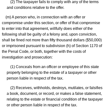
(2) The taxpayer fails to comply with any of the terms
and conditions relative to the offer.
(m) A person who, in connection with an offer or
compromise under this section, or offer of that compromise
to enter into that agreement, willfully does either of the
following shall be guilty of a felony and, upon conviction,
shall be fined not more than fifty thousand dollars ($50,000)
or imprisoned pursuant to subdivision (h) of Section 1170 of
the Penal Code, or both, together with the costs of
investigation and prosecution:
(1) Conceals from an officer or employee of this state
property belonging to the estate of a taxpayer or other
person liable in respect of the tax.
(2) Receives, withholds, destroys, mutilates, or falsifies
a book, document, or record, or makes a false statement,
relating to the estate or financial condition of the taxpayer
or other person liable in respect of the tax.