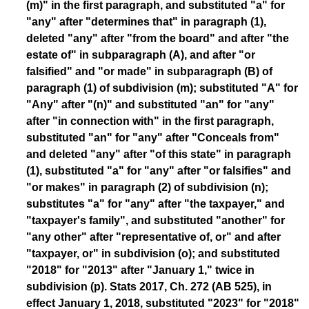
(m)" in the first paragraph, and substituted "a" for
"any" after "determines that" in paragraph (1),
deleted "any" after "from the board" and after "the
estate of" in subparagraph (A), and after "or
falsified" and "or made" in subparagraph (B) of
paragraph (1) of subdivision (m); substituted "A" for
"Any" after "(n)" and substituted "an" for "any"
after "in connection with" in the first paragraph,
substituted "an" for "any" after "Conceals from"
and deleted "any" after "of this state" in paragraph
(1), substituted "a" for "any" after "or falsifies" and
"or makes" in paragraph (2) of subdivision (n);
substitutes "a" for "any" after "the taxpayer," and
"taxpayer's family", and substituted "another" for
"any other" after "representative of, or" and after
"taxpayer, or" in subdivision (o); and substituted
"2018" for "2013" after "January 1," twice in
subdivision (p). Stats 2017, Ch. 272 (AB 525), in
effect January 1, 2018, substituted "2023" for "2018"