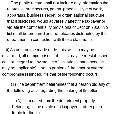
The public record shall not include any information that
relates to trade secrets, patent, process, style of work,
apparatus, business secret, or organizational structure,
that if disclosed, would adversely affect the taxpayer or
violate the confidentiality provisions of Section 7056. No
list shall be prepared and no releases distributed by the
department in connection with these statements.
(i) A compromise made under this section may be
rescinded, all compromised liabilities may be reestablished
(without regard to any statute of limitations that otherwise
may be applicable), and no portion of the amount offered in
compromise refunded, if either of the following occurs:
(1) The department determines that a person did any of
the following acts regarding the making of the offer:
(A) Concealed from the department property
belonging to the estate of a taxpayer or other person
liable for the tax.