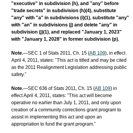
"executive" in subdivision (h), and "any" before
"trade secrets" in subdivision (h)(4), substitute
"any" with "a" in subdivisions (i)(1), substitute "any"
with "an" in subdivisions (j) and delete "any" in
subdivision (j)(1), and replaced "January 1, 2023"
with "January 1, 2028" in former subdivision (p).
Note.
—SEC 1 of Stats 2011, Ch. 15 (
AB 109
), in effect
April 4, 2011, states: "This act is titled and may be cited
as the 2011 Realignment Legislation addressing public
safety."
Note.
—SEC 636 of Stats 2011, Ch. 15 (
AB 109
) in
effect April 4, 2011, states: "This act will become
operative no earlier than July 1, 2011, and only upon
creation of a community corrections grant program to
assist in implementing this act and upon an
appropriation to fund the grant program."