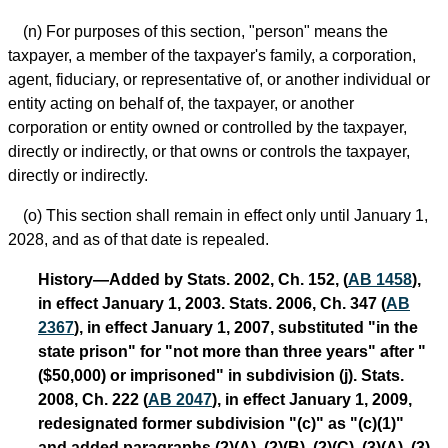
(n) For purposes of this section, "person" means the
taxpayer, a member of the taxpayer's family, a corporation,
agent, fiduciary, or representative of, or another individual or
entity acting on behalf of, the taxpayer, or another
corporation or entity owned or controlled by the taxpayer,
directly or indirectly, or that owns or controls the taxpayer,
directly or indirectly.
(o) This section shall remain in effect only until January 1,
2028, and as of that date is repealed.
History—Added by Stats. 2002, Ch. 152, (
AB 1458
),
in effect January 1, 2003. Stats. 2006, Ch. 347 (
AB
2367
), in effect January 1, 2007, substituted "in the
state prison" for "not more than three years" after "
($50,000) or imprisoned" in subdivision (j). Stats.
2008, Ch. 222 (
AB 2047
), in effect January 1, 2009,
redesignated former subdivision "(c)" as "(c)(1)"
and added paragraphs (2)(A), (2)(B), (2)(C), (3)(A), (3)