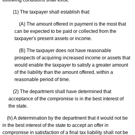
(1) The taxpayer shall establish that:
(A) The amount offered in payment is the most that
can be expected to be paid or collected from the
taxpayer's present assets or income.
(B) The taxpayer does not have reasonable
prospects of acquiring increased income or assets that
would enable the taxpayer to satisfy a greater amount
of the liability than the amount offered, within a
reasonable period of time.
(2) The department shall have determined that
acceptance of the compromise is in the best interest of
the state.
(h) A determination by the department that it would not be
in the best interest of the state to accept an offer in
compromise in satisfaction of a final tax liability shall not be