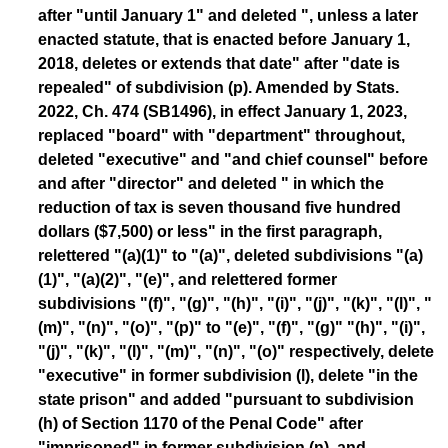
after "until January 1" and deleted ", unless a later
enacted statute, that is enacted before January 1,
2018, deletes or extends that date" after "date is
repealed" of subdivision (p). Amended by Stats.
2022, Ch. 474 (SB1496), in effect January 1, 2023,
replaced "board" with "department" throughout,
deleted "executive" and "and chief counsel" before
and after "director" and deleted " in which the
reduction of tax is seven thousand five hundred
dollars ($7,500) or less" in the first paragraph,
relettered "(a)(1)" to "(a)", deleted subdivisions "(a)
(1)", "(a)(2)", "(e)", and relettered former
subdivisions "(f)", "(g)", "(h)", "(i)", "(j)", "(k)", "(l)", "
(m)", "(n)", "(o)", "(p)" to "(e)", "(f)", "(g)" "(h)", "(i)",
"(j)", "(k)", "(l)", "(m)", "(n)", "(o)" respectively, delete
"executive" in former subdivision (l), delete "in the
state prison" and added "pursuant to subdivision
(h) of Section 1170 of the Penal Code" after
"imprisoned" in former subdivision (n), and