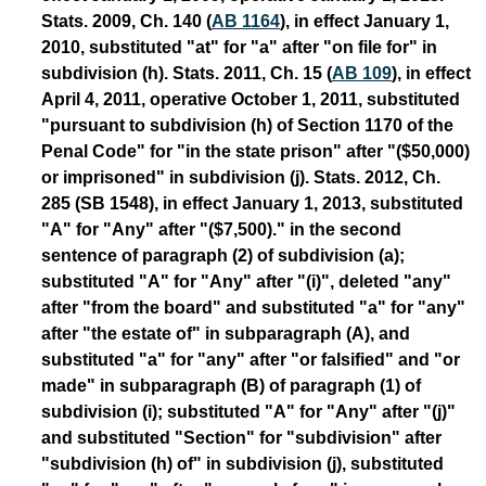
Stats. 2009, Ch. 140 (
AB 1164
), in effect January 1,
2010, substituted "at" for "a" after "on file for" in
subdivision (h). Stats. 2011, Ch. 15 (
AB 109
), in effect
April 4, 2011, operative October 1, 2011, substituted
"pursuant to subdivision (h) of Section 1170 of the
Penal Code" for "in the state prison" after "($50,000)
or imprisoned" in subdivision (j). Stats. 2012, Ch.
285 (SB 1548), in effect January 1, 2013, substituted
"A" for "Any" after "($7,500)." in the second
sentence of paragraph (2) of subdivision (a);
substituted "A" for "Any" after "(i)", deleted "any"
after "from the board" and substituted "a" for "any"
after "the estate of" in subparagraph (A), and
substituted "a" for "any" after "or falsified" and "or
made" in subparagraph (B) of paragraph (1) of
subdivision (i); substituted "A" for "Any" after "(j)"
and substituted "Section" for "subdivision" after
"subdivision (h) of" in subdivision (j), substituted