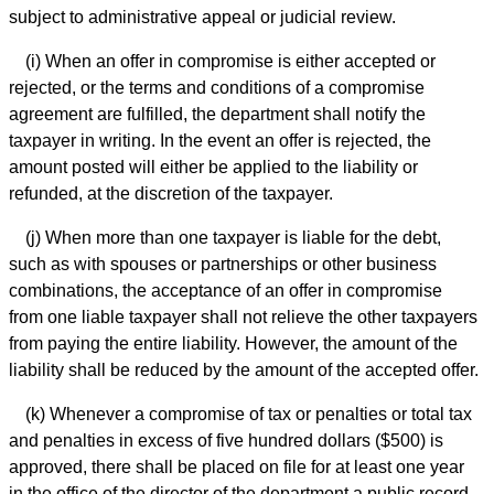
subject to administrative appeal or judicial review.
(i) When an offer in compromise is either accepted or
rejected, or the terms and conditions of a compromise
agreement are fulfilled, the department shall notify the
taxpayer in writing. In the event an offer is rejected, the
amount posted will either be applied to the liability or
refunded, at the discretion of the taxpayer.
(j) When more than one taxpayer is liable for the debt,
such as with spouses or partnerships or other business
combinations, the acceptance of an offer in compromise
from one liable taxpayer shall not relieve the other taxpayers
from paying the entire liability. However, the amount of the
liability shall be reduced by the amount of the accepted offer.
(k) Whenever a compromise of tax or penalties or total tax
and penalties in excess of five hundred dollars ($500) is
approved, there shall be placed on file for at least one year
in the office of the director of the department a public record