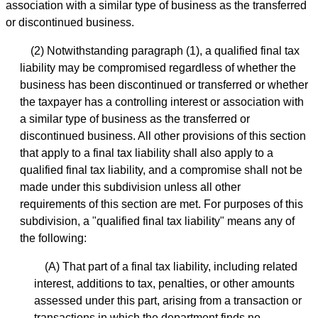
association with a similar type of business as the transferred
or discontinued business.
(2) Notwithstanding paragraph (1), a qualified final tax
liability may be compromised regardless of whether the
business has been discontinued or transferred or whether
the taxpayer has a controlling interest or association with
a similar type of business as the transferred or
discontinued business. All other provisions of this section
that apply to a final tax liability shall also apply to a
qualified final tax liability, and a compromise shall not be
made under this subdivision unless all other
requirements of this section are met. For purposes of this
subdivision, a "qualified final tax liability" means any of
the following:
(A) That part of a final tax liability, including related
interest, additions to tax, penalties, or other amounts
assessed under this part, arising from a transaction or
transactions in which the department finds no