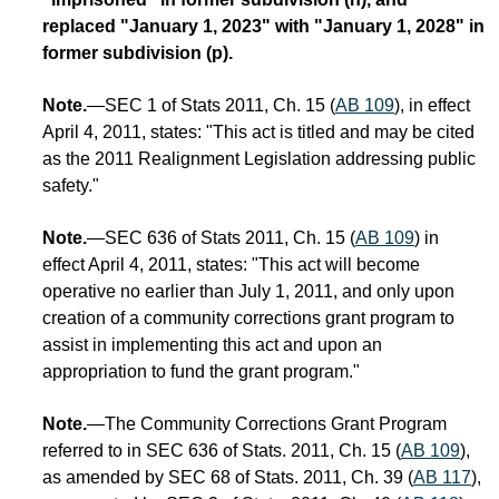
replaced "January 1, 2023" with "January 1, 2028" in
former subdivision (p).
Note.
—SEC 1 of Stats 2011, Ch. 15 (
AB 109
), in effect
April 4, 2011, states: "This act is titled and may be cited
as the 2011 Realignment Legislation addressing public
safety."
Note.
—SEC 636 of Stats 2011, Ch. 15 (
AB 109
) in
effect April 4, 2011, states: "This act will become
operative no earlier than July 1, 2011, and only upon
creation of a community corrections grant program to
assist in implementing this act and upon an
appropriation to fund the grant program."
Note.
—The Community Corrections Grant Program
referred to in SEC 636 of Stats. 2011, Ch. 15 (
AB 109
),
as amended by SEC 68 of Stats. 2011, Ch. 39 (
AB 117
),