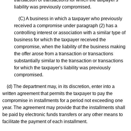
liability was previously compromised.
(C) A business in which a taxpayer who previously
received a compromise under paragraph (2) has a
controlling interest or association with a similar type of
business for which the taxpayer received the
compromise, when the liability of the business making
the offer arose from a transaction or transactions
substantially similar to the transaction or transactions
for which the taxpayer's liability was previously
compromised.
(d) The department may, in its discretion, enter into a
written agreement that permits the taxpayer to pay the
compromise in installments for a period not exceeding one
year. The agreement may provide that the installments shall
be paid by electronic funds transfers or any other means to
facilitate the payment of each installment.