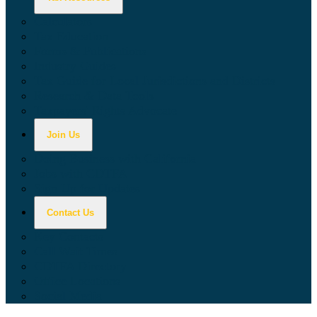
Calculators
Tax Education
Forms & Publications
Industry Guides
Tax Guide for Local Jurisdictions and Districts
Research & Data Tools
Taxpayers' Rights Advocate
Join Us
Doing Business with California
Jobs with CDTFA
Sign Up for Updates
Contact Us
Key Contacts
Call Wait Times
CDTFA Directory
Office Locations
Social Media