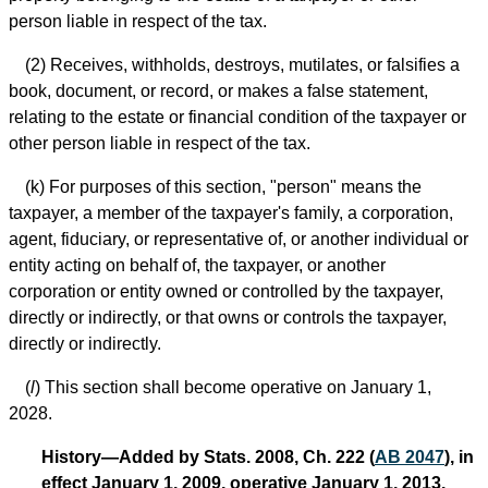
person liable in respect of the tax.
(2) Receives, withholds, destroys, mutilates, or falsifies a
book, document, or record, or makes a false statement,
relating to the estate or financial condition of the taxpayer or
other person liable in respect of the tax.
(k) For purposes of this section, "person" means the
taxpayer, a member of the taxpayer's family, a corporation,
agent, fiduciary, or representative of, or another individual or
entity acting on behalf of, the taxpayer, or another
corporation or entity owned or controlled by the taxpayer,
directly or indirectly, or that owns or controls the taxpayer,
directly or indirectly.
(
l
) This section shall become operative on January 1,
2028.
History—Added by Stats. 2008, Ch. 222 (
AB 2047
), in
effect January 1, 2009, operative January 1, 2013.