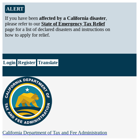
Skip to Main Content
Alert from California Department of Tax and Fee Administration
ALERT
If you have been
affected by a California disaster
,
please refer to our
State of Emergency Tax Relief
page for a list of declared disasters and instructions on
how to apply for relief.
CA.gov
Login
Register
Translate
California Department of
Tax and Fee Administration