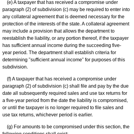
(e) A taxpayer that has received a compromise under
paragraph (2) of subdivision (c) may be required to enter into
any collateral agreement that is deemed necessary for the
protection of the interests of the state. A collateral agreement
may include a provision that allows the department to
reestablish the liability, or any portion thereof, if the taxpayer
has sufficient annual income during the succeeding five-
year period. The department shall establish criteria for
determining "sufficient annual income" for purposes of this
subdivision.
(f) A taxpayer that has received a compromise under
paragraph (2) of subdivision (c) shall file and pay by the due
date all subsequently required sales and use tax returns for
a five-year period from the date the liability is compromised,
or until the taxpayer is no longer required to file sales and
use tax returns, whichever period is earlier.
(g) For amounts to be compromised under this section, the
following conditions shall exist: