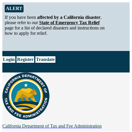
Skip to Main Content
Alert from California Department of Tax and Fee Administration
ALERT
If you have been
affected by a California disaster
,
please refer to our
State of Emergency Tax Relief
page for a list of declared disasters and instructions on
how to apply for relief.
CA.gov
Login
Register
Translate
California Department of
Tax and Fee Administration