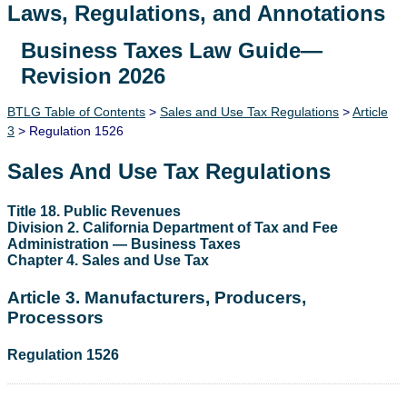
Laws, Regulations, and Annotations
Business Taxes Law Guide—
Lawguide Search
Revision 2026
BTLG Table of Contents
>
Sales and Use Tax Regulations
>
Article
3
> Regulation 1526
Sales And Use Tax Regulations
Title 18. Public Revenues
Division 2. California Department of Tax and Fee
Administration — Business Taxes
Chapter 4. Sales and Use Tax
Article 3. Manufacturers, Producers,
Processors
Regulation 1526