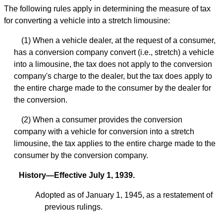
The following rules apply in determining the measure of tax
for converting a vehicle into a stretch limousine:
(1) When a vehicle dealer, at the request of a consumer,
has a conversion company convert (i.e., stretch) a vehicle
into a limousine, the tax does not apply to the conversion
company's charge to the dealer, but the tax does apply to
the entire charge made to the consumer by the dealer for
the conversion.
(2) When a consumer provides the conversion
company with a vehicle for conversion into a stretch
limousine, the tax applies to the entire charge made to the
consumer by the conversion company.
History—Effective July 1, 1939.
Adopted as of January 1, 1945, as a restatement of
previous rulings.