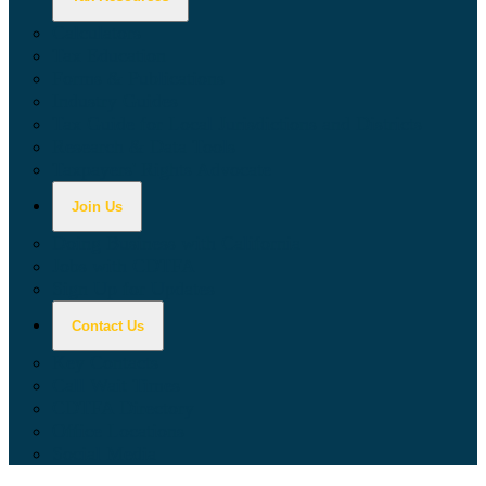
Calculators
Tax Education
Forms & Publications
Industry Guides
Tax Guide for Local Jurisdictions and Districts
Research & Data Tools
Taxpayers' Rights Advocate
Join Us
Doing Business with California
Jobs with CDTFA
Sign Up for Updates
Contact Us
Key Contacts
Call Wait Times
CDTFA Directory
Office Locations
Social Media