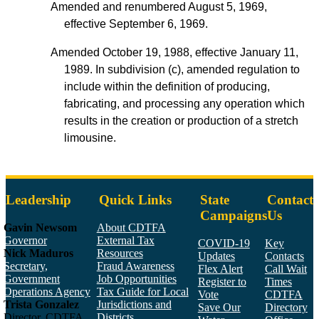
Amended and renumbered August 5, 1969,
effective September 6, 1969.
Amended October 19, 1988, effective January 11,
1989. In subdivision (c), amended regulation to
include within the definition of producing,
fabricating, and processing any operation which
results in the creation or production of a stretch
limousine.
Leadership
Quick Links
State
Contact
Campaigns
Us
Gavin Newsom
About CDTFA
Governor
External Tax
COVID-19
Key
Nick Maduros
Resources
Updates
Contacts
Secretary,
Fraud Awareness
Flex Alert
Call Wait
Government
Job Opportunities
Register to
Times
Operations Agency
Tax Guide for Local
Vote
CDTFA
Trista Gonzalez
Jurisdictions and
Save Our
Directory
Director, CDTFA
Districts