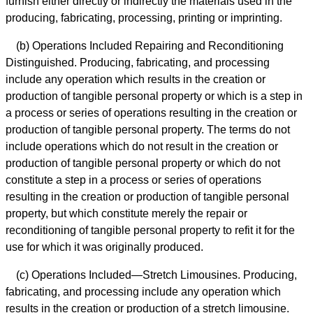
furnish either directly or indirectly the materials used in the
producing, fabricating, processing, printing or imprinting.
(b) Operations Included Repairing and Reconditioning
Distinguished. Producing, fabricating, and processing
include any operation which results in the creation or
production of tangible personal property or which is a step in
a process or series of operations resulting in the creation or
production of tangible personal property. The terms do not
include operations which do not result in the creation or
production of tangible personal property or which do not
constitute a step in a process or series of operations
resulting in the creation or production of tangible personal
property, but which constitute merely the repair or
reconditioning of tangible personal property to refit it for the
use for which it was originally produced.
(c) Operations Included—Stretch Limousines. Producing,
fabricating, and processing include any operation which
results in the creation or production of a stretch limousine.