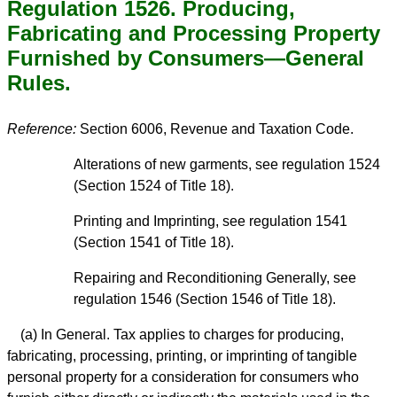
Regulation 1526. Producing,
Fabricating and Processing Property
Furnished by Consumers—General
Rules.
Reference:
Section 6006, Revenue and Taxation Code.
Alterations of new garments, see regulation 1524
(Section 1524 of Title 18).
Printing and Imprinting, see regulation 1541
(Section 1541 of Title 18).
Repairing and Reconditioning Generally, see
regulation 1546 (Section 1546 of Title 18).
(a) In General. Tax applies to charges for producing,
fabricating, processing, printing, or imprinting of tangible
personal property for a consideration for consumers who