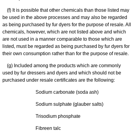
(f) It is possible that other chemicals than those listed may
be used in the above processes and may also be regarded
as being purchased by fur dyers for the purpose of resale. All
chemicals, however, which are not listed above and which
are not used in a manner comparable to those which are
listed, must be regarded as being purchased by fur dyers for
their own consumption rather than for the purpose of resale.
(g) Included among the products which are commonly
used by fur dressers and dyers and which should not be
purchased under resale certificates are the following:
Sodium carbonate (soda ash)
Sodium sulphate (glauber salts)
Trisodium phosphate
Fibreen talc