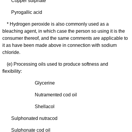
Copper sulphate
Pyrogallic acid
* Hydrogen peroxide is also commonly used as a
bleaching agent, in which case the person so using it is the
consumer thereof, and the same comments are applicable to
it as have been made above in connection with sodium
chloride.
(e) Processing oils used to produce softness and
flexibility:
Glycerine
Nutramented cod oil
Shellacol
Sulphonated nutracod
Sulphonate cod oil