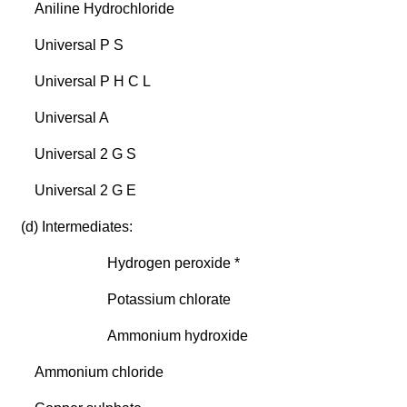
Aniline Hydrochloride
Universal P S
Universal P H C L
Universal A
Universal 2 G S
Universal 2 G E
(d) Intermediates:
Hydrogen peroxide *
Potassium chlorate
Ammonium hydroxide
Ammonium chloride