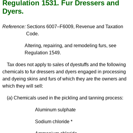
Regulation 1531. Fur Dressers and
Dyers.
Reference:
Sections 6007–F6009, Revenue and Taxation
Code.
Altering, repairing, and remodeling furs, see
Regulation 1549.
Tax does not apply to sales of dyestuffs and the following
chemicals to fur dressers and dyers engaged in processing
and dyeing skins and furs of which they are the owners and
which they will sell:
(a) Chemicals used in the pickling and tanning process:
Aluminum sulphate
Sodium chloride *