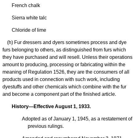
French chalk
Sierra white talc
Chloride of lime
(h) Fur dressers and dyers sometimes process and dye
furs belonging to others, as distinguished from furs which
they have purchased and will resell. Unless their operations
amount to producing, processing or fabricating within the
meaning of Regulation 1526, they are the consumers of all
products used in connection with such work, including
dyestuffs and other chemicals which combine with the fur
and become a component part of the finished article.
History—Effective August 1, 1933.
Adopted as of January 1, 1945, as a restatement of
previous rulings.