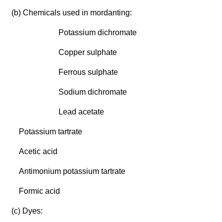
(b) Chemicals used in mordanting:
Potassium dichromate
Copper sulphate
Ferrous sulphate
Sodium dichromate
Lead acetate
Potassium tartrate
Acetic acid
Antimonium potassium tartrate
Formic acid
(c) Dyes: