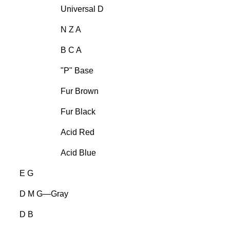
Universal D
N Z A
B C A
"P" Base
Fur Brown
Fur Black
Acid Red
Acid Blue
E G
D M G—Gray
D B