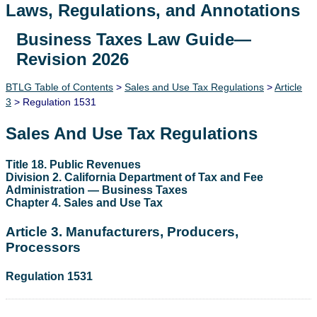
Laws, Regulations, and Annotations
Business Taxes Law Guide—
Lawguide Search
Revision 2026
BTLG Table of Contents
>
Sales and Use Tax Regulations
>
Article
3
> Regulation 1531
Sales And Use Tax Regulations
Title 18. Public Revenues
Division 2. California Department of Tax and Fee
Administration — Business Taxes
Chapter 4. Sales and Use Tax
Article 3. Manufacturers, Producers,
Processors
Regulation 1531