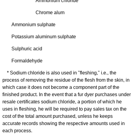
Ammonium chloride
Chrome alum
Ammonium sulphate
Potassium aluminum sulphate
Sulphuric acid
Formaldehyde
* Sodium chloride is also used in "fleshing," i.e., the
process of removing the residue of the flesh from the skin, in
which case it does not become a component part of the
finished product. In the event that a fur dyer purchases under
resale certificates sodium chloride, a portion of which he
uses in fleshing, he will be required to pay sales tax on the
cost of the total amount purchased, unless he keeps
accurate records showing the respective amounts used in
each process.