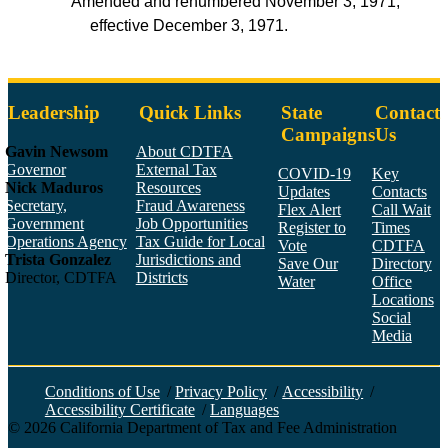
Amended and renumbered November 3, 1971,
effective December 3, 1971.
Leadership
Quick Links
State
Contact
Campaigns
Us
Gavin Newsom
About CDTFA
Governor
External Tax
COVID-19
Key
Nick Maduros
Resources
Updates
Contacts
Secretary,
Fraud Awareness
Flex Alert
Call Wait
Government
Job Opportunities
Register to
Times
Operations Agency
Tax Guide for Local
Vote
CDTFA
Trista Gonzalez
Jurisdictions and
Save Our
Directory
Director, CDTFA
Districts
Water
Office
Locations
Social
Media
Face
Twitt
YouT
Linke
Insta
Conditions of Use
/
Privacy Policy
/
Accessibility
/
Accessibility Certificate
/
Languages
©
2026
California Department of Tax and Fee Administration