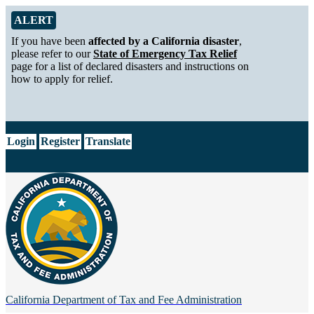
Skip to Main Content
Alert from California Department of Tax and Fee Administration
ALERT
If you have been
affected by a California disaster
,
please refer to our
State of Emergency Tax Relief
page for a list of declared disasters and instructions on
how to apply for relief.
CA.gov
Login
Register
Translate
California Department of
Tax and Fee Administration