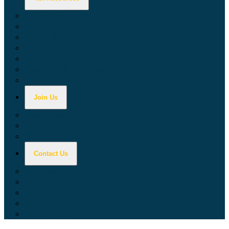
Calculators
Tax Education
Forms & Publications
Industry Guides
Tax Guide for Local Jurisdictions and Districts
Research & Data Tools
Taxpayers' Rights Advocate
Join Us
Doing Business with California
Jobs with CDTFA
Sign Up for Updates
Contact Us
Key Contacts
Call Wait Times
CDTFA Directory
Office Locations
Social Media