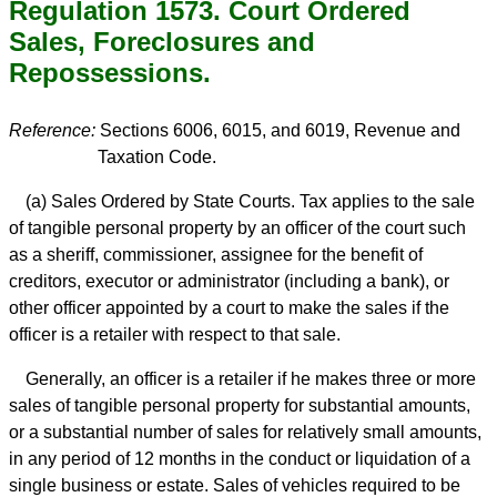
Regulation 1573. Court Ordered
Sales, Foreclosures and
Repossessions.
Reference:
Sections 6006, 6015, and 6019, Revenue and
Taxation Code.
(a) Sales Ordered by State Courts. Tax applies to the sale
of tangible personal property by an officer of the court such
as a sheriff, commissioner, assignee for the benefit of
creditors, executor or administrator (including a bank), or
other officer appointed by a court to make the sales if the
officer is a retailer with respect to that sale.
Generally, an officer is a retailer if he makes three or more
sales of tangible personal property for substantial amounts,
or a substantial number of sales for relatively small amounts,
in any period of 12 months in the conduct or liquidation of a
single business or estate. Sales of vehicles required to be