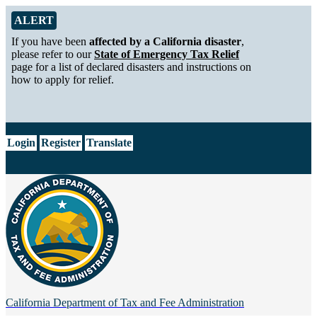
Skip to Main Content
Alert from California Department of Tax and Fee Administration
ALERT
If you have been
affected by a California disaster
,
please refer to our
State of Emergency Tax Relief
page for a list of declared disasters and instructions on
how to apply for relief.
CA.gov
Login
Register
Translate
California Department of
Tax and Fee Administration