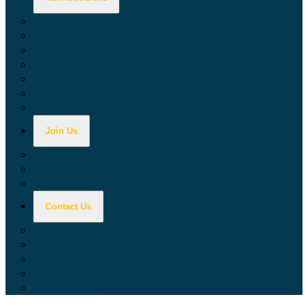
Calculators
Tax Education
Forms & Publications
Industry Guides
Tax Guide for Local Jurisdictions and Districts
Research & Data Tools
Taxpayers' Rights Advocate
Join Us
Doing Business with California
Jobs with CDTFA
Sign Up for Updates
Contact Us
Key Contacts
Call Wait Times
CDTFA Directory
Office Locations
Social Media