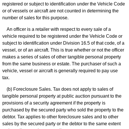
registered or subject to identification under the Vehicle Code
or of vessels or aircraft are not counted in determining the
number of sales for this purpose.
An officer is a retailer with respect to every sale of a
vehicle required to be registered under the Vehicle Code or
subject to identification under Division 16.5 of that code, of a
vessel, or of an aircraft. This is true whether or not the officer
makes a series of sales of other tangible personal property
from the same business or estate. The purchaser of such a
vehicle, vessel or aircraft is generally required to pay use
tax.
(b) Foreclosure Sales. Tax does not apply to sales of
tangible personal property at public auction pursuant to the
provisions of a security agreement if the property is
purchased by the secured party who sold the property to the
debtor. Tax applies to other foreclosure sales and to other
sales by the secured party or the debtor to the same extent