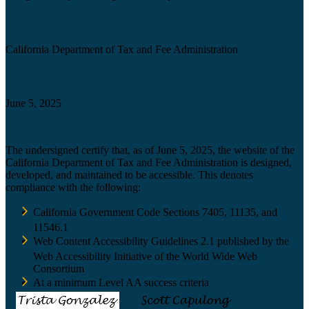
Agency
California Department of Tax and Fee Administration
Certification date
June 5, 2025
Accessibility Technology Inquiry
The undersigned certify that, as of June 5, 2025, the website of the
California Department of Tax and Fee Administration is designed,
developed, and maintained to be accessible. This denotes
compliance with the following:
California Government Code Sections 7405, 11135, and
11546.1
Web Content Accessibility Guidelines 2.1 published by the
Web Accessibility Initiative of the World Wide Web
Consortium
At a minimum Level AA success criteria