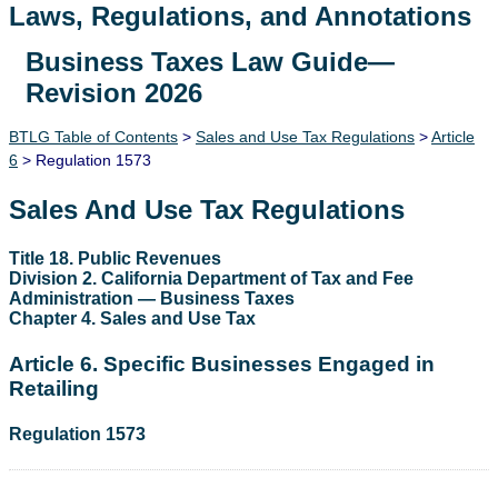
Laws, Regulations, and Annotations
Business Taxes Law Guide—
Lawguide Search
Revision 2026
BTLG Table of Contents
>
Sales and Use Tax Regulations
>
Article
6
> Regulation 1573
Sales And Use Tax Regulations
Title 18. Public Revenues
Division 2. California Department of Tax and Fee
Administration — Business Taxes
Chapter 4. Sales and Use Tax
Article 6. Specific Businesses Engaged in
Retailing
Regulation 1573