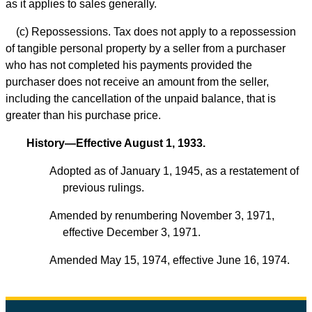
as it applies to sales generally.
(c) Repossessions. Tax does not apply to a repossession
of tangible personal property by a seller from a purchaser
who has not completed his payments provided the
purchaser does not receive an amount from the seller,
including the cancellation of the unpaid balance, that is
greater than his purchase price.
History—Effective August 1, 1933.
Adopted as of January 1, 1945, as a restatement of
previous rulings.
Amended by renumbering November 3, 1971,
effective December 3, 1971.
Amended May 15, 1974, effective June 16, 1974.