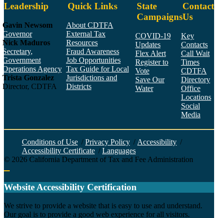
Leadership
Quick Links
State
Contact
Campaigns
Us
Gavin Newsom
About CDTFA
Governor
External Tax
COVID-19
Key
Nick Maduros
Resources
Updates
Contacts
Secretary,
Fraud Awareness
Flex Alert
Call Wait
Government
Job Opportunities
Register to
Times
Operations Agency
Tax Guide for Local
Vote
CDTFA
Trista Gonzalez
Jurisdictions and
Save Our
Directory
Director, CDTFA
Districts
Water
Office
Locations
Social
Media
Face
Twitt
YouT
Linke
Insta
Conditions of Use
/
Privacy Policy
/
Accessibility
/
Accessibility Certificate
/
Languages
©
2026
California Department of Tax and Fee Administration
Back to top
Website Accessibility Certification
C
We strive to provide a website that is easy to use and understand.
Our goal is to provide a good web experience for all visitors.