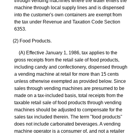
through vending machines where the water enters the
machine through local supply lines and is dispensed
into the customer's own containers are exempt from
the tax under Revenue and Taxation Code Section
6353.
(2) Food Products.
(A) Effective January 1, 1986, tax applies to the
gross receipts from the retail sale of food products,
including candy and confectionery, dispensed through
a vending machine at retail for more than 15 cents
unless otherwise exempted as provided below. Since
sales through vending machines are presumed to be
made on a tax-included basis, total receipts from the
taxable retail sale of food products through vending
machines should be adjusted to compensate for the
sales tax included therein. The term "food products"
does not include carbonated beverages. A vending
machine operator is a consumer of, and not a retailer