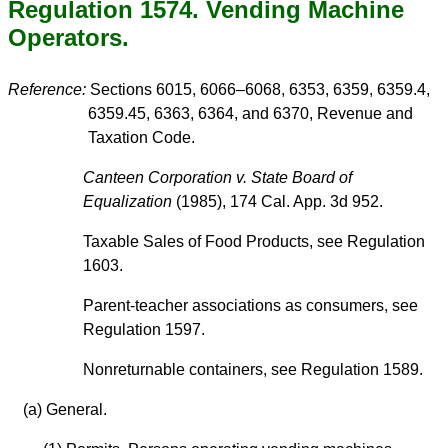
Regulation 1574. Vending Machine
Operators.
Reference:
Sections 6015, 6066–6068, 6353, 6359, 6359.4,
6359.45, 6363, 6364, and 6370, Revenue and
Taxation Code.
Canteen Corporation v. State Board of
Equalization
(1985), 174 Cal. App. 3d 952.
Taxable Sales of Food Products, see Regulation
1603.
Parent-teacher associations as consumers, see
Regulation 1597.
Nonreturnable containers, see Regulation 1589.
(a) General.