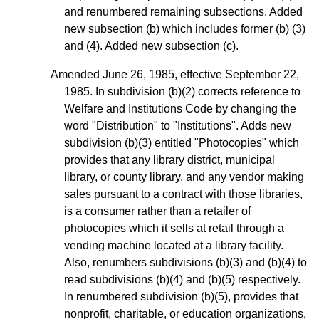
and renumbered remaining subsections. Added
new subsection (b) which includes former (b) (3)
and (4). Added new subsection (c).
Amended June 26, 1985, effective September 22,
1985. In subdivision (b)(2) corrects reference to
Welfare and Institutions Code by changing the
word "Distribution" to "Institutions". Adds new
subdivision (b)(3) entitled "Photocopies" which
provides that any library district, municipal
library, or county library, and any vendor making
sales pursuant to a contract with those libraries,
is a consumer rather than a retailer of
photocopies which it sells at retail through a
vending machine located at a library facility.
Also, renumbers subdivisions (b)(3) and (b)(4) to
read subdivisions (b)(4) and (b)(5) respectively.
In renumbered subdivision (b)(5), provides that
nonprofit, charitable, or education organizations,