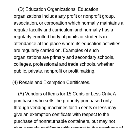
(D) Education Organizations. Education
organizations include any profit or nonprofit group,
association, or corporation which normally maintains a
regular faculty and curriculum and normally has a
regularly enrolled body of pupils or students in
attendance at the place where its education activities
are regularly carried on. Examples of such
organizations are primary and secondary schools,
colleges, professional and trade schools, whether
public, private, nonprofit or profit making.
(4) Resale and Exemption Certificates.
(A) Vendors of Items for 15 Cents or Less Only. A
purchaser who sells the property purchased only
through vending machines for 15 cents or less may
give an exemption certificate with respect to the
purchase of nonreturnable containers, but may not