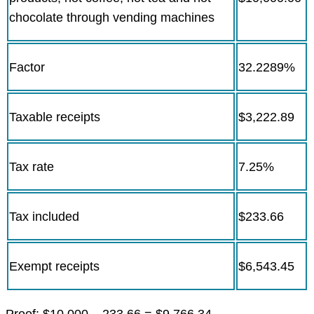
chocolate through vending machines
Factor
32.2289%
Taxable receipts
$3,222.89
Tax rate
7.25%
Tax included
$233.66
Exempt receipts
$6,543.45