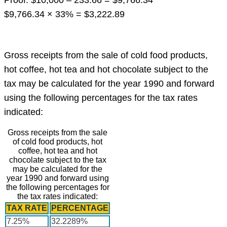
Proof: $10,000 – 233.66 = $9,766.34
$9,766.34 × 33% = $3,222.89
Gross receipts from the sale of cold food products,
hot coffee, hot tea and hot chocolate subject to the
tax may be calculated for the year 1990 and forward
using the following percentages for the tax rates
indicated:
Gross receipts from the sale
of cold food products, hot
coffee, hot tea and hot
chocolate subject to the tax
may be calculated for the
year 1990 and forward using
the following percentages for
the tax rates indicated:
TAX RATE
PERCENTAGE
7.25%
32.2289%