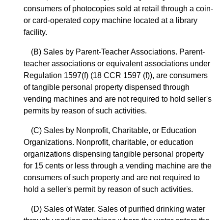
consumers of photocopies sold at retail through a coin-
or card-operated copy machine located at a library
facility.
(B) Sales by Parent-Teacher Associations. Parent-
teacher associations or equivalent associations under
Regulation 1597(f) (18 CCR 1597 (f)), are consumers
of tangible personal property dispensed through
vending machines and are not required to hold seller's
permits by reason of such activities.
(C) Sales by Nonprofit, Charitable, or Education
Organizations. Nonprofit, charitable, or education
organizations dispensing tangible personal property
for 15 cents or less through a vending machine are the
consumers of such property and are not required to
hold a seller's permit by reason of such activities.
(D) Sales of Water. Sales of purified drinking water