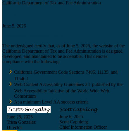
California Department of Tax and Fee Administration
Certification date
June 5, 2025
Accessibility Technology Inquiry
The undersigned certify that, as of June 5, 2025, the website of the
California Department of Tax and Fee Administration is designed,
developed, and maintained to be accessible. This denotes
compliance with the following:
California Government Code Sections 7405, 11135, and
11546.1
Web Content Accessibility Guidelines 2.1 published by the
Web Accessibility Initiative of the World Wide Web
Consortium
At a minimum Level AA success criteria
June 6, 2025
June 25, 2025
Scott Capulong
Trista Gonzalez
Chief Information Officer
Director