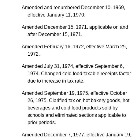
Amended and renumbered December 10, 1969,
effective January 11, 1970.
Amended December 15, 1971, applicable on and
after December 15, 1971.
Amended February 16, 1972, effective March 25,
1972.
Amended July 31, 1974, effective September 6,
1974. Changed cold food taxable receipts factor
due to increase in tax rate.
Amended September 19, 1975, effective October
26, 1975. Clarified tax on hot bakery goods, hot
beverages and cold food products sold by
schools and eliminated sections applicable to
prior periods.
Amended December 7, 1977, effective January 19,