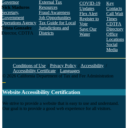
Governor
External Tax
COVID-19
Key
Nick Maduros
Resources
Updates
Contacts
Secretary,
Fraud Awareness
Flex Alert
Call Wait
Government
Job Opportunities
Register to
Times
Operations Agency
Tax Guide for Local
Vote
CDTFA
Trista Gonzalez
Jurisdictions and
Save Our
Directory
Director, CDTFA
Districts
Water
Office
Locations
Social
Media
Face
Twitt
YouT
Linke
Insta
Conditions of Use
/
Privacy Policy
/
Accessibility
/
Accessibility Certificate
/
Languages
©
2026
California Department of Tax and Fee Administration
Back to top
Website Accessibility Certification
C
We strive to provide a website that is easy to use and understand.
Our goal is to provide a good web experience for all visitors.
Agency