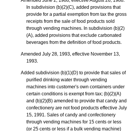
Amended June 2, 1988, effective August 26, 1988.
In subdivision (b)(2)(C), added provisions that
provide for a partial exemption from tax the gross
receipts from the sale of food products sold
through vending machines. In subdivision (b)(2)
(A), added provisions that exclude carbonated
beverages from the definition of food products.
Amended July 28, 1993, effective November 13,
1993.
Added subdivision (b)(1)(D) to provide that sales of
purified drinking water through vending
machines into customer's own containers under
certain conditions is exempt from tax; (b)(2)(A)
and (b)(2)(B) amended to provide that candy and
confectionery are not food products effective July
15, 1991. Sales of candy and confectionery
through vending machines for 15 cents or less
(or 25 cents or less if a bulk vending machine)