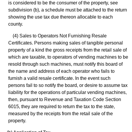
is considered to be the consumer of the property, see
subdivision (b), a schedule must be attached to the return
showing the use tax due thereon allocable to each
county.
(4) Sales to Operators Not Furnishing Resale
Certificates. Persons making sales of tangible personal
property of a kind the gross receipts from the retail sale of
which are taxable, to operators of vending machines to be
resold through such machines, must notify this board of
the name and address of each operator who fails to
furnish a valid resale certificate. In the event such
persons fail to so notify the board, or desire to assume tax
liability for the operations of particular vending machines,
then, pursuant to Revenue and Taxation Code Section
6015, they are required to return the tax to the state,
measured by the receipts from the retail sale of the
property.