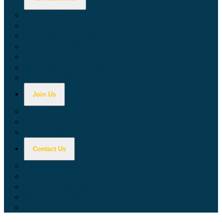
Calculators
Tax Education
Forms & Publications
Industry Guides
Tax Guide for Local Jurisdictions and Districts
Research & Data Tools
Taxpayers' Rights Advocate
Join Us
Doing Business with California
Jobs with CDTFA
Sign Up for Updates
Contact Us
Key Contacts
Call Wait Times
CDTFA Directory
Office Locations
Social Media