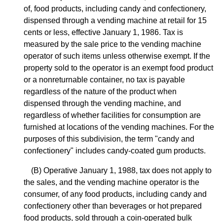
of, food products, including candy and confectionery,
dispensed through a vending machine at retail for 15
cents or less, effective January 1, 1986. Tax is
measured by the sale price to the vending machine
operator of such items unless otherwise exempt. If the
property sold to the operator is an exempt food product
or a nonreturnable container, no tax is payable
regardless of the nature of the product when
dispensed through the vending machine, and
regardless of whether facilities for consumption are
furnished at locations of the vending machines. For the
purposes of this subdivision, the term "candy and
confectionery" includes candy-coated gum products.
(B) Operative January 1, 1988, tax does not apply to
the sales, and the vending machine operator is the
consumer, of any food products, including candy and
confectionery other than beverages or hot prepared
food products, sold through a coin-operated bulk