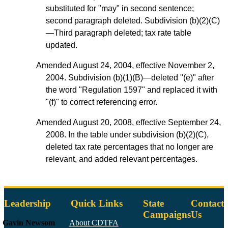
substituted for "may" in second sentence;
second paragraph deleted. Subdivision (b)(2)(C)
—Third paragraph deleted; tax rate table
updated.
Amended August 24, 2004, effective November 2,
2004. Subdivision (b)(1)(B)—deleted "(e)" after
the word "Regulation 1597" and replaced it with
"(f)" to correct referencing error.
Amended August 20, 2008, effective September 24,
2008. In the table under subdivision (b)(2)(C),
deleted tax rate percentages that no longer are
relevant, and added relevant percentages.
Leadership
Quick Links
State
Contact
Campaigns
Us
Gavin Newsom
About CDTFA