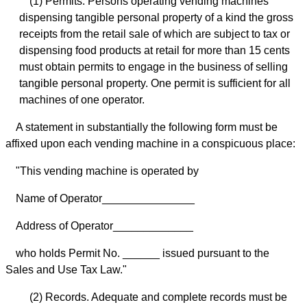
(1) Permits. Persons operating vending machines
dispensing tangible personal property of a kind the gross
receipts from the retail sale of which are subject to tax or
dispensing food products at retail for more than 15 cents
must obtain permits to engage in the business of selling
tangible personal property. One permit is sufficient for all
machines of one operator.
A statement in substantially the following form must be
affixed upon each vending machine in a conspicuous place:
"This vending machine is operated by
Name of Operator_______________
Address of Operator_____________
who holds Permit No. ______ issued pursuant to the
Sales and Use Tax Law."
(2) Records. Adequate and complete records must be