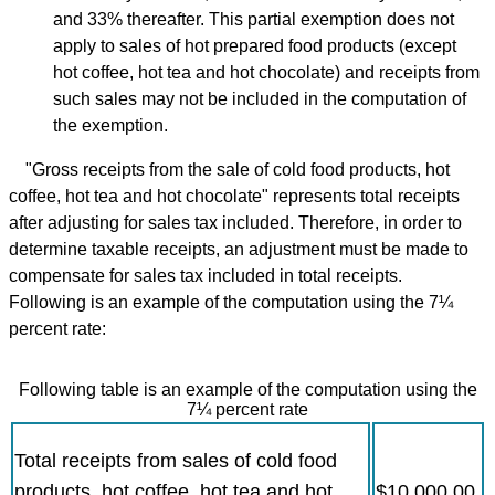
and 33% thereafter. This partial exemption does not
apply to sales of hot prepared food products (except
hot coffee, hot tea and hot chocolate) and receipts from
such sales may not be included in the computation of
the exemption.
"Gross receipts from the sale of cold food products, hot
coffee, hot tea and hot chocolate" represents total receipts
after adjusting for sales tax included. Therefore, in order to
determine taxable receipts, an adjustment must be made to
compensate for sales tax included in total receipts.
Following is an example of the computation using the 7¼
percent rate:
Following table is an example of the computation using the
7¼ percent rate
Total receipts from sales of cold food
products, hot coffee, hot tea and hot
$10,000.00