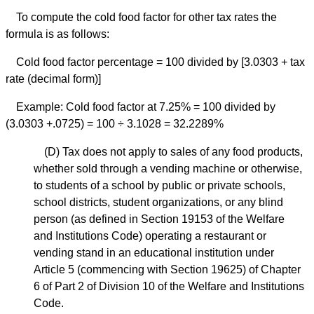
To compute the cold food factor for other tax rates the
formula is as follows:
Cold food factor percentage = 100 divided by [3.0303 + tax
rate (decimal form)]
Example: Cold food factor at 7.25% = 100 divided by
(3.0303 +.0725) = 100 ÷ 3.1028 = 32.2289%
(D)
Tax does not apply to sales of any food products,
whether sold through a vending machine or otherwise,
to students of a school by public or private schools,
school districts, student organizations, or any blind
person (as defined in Section 19153 of the Welfare
and Institutions Code) operating a restaurant or
vending stand in an educational institution under
Article 5 (commencing with Section 19625) of Chapter
6 of Part 2 of Division 10 of the Welfare and Institutions
Code.