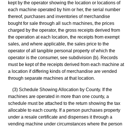
kept by the operator showing the location or locations of
each machine operated by him or her, the serial number
thereof, purchases and inventories of merchandise
bought for sale through all such machines, the prices
charged by the operator, the gross receipts derived from
the operation at each location, the receipts from exempt
sales, and where applicable, the sales price to the
operator of all tangible personal property of which the
operator is the consumer, see subdivision (b). Records
must be kept of the receipts derived from each machine at
a location if differing kinds of merchandise are vended
through separate machines at that location.
(3) Schedule Showing Allocation by County. If the
machines are operated in more than one county, a
schedule must be attached to the return showing the tax
allocable to each county. If a person purchases property
under a resale certificate and dispenses it through a
vending machine under circumstances where the person