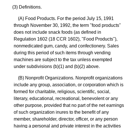
(3) Definitions.
(A) Food Products. For the period July 15, 1991
through November 30, 1992, the term "food products"
does not include snack foods (as defined in
Regulation 1602 (18 CCR 1602), "Food Products"),
nonmedicated gum, candy, and confectionery. Sales
during this period of such items through vending
machines are subject to the tax unless exempted
under subdivisions (b)(1) and (b)(2) above.
(B) Nonprofit Organizations. Nonprofit organizations
include any group, association, or corporation which is
formed for charitable, religious, scientific, social,
literary, educational, recreational, benevolent or any
other purpose, provided that no part of the net earnings
of such organization inures to the benefit of any
member, shareholder, director, officer, or any person
having a personal and private interest in the activities