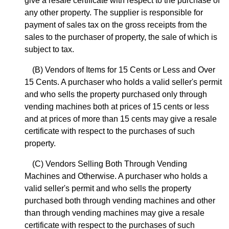
give a resale certificate with respect to the purchase of
any other property. The supplier is responsible for
payment of sales tax on the gross receipts from the
sales to the purchaser of property, the sale of which is
subject to tax.
(B) Vendors of Items for 15 Cents or Less and Over
15 Cents. A purchaser who holds a valid seller's permit
and who sells the property purchased only through
vending machines both at prices of 15 cents or less
and at prices of more than 15 cents may give a resale
certificate with respect to the purchases of such
property.
(C) Vendors Selling Both Through Vending
Machines and Otherwise. A purchaser who holds a
valid seller's permit and who sells the property
purchased both through vending machines and other
than through vending machines may give a resale
certificate with respect to the purchases of such