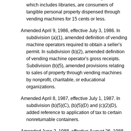
which includes libraries, are consumers of
tangible personal property dispensed through
vending machines for 15 cents or less.
Amended April 9, 1986, effective July 3, 1986. In
subdivision (a)(1), amended definition of vending
machine operators required to obtain a seller's
permit. In subdivision (b)(2), amended definition
of vending machine operator's gross receipts.
Subdivision (b)(5), amended provisions relating
to sales of property through vending machines
by nonprofit, charitable, or educational
organizations.
Amended April 8, 1987, effective July 1, 1987. In
subdivision (b)(5)(C), (b)(5)(D) and (c)(2)(D),
added reference to application of tax to certain
nonreturnable containers.