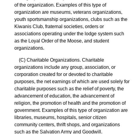
of the organization. Examples of this type of
organization are museums, veterans organizations,
youth sportsmanship organizations, clubs such as the
Kiwanis Club, fraternal societies, orders or
associations operating under the lodge system such
as the Loyal Order of the Moose, and student
organizations.
(C) Charitable Organizations. Charitable
organizations include any group, association, or
corporation created for or devoted to charitable
purposes, the net earnings of which are used solely for
charitable purposes such as the relief of poverty, the
advancement of education, the advancement of
religion, the promotion of health and the promotion of
government. Examples of this type of organization are
libraries, museums, hospitals, senior citizen
community centers, thrift shops, and organizations
such as the Salvation Army and Goodwill.