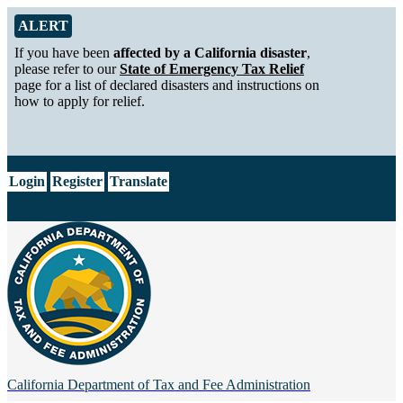
Skip to Main Content
Alert from California Department of Tax and Fee Administration
ALERT
If you have been
affected by a California disaster
,
please refer to our
State of Emergency Tax Relief
page for a list of declared disasters and instructions on
how to apply for relief.
CA.gov
Login
Register
Translate
California Department of
Tax and Fee Administration