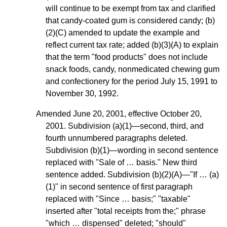
will continue to be exempt from tax and clarified
that candy-coated gum is considered candy; (b)
(2)(C) amended to update the example and
reflect current tax rate; added (b)(3)(A) to explain
that the term "food products" does not include
snack foods, candy, nonmedicated chewing gum
and confectionery for the period July 15, 1991 to
November 30, 1992.
Amended June 20, 2001, effective October 20,
2001. Subdivision (a)(1)—second, third, and
fourth unnumbered paragraphs deleted.
Subdivision (b)(1)—wording in second sentence
replaced with "Sale of … basis." New third
sentence added. Subdivision (b)(2)(A)—"If … (a)
(1)" in second sentence of first paragraph
replaced with "Since … basis;" "taxable"
inserted after "total receipts from the;" phrase
"which … dispensed" deleted; "should"