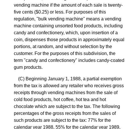
vending machine if the amount of each sale is twenty-
five cents ($0.25) or less. For purposes of this
regulation, "bulk vending machine" means a vending
machine containing unsorted food products, including
candy and confectionery, which, upon insertion of a
coin, dispenses those products in approximately equal
portions, at random, and without selection by the
customer. For the purposes of this subdivision, the
term "candy and confectionery" includes candy-coated
gum products.
(C) Beginning January 1, 1988, a partial exemption
from the tax is allowed any retailer who receives gross
receipts through vending machines from the sale of
cold food products, hot coffee, hot tea and hot
chocolate which are subject to the tax. The following
percentages of the gross receipts from the sales of
such products are subject to the tax: 77% for the
calendar year 1988, 55% for the calendar year 1989,