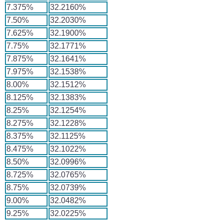
7.375%
32.2160%
7.50%
32.2030%
7.625%
32.1900%
7.75%
32.1771%
7.875%
32.1641%
7.975%
32.1538%
8.00%
32.1512%
8.125%
32.1383%
8.25%
32.1254%
8.275%
32.1228%
8.375%
32.1125%
8.475%
32.1022%
8.50%
32.0996%
8.725%
32.0765%
8.75%
32.0739%
9.00%
32.0482%
9.25%
32.0225%