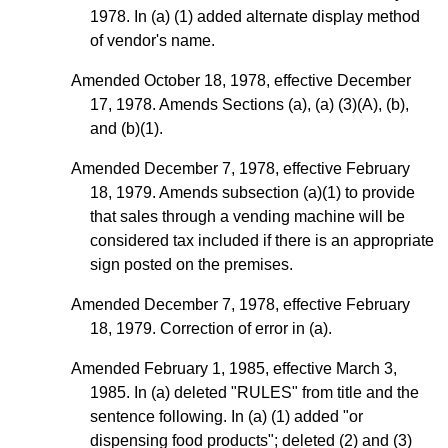
1978. In (a) (1) added alternate display method
of vendor's name.
Amended October 18, 1978, effective December
17, 1978. Amends Sections (a), (a) (3)(A), (b),
and (b)(1).
Amended December 7, 1978, effective February
18, 1979. Amends subsection
(a)(1)
to provide
that sales through a vending machine will be
considered tax included if there is an appropriate
sign posted on the premises.
Amended December 7, 1978, effective February
18, 1979. Correction of error in (a).
Amended February 1, 1985, effective March 3,
1985. In (a) deleted "RULES" from title and the
sentence following. In (a) (1) added "or
dispensing food products"; deleted (2) and (3)