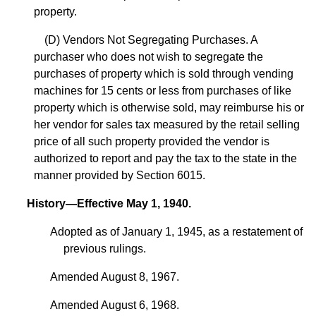
property.
(D) Vendors Not Segregating Purchases. A
purchaser who does not wish to segregate the
purchases of property which is sold through vending
machines for 15 cents or less from purchases of like
property which is otherwise sold, may reimburse his or
her vendor for sales tax measured by the retail selling
price of all such property provided the vendor is
authorized to report and pay the tax to the state in the
manner provided by Section 6015.
History—Effective May 1, 1940.
Adopted as of January 1, 1945, as a restatement of
previous rulings.
Amended August 8, 1967.
Amended August 6, 1968.