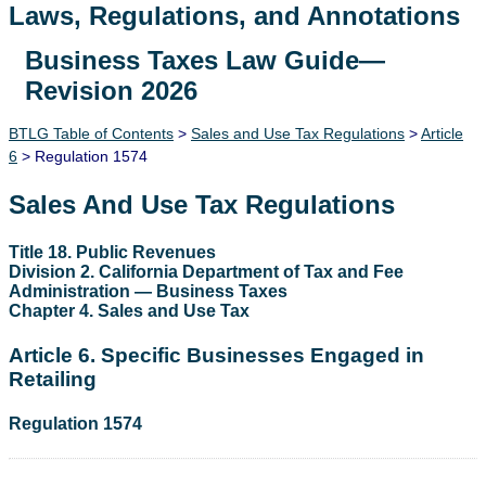
Laws, Regulations, and Annotations
Business Taxes Law Guide—
Lawguide Search
Revision 2026
BTLG Table of Contents
>
Sales and Use Tax Regulations
>
Article
6
> Regulation 1574
Sales And Use Tax Regulations
Title 18. Public Revenues
Division 2. California Department of Tax and Fee
Administration — Business Taxes
Chapter 4. Sales and Use Tax
Article 6. Specific Businesses Engaged in
Retailing
Regulation 1574