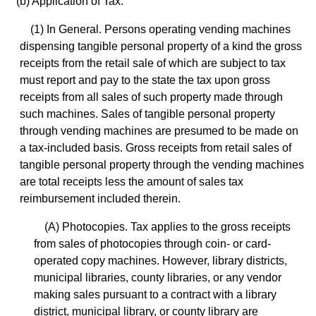
(b) Application of Tax.
(1) In General. Persons operating vending machines
dispensing tangible personal property of a kind the gross
receipts from the retail sale of which are subject to tax
must report and pay to the state the tax upon gross
receipts from all sales of such property made through
such machines. Sales of tangible personal property
through vending machines are presumed to be made on
a tax-included basis. Gross receipts from retail sales of
tangible personal property through the vending machines
are total receipts less the amount of sales tax
reimbursement included therein.
(A) Photocopies. Tax applies to the gross receipts
from sales of photocopies through coin- or card-
operated copy machines. However, library districts,
municipal libraries, county libraries, or any vendor
making sales pursuant to a contract with a library
district, municipal library, or county library are