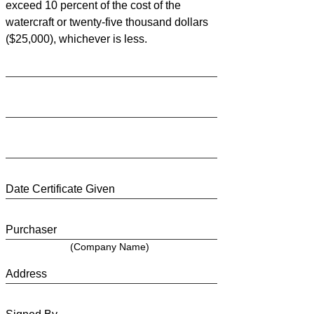
exceed 10 percent of the cost of the
watercraft or twenty-five thousand dollars
($25,000), whichever is less.
Date Certificate Given
Purchaser
(Company Name)
Address