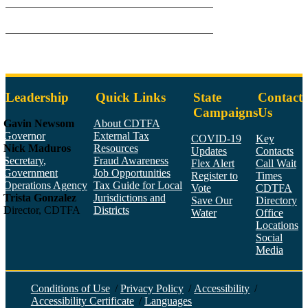
Leadership
Quick Links
State
Contact
Campaigns
Us
Gavin Newsom
About CDTFA
Governor
External Tax
COVID-19
Key
Nick Maduros
Resources
Updates
Contacts
Secretary,
Fraud Awareness
Flex Alert
Call Wait
Government
Job Opportunities
Register to
Times
Operations Agency
Tax Guide for Local
Vote
CDTFA
Trista Gonzalez
Jurisdictions and
Save Our
Directory
Director, CDTFA
Districts
Water
Office
Locations
Social
Media
Face
Twitt
YouT
Linke
Insta
Conditions of Use
/
Privacy Policy
/
Accessibility
/
Accessibility Certificate
/
Languages