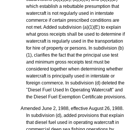
which establish a rebuttable presumption that
watercraft is not regularly used in interstate
commerce if certain prescribed conditions are
not met. Added subdivision (a)(1)(E) to explain
what gross receipts shall be used to determine if
watercraft is regularly used in the transportation
for hire of property or persons. In subdivision
(b)
(1)
, clarifies the fact that the principal use test
and minimum gross receipts test must be
considered together when determining whether
watercraft is principally used in interstate or
foreign commerce. In subdivision (d) deleted the
"Diesel Fuel Used In Operating Watercraft" and
the Diesel Fuel Exemption Certificate provisions.
Amended June 2, 1988, effective August 26, 1988.
In subdivision (d), added provisions that explain
that diesel fuel used in operating watercraft in
commercial deep sea fishing operations by