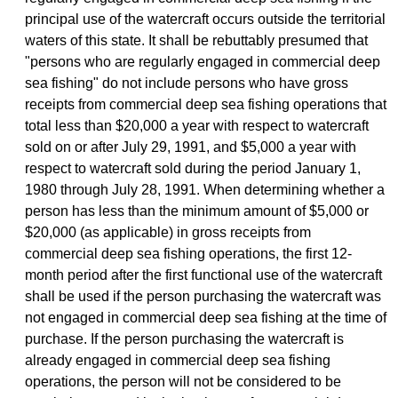
principal use of the watercraft occurs outside the territorial
waters of this state. It shall be rebuttably presumed that
"persons who are regularly engaged in commercial deep
sea fishing" do not include persons who have gross
receipts from commercial deep sea fishing operations that
total less than $20,000 a year with respect to watercraft
sold on or after July 29, 1991, and $5,000 a year with
respect to watercraft sold during the period January 1,
1980 through July 28, 1991. When determining whether a
person has less than the minimum amount of $5,000 or
$20,000 (as applicable) in gross receipts from
commercial deep sea fishing operations, the first 12-
month period after the first functional use of the watercraft
shall be used if the person purchasing the watercraft was
not engaged in commercial deep sea fishing at the time of
purchase. If the person purchasing the watercraft is
already engaged in commercial deep sea fishing
operations, the person will not be considered to be