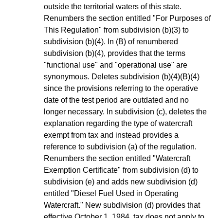
outside the territorial waters of this state.
Renumbers the section entitled "For Purposes of
This Regulation" from subdivision (b)(3) to
subdivision (b)(4). In (B) of renumbered
subdivision (b)(4), provides that the terms
"functional use" and "operational use" are
synonymous. Deletes subdivision (b)(4)(B)(4)
since the provisions referring to the operative
date of the test period are outdated and no
longer necessary. In subdivision (c), deletes the
explanation regarding the type of watercraft
exempt from tax and instead provides a
reference to subdivision (a) of the regulation.
Renumbers the section entitled "Watercraft
Exemption Certificate" from subdivision (d) to
subdivision (e) and adds new subdivision (d)
entitled "Diesel Fuel Used in Operating
Watercraft." New subdivision (d) provides that
effective October 1, 1984, tax does not apply to