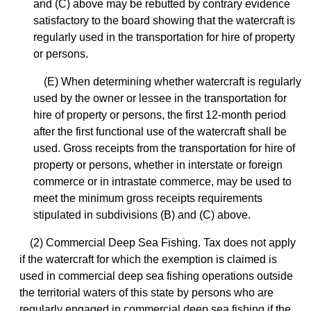
and (C) above may be rebutted by contrary evidence
satisfactory to the board showing that the watercraft is
regularly used in the transportation for hire of property
or persons.
(E) When determining whether watercraft is regularly
used by the owner or lessee in the transportation for
hire of property or persons, the first 12-month period
after the first functional use of the watercraft shall be
used. Gross receipts from the transportation for hire of
property or persons, whether in interstate or foreign
commerce or in intrastate commerce, may be used to
meet the minimum gross receipts requirements
stipulated in subdivisions (B) and (C) above.
(2) Commercial Deep Sea Fishing. Tax does not apply
if the watercraft for which the exemption is claimed is
used in commercial deep sea fishing operations outside
the territorial waters of this state by persons who are
regularly engaged in commercial deep sea fishing if the