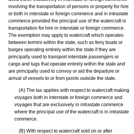
involving the transportation of persons or property for hire
or both in interstate or foreign commerce and in intrastate
commerce provided the principal use of the watercraft is
transportation for hire in interstate or foreign commerce.
The exemption may apply to watercraft which operates
between termini within the state, such as ferry boats or
barges operating entirely within the state if they are
principally used to transport interstate passengers or
cargo and tugs that operate entirely within the state and
are principally used to convoy or aid the departure or
arrival of vessels to or from points outside the state.
(A) The tax applies with respect to watercraft making
voyages both in interstate or foreign commerce and
voyages that are exclusively in intrastate commerce
where the principal use of the watercraft is in intrastate
commerce.
(B) With respect to watercraft sold on or after