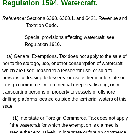
Regulation 1594. Watercraft.
Reference:
Sections 6368, 6368.1, and 6421, Revenue and
Taxation Code.
Special provisions affecting watercraft, see
Regulation 1610.
(a) General Exemptions. Tax does not apply to the sale of
nor to the storage, use, or other consumption of watercraft
which are used, leased to a lessee for use, or sold to
persons for leasing to lessees for use either in interstate or
foreign commerce, in commercial deep sea fishing, or in
transporting persons or property to vessels or offshore
drilling platforms located outside the territorial waters of this
state.
(1) Interstate or Foreign Commerce. Tax does not apply
if the watercraft for which the exemption is claimed is
used either exclusively in interstate or foreign commerce