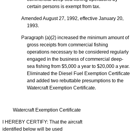
certain persons is exempt from tax.
Amended August 27, 1992, effective January 20,
1993.
Paragraph (a)(2) increased the minimum amount of
gross receipts from commercial fishing
operations necessary to be considered regularly
engaged in the business of commercial deep-
sea fishing from $5,000 a year to $20,000 a year.
Eliminated the Diesel Fuel Exemption Certificate
and added two rebuttable presumptions to the
Watercraft Exemption Certificate.
Watercraft Exemption Certificate
I HEREBY CERTIFY: That the aircraft
identified below will be used