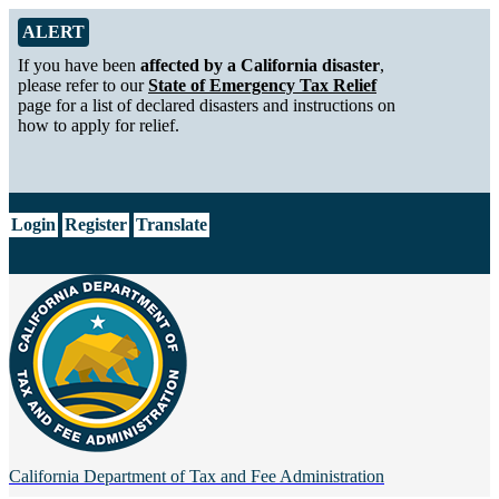
Skip to Main Content
Alert from California Department of Tax and Fee Administration
ALERT
If you have been
affected by a California disaster
,
please refer to our
State of Emergency Tax Relief
page for a list of declared disasters and instructions on
how to apply for relief.
CA.gov
Login
Register
Translate
California Department of
Tax and Fee Administration