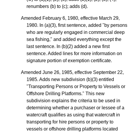
renumbers (b) to (c); adds (d).
Amended February 6, 1980, effective March 29,
1980. In (a)(3), first sentence, added "by persons
who are regularly engaged in commercial deep
sea fishing," and added everything except the
last sentence. In (b)(2) added a new first
sentence. Added lines for more information on
signature portion of exemption certificate.
Amended June 26, 1985, effective September 22,
1985. Adds new subdivision
(b)(3)
entitled
"Transporting Persons or Property to Vessels or
Offshore Drilling Platforms." This new
subdivision explains the criteria to be used in
determining whether a purchaser or lessee of a
watercraft qualifies as using that watercraft in
transporting for hire persons or property to
vessels or offshore drilling platforms located