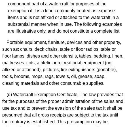
component part of a watercraft for purposes of the
exemption if it is a kind commonly treated as expense
items and is not affixed or attached to the watercraft in a
substantial manner when in use. The following examples
are illustrative only, and do not constitute a complete list:
Portable equipment, furniture, devices and other property,
such as; chairs, deck chairs, table or floor radios, table or
floor lamps, dishes and other utensils, tables, bedding, linen,
mattresses, cots, athletic or recreational equipment (not
affixed or attached), pictures, fire extinguishers (portable),
tools, brooms, mops, rags, towels, oil, grease, soap,
cleaning materials and other consumable supplies.
(d) Watercraft Exemption Certificate. The law provides that
for the purposes of the proper administration of the sales and
use tax and to prevent the evasion of the sales tax it shall be
presumed that all gross receipts are subject to the tax until
the contrary is established. This presumption may be