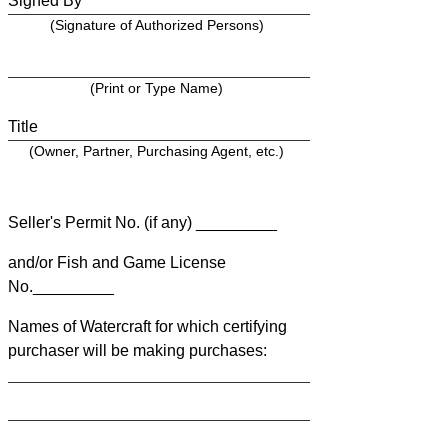
Signed By
(Signature of Authorized Persons)
(Print or Type Name)
Title
(Owner, Partner, Purchasing Agent, etc.)
Seller's Permit No. (if any) _________
and/or Fish and Game License
No._________
Names of Watercraft for which certifying
purchaser will be making purchases: