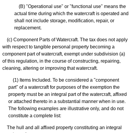
(B) "Operational use" or "functional use" means the
actual time during which the watercraft is operated and
shall not include storage, modification, repair, or
replacement.
(c) Component Parts of Watercraft. The tax does not apply
with respect to tangible personal property becoming a
component part of watercraft, exempt under subdivision (a)
of this regulation, in the course of constructing, repairing,
cleaning, altering or improving that watercraft.
(1) Items Included. To be considered a "component
part" of a watercraft for purposes of the exemption the
property must be an integral part of the watercraft, affixed
or attached thereto in a substantial manner when in use.
The following examples are illustrative only, and do not
constitute a complete list:
The hull and all affixed property constituting an integral