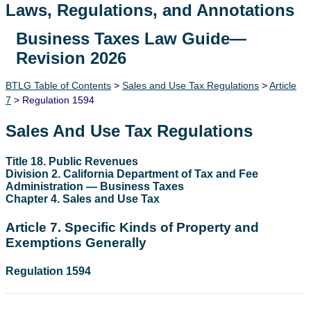
Laws, Regulations, and Annotations
Business Taxes Law Guide—
Lawguide Search
Revision 2026
BTLG Table of Contents
>
Sales and Use Tax Regulations
>
Article
7
> Regulation 1594
Sales And Use Tax Regulations
Title 18. Public Revenues
Division 2. California Department of Tax and Fee
Administration — Business Taxes
Chapter 4. Sales and Use Tax
Article 7. Specific Kinds of Property and
Exemptions Generally
Regulation 1594