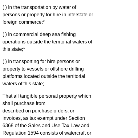
( ) In the transportation by water of
persons or property for hire in interstate or
foreign commerce;*
( ) In commercial deep sea fishing
operations outside the territorial waters of
this state;*
( ) In transporting for hire persons or
property to vessels or offshore drilling
platforms located outside the territorial
waters of this state;
That all tangible personal property which I
shall purchase from ___________
described on purchase orders, or
invoices, as tax exempt under Section
6368 of the Sales and Use Tax Law and
Regulation 1594 consists of watercraft or