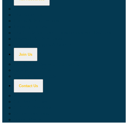
Calculators
Tax Education
Forms & Publications
Industry Guides
Tax Guide for Local Jurisdictions and Districts
Research & Data Tools
Taxpayers' Rights Advocate
Join Us
Doing Business with California
Jobs with CDTFA
Sign Up for Updates
Contact Us
Key Contacts
Call Wait Times
CDTFA Directory
Office Locations
Social Media