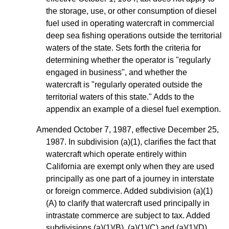
the storage, use, or other consumption of diesel
fuel used in operating watercraft in commercial
deep sea fishing operations outside the territorial
waters of the state. Sets forth the criteria for
determining whether the operator is "regularly
engaged in business", and whether the
watercraft is "regularly operated outside the
territorial waters of this state." Adds to the
appendix an example of a diesel fuel exemption.
Amended October 7, 1987, effective December 25,
1987. In subdivision (a)(1), clarifies the fact that
watercraft which operate entirely within
California are exempt only when they are used
principally as one part of a journey in interstate
or foreign commerce. Added subdivision (a)(1)
(A) to clarify that watercraft used principally in
intrastate commerce are subject to tax. Added
subdivisions (a)(1)(B), (a)(1)(C) and (a)(1)(D)