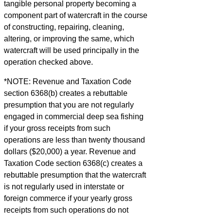
tangible personal property becoming a
component part of watercraft in the course
of constructing, repairing, cleaning,
altering, or improving the same, which
watercraft will be used principally in the
operation checked above.
*NOTE: Revenue and Taxation Code
section 6368(b) creates a rebuttable
presumption that you are not regularly
engaged in commercial deep sea fishing
if your gross receipts from such
operations are less than twenty thousand
dollars ($20,000) a year. Revenue and
Taxation Code section 6368(c) creates a
rebuttable presumption that the watercraft
is not regularly used in interstate or
foreign commerce if your yearly gross
receipts from such operations do not