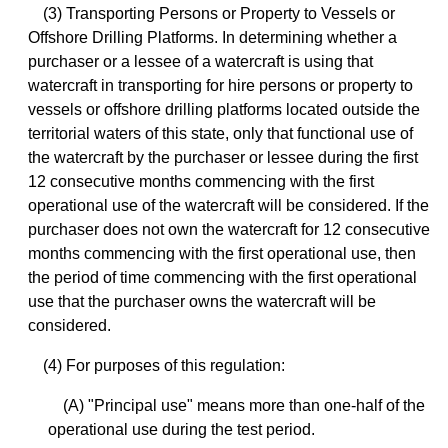
(3) Transporting Persons or Property to Vessels or
Offshore Drilling Platforms. In determining whether a
purchaser or a lessee of a watercraft is using that
watercraft in transporting for hire persons or property to
vessels or offshore drilling platforms located outside the
territorial waters of this state, only that functional use of
the watercraft by the purchaser or lessee during the first
12 consecutive months commencing with the first
operational use of the watercraft will be considered. If the
purchaser does not own the watercraft for 12 consecutive
months commencing with the first operational use, then
the period of time commencing with the first operational
use that the purchaser owns the watercraft will be
considered.
(4) For purposes of this regulation:
(A) "Principal use" means more than one-half of the
operational use during the test period.