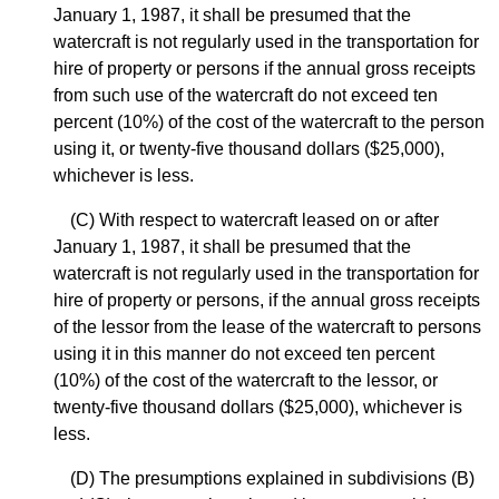
January 1, 1987, it shall be presumed that the
watercraft is not regularly used in the transportation for
hire of property or persons if the annual gross receipts
from such use of the watercraft do not exceed ten
percent (10%) of the cost of the watercraft to the person
using it, or twenty-five thousand dollars ($25,000),
whichever is less.
(C) With respect to watercraft leased on or after
January 1, 1987, it shall be presumed that the
watercraft is not regularly used in the transportation for
hire of property or persons, if the annual gross receipts
of the lessor from the lease of the watercraft to persons
using it in this manner do not exceed ten percent
(10%) of the cost of the watercraft to the lessor, or
twenty-five thousand dollars ($25,000), whichever is
less.
(D) The presumptions explained in subdivisions (B)