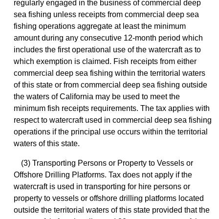
regularly engaged in the business of commercial deep
sea fishing unless receipts from commercial deep sea
fishing operations aggregate at least the minimum
amount during any consecutive 12-month period which
includes the first operational use of the watercraft as to
which exemption is claimed. Fish receipts from either
commercial deep sea fishing within the territorial waters
of this state or from commercial deep sea fishing outside
the waters of California may be used to meet the
minimum fish receipts requirements. The tax applies with
respect to watercraft used in commercial deep sea fishing
operations if the principal use occurs within the territorial
waters of this state.
(3) Transporting Persons or Property to Vessels or
Offshore Drilling Platforms. Tax does not apply if the
watercraft is used in transporting for hire persons or
property to vessels or offshore drilling platforms located
outside the territorial waters of this state provided that the