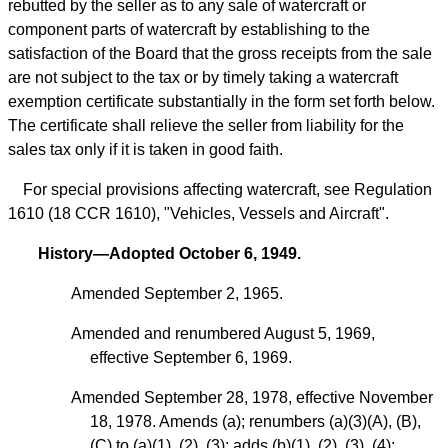
rebutted by the seller as to any sale of watercraft or
component parts of watercraft by establishing to the
satisfaction of the Board that the gross receipts from the sale
are not subject to the tax or by timely taking a watercraft
exemption certificate substantially in the form set forth below.
The certificate shall relieve the seller from liability for the
sales tax only if it is taken in good faith.
For special provisions affecting watercraft, see Regulation
1610 (18 CCR 1610), "Vehicles, Vessels and Aircraft".
History—Adopted October 6, 1949.
Amended September 2, 1965.
Amended and renumbered August 5, 1969,
effective September 6, 1969.
Amended September 28, 1978, effective November
18, 1978. Amends (a); renumbers (a)(3)(A), (B),
(C) to (a)(1), (2), (3); adds (b)(1), (2), (3), (4);