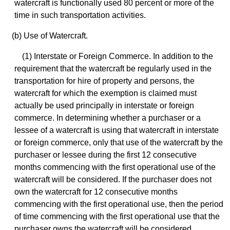
watercraft is functionally used 80 percent or more of the
time in such transportation activities.
(b) Use of Watercraft.
(1) Interstate or Foreign Commerce. In addition to the
requirement that the watercraft be regularly used in the
transportation for hire of property and persons, the
watercraft for which the exemption is claimed must
actually be used principally in interstate or foreign
commerce. In determining whether a purchaser or a
lessee of a watercraft is using that watercraft in interstate
or foreign commerce, only that use of the watercraft by the
purchaser or lessee during the first 12 consecutive
months commencing with the first operational use of the
watercraft will be considered. If the purchaser does not
own the watercraft for 12 consecutive months
commencing with the first operational use, then the period
of time commencing with the first operational use that the
purchaser owns the watercraft will be considered.