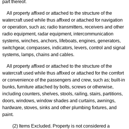
part thereof.
All property affixed or attached to the structure of the
watercraft used while thus affixed or attached for navigation
or operation, such as; radio transmitters, receivers and other
radio equipment, radar equipment, intercommunication
systems, winches, anchors, lifeboats, engines, generators,
switchgear, compasses, indicators, levers, control and signal
systems, lamps, chains and cables.
All property affixed or attached to the structure of the
watercraft used while thus affixed or attached for the comfort
or convenience of the passengers and crew, such as; built-in
bunks, furniture attached by bolts, screws or otherwise,
including counters, shelves, stools, railing, stairs, partitions,
doors, windows, window shades and curtains, awnings,
hardware, stoves, sinks and other plumbing fixtures, and
paint.
(2) Items Excluded. Property is not considered a