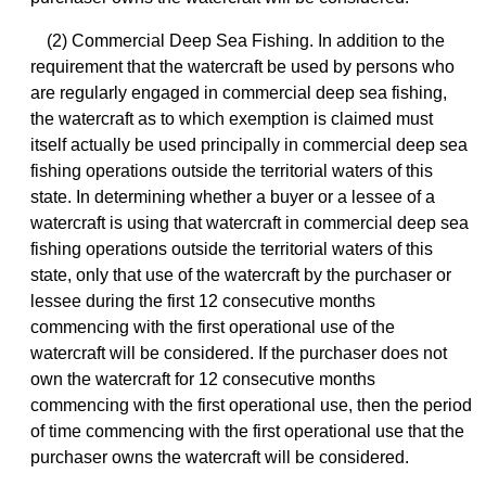
(2) Commercial Deep Sea Fishing. In addition to the
requirement that the watercraft be used by persons who
are regularly engaged in commercial deep sea fishing,
the watercraft as to which exemption is claimed must
itself actually be used principally in commercial deep sea
fishing operations outside the territorial waters of this
state. In determining whether a buyer or a lessee of a
watercraft is using that watercraft in commercial deep sea
fishing operations outside the territorial waters of this
state, only that use of the watercraft by the purchaser or
lessee during the first 12 consecutive months
commencing with the first operational use of the
watercraft will be considered. If the purchaser does not
own the watercraft for 12 consecutive months
commencing with the first operational use, then the period
of time commencing with the first operational use that the
purchaser owns the watercraft will be considered.