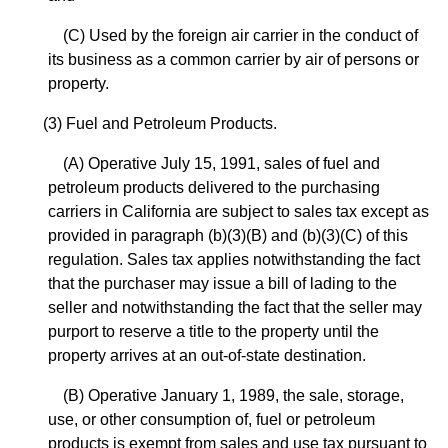
(C) Used by the foreign air carrier in the conduct of
its business as a common carrier by air of persons or
property.
(3) Fuel and Petroleum Products.
(A) Operative July 15, 1991, sales of fuel and
petroleum products delivered to the purchasing
carriers in California are subject to sales tax except as
provided in paragraph (b)(3)(B) and (b)(3)(C) of this
regulation. Sales tax applies notwithstanding the fact
that the purchaser may issue a bill of lading to the
seller and notwithstanding the fact that the seller may
purport to reserve a title to the property until the
property arrives at an out-of-state destination.
(B) Operative January 1, 1989, the sale, storage,
use, or other consumption of, fuel or petroleum
products is exempt from sales and use tax pursuant to