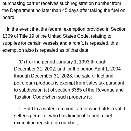
purchasing carrier receives such registration number from
the Department no later than 45 days after taking the fuel on
board.
In the event that the federal exemption provided in Section
1309 of Title 19 of the United States Code, relating to
supplies for certain vessels and aircraft, is repealed, this
exemption also is repealed as of that date.
(C) For the period January 1, 1993 through
December 31, 2002, and for the period April 1, 2004
through December 31, 2028, the sale of fuel and
petroleum products is exempt from sales tax pursuant
to subdivision (c) of section 6385 of the Revenue and
Taxation Code when such property is:
1. Sold to a water common carrier who holds a valid
seller's permit or who has timely obtained a fuel
exemption registration number,