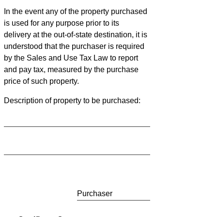
In the event any of the property purchased
is used for any purpose prior to its
delivery at the out-of-state destination, it is
understood that the purchaser is required
by the Sales and Use Tax Law to report
and pay tax, measured by the purchase
price of such property.
Description of property to be purchased:
Purchaser