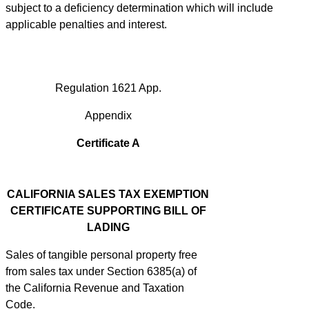
subject to a deficiency determination which will include
applicable penalties and interest.
Regulation 1621 App.
Appendix
Certificate A
CALIFORNIA SALES TAX EXEMPTION
CERTIFICATE SUPPORTING BILL OF
LADING
Sales of tangible personal property free
from sales tax under Section 6385(a) of
the California Revenue and Taxation
Code.