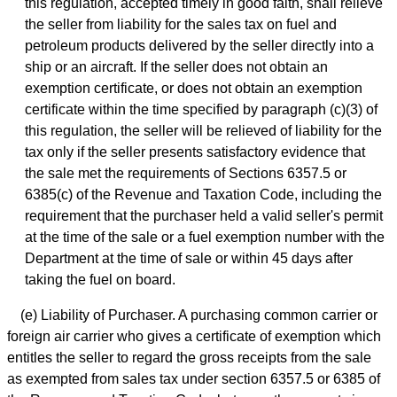
this regulation, accepted timely in good faith, shall relieve
the seller from liability for the sales tax on fuel and
petroleum products delivered by the seller directly into a
ship or an aircraft. If the seller does not obtain an
exemption certificate, or does not obtain an exemption
certificate within the time specified by paragraph (c)(3) of
this regulation, the seller will be relieved of liability for the
tax only if the seller presents satisfactory evidence that
the sale met the requirements of Sections 6357.5 or
6385(c) of the Revenue and Taxation Code, including the
requirement that the purchaser held a valid seller's permit
at the time of the sale or a fuel exemption number with the
Department at the time of sale or within 45 days after
taking the fuel on board.
(e) Liability of Purchaser. A purchasing common carrier or
foreign air carrier who gives a certificate of exemption which
entitles the seller to regard the gross receipts from the sale
as exempted from sales tax under section 6357.5 or 6385 of