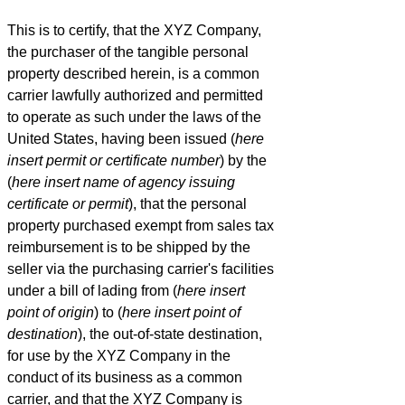
This is to certify, that the XYZ Company,
the purchaser of the tangible personal
property described herein, is a common
carrier lawfully authorized and permitted
to operate as such under the laws of the
United States, having been issued (
here
insert permit or certificate number
) by the
(
here insert name of agency issuing
certificate or permit
), that the personal
property purchased exempt from sales tax
reimbursement is to be shipped by the
seller via the purchasing carrier's facilities
under a bill of lading from (
here insert
point of origin
) to (
here insert point of
destination
), the out-of-state destination,
for use by the XYZ Company in the
conduct of its business as a common
carrier, and that the XYZ Company is