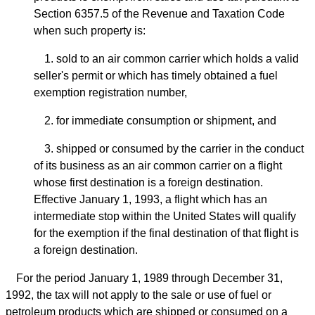
Section 6357.5 of the Revenue and Taxation Code
when such property is:
1. sold to an air common carrier which holds a valid
seller's permit or which has timely obtained a fuel
exemption registration number,
2. for immediate consumption or shipment, and
3. shipped or consumed by the carrier in the conduct
of its business as an air common carrier on a flight
whose first destination is a foreign destination.
Effective January 1, 1993, a flight which has an
intermediate stop within the United States will qualify
for the exemption if the final destination of that flight is
a foreign destination.
For the period January 1, 1989 through December 31,
1992, the tax will not apply to the sale or use of fuel or
petroleum products which are shipped or consumed on a