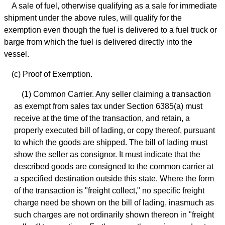
A sale of fuel, otherwise qualifying as a sale for immediate
shipment under the above rules, will qualify for the
exemption even though the fuel is delivered to a fuel truck or
barge from which the fuel is delivered directly into the
vessel.
(c) Proof of Exemption.
(1) Common Carrier. Any seller claiming a transaction
as exempt from sales tax under Section 6385(a) must
receive at the time of the transaction, and retain, a
properly executed bill of lading, or copy thereof, pursuant
to which the goods are shipped. The bill of lading must
show the seller as consignor. It must indicate that the
described goods are consigned to the common carrier at
a specified destination outside this state. Where the form
of the transaction is "freight collect," no specific freight
charge need be shown on the bill of lading, inasmuch as
such charges are not ordinarily shown thereon in "freight