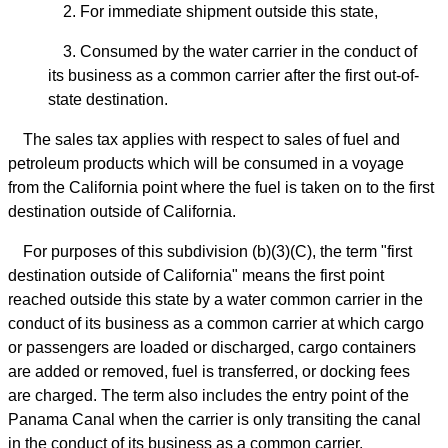
2. For immediate shipment outside this state,
3. Consumed by the water carrier in the conduct of
its business as a common carrier after the first out-of-
state destination.
The sales tax applies with respect to sales of fuel and
petroleum products which will be consumed in a voyage
from the California point where the fuel is taken on to the first
destination outside of California.
For purposes of this subdivision (b)(3)(C), the term "first
destination outside of California" means the first point
reached outside this state by a water common carrier in the
conduct of its business as a common carrier at which cargo
or passengers are loaded or discharged, cargo containers
are added or removed, fuel is transferred, or docking fees
are charged. The term also includes the entry point of the
Panama Canal when the carrier is only transiting the canal
in the conduct of its business as a common carrier.