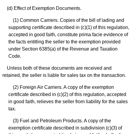
(d) Effect of Exemption Documents.
(1) Common Carriers. Copies of the bill of lading and
supporting certificate described in (c)(1) of this regulation,
accepted in good faith, constitute prima facie evidence of
the facts entitling the seller to the exemption provided
under Section 6385(a) of the Revenue and Taxation
Code.
Unless both of these documents are received and
retained, the seller is liable for sales tax on the transaction.
(2) Foreign Air Carriers. A copy of the exemption
certificate described in (c)(2) of this regulation, accepted
in good faith, relieves the seller from liability for the sales
tax.
(3) Fuel and Petroleum Products. A copy of the
exemption certificate described in subdivision (c)(3) of