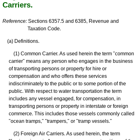
Carriers.
Reference:
Sections 6357.5 and 6385, Revenue and
Taxation Code.
(a) Definitions.
(1) Common Carrier. As used herein the term "common
carrier" means any person who engages in the business
of transporting persons or property for hire or
compensation and who offers these services
indiscriminately to the public or to some portion of the
public. With respect to water transportation the term
includes any vessel engaged, for compensation, in
transporting persons or property in interstate or foreign
commerce. This includes those vessels commonly called
"ocean tramps," "trampers," or "tramp vessels."
(2) Foreign Air Carriers. As used herein, the term