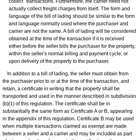
collect" transactions. Furthermore, the carrier need not
actually collect freight charges from itself. The form and
language of the bill of lading should be similar to the form
and language normally used where the purchaser and
carrier are not the same. A bill of lading will be considered
obtained at the time of the transaction if it is received
either before the seller bills the purchaser for the property,
within the seller's normal billing and payment cycle, or
upon delivery of the property to the purchaser.
In addition to a bill of lading, the seller must obtain from
the purchaser prior to or at the time of the transaction, and
retain, a certificate in writing that the property shall be
transported and used in the manner described in subdivision
(b)(1) of this regulation. The certificate shall be in
substantially the same form as Certificate A or B, appearing
in the appendix of this regulation. Certificate B may be used
when multiple transactions claimed as exempt are made
between a seller and a carrier and may be included as part