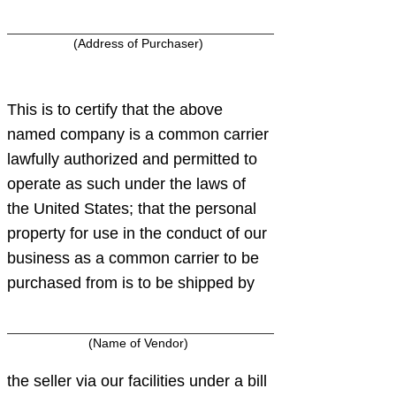
(Address of Purchaser)
This is to certify that the above
named company is a common carrier
lawfully authorized and permitted to
operate as such under the laws of
the United States; that the personal
property for use in the conduct of our
business as a common carrier to be
purchased from is to be shipped by
(Name of Vendor)
the seller via our facilities under a bill