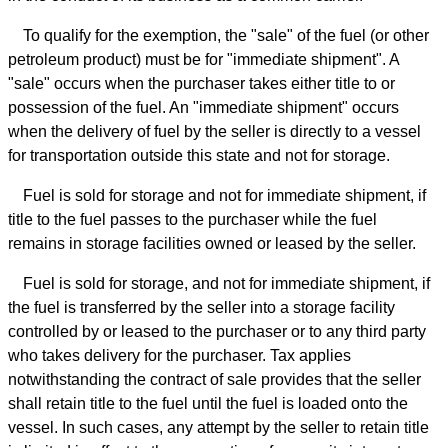
To qualify for the exemption, the "sale" of the fuel (or other
petroleum product) must be for "immediate shipment". A
"sale" occurs when the purchaser takes either title to or
possession of the fuel. An "immediate shipment" occurs
when the delivery of fuel by the seller is directly to a vessel
for transportation outside this state and not for storage.
Fuel is sold for storage and not for immediate shipment, if
title to the fuel passes to the purchaser while the fuel
remains in storage facilities owned or leased by the seller.
Fuel is sold for storage, and not for immediate shipment, if
the fuel is transferred by the seller into a storage facility
controlled by or leased to the purchaser or to any third party
who takes delivery for the purchaser. Tax applies
notwithstanding the contract of sale provides that the seller
shall retain title to the fuel until the fuel is loaded onto the
vessel. In such cases, any attempt by the seller to retain title