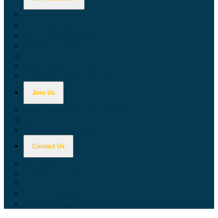
Calculators
Tax Education
Forms & Publications
Industry Guides
Tax Guide for Local Jurisdictions and Districts
Research & Data Tools
Taxpayers' Rights Advocate
Join Us
Doing Business with California
Jobs with CDTFA
Sign Up for Updates
Contact Us
Key Contacts
Call Wait Times
CDTFA Directory
Office Locations
Social Media