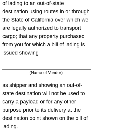
of lading to an out-of-state
destination using routes in or through
the State of California over which we
are legally authorized to transport
cargo; that any property purchased
from you for which a bill of lading is
issued showing
(Name of Vendor)
as shipper and showing an out-of-
state destination will not be used to
carry a payload or for any other
purpose prior to its delivery at the
destination point shown on the bill of
lading.