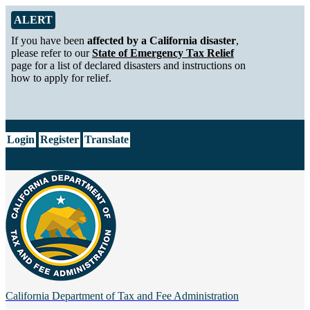
Skip to Main Content
Alert from California Department of Tax and Fee Administration
ALERT
If you have been
affected by a California disaster
,
please refer to our
State of Emergency Tax Relief
page for a list of declared disasters and instructions on
how to apply for relief.
CA.gov
Login
Register
Translate
California Department of
Tax and Fee Administration