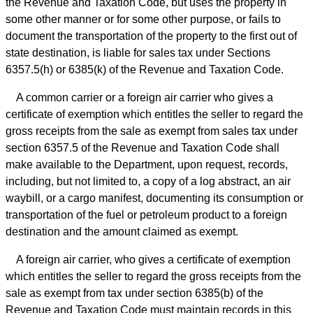
the Revenue and Taxation Code, but uses the property in
some other manner or for some other purpose, or fails to
document the transportation of the property to the first out of
state destination, is liable for sales tax under Sections
6357.5(h) or 6385(k) of the Revenue and Taxation Code.
A common carrier or a foreign air carrier who gives a
certificate of exemption which entitles the seller to regard the
gross receipts from the sale as exempt from sales tax under
section 6357.5 of the Revenue and Taxation Code shall
make available to the Department, upon request, records,
including, but not limited to, a copy of a log abstract, an air
waybill, or a cargo manifest, documenting its consumption or
transportation of the fuel or petroleum product to a foreign
destination and the amount claimed as exempt.
A foreign air carrier, who gives a certificate of exemption
which entitles the seller to regard the gross receipts from the
sale as exempt from tax under section 6385(b) of the
Revenue and Taxation Code must maintain records in this