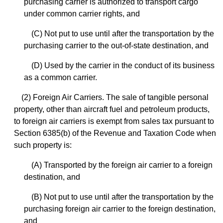
purchasing carrier is authorized to transport cargo
under common carrier rights, and
(C) Not put to use until after the transportation by the
purchasing carrier to the out-of-state destination, and
(D) Used by the carrier in the conduct of its business
as a common carrier.
(2) Foreign Air Carriers. The sale of tangible personal
property, other than aircraft fuel and petroleum products,
to foreign air carriers is exempt from sales tax pursuant to
Section 6385(b) of the Revenue and Taxation Code when
such property is:
(A) Transported by the foreign air carrier to a foreign
destination, and
(B) Not put to use until after the transportation by the
purchasing foreign air carrier to the foreign destination,
and