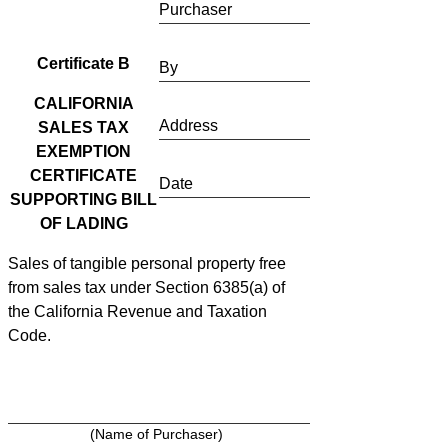
Purchaser
Certificate B
By
CALIFORNIA
Address
SALES TAX
EXEMPTION
CERTIFICATE
Date
SUPPORTING BILL
OF LADING
Sales of tangible personal property free
from sales tax under Section 6385(a) of
the California Revenue and Taxation
Code.
(Name of Purchaser)