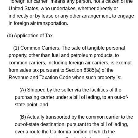
"foreign air carrier" means any person, not a citizen of the
United States, who undertakes, whether directly or
indirectly or by lease or any other arrangement, to engage
in foreign air transportation.
(b) Application of Tax.
(1) Common Carriers. The sale of tangible personal
property, other than fuel and petroleum products, to
common carriers, including foreign air carriers, is exempt
from sales tax pursuant to Section 6385(a) of the
Revenue and Taxation Code when such property is:
(A) Shipped by the seller via the facilities of the
purchasing carrier under a bill of lading, to an out-of-
state point, and
(B) Actually transported by the common carrier to the
out-of-state destination, pursuant to the bill of lading,
over a route the California portion of which the