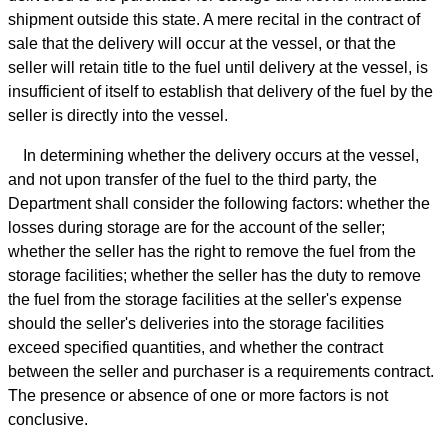
shipment outside this state. A mere recital in the contract of
sale that the delivery will occur at the vessel, or that the
seller will retain title to the fuel until delivery at the vessel, is
insufficient of itself to establish that delivery of the fuel by the
seller is directly into the vessel.
In determining whether the delivery occurs at the vessel,
and not upon transfer of the fuel to the third party, the
Department shall consider the following factors: whether the
losses during storage are for the account of the seller;
whether the seller has the right to remove the fuel from the
storage facilities; whether the seller has the duty to remove
the fuel from the storage facilities at the seller's expense
should the seller's deliveries into the storage facilities
exceed specified quantities, and whether the contract
between the seller and purchaser is a requirements contract.
The presence or absence of one or more factors is not
conclusive.