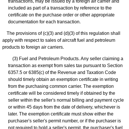
transactions, may be issued by a foreign air carrier and
included as part of a transaction by reference to the
certificate on the purchase order or other appropriate
documentation for each transaction.
The provisions of (c)(3) and (d)(3) of this regulation shall
apply with respect to sales of aircraft fuel and petroleum
products to foreign air carriers.
(3) Fuel and Petroleum Products. Any seller claiming a
transaction as exempt from sales tax pursuant to Section
6357.5 or 6385(c) of the Revenue and Taxation Code
should timely obtain an exemption certificate in writing
from the purchasing common carrier. The exemption
certificate will be considered timely if obtained by the
seller within the seller's normal billing and payment cycle
or within 45 days from the date of delivery, whichever is
later. The exemption certificate must show either the
purchaser's seller's permit number, or if the purchaser is
not required to hold a seller's permit, the purchaser's fuel