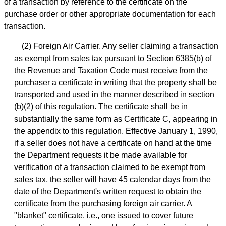
of a transaction by reference to the certificate on the
purchase order or other appropriate documentation for each
transaction.
(2) Foreign Air Carrier. Any seller claiming a transaction
as exempt from sales tax pursuant to Section 6385(b) of
the Revenue and Taxation Code must receive from the
purchaser a certificate in writing that the property shall be
transported and used in the manner described in section
(b)(2) of this regulation. The certificate shall be in
substantially the same form as Certificate C, appearing in
the appendix to this regulation. Effective January 1, 1990,
if a seller does not have a certificate on hand at the time
the Department requests it be made available for
verification of a transaction claimed to be exempt from
sales tax, the seller will have 45 calendar days from the
date of the Department's written request to obtain the
certificate from the purchasing foreign air carrier. A
"blanket" certificate, i.e., one issued to cover future