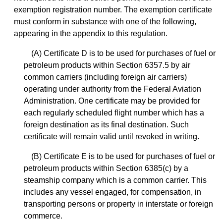
exemption registration number. The exemption certificate
must conform in substance with one of the following,
appearing in the appendix to this regulation.
(A) Certificate D is to be used for purchases of fuel or
petroleum products within Section 6357.5 by air
common carriers (including foreign air carriers)
operating under authority from the Federal Aviation
Administration. One certificate may be provided for
each regularly scheduled flight number which has a
foreign destination as its final destination. Such
certificate will remain valid until revoked in writing.
(B) Certificate E is to be used for purchases of fuel or
petroleum products within Section 6385(c) by a
steamship company which is a common carrier. This
includes any vessel engaged, for compensation, in
transporting persons or property in interstate or foreign
commerce.