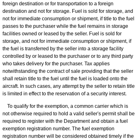
foreign destination or for transportation to a foreign
destination and not for storage. Fuel is sold for storage, and
not for immediate consumption or shipment, if title to the fuel
passes to the purchaser while the fuel remains in storage
facilities owned or leased by the seller. Fuel is sold for
storage, and not for immediate consumption or shipment, if
the fuel is transferred by the seller into a storage facility
controlled by or leased to the purchaser or to any third party
who takes delivery for the purchaser. Tax applies
notwithstanding the contract of sale providing that the seller
shall retain title to the fuel until the fuel is loaded onto the
aircraft. In such cases, any attempt by the seller to retain title
is limited in effect to the reservation of a security interest.
To qualify for the exemption, a common carrier which is
not otherwise required to hold a valid seller's permit shall be
required to register with the Department and obtain a fuel
exemption registration number. The fuel exemption
registration number will be considered obtained timely if the