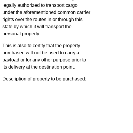
legally authorized to transport cargo
under the aforementioned common carrier
rights over the routes in or through this
state by which it will transport the
personal property.
This is also to certify that the property
purchased will not be used to carry a
payload or for any other purpose prior to
its delivery at the destination point.
Description of property to be purchased: