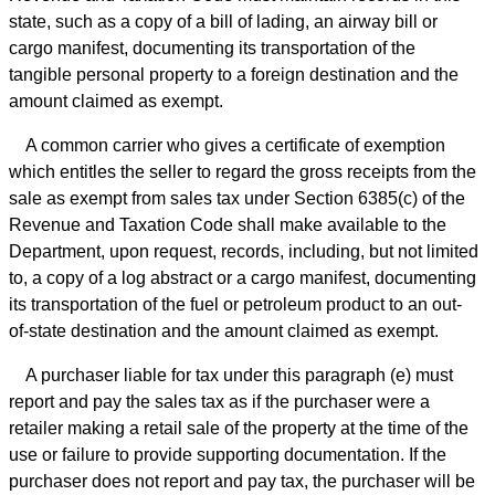
state, such as a copy of a bill of lading, an airway bill or
cargo manifest, documenting its transportation of the
tangible personal property to a foreign destination and the
amount claimed as exempt.
A common carrier who gives a certificate of exemption
which entitles the seller to regard the gross receipts from the
sale as exempt from sales tax under Section 6385(c) of the
Revenue and Taxation Code shall make available to the
Department, upon request, records, including, but not limited
to, a copy of a log abstract or a cargo manifest, documenting
its transportation of the fuel or petroleum product to an out-
of-state destination and the amount claimed as exempt.
A purchaser liable for tax under this paragraph (e) must
report and pay the sales tax as if the purchaser were a
retailer making a retail sale of the property at the time of the
use or failure to provide supporting documentation. If the
purchaser does not report and pay tax, the purchaser will be