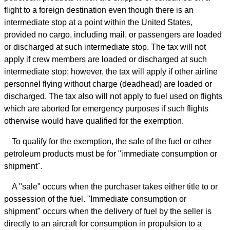
flight to a foreign destination even though there is an
intermediate stop at a point within the United States,
provided no cargo, including mail, or passengers are loaded
or discharged at such intermediate stop. The tax will not
apply if crew members are loaded or discharged at such
intermediate stop; however, the tax will apply if other airline
personnel flying without charge (deadhead) are loaded or
discharged. The tax also will not apply to fuel used on flights
which are aborted for emergency purposes if such flights
otherwise would have qualified for the exemption.
To qualify for the exemption, the sale of the fuel or other
petroleum products must be for "immediate consumption or
shipment".
A "sale" occurs when the purchaser takes either title to or
possession of the fuel. "Immediate consumption or
shipment" occurs when the delivery of fuel by the seller is
directly to an aircraft for consumption in propulsion to a