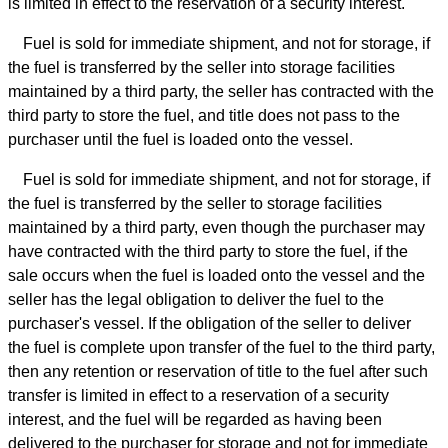
is limited in effect to the reservation of a security interest.
Fuel is sold for immediate shipment, and not for storage, if
the fuel is transferred by the seller into storage facilities
maintained by a third party, the seller has contracted with the
third party to store the fuel, and title does not pass to the
purchaser until the fuel is loaded onto the vessel.
Fuel is sold for immediate shipment, and not for storage, if
the fuel is transferred by the seller to storage facilities
maintained by a third party, even though the purchaser may
have contracted with the third party to store the fuel, if the
sale occurs when the fuel is loaded onto the vessel and the
seller has the legal obligation to deliver the fuel to the
purchaser's vessel. If the obligation of the seller to deliver
the fuel is complete upon transfer of the fuel to the third party,
then any retention or reservation of title to the fuel after such
transfer is limited in effect to a reservation of a security
interest, and the fuel will be regarded as having been
delivered to the purchaser for storage and not for immediate