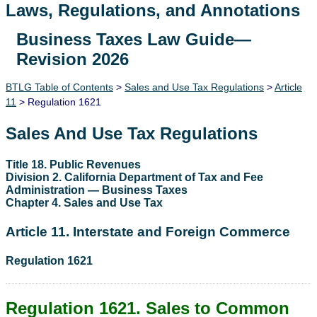
Laws, Regulations, and Annotations
Business Taxes Law Guide—
Lawguide Search
Revision 2026
BTLG Table of Contents
>
Sales and Use Tax Regulations
>
Article
11
> Regulation 1621
Sales And Use Tax Regulations
Title 18. Public Revenues
Division 2. California Department of Tax and Fee
Administration — Business Taxes
Chapter 4. Sales and Use Tax
Article 11. Interstate and Foreign Commerce
Regulation 1621
Regulation 1621. Sales to Common