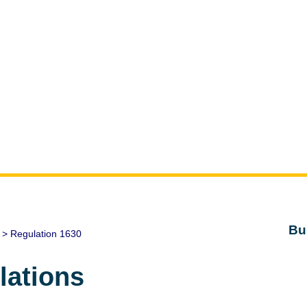
Bu
> Regulation 1630
lations