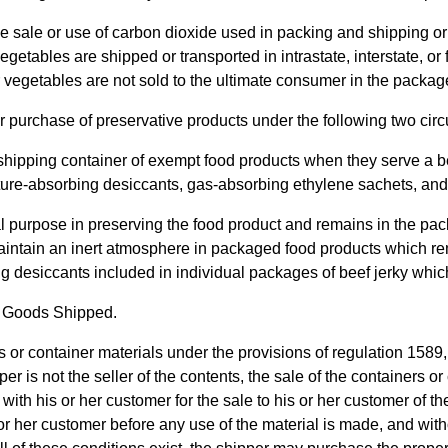
e sale or use of carbon dioxide used in packing and shipping or 
egetables are shipped or transported in intrastate, interstate, 
s or vegetables are not sold to the ultimate consumer in the packa
or purchase of preservative products under the following two ci
 shipping container of exempt food products when they serve a b
ure-absorbing desiccants, gas-absorbing ethylene sachets, and g
al purpose in preserving the food product and remains in the pac
intain an inert atmosphere in packaged food products which rem
 desiccants included in individual packages of beef jerky whic
of Goods Shipped.
ers or container materials under the provisions of regulation 15
 is not the seller of the contents, the sale of the containers or 
 with his or her customer for the sale to his or her customer of t
is or her customer before any use of the material is made, and wi