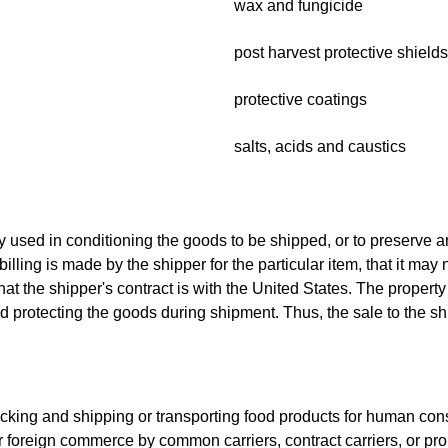
wax and fungicide
post harvest protective shields
protective coatings
salts, acids and caustics
y used in conditioning the goods to be shipped, or to preserve an
ling is made by the shipper for the particular item, that it may n
hat the shipper's contract is with the United States. The propert
nd protecting the goods during shipment. Thus, the sale to the sh
n packing and shipping or transporting food products for human c
or foreign commerce by common carriers, contract carriers, or prop