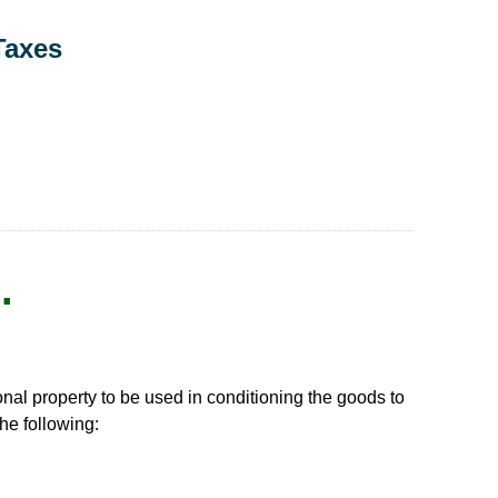
Taxes
.
onal property to be used in conditioning the goods to
the following: