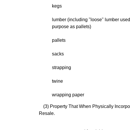
kegs
lumber (including "loose" lumber use
purpose as pallets)
pallets
sacks
strapping
twine
wrapping paper
(3) Property That When Physically Incorpor
Resale.