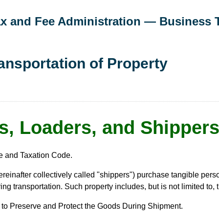
Tax and Fee Administration — Business 
ransportation of Property
s, Loaders, and Shippers
e and Taxation Code.
ereinafter collectively called "shippers") purchase tangible pers
g transportation. Such property includes, but is not limited to, 
r to Preserve and Protect the Goods During Shipment.