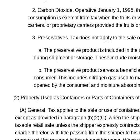
2. Carbon Dioxide. Operative January 1, 1995, th
consumption is exempt from tax when the fruits or v
carriers, or proprietary carriers provided the fruit
3. Preservatives. Tax does not apply to the sale 
a. The preservative product is included in the
during shipment or storage. These include moist
b. The preservative product serves a benefici
consumer. This includes nitrogen gas used to ma
opened by the consumer; and moisture absorbing
(2) Property Used as Containers or Parts of Containers 
(A) General. Tax applies to the sale or use of contain
except as provided in paragraph (b)(2)(C), when the shipper
taxable retail sale unless the shipper expressly contracts
charge therefor, with title passing from the shipper to h