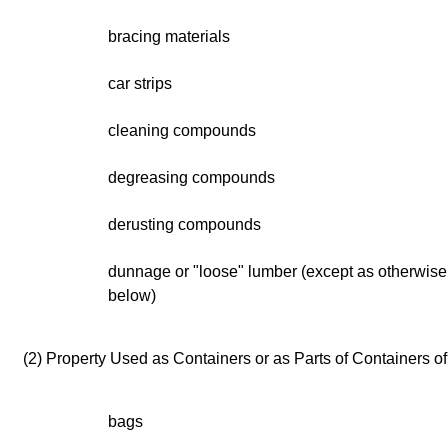
bracing materials
car strips
cleaning compounds
degreasing compounds
derusting compounds
dunnage or "loose" lumber (except as otherwise 
below)
(2) Property Used as Containers or as Parts of Containers o
bags