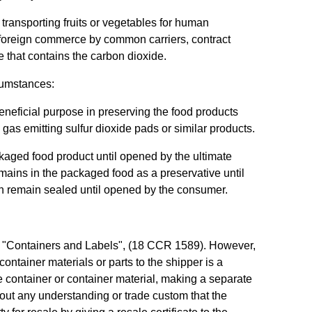
transporting fruits or vegetables for human
or foreign commerce by common carriers, contract
ge that contains the carbon dioxide.
rcumstances:
eneficial purpose in preserving the food products
as emitting sulfur dioxide pads or similar products.
kaged food product until opened by the ultimate
ains in the packaged food as a preservative until
h remain sealed until opened by the consumer.
89, "Containers and Labels", (18 CCR 1589). However,
container materials or parts to the shipper is a
he container or container material, making a separate
thout any understanding or trade custom that the