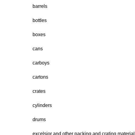
barrels
bottles
boxes
cans
carboys
cartons
crates
cylinders
drums
excelsior and other packing and crating material