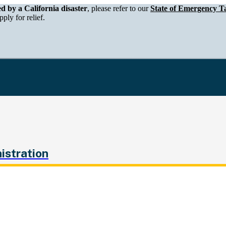
epartment of Tax and Fee Administration
ed by a California disaster
, please refer to our
State of Emergency Ta
ply for relief.
istration