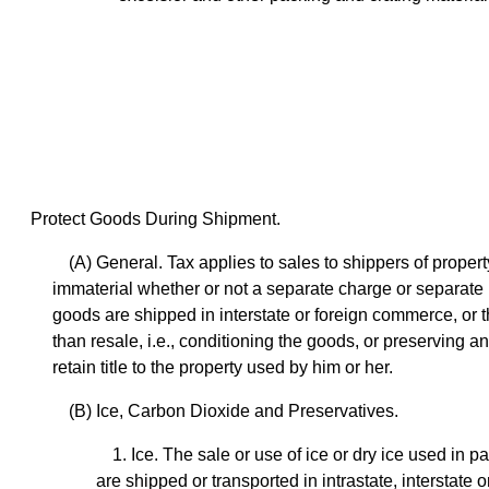
Protect Goods During Shipment.
(A) General. Tax applies to sales to shippers of propert
immaterial whether or not a separate charge or separate bil
goods are shipped in interstate or foreign commerce, or t
than resale, i.e., conditioning the goods, or preserving a
retain title to the property used by him or her.
(B) Ice, Carbon Dioxide and Preservatives.
1. Ice. The sale or use of ice or dry ice used i
are shipped or transported in intrastate, interstate 