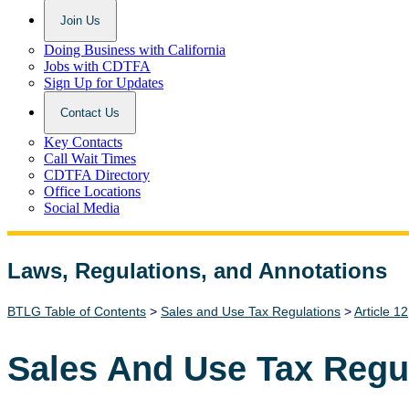
Join Us
Doing Business with California
Jobs with CDTFA
Sign Up for Updates
Contact Us
Key Contacts
Call Wait Times
CDTFA Directory
Office Locations
Social Media
Laws, Regulations, and Annotations
Lawguide Search
BTLG Table of Contents
>
Sales and Use Tax Regulations
>
Article 12
Sales And Use Tax Regu