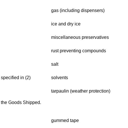
gas (including dispensers)
ice and dry ice
miscellaneous preservatives
rust preventing compounds
salt
specified in (2)
solvents
tarpaulin (weather protection)
f the Goods Shipped.
gummed tape