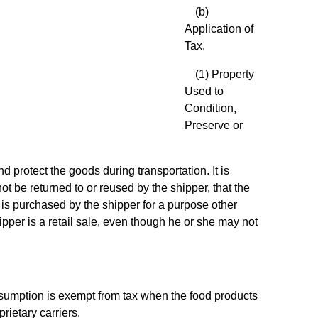
(b)
Application of
Tax.
(1) Property
Used to
Condition,
Preserve or
d protect the goods during transportation. It is
ot be returned to or reused by the shipper, that the
y is purchased by the shipper for a purpose other
ipper is a retail sale, even though he or she may not
onsumption is exempt from tax when the food products
rietary carriers.