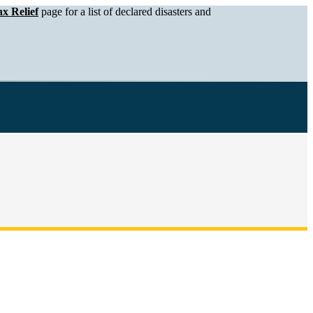
x Relief
page for a list of declared disasters and