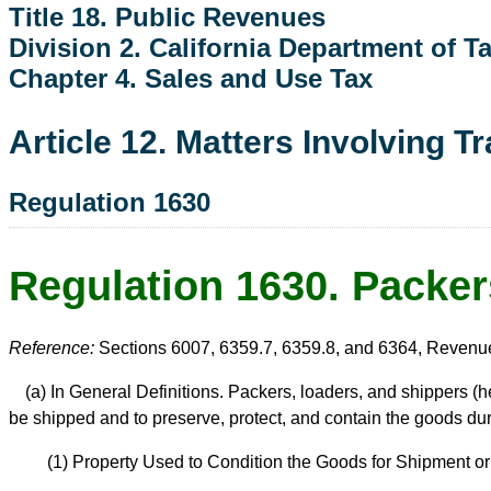
Title 18. Public Revenues
Division 2. California Department of 
Chapter 4. Sales and Use Tax
Article 12. Matters Involving T
Regulation 1630
Regulation 1630. Packer
Reference:
Sections 6007, 6359.7, 6359.8, and 6364, Revenu
(a) In General Definitions. Packers, loaders, and shippers (h
be shipped and to preserve, protect, and contain the goods durin
(1) Property Used to Condition the Goods for Shipment o