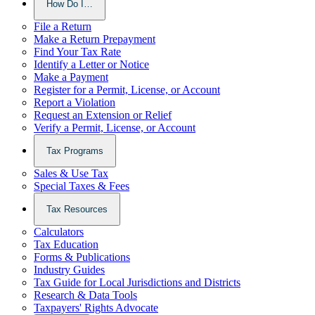
How Do I…
File a Return
Make a Return Prepayment
Find Your Tax Rate
Identify a Letter or Notice
Make a Payment
Register for a Permit, License, or Account
Report a Violation
Request an Extension or Relief
Verify a Permit, License, or Account
Tax Programs
Sales & Use Tax
Special Taxes & Fees
Tax Resources
Calculators
Tax Education
Forms & Publications
Industry Guides
Tax Guide for Local Jurisdictions and Districts
Research & Data Tools
Taxpayers' Rights Advocate