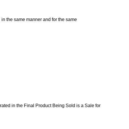
d in the same manner and for the same
ated in the Final Product Being Sold is a Sale for