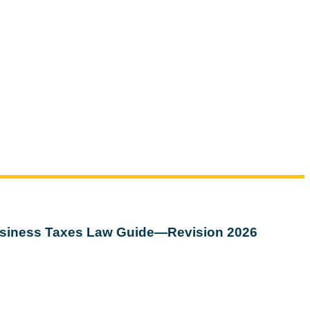
siness Taxes Law Guide—Revision 2026