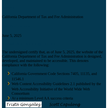
Agency
California Department of Tax and Fee Administration
Certification date
June 5, 2025
Accessibility Technology Inquiry
The undersigned certify that, as of June 5, 2025, the website of the
California Department of Tax and Fee Administration is designed,
developed, and maintained to be accessible. This denotes
compliance with the following:
California Government Code Sections 7405, 11135, and
11546.1
Web Content Accessibility Guidelines 2.1 published by the
Web Accessibility Initiative of the World Wide Web
Consortium
At a minimum Level AA success criteria