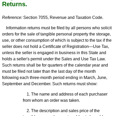
Returns.
Reference:
Section 7055, Revenue and Taxation Code.
Information returns must be filed by all persons who solicit
orders for the sale of tangible personal property the storage,
use, or other consumption of which is subject to the tax if the
seller does not hold a Certificate of Registration—Use Tax,
unless the seller is engaged in business in this State and
holds a seller's permit under the Sales and Use Tax Law.
Such returns shall be for quarters of the calendar year and
must be filed not later than the last day of the month
following each three-month period ending in March, June,
September and December. Such returns must show:
1. The name and address of each purchaser
from whom an order was taken.
2. The description and sales price of the