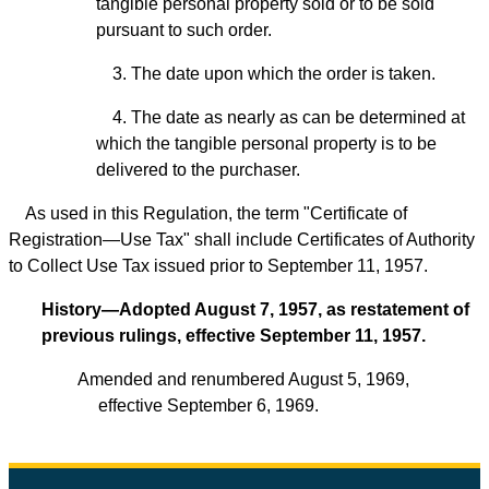
tangible personal property sold or to be sold
pursuant to such order.
3. The date upon which the order is taken.
4. The date as nearly as can be determined at
which the tangible personal property is to be
delivered to the purchaser.
As used in this Regulation, the term "Certificate of
Registration—Use Tax" shall include Certificates of Authority
to Collect Use Tax issued prior to September 11, 1957.
History—Adopted August 7, 1957, as restatement of
previous rulings, effective September 11, 1957.
Amended and renumbered August 5, 1969,
effective September 6, 1969.