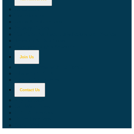
Calculators
Tax Education
Forms & Publications
Industry Guides
Tax Guide for Local Jurisdictions and Districts
Research & Data Tools
Taxpayers' Rights Advocate
Join Us
Doing Business with California
Jobs with CDTFA
Sign Up for Updates
Contact Us
Key Contacts
Call Wait Times
CDTFA Directory
Office Locations
Social Media