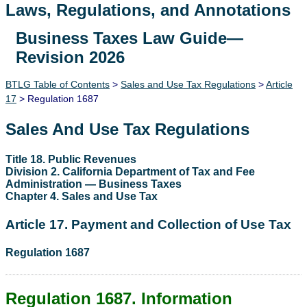
Laws, Regulations, and Annotations
Business Taxes Law Guide—
Lawguide Search
Revision 2026
BTLG Table of Contents
>
Sales and Use Tax Regulations
>
Article
17
> Regulation 1687
Sales And Use Tax Regulations
Title 18. Public Revenues
Division 2. California Department of Tax and Fee
Administration — Business Taxes
Chapter 4. Sales and Use Tax
Article 17. Payment and Collection of Use Tax
Regulation 1687
Regulation 1687. Information