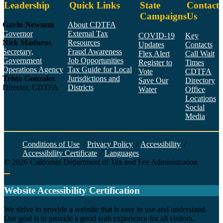
Leadership
Quick Links
State
Contact
Campaigns
Us
Gavin Newsom
About CDTFA
Governor
External Tax
COVID-19
Key
Nick Maduros
Resources
Updates
Contacts
Secretary,
Fraud Awareness
Flex Alert
Call Wait
Government
Job Opportunities
Register to
Times
Operations Agency
Tax Guide for Local
Vote
CDTFA
Trista Gonzalez
Jurisdictions and
Save Our
Directory
Director, CDTFA
Districts
Water
Office
Locations
Social
Media
Face
Twitt
YouT
Linke
Insta
Conditions of Use
/
Privacy Policy
/
Accessibility
/
Accessibility Certificate
/
Languages
©
2026
California Department of Tax and Fee Administration
Back to top
Website Accessibility Certification
C
We strive to provide a website that is easy to use and understand.
Our goal is to provide a good web experience for all visitors.