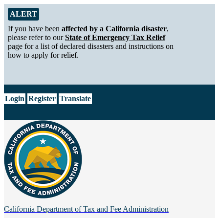
Skip to Main Content
Alert from California Department of Tax and Fee Administration
ALERT
If you have been
affected by a California disaster
,
please refer to our
State of Emergency Tax Relief
page for a list of declared disasters and instructions on
how to apply for relief.
CA.gov
Login
Register
Translate
California Department of
Tax and Fee Administration