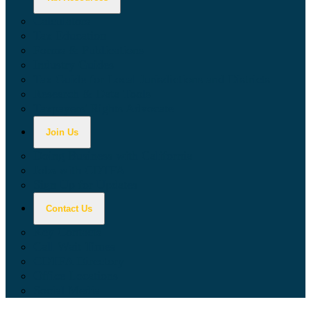
Calculators
Tax Education
Forms & Publications
Industry Guides
Tax Guide for Local Jurisdictions and Districts
Research & Data Tools
Taxpayers' Rights Advocate
Join Us
Doing Business with California
Jobs with CDTFA
Sign Up for Updates
Contact Us
Key Contacts
Call Wait Times
CDTFA Directory
Office Locations
Social Media