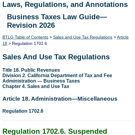
Laws, Regulations, and Annotations
Business Taxes Law Guide—
Lawguide Search
Revision 2026
BTLG Table of Contents
>
Sales and Use Tax Regulations
>
Article
18
> Regulation 1702.6
Sales And Use Tax Regulations
Title 18. Public Revenues
Division 2. California Department of Tax and Fee
Administration — Business Taxes
Chapter 4. Sales and Use Tax
Article 18. Administration—Miscellaneous
Regulation 1702.6
Regulation 1702.6. Suspended