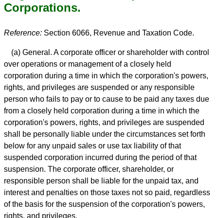
Corporations.
Reference:
Section 6066, Revenue and Taxation Code.
(a) General. A corporate officer or shareholder with control
over operations or management of a closely held
corporation during a time in which the corporation's powers,
rights, and privileges are suspended or any responsible
person who fails to pay or to cause to be paid any taxes due
from a closely held corporation during a time in which the
corporation's powers, rights, and privileges are suspended
shall be personally liable under the circumstances set forth
below for any unpaid sales or use tax liability of that
suspended corporation incurred during the period of that
suspension. The corporate officer, shareholder, or
responsible person shall be liable for the unpaid tax, and
interest and penalties on those taxes not so paid, regardless
of the basis for the suspension of the corporation's powers,
rights, and privileges.