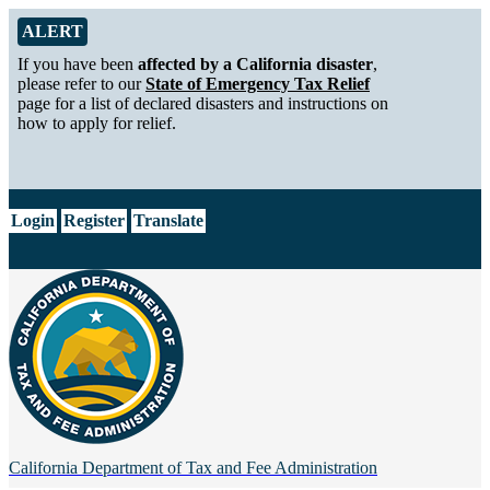
Skip to Main Content
Alert from California Department of Tax and Fee Administration
ALERT
If you have been
affected by a California disaster
,
please refer to our
State of Emergency Tax Relief
page for a list of declared disasters and instructions on
how to apply for relief.
CA.gov
Login
Register
Translate
California Department of
Tax and Fee Administration