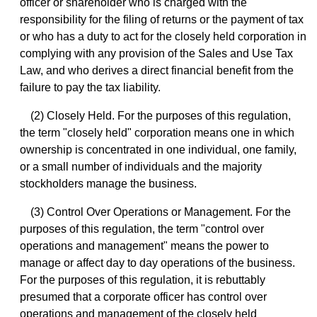
officer or shareholder who is charged with the
responsibility for the filing of returns or the payment of tax
or who has a duty to act for the closely held corporation in
complying with any provision of the Sales and Use Tax
Law, and who derives a direct financial benefit from the
failure to pay the tax liability.
(2) Closely Held. For the purposes of this regulation,
the term "closely held" corporation means one in which
ownership is concentrated in one individual, one family,
or a small number of individuals and the majority
stockholders manage the business.
(3) Control Over Operations or Management. For the
purposes of this regulation, the term "control over
operations and management" means the power to
manage or affect day to day operations of the business.
For the purposes of this regulation, it is rebuttably
presumed that a corporate officer has control over
operations and management of the closely held