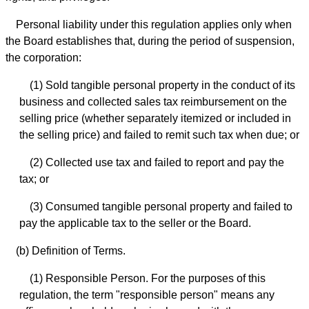
Personal liability under this regulation applies only when
the Board establishes that, during the period of suspension,
the corporation:
(1) Sold tangible personal property in the conduct of its
business and collected sales tax reimbursement on the
selling price (whether separately itemized or included in
the selling price) and failed to remit such tax when due; or
(2) Collected use tax and failed to report and pay the
tax; or
(3) Consumed tangible personal property and failed to
pay the applicable tax to the seller or the Board.
(b) Definition of Terms.
(1) Responsible Person. For the purposes of this
regulation, the term "responsible person" means any