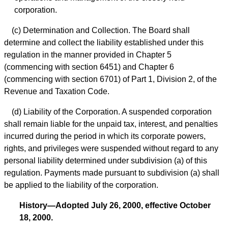
corporation.
(c) Determination and Collection. The Board shall
determine and collect the liability established under this
regulation in the manner provided in Chapter 5
(commencing with section 6451) and Chapter 6
(commencing with section 6701) of Part 1, Division 2, of the
Revenue and Taxation Code.
(d) Liability of the Corporation. A suspended corporation
shall remain liable for the unpaid tax, interest, and penalties
incurred during the period in which its corporate powers,
rights, and privileges were suspended without regard to any
personal liability determined under subdivision (a) of this
regulation. Payments made pursuant to subdivision (a) shall
be applied to the liability of the corporation.
History—Adopted July 26, 2000, effective October
18, 2000.