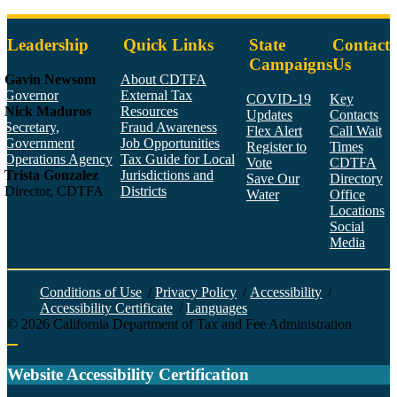
Leadership
Quick Links
State
Contact
Campaigns
Us
Gavin Newsom
About CDTFA
Governor
External Tax
COVID-19
Key
Nick Maduros
Resources
Updates
Contacts
Secretary,
Fraud Awareness
Flex Alert
Call Wait
Government
Job Opportunities
Register to
Times
Operations Agency
Tax Guide for Local
Vote
CDTFA
Trista Gonzalez
Jurisdictions and
Save Our
Directory
Director, CDTFA
Districts
Water
Office
Locations
Social
Media
Face
Twitt
YouT
Linke
Insta
Conditions of Use
/
Privacy Policy
/
Accessibility
/
Accessibility Certificate
/
Languages
©
2026
California Department of Tax and Fee Administration
Back to top
Website Accessibility Certification