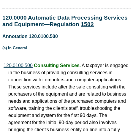
120.0000 Automatic Data Processing Services
and Equipment—Regulation
1502
Annotation 120.0100.500
(a) In General
120.0100.500
Consulting Services.
A taxpayer is engaged
in the business of providing consulting services in
connection with computers and computer applications.
These services include after the sale consulting with the
purchasers of the equipment and are related to business
needs and applications of the purchased computers and
software, training the client's staff, troubleshooting the
equipment and system for the first 90 days. The
agreement for the initial 90-day period also involves
bringing the client's business entity on-line into a fully