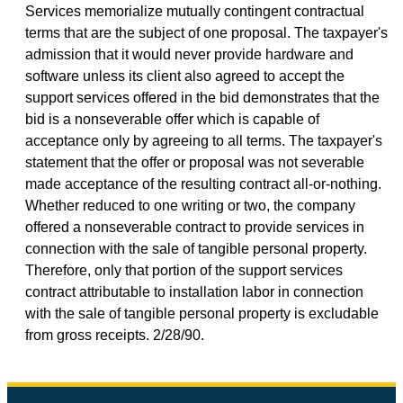
Services memorialize mutually contingent contractual
terms that are the subject of one proposal. The taxpayer's
admission that it would never provide hardware and
software unless its client also agreed to accept the
support services offered in the bid demonstrates that the
bid is a nonseverable offer which is capable of
acceptance only by agreeing to all terms. The taxpayer's
statement that the offer or proposal was not severable
made acceptance of the resulting contract all-or-nothing.
Whether reduced to one writing or two, the company
offered a nonseverable contract to provide services in
connection with the sale of tangible personal property.
Therefore, only that portion of the support services
contract attributable to installation labor in connection
with the sale of tangible personal property is excludable
from gross receipts. 2/28/90.