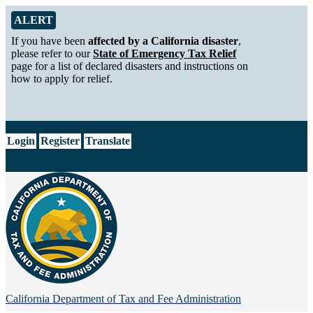
Skip to Main Content
Alert from California Department of Tax and Fee Administration
ALERT
If you have been
affected by a California disaster
,
please refer to our
State of Emergency Tax Relief
page for a list of declared disasters and instructions on
how to apply for relief.
CA.gov
Login
Register
Translate
California Department of
Tax and Fee Administration