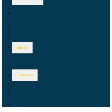
Calculators
Tax Education
Forms & Publications
Industry Guides
Tax Guide for Local Jurisdictions and Districts
Research & Data Tools
Taxpayers' Rights Advocate
Join Us
Doing Business with California
Jobs with CDTFA
Sign Up for Updates
Contact Us
Key Contacts
Call Wait Times
CDTFA Directory
Office Locations
Social Media