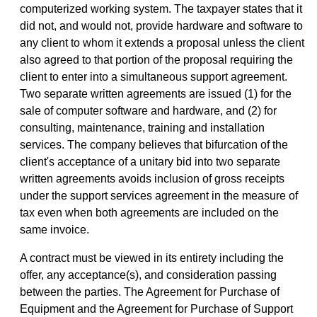
computerized working system. The taxpayer states that it
did not, and would not, provide hardware and software to
any client to whom it extends a proposal unless the client
also agreed to that portion of the proposal requiring the
client to enter into a simultaneous support agreement.
Two separate written agreements are issued (1) for the
sale of computer software and hardware, and (2) for
consulting, maintenance, training and installation
services. The company believes that bifurcation of the
client's acceptance of a unitary bid into two separate
written agreements avoids inclusion of gross receipts
under the support services agreement in the measure of
tax even when both agreements are included on the
same invoice.
A contract must be viewed in its entirety including the
offer, any acceptance(s), and consideration passing
between the parties. The Agreement for Purchase of
Equipment and the Agreement for Purchase of Support