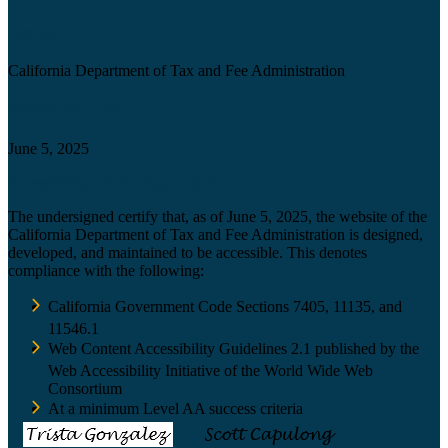
Agency
California Department of Tax and Fee Administration
Certification date
June 5, 2025
Accessibility Technology Inquiry
The undersigned certify that, as of June 5, 2025, the website of the
California Department of Tax and Fee Administration is designed,
developed, and maintained to be accessible. This denotes
compliance with the following:
California Government Code Sections 7405, 11135, and
11546.1
Web Content Accessibility Guidelines 2.1 published by the
Web Accessibility Initiative of the World Wide Web
Consortium
At a minimum Level AA success criteria