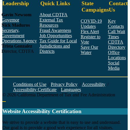
Leadership
Quick Links
State
Contact
Campaigns
Us
Gavin Newsom
About CDTFA
Governor
External Tax
COVID-19
Key
Nick Maduros
Resources
Updates
Contacts
Secretary,
Fraud Awareness
Flex Alert
Call Wait
Government
Job Opportunities
Register to
Times
Operations Agency
Tax Guide for Local
Vote
CDTFA
Trista Gonzalez
Jurisdictions and
Save Our
Directory
Director, CDTFA
Districts
Water
Office
Locations
Social
Media
Face
Twitt
YouT
Linke
Insta
Conditions of Use
/
Privacy Policy
/
Accessibility
/
Accessibility Certificate
/
Languages
©
2026
California Department of Tax and Fee Administration
Back to top
Website Accessibility Certification
C
We strive to provide a website that is easy to use and understand.
Our goal is to provide a good web experience for all visitors.