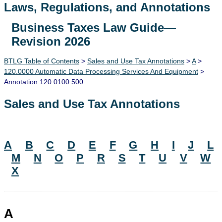
Laws, Regulations, and Annotations
Business Taxes Law Guide—
Lawguide Search
Revision 2026
BTLG Table of Contents
>
Sales and Use Tax Annotations
>
A
>
120.0000 Automatic Data Processing Services And Equipment
>
Annotation 120.0100.500
Sales and Use Tax Annotations
A
B
C
D
E
F
G
H
I
J
L
M
N
O
P
R
S
T
U
V
W
X
A