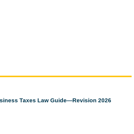
siness Taxes Law Guide—Revision 2026