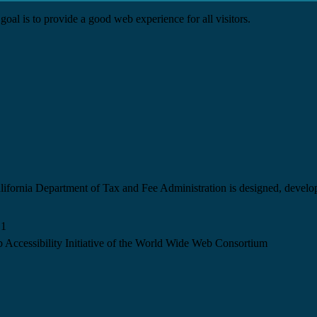
goal is to provide a good web experience for all visitors.
California Department of Tax and Fee Administration is designed, devel
.1
 Accessibility Initiative of the World Wide Web Consortium