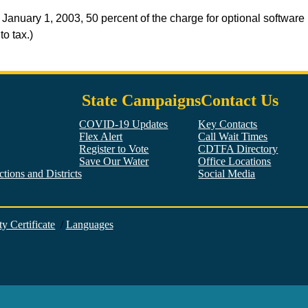
uary 1, 2003, 50 percent of the charge for optional software m
to tax.)
State Campaigns
Contact Us
COVID-19 Updates
Key Contacts
Flex Alert
Call Wait Times
Register to Vote
CDTFA Directory
Save Our Water
Office Locations
tions and Districts
Social Media
Facebook
Twitter
YouTube
LinkedIn
Instagram
ty Certificate
/
Languages