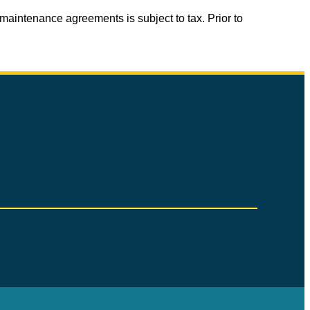
aintenance agreements is subject to tax. Prior to