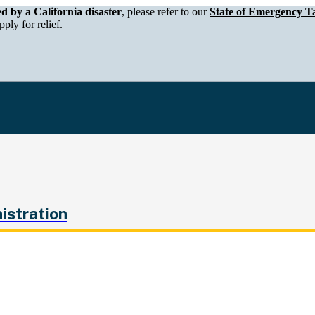
epartment of Tax and Fee Administration
ed by a California disaster
, please refer to our
State of Emergency Ta
ply for relief.
istration