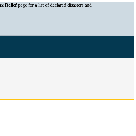
x Relief
page for a list of declared disasters and