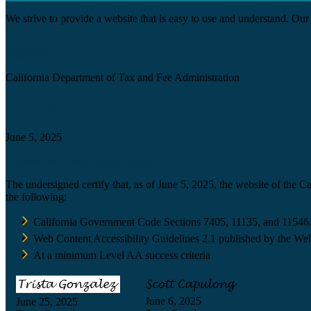
We strive to provide a website that is easy to use and understand. Our 
Agency
California Department of Tax and Fee Administration
Certification date
June 5, 2025
Accessibility Technology Inquiry
The undersigned certify that, as of June 5, 2025, the website of the 
the following:
California Government Code Sections 7405, 11135, and 11546
Web Content Accessibility Guidelines 2.1 published by the Web
At a minimum Level AA success criteria
June 6, 2025
June 25, 2025