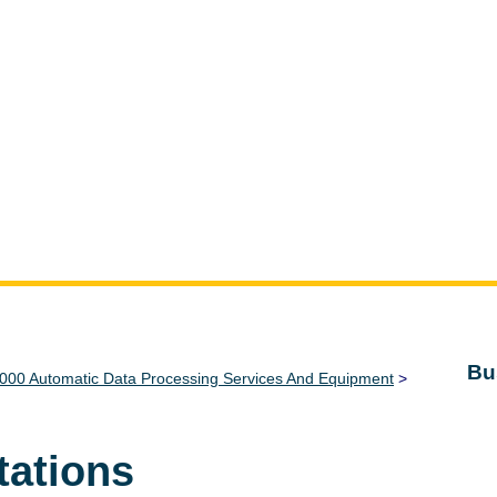
Bu
000 Automatic Data Processing Services And Equipment
>
tations