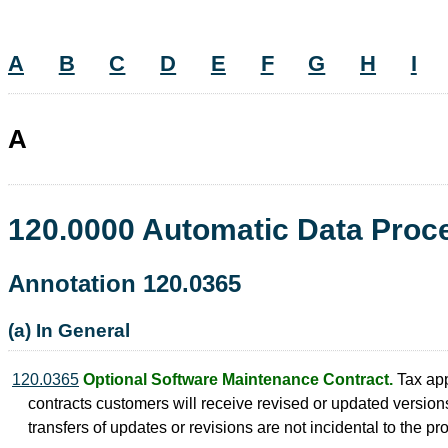
A
B
C
D
E
F
G
H
I
A
120.0000 Automatic Data Pro
Annotation 120.0365
(a) In General
120.0365
Optional Software Maintenance Contract.
Tax app
contracts customers will receive revised or updated versions
transfers of updates or revisions are not incidental to the p