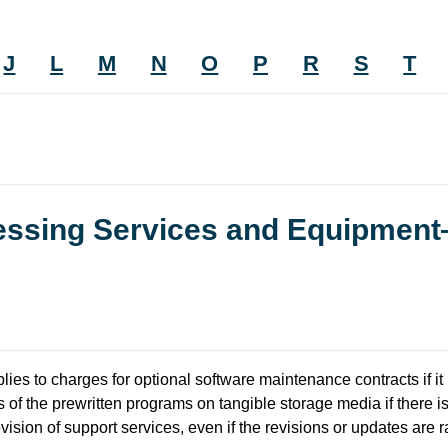
J
L
M
N
O
P
R
S
T
cessing Services and Equipmen
lies to charges for optional software maintenance contracts if it 
 of the prewritten programs on tangible storage media if there i
rovision of support services, even if the revisions or updates are