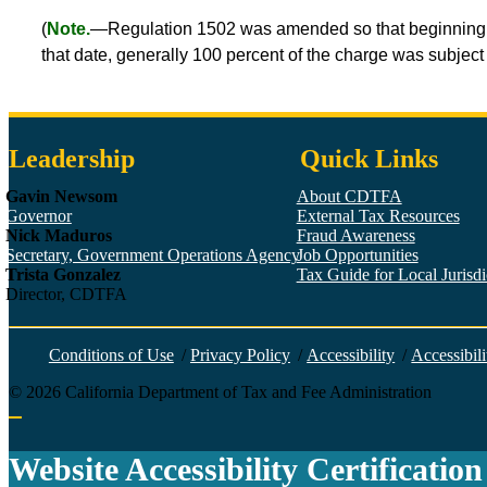
(
Note.
—Regulation 1502 was amended so that beginning Jan
that date, generally 100 percent of the charge was subject 
Leadership
Quick Links
Gavin Newsom
About CDTFA
Governor
External Tax Resources
Nick Maduros
Fraud Awareness
Secretary, Government Operations Agency
Job Opportunities
Trista Gonzalez
Tax Guide for Local Jurisdic
Director, CDTFA
Conditions of Use
/
Privacy Policy
/
Accessibility
/
Accessibili
©
2026
California Department of Tax and Fee Administration
Back to top
Website Accessibility Certification