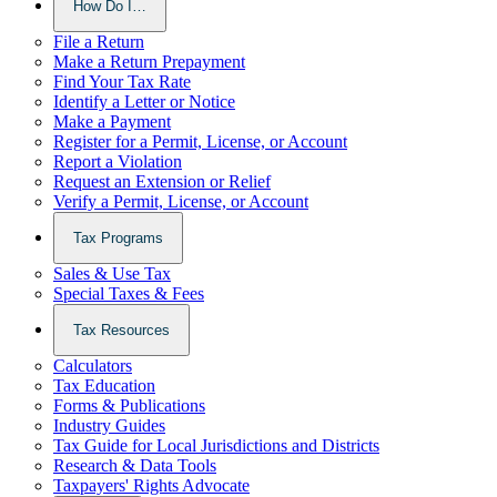
How Do I…
File a Return
Make a Return Prepayment
Find Your Tax Rate
Identify a Letter or Notice
Make a Payment
Register for a Permit, License, or Account
Report a Violation
Request an Extension or Relief
Verify a Permit, License, or Account
Tax Programs
Sales & Use Tax
Special Taxes & Fees
Tax Resources
Calculators
Tax Education
Forms & Publications
Industry Guides
Tax Guide for Local Jurisdictions and Districts
Research & Data Tools
Taxpayers' Rights Advocate