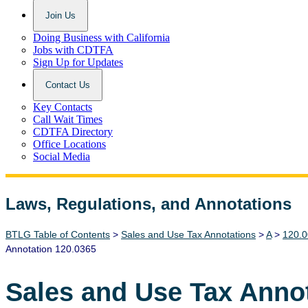
Join Us
Doing Business with California
Jobs with CDTFA
Sign Up for Updates
Contact Us
Key Contacts
Call Wait Times
CDTFA Directory
Office Locations
Social Media
Laws, Regulations, and Annotations
Lawguide Search
BTLG Table of Contents
>
Sales and Use Tax Annotations
>
A
>
120.0
Annotation 120.0365
Sales and Use Tax Anno