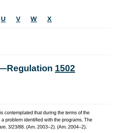
U
V
W
X
t—Regulation
1502
is contemplated that during the terms of the
s a problem identified with the programs. The
 rare. 3/23/88. (Am. 2003–2). (Am. 2004–2).