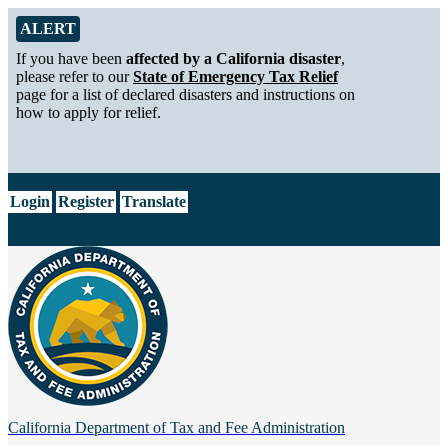
Skip to Main Content
Alert from California Department of Tax and Fee Administration
ALERT
If you have been
affected by a California disaster
,
please refer to our
State of Emergency Tax Relief
page for a list of declared disasters and instructions on
how to apply for relief.
CA.gov
Login
Register
Translate
California Department of
Tax and Fee Administration