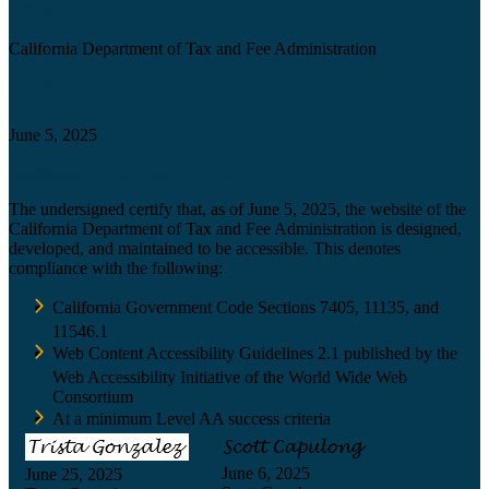
Agency
California Department of Tax and Fee Administration
Certification date
June 5, 2025
Accessibility Technology Inquiry
The undersigned certify that, as of June 5, 2025, the website of the
California Department of Tax and Fee Administration is designed,
developed, and maintained to be accessible. This denotes
compliance with the following:
California Government Code Sections 7405, 11135, and
11546.1
Web Content Accessibility Guidelines 2.1 published by the
Web Accessibility Initiative of the World Wide Web
Consortium
At a minimum Level AA success criteria
June 6, 2025
June 25, 2025