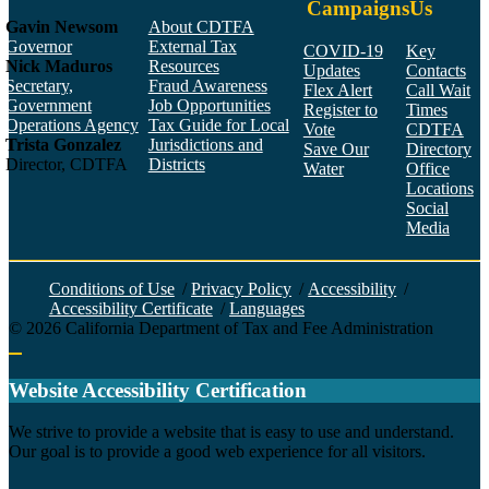
Campaigns
Us
Gavin Newsom
About CDTFA
Governor
External Tax
COVID-19
Key
Nick Maduros
Resources
Updates
Contacts
Secretary,
Fraud Awareness
Flex Alert
Call Wait
Government
Job Opportunities
Register to
Times
Operations Agency
Tax Guide for Local
Vote
CDTFA
Trista Gonzalez
Jurisdictions and
Save Our
Directory
Director, CDTFA
Districts
Water
Office
Locations
Social
Media
Face
Twitt
YouT
Linke
Insta
Conditions of Use
/
Privacy Policy
/
Accessibility
/
Accessibility Certificate
/
Languages
©
2026
California Department of Tax and Fee Administration
Back to top
Website Accessibility Certification
C
We strive to provide a website that is easy to use and understand.
Our goal is to provide a good web experience for all visitors.