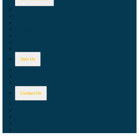
Calculators
Tax Education
Forms & Publications
Industry Guides
Tax Guide for Local Jurisdictions and Districts
Research & Data Tools
Taxpayers' Rights Advocate
Join Us
Doing Business with California
Jobs with CDTFA
Sign Up for Updates
Contact Us
Key Contacts
Call Wait Times
CDTFA Directory
Office Locations
Social Media