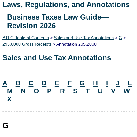
Laws, Regulations, and Annotations
Business Taxes Law Guide—
Lawguide Search
Revision 2026
BTLG Table of Contents
>
Sales and Use Tax Annotations
>
G
>
295.0000 Gross Receipts
> Annotation 295.2000
Sales and Use Tax Annotations
A
B
C
D
E
F
G
H
I
J
L
M
N
O
P
R
S
T
U
V
W
X
G