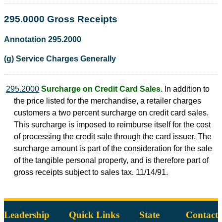
295.0000 Gross Receipts
Annotation 295.2000
(g) Service Charges Generally
295.2000
Surcharge on Credit Card Sales.
In addition to
the price listed for the merchandise, a retailer charges
customers a two percent surcharge on credit card sales.
This surcharge is imposed to reimburse itself for the cost
of processing the credit sale through the card issuer. The
surcharge amount is part of the consideration for the sale
of the tangible personal property, and is therefore part of
gross receipts subject to sales tax. 11/14/91.
Leadership
Quick Links
State
Contact