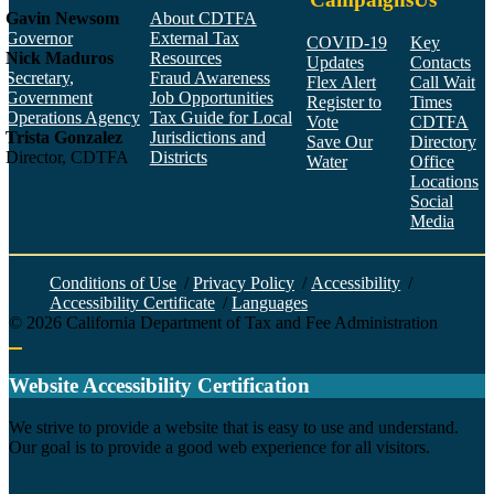
Gavin Newsom
About CDTFA
Governor
External Tax
COVID-19
Key
Nick Maduros
Resources
Updates
Contacts
Secretary,
Fraud Awareness
Flex Alert
Call Wait
Government
Job Opportunities
Register to
Times
Operations Agency
Tax Guide for Local
Vote
CDTFA
Trista Gonzalez
Jurisdictions and
Save Our
Directory
Director, CDTFA
Districts
Water
Office
Locations
Social
Media
Face
Twitt
YouT
Linke
Insta
Conditions of Use
/
Privacy Policy
/
Accessibility
/
Accessibility Certificate
/
Languages
©
2026
California Department of Tax and Fee Administration
Back to top
Website Accessibility Certification
C
We strive to provide a website that is easy to use and understand.
Our goal is to provide a good web experience for all visitors.
Agency