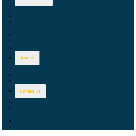
Calculators
Tax Education
Forms & Publications
Industry Guides
Tax Guide for Local Jurisdictions and Districts
Research & Data Tools
Taxpayers' Rights Advocate
Join Us
Doing Business with California
Jobs with CDTFA
Sign Up for Updates
Contact Us
Key Contacts
Call Wait Times
CDTFA Directory
Office Locations
Social Media