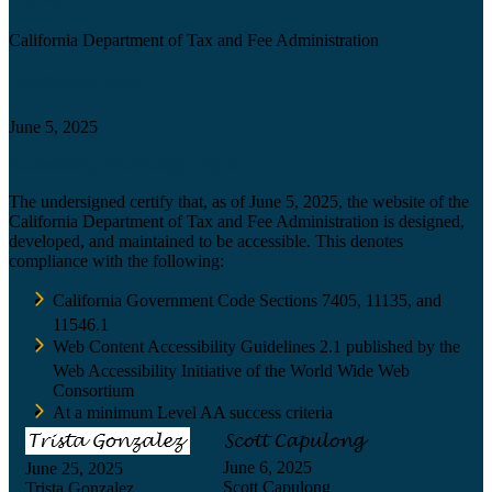
California Department of Tax and Fee Administration
Certification date
June 5, 2025
Accessibility Technology Inquiry
The undersigned certify that, as of June 5, 2025, the website of the
California Department of Tax and Fee Administration is designed,
developed, and maintained to be accessible. This denotes
compliance with the following:
California Government Code Sections 7405, 11135, and
11546.1
Web Content Accessibility Guidelines 2.1 published by the
Web Accessibility Initiative of the World Wide Web
Consortium
At a minimum Level AA success criteria
June 6, 2025
June 25, 2025
Scott Capulong
Trista Gonzalez