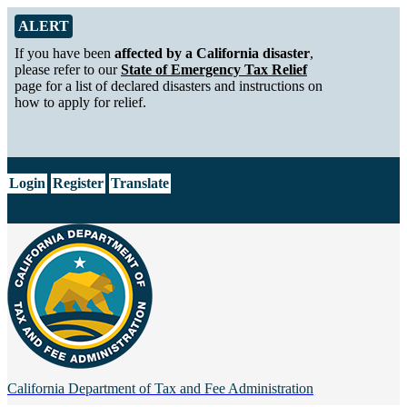
Skip to Main Content
Alert from California Department of Tax and Fee Administration
ALERT
If you have been
affected by a California disaster
,
please refer to our
State of Emergency Tax Relief
page for a list of declared disasters and instructions on
how to apply for relief.
CA.gov
Login
Register
Translate
California Department of
Tax and Fee Administration