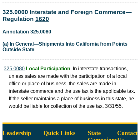
325.0000 Interstate and Foreign Commerce—
Regulation
1620
Annotation 325.0080
(a) In General—Shipments Into California from Points
Outside State
325.0080
Local Participation.
In interstate transactions,
unless sales are made with the participation of a local
office or place of business, the sales are made in
interstate commerce and the use tax is the applicable tax.
If the seller maintains a place of business in this state, he
would be liable for collection of the use tax. 3/31/55.
Leadership
Quick Links
State
Contact
Campaigns
Us