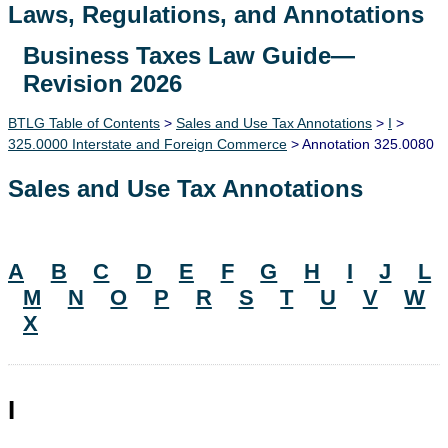
Laws, Regulations, and Annotations
Business Taxes Law Guide—
Lawguide Search
Revision 2026
BTLG Table of Contents
>
Sales and Use Tax Annotations
>
I
>
325.0000 Interstate and Foreign Commerce
> Annotation 325.0080
Sales and Use Tax Annotations
A
B
C
D
E
F
G
H
I
J
L
M
N
O
P
R
S
T
U
V
W
X
I