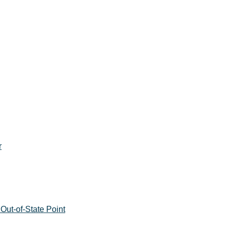
r
Out-of-State Point