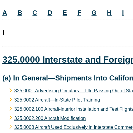
A
B
C
D
E
F
G
H
I
I
325.0000 Interstate and Fore
(a) In General—Shipments Into Califor
325.0001 Advertising Circulars—Title Passing Out of Sta
325.0002 Aircraft—In-State Pilot Training
325.0002.100 Aircraft-Interior Installation and Test Flight
325.0002.200 Aircraft Modification
325.0003 Aircraft Used Exclusively in Interstate Comme