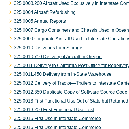
325.0003.200 Aircraft Used Exclusively in Interstate C
325.0004 Aircraft Refurbishing
325.0005 Annual Reports
325.0007 Cargo Containers and Chassis Used in Ocean
325.0009 Corporate Aircraft Used in Interstate Operation
325.0010 Deliveries from Storage
325.0010.750 Delivery of Aircraft in Oregon
325.0011 Delivery to California Post Office for Redeliver
325.0011.450 Delivery from In-State Warehouse
325.0012 Delivery of Tractor—Trailers to Interstate Carri
325.0012.350 Duplicate Copy of Software Source Code
325.0013 First Functional Use Out of State but Returned 
325.0013.200 First Functional Use Test
325.0015 First Use in Interstate Commerce
325.0016 First Use in Interstate Commerce