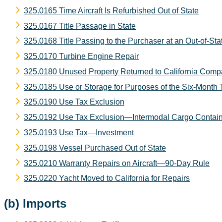
325.0165 Time Aircraft Is Refurbished Out of State
325.0167 Title Passage in State
325.0168 Title Passing to the Purchaser at an Out-of-Sta
325.0170 Turbine Engine Repair
325.0180 Unused Property Returned to California Compa
325.0185 Use or Storage for Purposes of the Six-Month 
325.0190 Use Tax Exclusion
325.0192 Use Tax Exclusion—Intermodal Cargo Contain
325.0193 Use Tax—Investment
325.0198 Vessel Purchased Out of State
325.0210 Warranty Repairs on Aircraft—90-Day Rule
325.0220 Yacht Moved to California for Repairs
(b) Imports