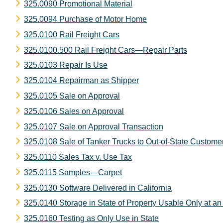
325.0090 Promotional Material
325.0094 Purchase of Motor Home
325.0100 Rail Freight Cars
325.0100.500 Rail Freight Cars—Repair Parts
325.0103 Repair Is Use
325.0104 Repairman as Shipper
325.0105 Sale on Approval
325.0106 Sales on Approval
325.0107 Sale on Approval Transaction
325.0108 Sale of Tanker Trucks to Out-of-State Custome
325.0110 Sales Tax v. Use Tax
325.0115 Samples—Carpet
325.0130 Software Delivered in California
325.0140 Storage in State of Property Usable Only at an 
325.0160 Testing as Only Use in State