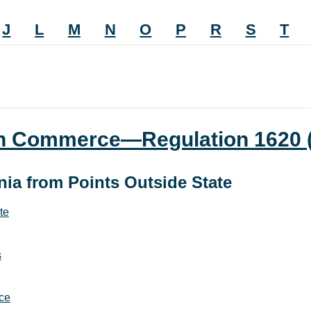
J
L
M
N
O
P
R
S
T
ign Commerce—Regulation 1620
nia from Points Outside State
te
s
rce