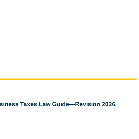
siness Taxes Law Guide—Revision 2026