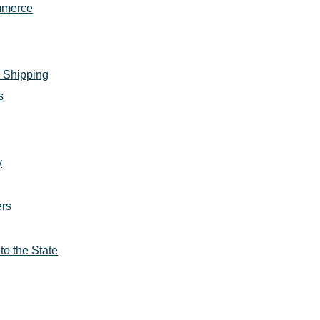
ommerce
 Shipping
s
y
ers
to the State