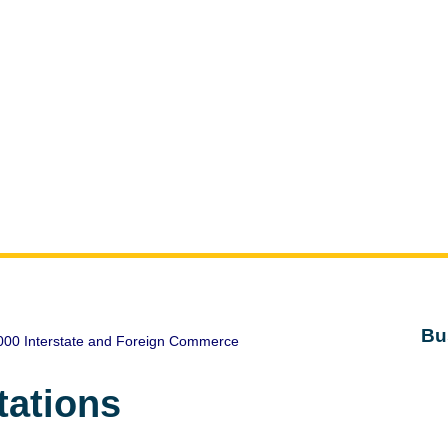
Bu
000 Interstate and Foreign Commerce
tations