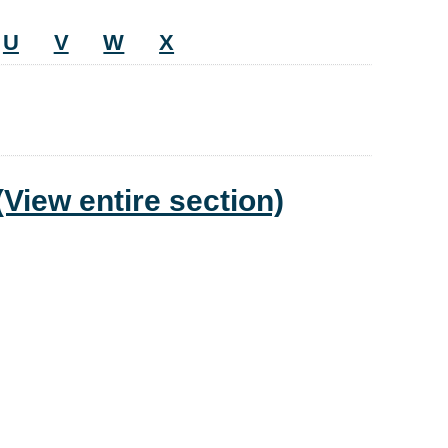
U
V
W
X
(View entire section)