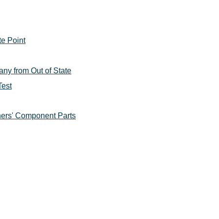
te Point
ny from Out of State
Test
ers' Component Parts