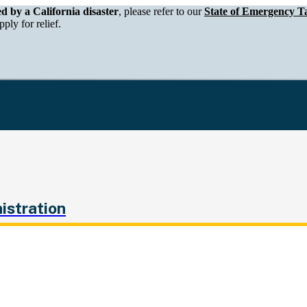
epartment of Tax and Fee Administration
ed by a California disaster
, please refer to our
State of Emergency Ta
ply for relief.
istration