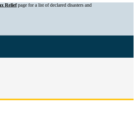
x Relief
page for a list of declared disasters and