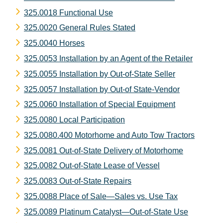
325.0018 Functional Use
325.0020 General Rules Stated
325.0040 Horses
325.0053 Installation by an Agent of the Retailer
325.0055 Installation by Out-of-State Seller
325.0057 Installation by Out-of State-Vendor
325.0060 Installation of Special Equipment
325.0080 Local Participation
325.0080.400 Motorhome and Auto Tow Tractors
325.0081 Out-of-State Delivery of Motorhome
325.0082 Out-of-State Lease of Vessel
325.0083 Out-of-State Repairs
325.0088 Place of Sale—Sales vs. Use Tax
325.0089 Platinum Catalyst—Out-of-State Use