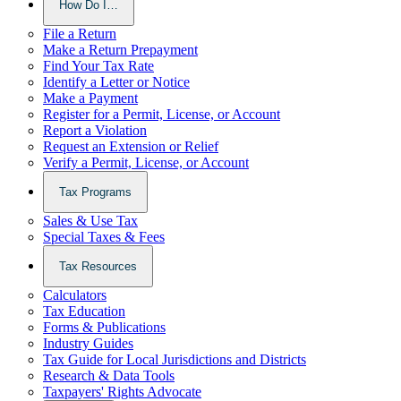
How Do I…
File a Return
Make a Return Prepayment
Find Your Tax Rate
Identify a Letter or Notice
Make a Payment
Register for a Permit, License, or Account
Report a Violation
Request an Extension or Relief
Verify a Permit, License, or Account
Tax Programs
Sales & Use Tax
Special Taxes & Fees
Tax Resources
Calculators
Tax Education
Forms & Publications
Industry Guides
Tax Guide for Local Jurisdictions and Districts
Research & Data Tools
Taxpayers' Rights Advocate