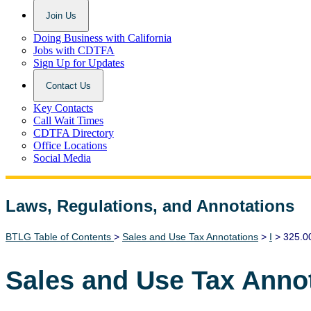
Join Us
Doing Business with California
Jobs with CDTFA
Sign Up for Updates
Contact Us
Key Contacts
Call Wait Times
CDTFA Directory
Office Locations
Social Media
Laws, Regulations, and Annotations
Lawguide Search
BTLG Table of Contents
>
Sales and Use Tax Annotations
>
I
> 325.0
Sales and Use Tax Anno