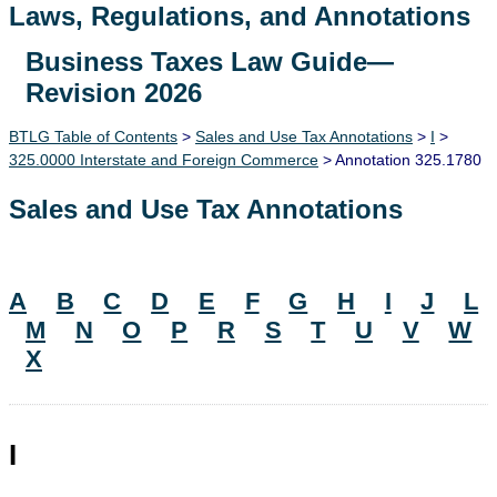
Laws, Regulations, and Annotations
Business Taxes Law Guide—
Lawguide Search
Revision 2026
BTLG Table of Contents
>
Sales and Use Tax Annotations
>
I
>
325.0000 Interstate and Foreign Commerce
> Annotation 325.1780
Sales and Use Tax Annotations
A
B
C
D
E
F
G
H
I
J
L
M
N
O
P
R
S
T
U
V
W
X
I