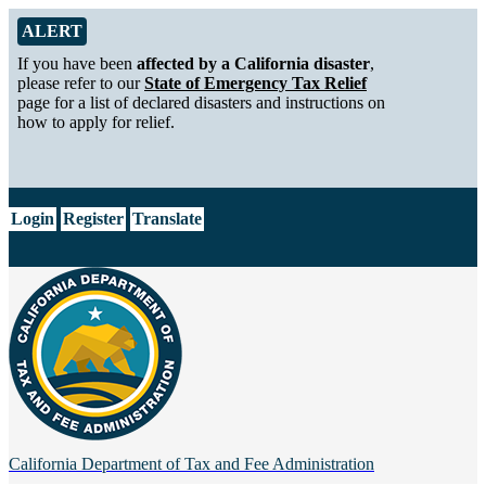
Skip to Main Content
Alert from California Department of Tax and Fee Administration
ALERT
If you have been
affected by a California disaster
,
please refer to our
State of Emergency Tax Relief
page for a list of declared disasters and instructions on
how to apply for relief.
CA.gov
Login
Register
Translate
California Department of
Tax and Fee Administration