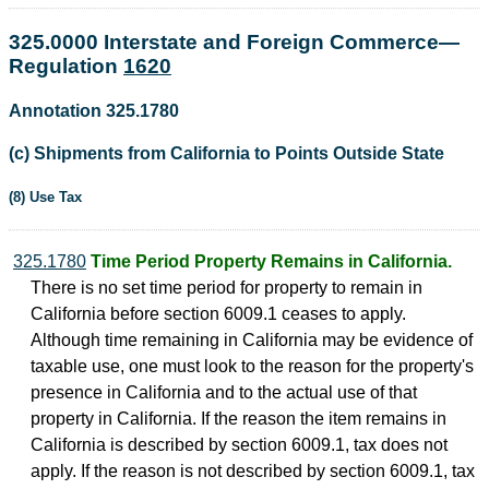
325.0000 Interstate and Foreign Commerce—
Regulation
1620
Annotation 325.1780
(c) Shipments from California to Points Outside State
(8) Use Tax
325.1780
Time Period Property Remains in California.
There is no set time period for property to remain in
California before section 6009.1 ceases to apply.
Although time remaining in California may be evidence of
taxable use, one must look to the reason for the property's
presence in California and to the actual use of that
property in California. If the reason the item remains in
California is described by section 6009.1, tax does not
apply. If the reason is not described by section 6009.1, tax