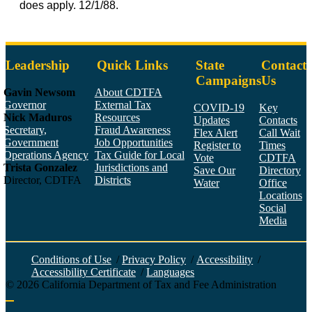
does apply. 12/1/88.
Leadership
Quick Links
State
Contact
Campaigns
Us
Gavin Newsom
About CDTFA
Governor
External Tax
COVID-19
Key
Nick Maduros
Resources
Updates
Contacts
Secretary,
Fraud Awareness
Flex Alert
Call Wait
Government
Job Opportunities
Register to
Times
Operations Agency
Tax Guide for Local
Vote
CDTFA
Trista Gonzalez
Jurisdictions and
Save Our
Directory
Director, CDTFA
Districts
Water
Office
Locations
Social
Media
Face
Twitt
YouT
Linke
Insta
Conditions of Use
/
Privacy Policy
/
Accessibility
/
Accessibility Certificate
/
Languages
©
2026
California Department of Tax and Fee Administration
Back to top