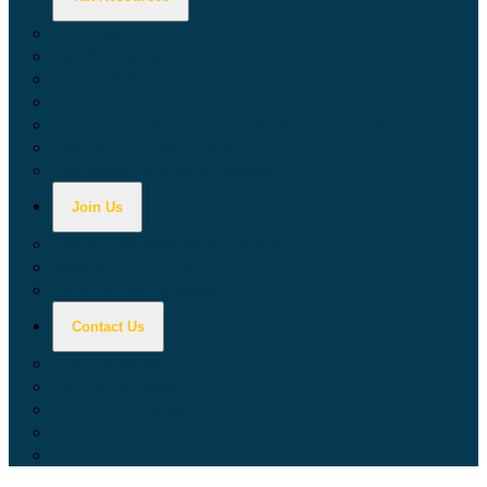
Calculators
Tax Education
Forms & Publications
Industry Guides
Tax Guide for Local Jurisdictions and Districts
Research & Data Tools
Taxpayers' Rights Advocate
Join Us
Doing Business with California
Jobs with CDTFA
Sign Up for Updates
Contact Us
Key Contacts
Call Wait Times
CDTFA Directory
Office Locations
Social Media