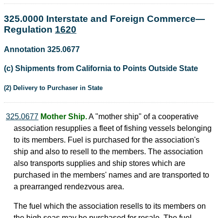
325.0000 Interstate and Foreign Commerce—
Regulation
1620
Annotation 325.0677
(c) Shipments from California to Points Outside State
(2) Delivery to Purchaser in State
325.0677
Mother Ship.
A "mother ship" of a cooperative
association resupplies a fleet of fishing vessels belonging
to its members. Fuel is purchased for the association's
ship and also to resell to the members. The association
also transports supplies and ship stores which are
purchased in the members' names and are transported to
a prearranged rendezvous area.
The fuel which the association resells to its members on
the high seas may be purchased for resale. The fuel