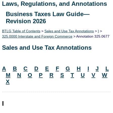
Laws, Regulations, and Annotations
Business Taxes Law Guide—
Lawguide Search
Revision 2026
BTLG Table of Contents
>
Sales and Use Tax Annotations
>
I
>
325.0000 Interstate and Foreign Commerce
> Annotation 325.0677
Sales and Use Tax Annotations
A
B
C
D
E
F
G
H
I
J
L
M
N
O
P
R
S
T
U
V
W
X
I