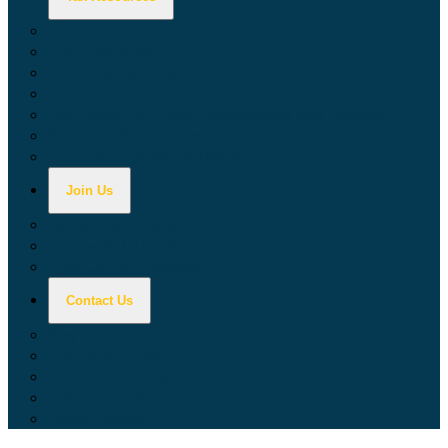
Calculators
Tax Education
Forms & Publications
Industry Guides
Tax Guide for Local Jurisdictions and Districts
Research & Data Tools
Taxpayers' Rights Advocate
Join Us
Doing Business with California
Jobs with CDTFA
Sign Up for Updates
Contact Us
Key Contacts
Call Wait Times
CDTFA Directory
Office Locations
Social Media