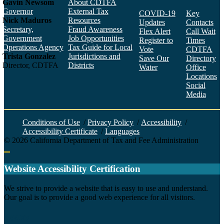
Gavin Newsom
About CDTFA
Governor
External Tax
COVID-19
Key
Nick Maduros
Resources
Updates
Contacts
Secretary,
Fraud Awareness
Flex Alert
Call Wait
Government
Job Opportunities
Register to
Times
Operations Agency
Tax Guide for Local
Vote
CDTFA
Trista Gonzalez
Jurisdictions and
Save Our
Directory
Director, CDTFA
Districts
Water
Office
Locations
Social
Media
Face
Twitt
YouT
Linke
Insta
Conditions of Use
/
Privacy Policy
/
Accessibility
/
Accessibility Certificate
/
Languages
©
2026
California Department of Tax and Fee Administration
Back to top
Website Accessibility Certification
C
We strive to provide a website that is easy to use and understand.
Our goal is to provide a good web experience for all visitors.
Agency