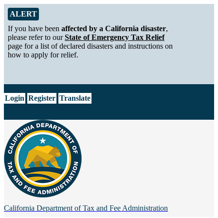
Skip to Main Content
Alert from California Department of Tax and Fee Administration
ALERT
If you have been
affected by a California disaster
,
please refer to our
State of Emergency Tax Relief
page for a list of declared disasters and instructions on
how to apply for relief.
CA.gov
Login
Register
Translate
California Department of
Tax and Fee Administration