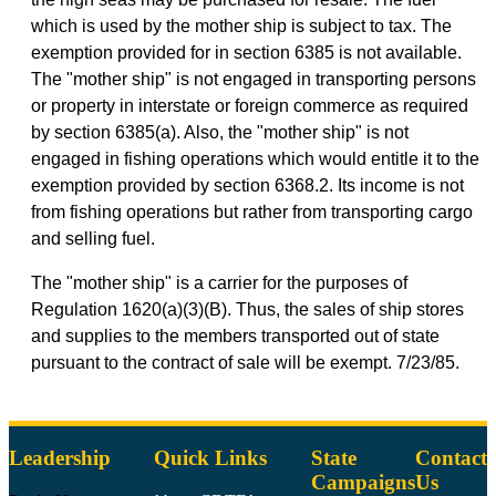
which is used by the mother ship is subject to tax. The
exemption provided for in section 6385 is not available.
The "mother ship" is not engaged in transporting persons
or property in interstate or foreign commerce as required
by section 6385(a). Also, the "mother ship" is not
engaged in fishing operations which would entitle it to the
exemption provided by section 6368.2. Its income is not
from fishing operations but rather from transporting cargo
and selling fuel.
The "mother ship" is a carrier for the purposes of
Regulation 1620(a)(3)(B). Thus, the sales of ship stores
and supplies to the members transported out of state
pursuant to the contract of sale will be exempt. 7/23/85.
Leadership
Quick Links
State
Contact
Campaigns
Us