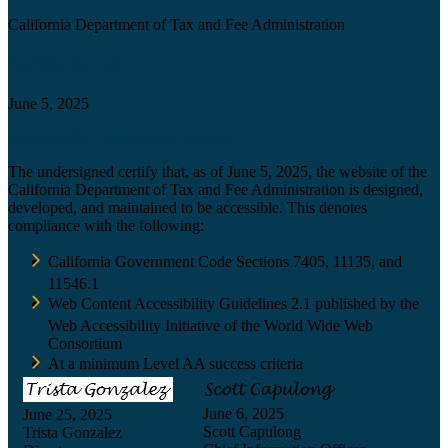
California Department of Tax and Fee Administration
Certification date
June 5, 2025
Accessibility Technology Inquiry
The undersigned certify that, as of June 5, 2025, the website of the
California Department of Tax and Fee Administration is designed,
developed, and maintained to be accessible. This denotes
compliance with the following:
California Government Code Sections 7405, 11135, and
11546.1
Web Content Accessibility Guidelines 2.1 published by the
Web Accessibility Initiative of the World Wide Web
Consortium
At a minimum Level AA success criteria
June 6, 2025
June 25, 2025
Scott Capulong
Trista Gonzalez