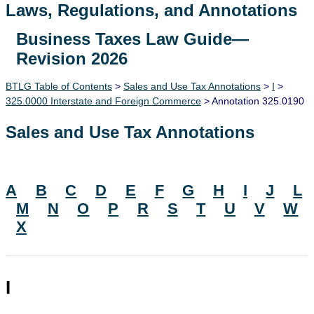
Laws, Regulations, and Annotations
Business Taxes Law Guide—
Lawguide Search
Revision 2026
BTLG Table of Contents
>
Sales and Use Tax Annotations
>
I
>
325.0000 Interstate and Foreign Commerce
> Annotation 325.0190
Sales and Use Tax Annotations
A
B
C
D
E
F
G
H
I
J
L
M
N
O
P
R
S
T
U
V
W
X
I