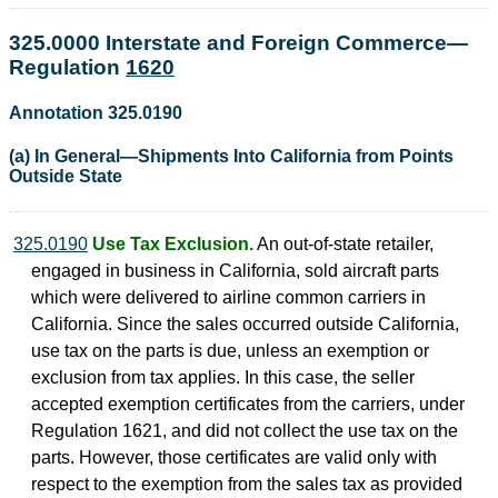
325.0000 Interstate and Foreign Commerce—
Regulation
1620
Annotation 325.0190
(a) In General—Shipments Into California from Points
Outside State
325.0190
Use Tax Exclusion.
An out-of-state retailer,
engaged in business in California, sold aircraft parts
which were delivered to airline common carriers in
California. Since the sales occurred outside California,
use tax on the parts is due, unless an exemption or
exclusion from tax applies. In this case, the seller
accepted exemption certificates from the carriers, under
Regulation 1621, and did not collect the use tax on the
parts. However, those certificates are valid only with
respect to the exemption from the sales tax as provided