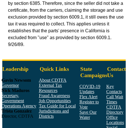
by section 6385. Therefore, since the seller did not take a
certificate, from the carriers, claiming the storage and use
exclusion provided by section 6009.1, it still owes the use
tax it was required to collect. This applies unless it
establishes that the parts' presence in California is
excluded from "use" as provided by section 6009.1.
9/26/89.
Leadership
Quick Links
State
Contact
Campaigns
Us
Gavin Newsom
About CDTFA
Governor
External Tax
COVID-19
Key
Nick Maduros
Resources
Updates
Contacts
Secretary,
Fraud Awareness
Flex Alert
Call Wait
Government
Job Opportunities
Register to
Times
Operations Agency
Tax Guide for Local
Vote
CDTFA
Trista Gonzalez
Jurisdictions and
Save Our
Directory
Director, CDTFA
Districts
Water
Office
Locations
Social