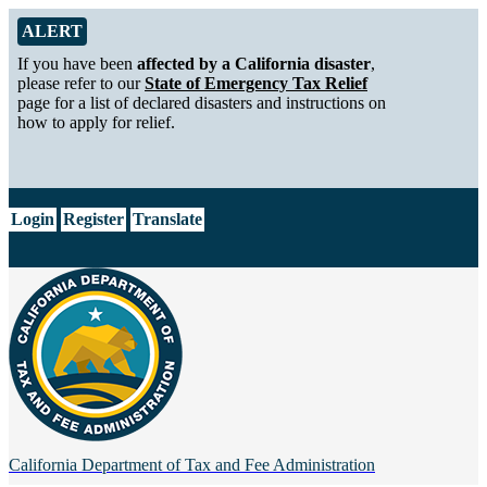
Skip to Main Content
Alert from California Department of Tax and Fee Administration
ALERT
If you have been
affected by a California disaster
,
please refer to our
State of Emergency Tax Relief
page for a list of declared disasters and instructions on
how to apply for relief.
CA.gov
Login
Register
Translate
California Department of
Tax and Fee Administration