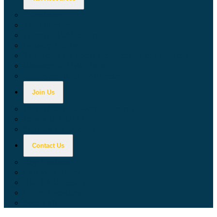
Calculators
Tax Education
Forms & Publications
Industry Guides
Tax Guide for Local Jurisdictions and Districts
Research & Data Tools
Taxpayers' Rights Advocate
Join Us
Doing Business with California
Jobs with CDTFA
Sign Up for Updates
Contact Us
Key Contacts
Call Wait Times
CDTFA Directory
Office Locations
Social Media