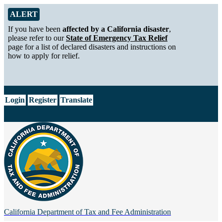
Skip to Main Content
Alert from California Department of Tax and Fee Administration
ALERT
If you have been
affected by a California disaster
,
please refer to our
State of Emergency Tax Relief
page for a list of declared disasters and instructions on
how to apply for relief.
CA.gov
Login
Register
Translate
California Department of
Tax and Fee Administration