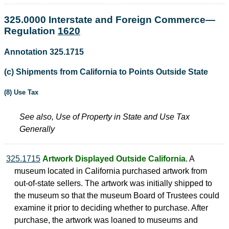
325.0000 Interstate and Foreign Commerce—
Regulation
1620
Annotation 325.1715
(c) Shipments from California to Points Outside State
(8) Use Tax
See also, Use of Property in State and Use Tax
Generally
325.1715
Artwork Displayed Outside California
. A
museum located in California purchased artwork from
out-of-state sellers. The artwork was initially shipped to
the museum so that the museum Board of Trustees could
examine it prior to deciding whether to purchase. After
purchase, the artwork was loaned to museums and