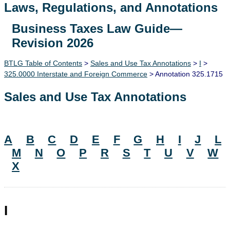
Laws, Regulations, and Annotations
Business Taxes Law Guide—
Lawguide Search
Revision 2026
BTLG Table of Contents
>
Sales and Use Tax Annotations
>
I
>
325.0000 Interstate and Foreign Commerce
> Annotation 325.1715
Sales and Use Tax Annotations
A
B
C
D
E
F
G
H
I
J
L
M
N
O
P
R
S
T
U
V
W
X
I