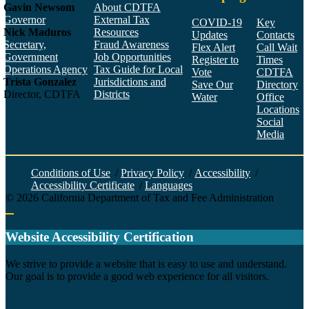
Gavin Newsom
About CDTFA
Governor
External Tax
COVID-19
Key
Nick Maduros
Resources
Updates
Contacts
Secretary,
Fraud Awareness
Flex Alert
Call Wait
Government
Job Opportunities
Register to
Times
Operations Agency
Tax Guide for Local
Vote
CDTFA
Trista Gonzalez
Jurisdictions and
Save Our
Directory
Director, CDTFA
Districts
Water
Office
Locations
Social
Media
Face
Twitt
YouT
Linke
Insta
Conditions of Use
/
Privacy Policy
/
Accessibility
/
Accessibility Certificate
/
Languages
©
2026
California Department of Tax and Fee Administration
Back to top
Website Accessibility Certification
C
We strive to provide a website that is easy to use and understand.
Our goal is to provide a good web experience for all visitors.
Agency