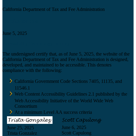
California Department of Tax and Fee Administration
Certification date
June 5, 2025
Accessibility Technology Inquiry
The undersigned certify that, as of June 5, 2025, the website of the
California Department of Tax and Fee Administration is designed,
developed, and maintained to be accessible. This denotes
compliance with the following:
California Government Code Sections 7405, 11135, and
11546.1
Web Content Accessibility Guidelines 2.1 published by the
Web Accessibility Initiative of the World Wide Web
Consortium
At a minimum Level AA success criteria
June 6, 2025
June 25, 2025
Scott Capulong
Trista Gonzalez