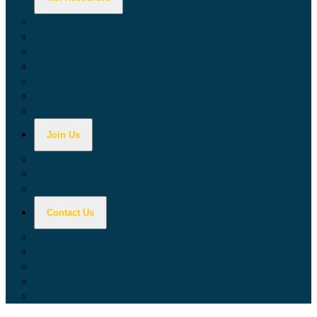
Calculators
Tax Education
Forms & Publications
Industry Guides
Tax Guide for Local Jurisdictions and Districts
Research & Data Tools
Taxpayers' Rights Advocate
Join Us
Doing Business with California
Jobs with CDTFA
Sign Up for Updates
Contact Us
Key Contacts
Call Wait Times
CDTFA Directory
Office Locations
Social Media