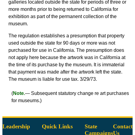
galleries located outside the state for periods of three or
more months prior to being returned to California for
exhibition as part of the permanent collection of the
museum.
The regulation establishes a presumption that property
used outside the state for 90 days or more was not
purchased for use in California. The presumption does
not apply here because the artwork was in California at
the time of its purchase by the museum. It is immaterial
that payment was made after the artwork left the state.
The museum is liable for use tax. 3/29/73.
(
Note.
— Subsequent statutory change re art purchases
for museums.)
Leadership
Quick Links
State
Contact
Campaigns
Us