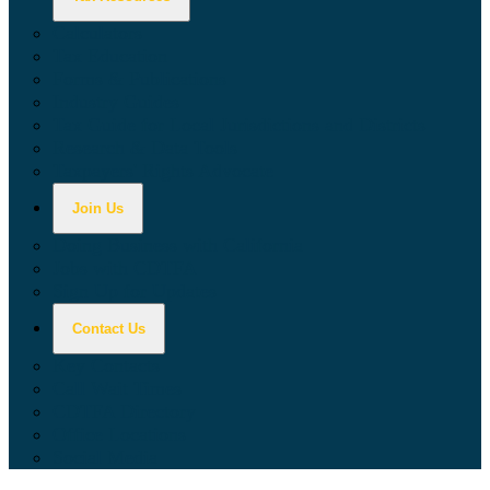
Calculators
Tax Education
Forms & Publications
Industry Guides
Tax Guide for Local Jurisdictions and Districts
Research & Data Tools
Taxpayers' Rights Advocate
Join Us
Doing Business with California
Jobs with CDTFA
Sign Up for Updates
Contact Us
Key Contacts
Call Wait Times
CDTFA Directory
Office Locations
Social Media