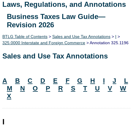
Laws, Regulations, and Annotations
Business Taxes Law Guide—
Lawguide Search
Revision 2026
BTLG Table of Contents
>
Sales and Use Tax Annotations
>
I
>
325.0000 Interstate and Foreign Commerce
> Annotation 325.1196
Sales and Use Tax Annotations
A
B
C
D
E
F
G
H
I
J
L
M
N
O
P
R
S
T
U
V
W
X
I