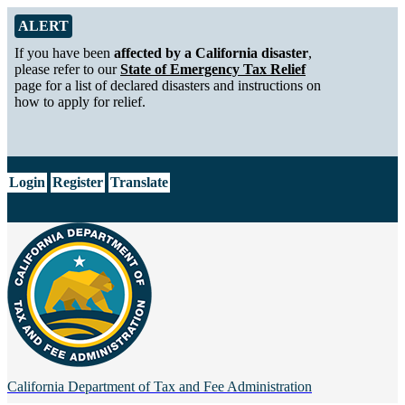
Skip to Main Content
Alert from California Department of Tax and Fee Administration
ALERT
If you have been
affected by a California disaster
,
please refer to our
State of Emergency Tax Relief
page for a list of declared disasters and instructions on
how to apply for relief.
CA.gov
Login
Register
Translate
California Department of
Tax and Fee Administration