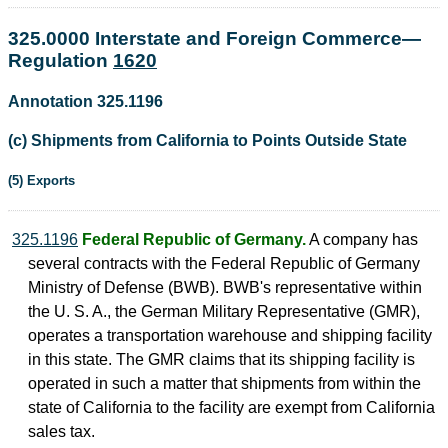
325.0000 Interstate and Foreign Commerce—
Regulation
1620
Annotation 325.1196
(c) Shipments from California to Points Outside State
(5) Exports
325.1196
Federal Republic of Germany.
A company has
several contracts with the Federal Republic of Germany
Ministry of Defense (BWB). BWB's representative within
the U. S. A., the German Military Representative (GMR),
operates a transportation warehouse and shipping facility
in this state. The GMR claims that its shipping facility is
operated in such a matter that shipments from within the
state of California to the facility are exempt from California
sales tax.