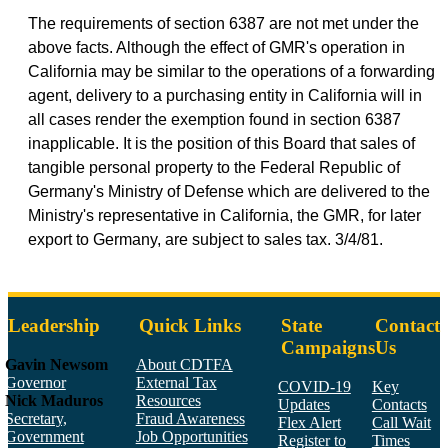
The requirements of section 6387 are not met under the
above facts. Although the effect of GMR's operation in
California may be similar to the operations of a forwarding
agent, delivery to a purchasing entity in California will in
all cases render the exemption found in section 6387
inapplicable. It is the position of this Board that sales of
tangible personal property to the Federal Republic of
Germany's Ministry of Defense which are delivered to the
Ministry's representative in California, the GMR, for later
export to Germany, are subject to sales tax. 3/4/81.
Leadership
Quick Links
State
Contact
Campaigns
Us
Gavin Newsom
About CDTFA
Governor
External Tax
COVID-19
Key
Nick Maduros
Resources
Updates
Contacts
Secretary,
Fraud Awareness
Flex Alert
Call Wait
Government
Job Opportunities
Register to
Times