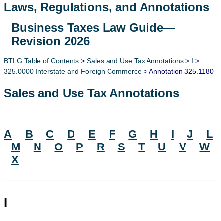
Laws, Regulations, and Annotations
Business Taxes Law Guide—
Lawguide Search
Revision 2026
BTLG Table of Contents
>
Sales and Use Tax Annotations
>
I
>
325.0000 Interstate and Foreign Commerce
> Annotation 325.1180
Sales and Use Tax Annotations
A
B
C
D
E
F
G
H
I
J
L
M
N
O
P
R
S
T
U
V
W
X
I