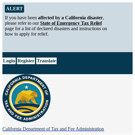
Skip to Main Content
Alert from California Department of Tax and Fee Administration
ALERT
If you have been
affected by a California disaster
,
please refer to our
State of Emergency Tax Relief
page for a list of declared disasters and instructions on
how to apply for relief.
CA.gov
Login
Register
Translate
California Department of
Tax and Fee Administration