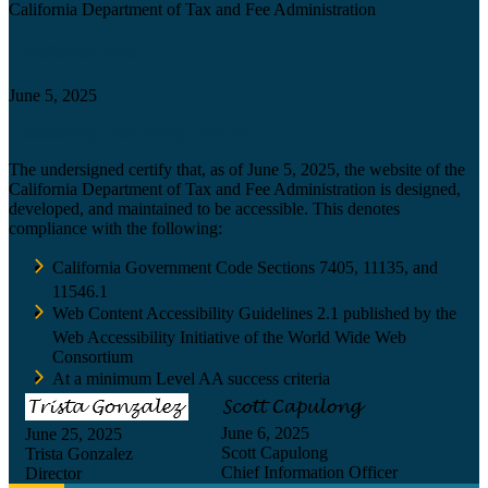
California Department of Tax and Fee Administration
Certification date
June 5, 2025
Accessibility Technology Inquiry
The undersigned certify that, as of June 5, 2025, the website of the
California Department of Tax and Fee Administration is designed,
developed, and maintained to be accessible. This denotes
compliance with the following:
California Government Code Sections 7405, 11135, and
11546.1
Web Content Accessibility Guidelines 2.1 published by the
Web Accessibility Initiative of the World Wide Web
Consortium
At a minimum Level AA success criteria
June 6, 2025
June 25, 2025
Scott Capulong
Trista Gonzalez
Chief Information Officer
Director