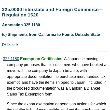
325.0000 Interstate and Foreign Commerce—
Regulation
1620
Annotation 325.1180
(c) Shipments from California to Points Outside State
(5) Exports
325.1180
Exemption Certificates.
A Japanese moving
company proposes that its customers who have booked a
move with the company to Japan be able, with
appropriate documentation, to purchase merchandise tax
exempt, and have the items shipped to Japan. Included in
the proposed documentation was a California Blanket
Sales Tax Exemption form.
Since the export exemption depends on actions for which
the retailer is held responsible, and not the purchaser, an