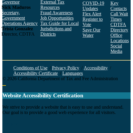
Governor
External Tax
COVID-19
Key
Nick Maduros
Resources
Updates
Contacts
Secretary,
Fraud Awareness
Flex Alert
Call Wait
Government
Job Opportunities
Register to
Times
Operations Agency
Tax Guide for Local
Vote
CDTFA
Trista Gonzalez
Jurisdictions and
Save Our
Directory
Director, CDTFA
Districts
Water
Office
Locations
Social
Media
Face
Twitt
YouT
Linke
Insta
Conditions of Use
/
Privacy Policy
/
Accessibility
/
Accessibility Certificate
/
Languages
©
2026
California Department of Tax and Fee Administration
Back to top
Website Accessibility Certification
C
We strive to provide a website that is easy to use and understand.
Our goal is to provide a good web experience for all visitors.
Agency