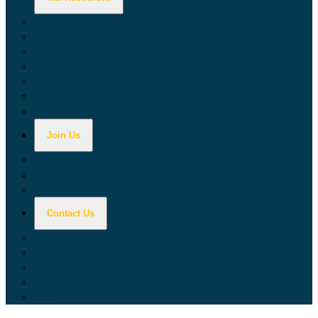
Calculators
Tax Education
Forms & Publications
Industry Guides
Tax Guide for Local Jurisdictions and Districts
Research & Data Tools
Taxpayers' Rights Advocate
Join Us
Doing Business with California
Jobs with CDTFA
Sign Up for Updates
Contact Us
Key Contacts
Call Wait Times
CDTFA Directory
Office Locations
Social Media