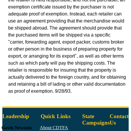
exemption certificate issued by the purchaser is not
adequate proof of exemption. Instead, each retailer can
use an agreement providing that the merchandise would
be shipped abroad. The agreement should provide that
the purchased items will be shipped via a specific
"carrier, forwarding agent, export packer, customs broker
or other person in the business of preparing property for
export, or arranging for its export", as well as other terms
such as which party will pay the shipping costs. The
retailer is responsible for insuring that the property is
actually delivered to the foreign country, and for obtaining
and retaining a bill of lading or other valid documentation
as proof of exemption. 9/28/93.
Leadership
Quick Links
State
Contact
Campaigns
Us
Gavin Newsom
About CDTFA