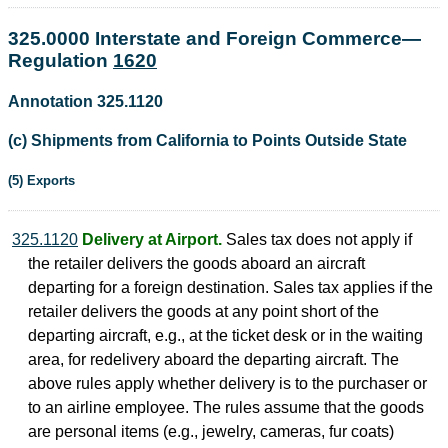
325.0000 Interstate and Foreign Commerce—
Regulation
1620
Annotation 325.1120
(c) Shipments from California to Points Outside State
(5) Exports
325.1120
Delivery at Airport.
Sales tax does not apply if
the retailer delivers the goods aboard an aircraft
departing for a foreign destination. Sales tax applies if the
retailer delivers the goods at any point short of the
departing aircraft, e.g., at the ticket desk or in the waiting
area, for redelivery aboard the departing aircraft. The
above rules apply whether delivery is to the purchaser or
to an airline employee. The rules assume that the goods
are personal items (e.g., jewelry, cameras, fur coats)