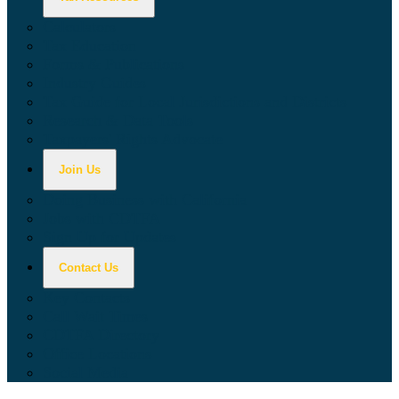
Calculators
Tax Education
Forms & Publications
Industry Guides
Tax Guide for Local Jurisdictions and Districts
Research & Data Tools
Taxpayers' Rights Advocate
Join Us
Doing Business with California
Jobs with CDTFA
Sign Up for Updates
Contact Us
Key Contacts
Call Wait Times
CDTFA Directory
Office Locations
Social Media