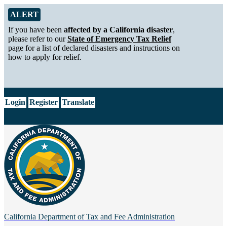
Skip to Main Content
Alert from California Department of Tax and Fee Administration
ALERT
If you have been
affected by a California disaster
,
please refer to our
State of Emergency Tax Relief
page for a list of declared disasters and instructions on
how to apply for relief.
CA.gov
Login
Register
Translate
California Department of
Tax and Fee Administration