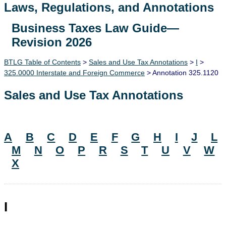
Laws, Regulations, and Annotations
Business Taxes Law Guide—
Lawguide Search
Revision 2026
BTLG Table of Contents
>
Sales and Use Tax Annotations
>
I
>
325.0000 Interstate and Foreign Commerce
> Annotation 325.1120
Sales and Use Tax Annotations
A
B
C
D
E
F
G
H
I
J
L
M
N
O
P
R
S
T
U
V
W
X
I