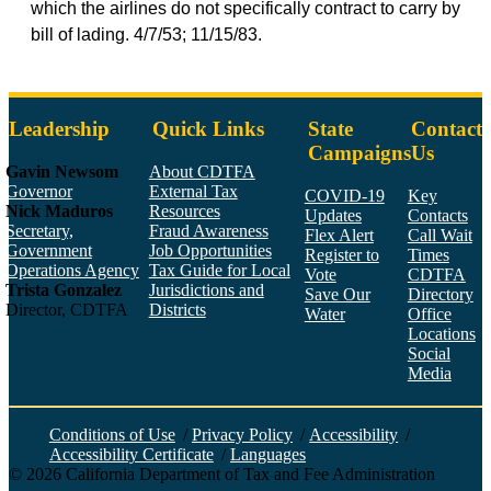
which the airlines do not specifically contract to carry by
bill of lading. 4/7/53; 11/15/83.
Leadership
Quick Links
State
Contact
Campaigns
Us
Gavin Newsom
About CDTFA
Governor
External Tax
COVID-19
Key
Nick Maduros
Resources
Updates
Contacts
Secretary,
Fraud Awareness
Flex Alert
Call Wait
Government
Job Opportunities
Register to
Times
Operations Agency
Tax Guide for Local
Vote
CDTFA
Trista Gonzalez
Jurisdictions and
Save Our
Directory
Director, CDTFA
Districts
Water
Office
Locations
Social
Media
Face
Twitt
YouT
Linke
Insta
Conditions of Use
/
Privacy Policy
/
Accessibility
/
Accessibility Certificate
/
Languages
©
2026
California Department of Tax and Fee Administration