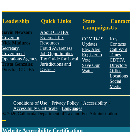
Leadership
Quick Links
State
Contact
Campaigns
Us
Gavin Newsom
About CDTFA
Governor
External Tax
COVID-19
Key
Nick Maduros
Resources
Updates
Contacts
Secretary,
Fraud Awareness
Flex Alert
Call Wait
Government
Job Opportunities
Register to
Times
Operations Agency
Tax Guide for Local
Vote
CDTFA
Trista Gonzalez
Jurisdictions and
Save Our
Directory
Director, CDTFA
Districts
Water
Office
Locations
Social
Media
Face
Twitt
YouT
Linke
Insta
Conditions of Use
/
Privacy Policy
/
Accessibility
/
Accessibility Certificate
/
Languages
©
2026
California Department of Tax and Fee Administration
Back to top
Website Accessibility Certification