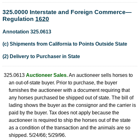
325.0000 Interstate and Foreign Commerce—
Regulation
1620
Annotation 325.0613
(c) Shipments from California to Points Outside State
(2) Delivery to Purchaser in State
325.0613
Auctioneer Sales.
An auctioneer sells horses to
an out-of-state buyer. Prior to purchase, the buyer
furnishes the auctioneer with a document requiring that
any horses purchased be shipped out of state. The bill of
lading shows the buyer as the consignor and the carrier is
paid by the buyer. Tax does not apply because the
auctioneer is required to ship the horses out of the state
as a condition of the transaction and the animals are so
shipped. 5/24/66; 5/29/96.