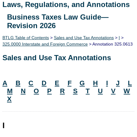
Laws, Regulations, and Annotations
Business Taxes Law Guide—
Lawguide Search
Revision 2026
BTLG Table of Contents
>
Sales and Use Tax Annotations
>
I
>
325.0000 Interstate and Foreign Commerce
> Annotation 325.0613
Sales and Use Tax Annotations
A
B
C
D
E
F
G
H
I
J
L
M
N
O
P
R
S
T
U
V
W
X
I