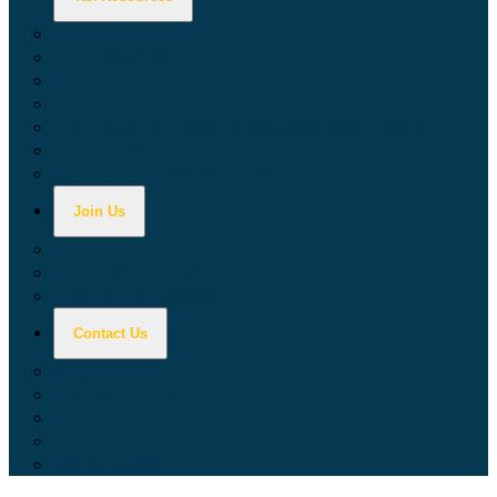
Calculators
Tax Education
Forms & Publications
Industry Guides
Tax Guide for Local Jurisdictions and Districts
Research & Data Tools
Taxpayers' Rights Advocate
Join Us
Doing Business with California
Jobs with CDTFA
Sign Up for Updates
Contact Us
Key Contacts
Call Wait Times
CDTFA Directory
Office Locations
Social Media