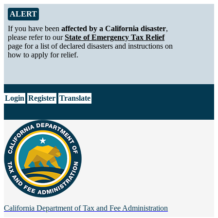
Skip to Main Content
Alert from California Department of Tax and Fee Administration
ALERT
If you have been
affected by a California disaster
,
please refer to our
State of Emergency Tax Relief
page for a list of declared disasters and instructions on
how to apply for relief.
CA.gov
Login
Register
Translate
California Department of
Tax and Fee Administration