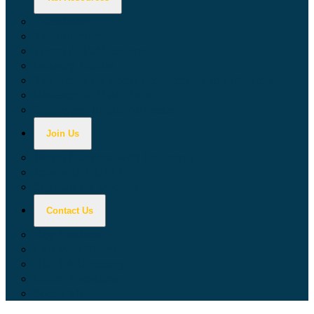
Calculators
Tax Education
Forms & Publications
Industry Guides
Tax Guide for Local Jurisdictions and Districts
Research & Data Tools
Taxpayers' Rights Advocate
Join Us
Doing Business with California
Jobs with CDTFA
Sign Up for Updates
Contact Us
Key Contacts
Call Wait Times
CDTFA Directory
Office Locations
Social Media