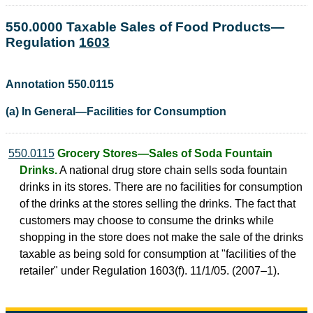
550.0000 Taxable Sales of Food Products—
Regulation
1603
Annotation 550.0115
(a) In General—Facilities for Consumption
550.0115
Grocery Stores—Sales of Soda Fountain
Drinks.
A national drug store chain sells soda fountain
drinks in its stores. There are no facilities for consumption
of the drinks at the stores selling the drinks. The fact that
customers may choose to consume the drinks while
shopping in the store does not make the sale of the drinks
taxable as being sold for consumption at "facilities of the
retailer" under Regulation 1603(f). 11/1/05. (2007–1).