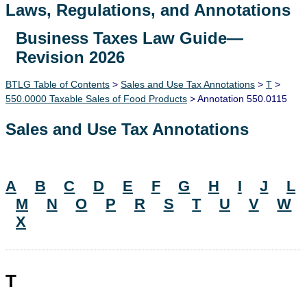
Laws, Regulations, and Annotations
Business Taxes Law Guide—
Lawguide Search
Revision 2026
BTLG Table of Contents
>
Sales and Use Tax Annotations
>
T
>
550.0000 Taxable Sales of Food Products
> Annotation 550.0115
Sales and Use Tax Annotations
A
B
C
D
E
F
G
H
I
J
L
M
N
O
P
R
S
T
U
V
W
X
T