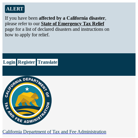
Skip to Main Content
Alert from California Department of Tax and Fee Administration
ALERT
If you have been
affected by a California disaster
,
please refer to our
State of Emergency Tax Relief
page for a list of declared disasters and instructions on
how to apply for relief.
CA.gov
Login
Register
Translate
California Department of
Tax and Fee Administration