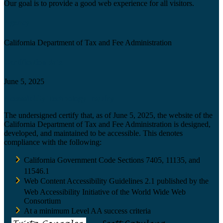
Our goal is to provide a good web experience for all visitors.
Agency
California Department of Tax and Fee Administration
Certification date
June 5, 2025
Accessibility Technology Inquiry
The undersigned certify that, as of June 5, 2025, the website of the
California Department of Tax and Fee Administration is designed,
developed, and maintained to be accessible. This denotes
compliance with the following:
California Government Code Sections 7405, 11135, and
11546.1
Web Content Accessibility Guidelines 2.1 published by the
Web Accessibility Initiative of the World Wide Web
Consortium
At a minimum Level AA success criteria