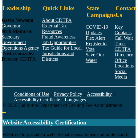
Leadership
Quick Links
State
Contact
Campaigns
Us
Gavin Newsom
About CDTFA
Governor
External Tax
COVID-19
Key
Nick Maduros
Resources
Updates
Contacts
Secretary,
Fraud Awareness
Flex Alert
Call Wait
Government
Job Opportunities
Register to
Times
Operations Agency
Tax Guide for Local
Vote
CDTFA
Trista Gonzalez
Jurisdictions and
Save Our
Directory
Director, CDTFA
Districts
Water
Office
Locations
Social
Media
Face
Twitt
YouT
Linke
Insta
Conditions of Use
/
Privacy Policy
/
Accessibility
/
Accessibility Certificate
/
Languages
©
2026
California Department of Tax and Fee Administration
Back to top
Website Accessibility Certification
C
We strive to provide a website that is easy to use and understand.