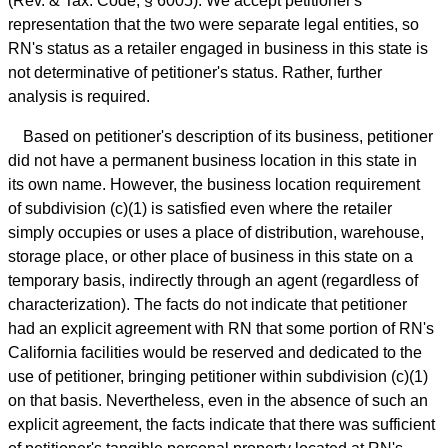
(Rev. & Tax. Code, § 6005). We accept petitioner's
representation that the two were separate legal entities, so
RN's status as a retailer engaged in business in this state is
not determinative of petitioner's status. Rather, further
analysis is required.
Based on petitioner's description of its business, petitioner
did not have a permanent business location in this state in
its own name. However, the business location requirement
of subdivision (c)(1) is satisfied even where the retailer
simply occupies or uses a place of distribution, warehouse,
storage place, or other place of business in this state on a
temporary basis, indirectly through an agent (regardless of
characterization). The facts do not indicate that petitioner
had an explicit agreement with RN that some portion of RN's
California facilities would be reserved and dedicated to the
use of petitioner, bringing petitioner within subdivision (c)(1)
on that basis. Nevertheless, even in the absence of such an
explicit agreement, the facts indicate that there was sufficient