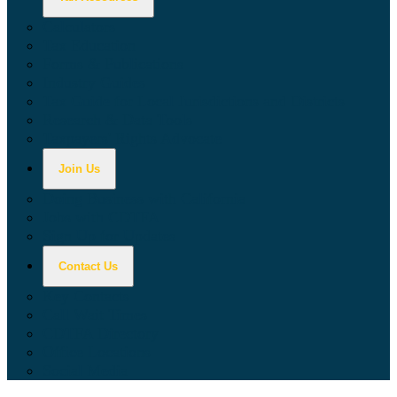
Calculators
Tax Education
Forms & Publications
Industry Guides
Tax Guide for Local Jurisdictions and Districts
Research & Data Tools
Taxpayers' Rights Advocate
Join Us
Doing Business with California
Jobs with CDTFA
Sign Up for Updates
Contact Us
Key Contacts
Call Wait Times
CDTFA Directory
Office Locations
Social Media