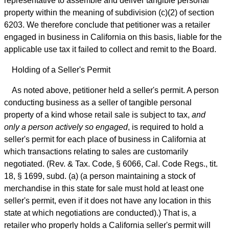
representative to assemble and deliver tangible personal
property within the meaning of subdivision (c)(2) of section
6203. We therefore conclude that petitioner was a retailer
engaged in business in California on this basis, liable for the
applicable use tax it failed to collect and remit to the Board.
Holding of a Seller's Permit
As noted above, petitioner held a seller's permit. A person
conducting business as a seller of tangible personal
property of a kind whose retail sale is subject to tax,
and
only a person actively so engaged
, is required to hold a
seller's permit for each place of business in California at
which transactions relating to sales are customarily
negotiated. (Rev. & Tax. Code, § 6066, Cal. Code Regs., tit.
18, § 1699, subd. (a) (a person maintaining a stock of
merchandise in this state for sale must hold at least one
seller's permit, even if it does not have any location in this
state at which negotiations are conducted).) That is, a
retailer who properly holds a California seller's permit will