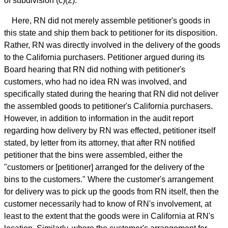
of subdivision (c)(2).
Here, RN did not merely assemble petitioner's goods in
this state and ship them back to petitioner for its disposition.
Rather, RN was directly involved in the delivery of the goods
to the California purchasers. Petitioner argued during its
Board hearing that RN did nothing with petitioner's
customers, who had no idea RN was involved, and
specifically stated during the hearing that RN did not deliver
the assembled goods to petitioner's California purchasers.
However, in addition to information in the audit report
regarding how delivery by RN was effected, petitioner itself
stated, by letter from its attorney, that after RN notified
petitioner that the bins were assembled, either the
"customers or [petitioner] arranged for the delivery of the
bins to the customers." Where the customer's arrangement
for delivery was to pick up the goods from RN itself, then the
customer necessarily had to know of RN's involvement, at
least to the extent that the goods were in California at RN's