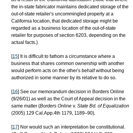
the in-state fabricator maintains dedicated storage of the
out-of-state retailer's uncommingled property at a
California location, that dedicated storage might be
regarded as a business location of the out-of-state
retailer for purposes of section 6203, depending on the
actual facts.)
[
15
] It is difficult to fathom a circumstance where a
business that shares common ownership with another
would perform acts on the other's behalf without being
authorized in some manner by its relative to do so.
[
16
] See our memorandum decision in Borders Online
(9/26/01) as well as the Court of Appeal decision in the
same matter (
Borders Online
v.
State Bd. of Equalization
(2005) 129 Cal.App.4th 1179, 1189–90).
[
17
] Nor would such an interpretation be constitutional.