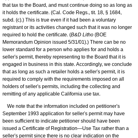
that tax to the Board, and must continue doing so as long as
it holds the certificate. (Cal. Code Regs., tit. 18, § 1684,
subd. (c).) This is true even if it had been a voluntary
registrant or its activities changed such that it was no longer
required to hold the certificate. (
B&D Litho
(BOE
Memorandum Opinion issued 5/31/01).) There can be no
lower standard for a person who applies for and holds a
seller's permit, thereby representing to the Board that it is
engaged in business in this state. Accordingly, we conclude
that as long as such a retailer holds a seller's permit, it is
required to comply with the requirements imposed on all
holders of seller's permits, including the collecting and
remitting of any applicable California use tax.
We note that the information included on petitioner's
September 1993 application for seller's permit may have
been sufficient to indicate petitioner should have been
issued a Certificate of Registration—Use Tax rather than a
seller's permit since there is no clear indication on the