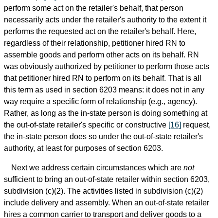
perform some act on the retailer's behalf, that person
necessarily acts under the retailer's authority to the extent it
performs the requested act on the retailer's behalf. Here,
regardless of their relationship, petitioner hired RN to
assemble goods and perform other acts on its behalf. RN
was obviously authorized by petitioner to perform those acts
that petitioner hired RN to perform on its behalf. That is all
this term as used in section 6203 means: it does not in any
way require a specific form of relationship (e.g., agency).
Rather, as long as the in-state person is doing something at
the out-of-state retailer's specific or constructive
[16]
request,
the in-state person does so under the out-of-state retailer's
authority, at least for purposes of section 6203.
Next we address certain circumstances which are
not
sufficient to bring an out-of-state retailer within section 6203,
subdivision (c)(2). The activities listed in subdivision (c)(2)
include delivery and assembly. When an out-of-state retailer
hires a common carrier to transport and deliver goods to a