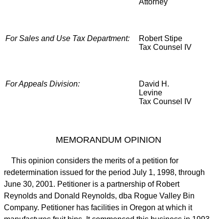
Attorney
For Sales and Use Tax Department:
Robert Stipe
Tax Counsel IV
For Appeals Division:
David H.
Levine
Tax Counsel IV
MEMORANDUM OPINION
This opinion considers the merits of a petition for
redetermination issued for the period July 1, 1998, through
June 30, 2001. Petitioner is a partnership of Robert
Reynolds and Donald Reynolds, dba Rogue Valley Bin
Company. Petitioner has facilities in Oregon at which it