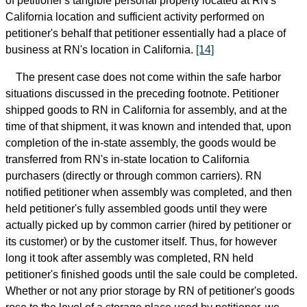
of petitioner's tangible personal property located at RN's
California location and sufficient activity performed on
petitioner's behalf that petitioner essentially had a place of
business at RN's location in California.
[14]
The present case does not come within the safe harbor
situations discussed in the preceding footnote. Petitioner
shipped goods to RN in California for assembly, and at the
time of that shipment, it was known and intended that, upon
completion of the in-state assembly, the goods would be
transferred from RN's in-state location to California
purchasers (directly or through common carriers). RN
notified petitioner when assembly was completed, and then
held petitioner's fully assembled goods until they were
actually picked up by common carrier (hired by petitioner or
its customer) or by the customer itself. Thus, for however
long it took after assembly was completed, RN held
petitioner's finished goods until the sale could be completed.
Whether or not any prior storage by RN of petitioner's goods