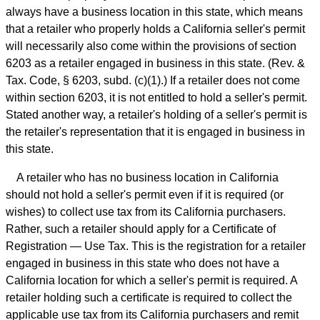
always have a business location in this state, which means
that a retailer who properly holds a California seller's permit
will necessarily also come within the provisions of section
6203 as a retailer engaged in business in this state. (Rev. &
Tax. Code, § 6203, subd. (c)(1).) If a retailer does not come
within section 6203, it is not entitled to hold a seller's permit.
Stated another way, a retailer's holding of a seller's permit is
the retailer's representation that it is engaged in business in
this state.
A retailer who has no business location in California
should not hold a seller's permit even if it is required (or
wishes) to collect use tax from its California purchasers.
Rather, such a retailer should apply for a Certificate of
Registration — Use Tax. This is the registration for a retailer
engaged in business in this state who does not have a
California location for which a seller's permit is required. A
retailer holding such a certificate is required to collect the
applicable use tax from its California purchasers and remit