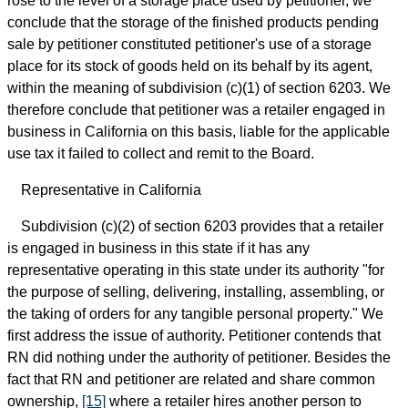
rose to the level of a storage place used by petitioner, we
conclude that the storage of the finished products pending
sale by petitioner constituted petitioner's use of a storage
place for its stock of goods held on its behalf by its agent,
within the meaning of subdivision (c)(1) of section 6203. We
therefore conclude that petitioner was a retailer engaged in
business in California on this basis, liable for the applicable
use tax it failed to collect and remit to the Board.
Representative in California
Subdivision (c)(2) of section 6203 provides that a retailer
is engaged in business in this state if it has any
representative operating in this state under its authority "for
the purpose of selling, delivering, installing, assembling, or
the taking of orders for any tangible personal property." We
first address the issue of authority. Petitioner contends that
RN did nothing under the authority of petitioner. Besides the
fact that RN and petitioner are related and share common
ownership,
[15]
where a retailer hires another person to