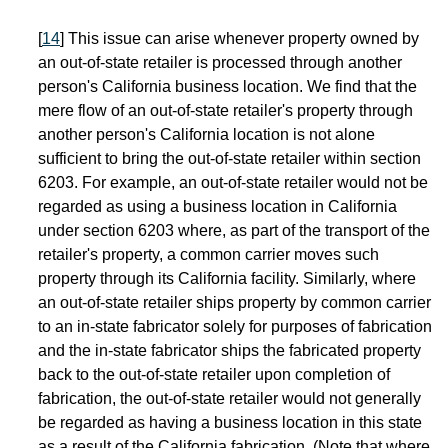
[
14
] This issue can arise whenever property owned by
an out-of-state retailer is processed through another
person's California business location. We find that the
mere flow of an out-of-state retailer's property through
another person's California location is not alone
sufficient to bring the out-of-state retailer within section
6203. For example, an out-of-state retailer would not be
regarded as using a business location in California
under section 6203 where, as part of the transport of the
retailer's property, a common carrier moves such
property through its California facility. Similarly, where
an out-of-state retailer ships property by common carrier
to an in-state fabricator solely for purposes of fabrication
and the in-state fabricator ships the fabricated property
back to the out-of-state retailer upon completion of
fabrication, the out-of-state retailer would not generally
be regarded as having a business location in this state
as a result of the California fabrication. (Note that where