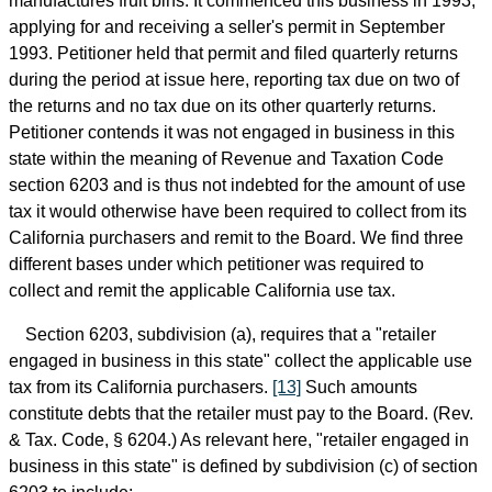
manufactures fruit bins. It commenced this business in 1993,
applying for and receiving a seller's permit in September
1993. Petitioner held that permit and filed quarterly returns
during the period at issue here, reporting tax due on two of
the returns and no tax due on its other quarterly returns.
Petitioner contends it was not engaged in business in this
state within the meaning of Revenue and Taxation Code
section 6203 and is thus not indebted for the amount of use
tax it would otherwise have been required to collect from its
California purchasers and remit to the Board. We find three
different bases under which petitioner was required to
collect and remit the applicable California use tax.
Section 6203, subdivision (a), requires that a "retailer
engaged in business in this state" collect the applicable use
tax from its California purchasers.
[13]
Such amounts
constitute debts that the retailer must pay to the Board. (Rev.
& Tax. Code, § 6204.) As relevant here, "retailer engaged in
business in this state" is defined by subdivision (c) of section