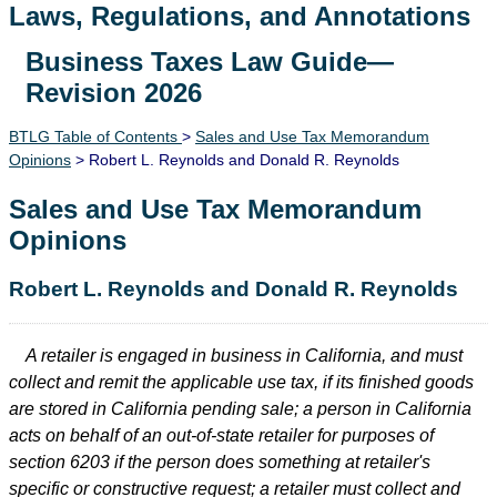
Laws, Regulations, and Annotations
Business Taxes Law Guide—
Lawguide Search
Revision 2026
BTLG Table of Contents
>
Sales and Use Tax Memorandum
Opinions
> Robert L. Reynolds and Donald R. Reynolds
Sales and Use Tax Memorandum
Opinions
Robert L. Reynolds and Donald R. Reynolds
A retailer is engaged in business in California, and must
collect and remit the applicable use tax, if its finished goods
are stored in California pending sale; a person in California
acts on behalf of an out-of-state retailer for purposes of
section 6203 if the person does something at retailer's
specific or constructive request; a retailer must collect and