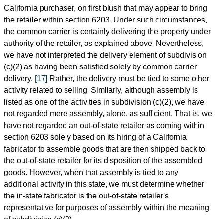
California purchaser, on first blush that may appear to bring
the retailer within section 6203. Under such circumstances,
the common carrier is certainly delivering the property under
authority of the retailer, as explained above. Nevertheless,
we have not interpreted the delivery element of subdivision
(c)(2) as having been satisfied solely by common carrier
delivery.
[17]
Rather, the delivery must be tied to some other
activity related to selling. Similarly, although assembly is
listed as one of the activities in subdivision (c)(2), we have
not regarded mere assembly, alone, as sufficient. That is, we
have not regarded an out-of-state retailer as coming within
section 6203 solely based on its hiring of a California
fabricator to assemble goods that are then shipped back to
the out-of-state retailer for its disposition of the assembled
goods. However, when that assembly is tied to any
additional activity in this state, we must determine whether
the in-state fabricator is the out-of-state retailer's
representative for purposes of assembly within the meaning