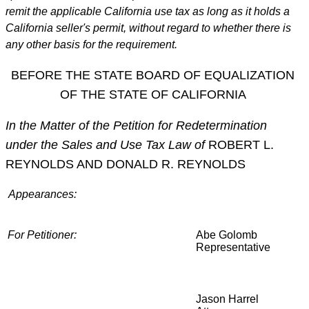
remit the applicable California use tax as long as it holds a
California seller's permit, without regard to whether there is
any other basis for the requirement.
BEFORE THE STATE BOARD OF EQUALIZATION
OF THE STATE OF CALIFORNIA
In the Matter of the Petition for Redetermination
under the Sales and Use Tax Law of
ROBERT L.
REYNOLDS AND DONALD R. REYNOLDS
Appearances:
For Petitioner:
Abe Golomb
Representative
Jason Harrel