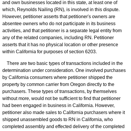
and own businesses located in this state, at least one of
which, Reynolds Nailing (RN), is involved in this dispute.
However, petitioner asserts that petitioner's owners are
absentee owners who do not participate in its business
activities, and that petitioner is a separate legal entity from
any of the related companies, including RN. Petitioner
asserts that it has no physical location or other presence
within California for purposes of section 6203.
There are two basic types of transactions included in the
determination under consideration. One involved purchases
by California consumers where petitioner shipped the
property by common carrier from Oregon directly to the
purchasers. These types of transactions, by themselves
without more, would not be sufficient to find that petitioner
had been engaged in business in California. However,
petitioner also made sales to California purchasers where it
shipped unassembled goods to RN in California, who
completed assembly and effected delivery of the completed