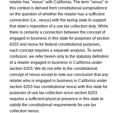
retailer has "nexus" with California. The term "nexus" in
this context is derived from constitutional jurisprudence
on the question of whether the retailer has a sufficient
connection (i.e.,
nexus
) with the taxing state to support
that state's imposition of a use tax collection duty. While
there is certainly a connection between the concept of
engaged in business in this state for purposes of section
6203 and nexus for federal constitutional purposes,
each concept requires a separate analysis. To avoid
confusion, we refer herein only to the statutory definition
of a retailer engaged in business in California under
section 6203. We do not refer to the constitutional
concept of nexus except to note our conclusion that
any
retailer who is engaged in business in California under
section 6203 has constitutional nexus with this state for
purposes of use tax collection since section 6203
requires a sufficient physical presence in this state to
satisfy the constitutional requirements for use tax
collection nexus.