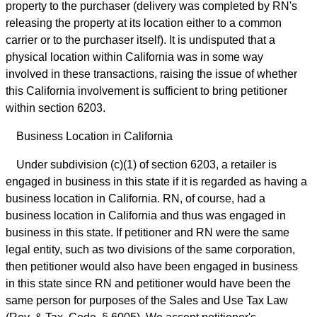
property to the purchaser (delivery was completed by RN's
releasing the property at its location either to a common
carrier or to the purchaser itself). It is undisputed that a
physical location within California was in some way
involved in these transactions, raising the issue of whether
this California involvement is sufficient to bring petitioner
within section 6203.
Business Location in California
Under subdivision (c)(1) of section 6203, a retailer is
engaged in business in this state if it is regarded as having a
business location in California. RN, of course, had a
business location in California and thus was engaged in
business in this state. If petitioner and RN were the same
legal entity, such as two divisions of the same corporation,
then petitioner would also have been engaged in business
in this state since RN and petitioner would have been the
same person for purposes of the Sales and Use Tax Law