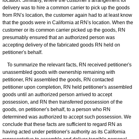
location. Similarly, where the customer's arrangement for
delivery was to hire a common carrier to pick up the goods
from RN's location, the customer again had to at least know
that the goods were in California at RN's location. When the
customer or its common carrier picked up the goods, RN
presumably ensured that an authorized person was
accepting delivery of the fabricated goods RN held on
petitioner's behalf.
To summarize the relevant facts, RN received petitioner's
unassembled goods with ownership remaining with
petitioner, RN assembled the goods, RN contacted
petitioner upon completion, RN held petitioner's assembled
goods until an authorized person arrived to accept
possession, and RN then transferred possession of the
goods, on petitioner's behalf, to a person who RN
determined was authorized to accept such possession. We
conclude that these facts are sufficient to regard RN as
having acted under petitioner's authority as its California