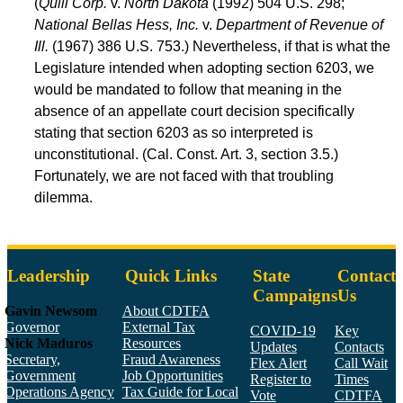
(
Quill Corp.
v.
North Dakota
(1992) 504 U.S. 298;
National Bellas Hess, Inc.
v.
Department of Revenue of
Ill.
(1967) 386 U.S. 753.) Nevertheless, if that is what the
Legislature intended when adopting section 6203, we
would be mandated to follow that meaning in the
absence of an appellate court decision specifically
stating that section 6203 as so interpreted is
unconstitutional. (Cal. Const. Art. 3, section 3.5.)
Fortunately, we are not faced with that troubling
dilemma.
Leadership
Quick Links
State
Contact
Campaigns
Us
Gavin Newsom
About CDTFA
Governor
External Tax
COVID-19
Key
Nick Maduros
Resources
Updates
Contacts
Secretary,
Fraud Awareness
Flex Alert
Call Wait
Government
Job Opportunities
Register to
Times
Operations Agency
Tax Guide for Local
Vote
CDTFA