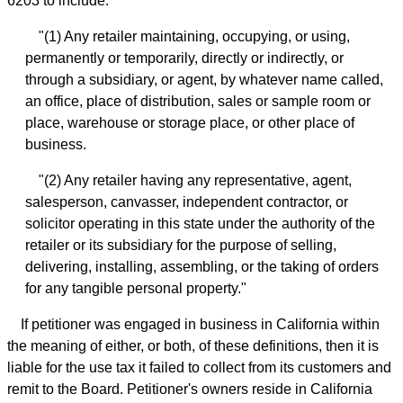
6203 to include:
"(1) Any retailer maintaining, occupying, or using,
permanently or temporarily, directly or indirectly, or
through a subsidiary, or agent, by whatever name called,
an office, place of distribution, sales or sample room or
place, warehouse or storage place, or other place of
business.
"(2) Any retailer having any representative, agent,
salesperson, canvasser, independent contractor, or
solicitor operating in this state under the authority of the
retailer or its subsidiary for the purpose of selling,
delivering, installing, assembling, or the taking of orders
for any tangible personal property."
If petitioner was engaged in business in California within
the meaning of either, or both, of these definitions, then it is
liable for the use tax it failed to collect from its customers and
remit to the Board. Petitioner's owners reside in California