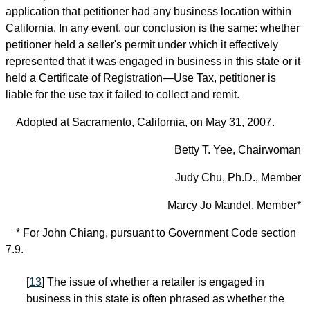
application that petitioner had any business location within
California. In any event, our conclusion is the same: whether
petitioner held a seller's permit under which it effectively
represented that it was engaged in business in this state or it
held a Certificate of Registration—Use Tax, petitioner is
liable for the use tax it failed to collect and remit.
Adopted at Sacramento, California, on May 31, 2007.
Betty T. Yee, Chairwoman
Judy Chu, Ph.D., Member
Marcy Jo Mandel, Member*
* For John Chiang, pursuant to Government Code section
7.9.
[
13
] The issue of whether a retailer is engaged in
business in this state is often phrased as whether the