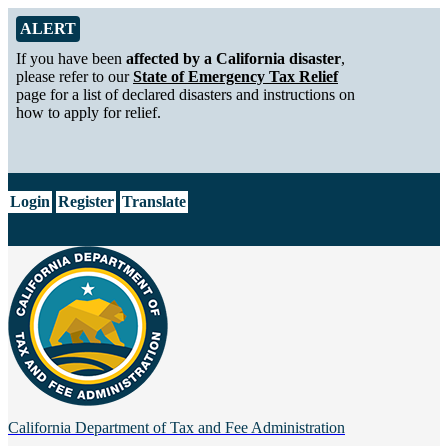
Skip to Main Content
Alert from California Department of Tax and Fee Administration
ALERT
If you have been
affected by a California disaster
,
please refer to our
State of Emergency Tax Relief
page for a list of declared disasters and instructions on
how to apply for relief.
CA.gov
Login
Register
Translate
California Department of
Tax and Fee Administration